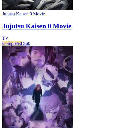
Jujutsu Kaisen 0 Movie
Jujutsu Kaisen 0 Movie
TV
Completed
Sub