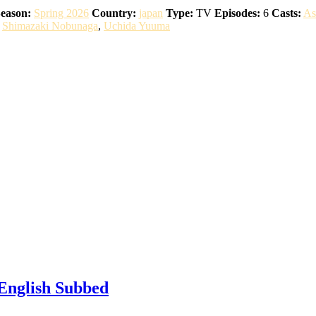
eason:
Spring 2026
Country:
japan
Type:
TV
Episodes:
6
Casts:
As
,
Shimazaki Nobunaga
,
Uchida Yuuma
 English Subbed