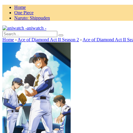
Home
One Piece
Naruto: Shippuden
aniwatch -
Home
›
Ace of Diamond Act II Season 2
›
Ace of Diamond Act II Se