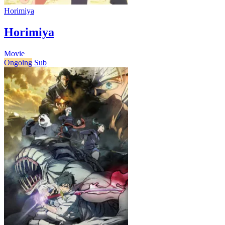
Horimiya
Horimiya
Movie
Ongoing
Sub