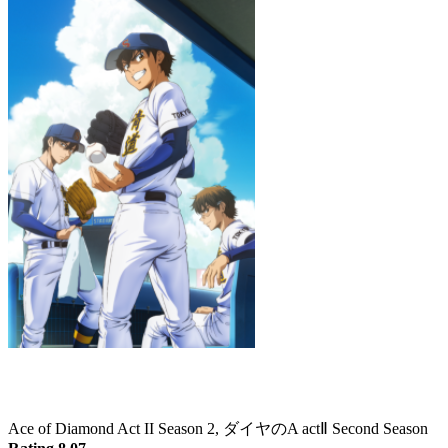
Ace of Diamond Act II Season 2
Ace of Diamond Act II Season 2, ダイヤのA actⅡ Second Season