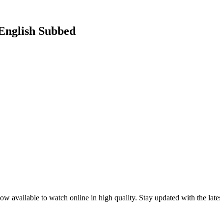
 English Subbed
ow available to watch online in high quality. Stay updated with the la