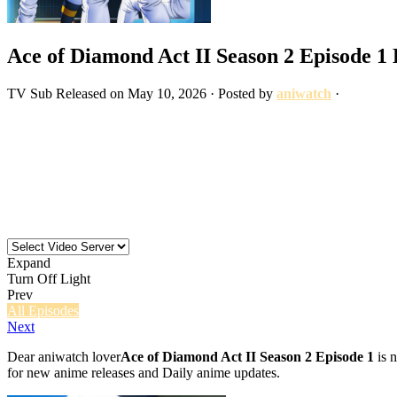
Ace of Diamond Act II Season 2 Episode 1
TV
Sub
Released on
May 10, 2026
· Posted by
aniwatch
·
Expand
Turn Off Light
Prev
All Episodes
Next
Dear aniwatch lover
Ace of Diamond Act II Season 2 Episode 1
is n
for new anime releases and Daily anime updates.