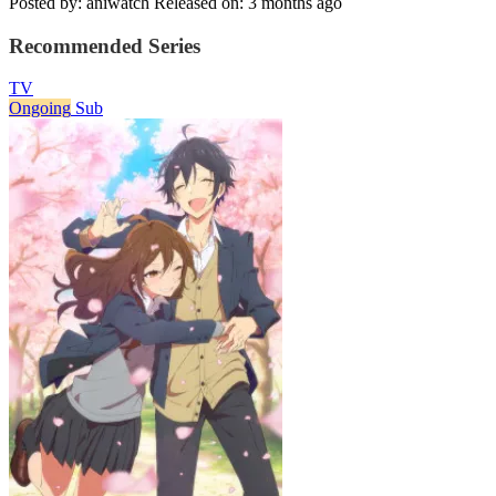
Posted by: aniwatch
Released on: 3 months ago
Recommended Series
TV
Ongoing
Sub