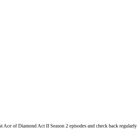
test Ace of Diamond Act II Season 2 episodes and check back regularly