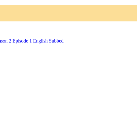
ason 2 Episode 1 English Subbed