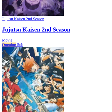
Jujutsu Kaisen 2nd Season
Jujutsu Kaisen 2nd Season
Movie
Ongoing
Sub