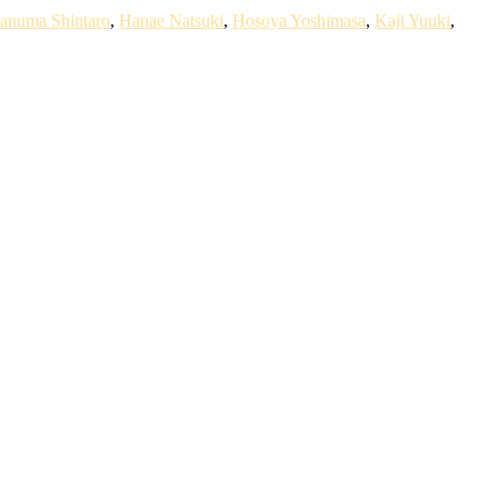
anuma Shintaro
,
Hanae Natsuki
,
Hosoya Yoshimasa
,
Kaji Yuuki
,