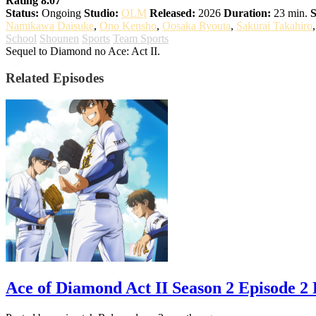
Rating 8.07
Status:
Ongoing
Studio:
OLM
Released:
2026
Duration:
23 min.
S
Namikawa Daisuke
,
Ono Kensho
,
Oosaka Ryouta
,
Sakurai Takahiro
School
Shounen
Sports
Team Sports
Sequel to Diamond no Ace: Act II.
Related Episodes
Ace of Diamond Act II Season 2 Episode 2