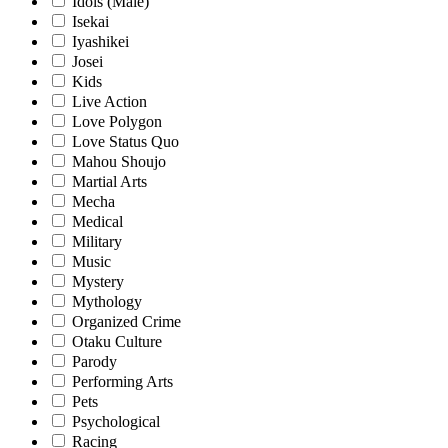
Idols (Male)
Isekai
Iyashikei
Josei
Kids
Live Action
Love Polygon
Love Status Quo
Mahou Shoujo
Martial Arts
Mecha
Medical
Military
Music
Mystery
Mythology
Organized Crime
Otaku Culture
Parody
Performing Arts
Pets
Psychological
Racing