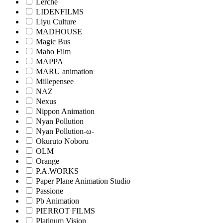
Lerche
LIDENFILMS
Liyu Culture
MADHOUSE
Magic Bus
Maho Film
MAPPA
MARU animation
Millepensee
NAZ
Nexus
Nippon Animation
Nyan Pollution
Nyan Pollution-ω-
Okuruto Noboru
OLM
Orange
P.A.WORKS
Paper Plane Animation Studio
Passione
Pb Animation
PIERROT FILMS
Platinum Vision