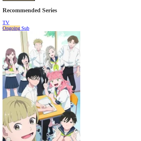
Recommended Series
TV
Ongoing
Sub