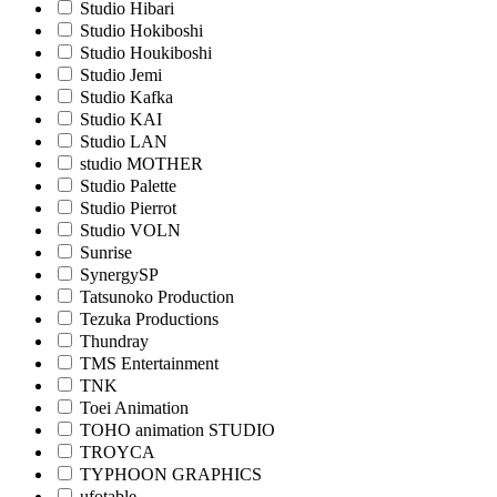
Studio Hibari
Studio Hokiboshi
Studio Houkiboshi
Studio Jemi
Studio Kafka
Studio KAI
Studio LAN
studio MOTHER
Studio Palette
Studio Pierrot
Studio VOLN
Sunrise
SynergySP
Tatsunoko Production
Tezuka Productions
Thundray
TMS Entertainment
TNK
Toei Animation
TOHO animation STUDIO
TROYCA
TYPHOON GRAPHICS
ufotable