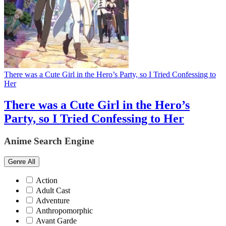
There was a Cute Girl in the Hero’s Party, so I Tried Confessing to
Her
There was a Cute Girl in the Hero’s
Party, so I Tried Confessing to Her
Anime Search Engine
Genre
All
Action
Adult Cast
Adventure
Anthropomorphic
Avant Garde