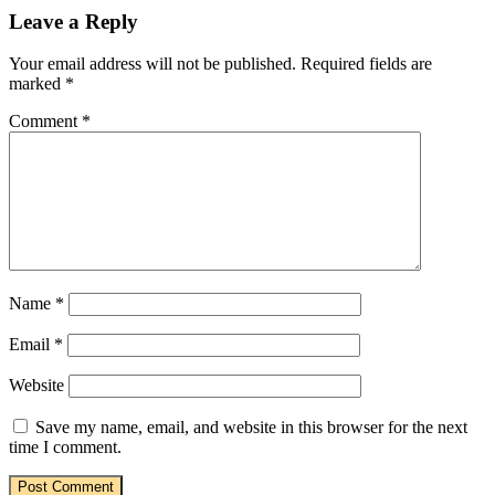
Leave a Reply
Your email address will not be published.
Required fields are
marked
*
Comment
*
Name
*
Email
*
Website
Save my name, email, and website in this browser for the next
time I comment.