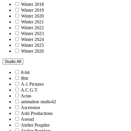
Winter 2018
Winter 2019
Winter 2020
Winter 2021
Winter 2022
Winter 2023
Winter 2024
Winter 2025
Winter 2026
Studio
All
8-bit
8bit
A-1 Pictures
A.C.G.T.
Actas
animation studio42
Ascension
Ashi Productions
Asread
Atelier Peuplier
Atelier Pontdarc