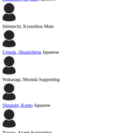
Ishimochi, Kyuushou
Main
Umeda, Shuuichirou
Japanese
Wakasagi, Moruda
Supporting
Shiraishi, Kento
Japanese
Yagara, Asami
Supporting