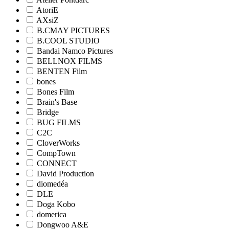
AtoriE
AXsiZ
B.CMAY PICTURES
B.COOL STUDIO
Bandai Namco Pictures
BELLNOX FILMS
BENTEN Film
bones
Bones Film
Brain's Base
Bridge
BUG FILMS
C2C
CloverWorks
CompTown
CONNECT
David Production
diomedéa
DLE
Doga Kobo
domerica
Dongwoo A&E