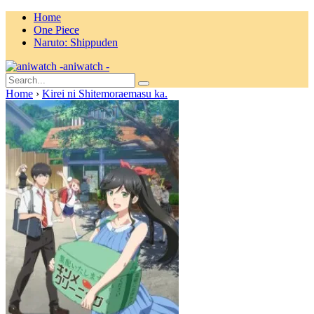
Home
One Piece
Naruto: Shippuden
aniwatch -
Home
›
Kirei ni Shitemoraemasu ka.