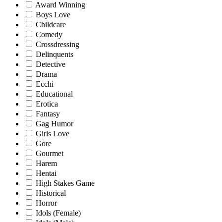
Award Winning
Boys Love
Childcare
Comedy
Crossdressing
Delinquents
Detective
Drama
Ecchi
Educational
Erotica
Fantasy
Gag Humor
Girls Love
Gore
Gourmet
Harem
Hentai
High Stakes Game
Historical
Horror
Idols (Female)