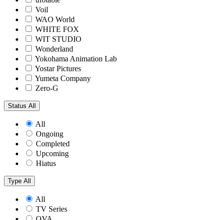
Voil
WAO World
WHITE FOX
WIT STUDIO
Wonderland
Yokohama Animation Lab
Yostar Pictures
Yumeta Company
Zero-G
Status
All
All
Ongoing
Completed
Upcoming
Hiatus
Type
All
All
TV Series
OVA