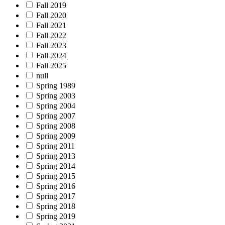
Fall 2019
Fall 2020
Fall 2021
Fall 2022
Fall 2023
Fall 2024
Fall 2025
null
Spring 1989
Spring 2003
Spring 2004
Spring 2007
Spring 2008
Spring 2009
Spring 2011
Spring 2013
Spring 2014
Spring 2015
Spring 2016
Spring 2017
Spring 2018
Spring 2019