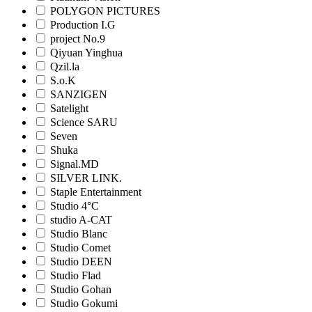
POLYGON PICTURES
Production I.G
project No.9
Qiyuan Yinghua
Qzil.la
S.o.K
SANZIGEN
Satelight
Science SARU
Seven
Shuka
Signal.MD
SILVER LINK.
Staple Entertainment
Studio 4°C
studio A-CAT
Studio Blanc
Studio Comet
Studio DEEN
Studio Flad
Studio Gohan
Studio Gokumi