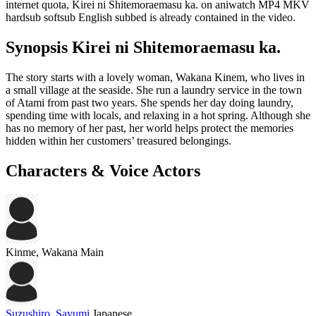
internet quota, Kirei ni Shitemoraemasu ka. on aniwatch MP4 MKV
hardsub softsub English subbed is already contained in the video.
Synopsis Kirei ni Shitemoraemasu ka.
The story starts with a lovely woman, Wakana Kinem, who lives in
a small village at the seaside. She run a laundry service in the town
of Atami from past two years. She spends her day doing laundry,
spending time with locals, and relaxing in a hot spring. Although she
has no memory of her past, her world helps protect the memories
hidden within her customers’ treasured belongings.
Characters & Voice Actors
Kinme, Wakana
Main
Suzushiro, Sayumi
Japanese