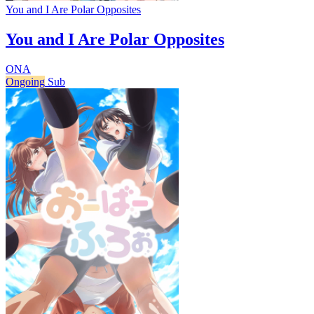
You and I Are Polar Opposites
You and I Are Polar Opposites
ONA
Ongoing
Sub