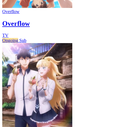
Overflow
Overflow
TV
Ongoing
Sub