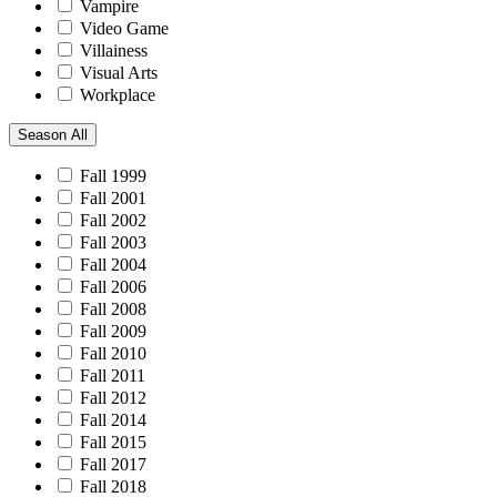
Vampire
Video Game
Villainess
Visual Arts
Workplace
Season
All
Fall 1999
Fall 2001
Fall 2002
Fall 2003
Fall 2004
Fall 2006
Fall 2008
Fall 2009
Fall 2010
Fall 2011
Fall 2012
Fall 2014
Fall 2015
Fall 2017
Fall 2018