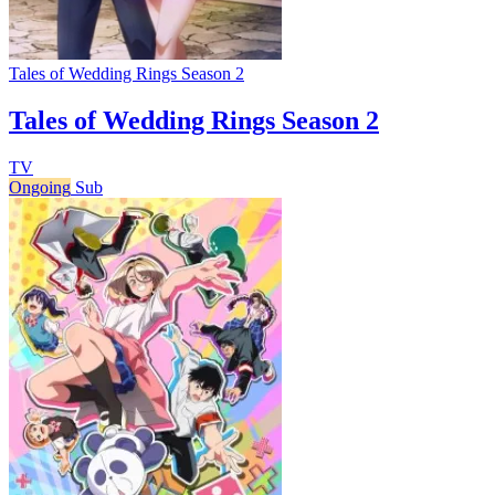
Tales of Wedding Rings Season 2
Tales of Wedding Rings Season 2
TV
Ongoing
Sub