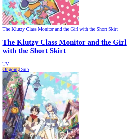
The Klutzy Class Monitor and the Girl with the Short Skirt
The Klutzy Class Monitor and the Girl
with the Short Skirt
TV
Ongoing
Sub