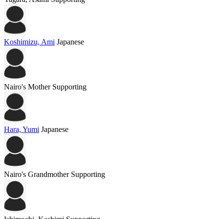
Koshimizu, Ami
Japanese
Nairo's Mother
Supporting
Hara, Yumi
Japanese
Nairo's Grandmother
Supporting