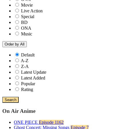
Movie
Live Action
Special
BD
ONA
Music
Order by
All
Default
A-Z
Z-A
Latest Update
Latest Added
Popular
Rating
Search
On Air Anime
ONE PIECE
Episode 1162
Ghost Concert: Missing Songs
Episode 7