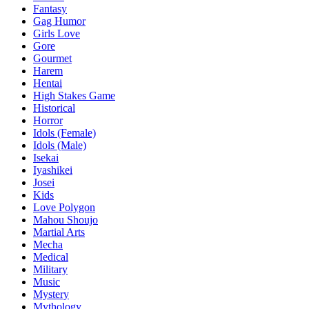
Fantasy
Gag Humor
Girls Love
Gore
Gourmet
Harem
Hentai
High Stakes Game
Historical
Horror
Idols (Female)
Idols (Male)
Isekai
Iyashikei
Josei
Kids
Love Polygon
Mahou Shoujo
Martial Arts
Mecha
Medical
Military
Music
Mystery
Mythology