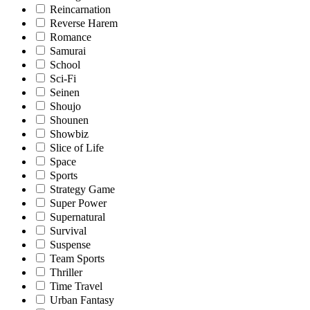
Reincarnation
Reverse Harem
Romance
Samurai
School
Sci-Fi
Seinen
Shoujo
Shounen
Showbiz
Slice of Life
Space
Sports
Strategy Game
Super Power
Supernatural
Survival
Suspense
Team Sports
Thriller
Time Travel
Urban Fantasy