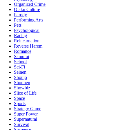
Organized Crime
Otaku Culture
Parody
Performing Arts
Pets
Psychological
Racing
Reincarnation
Reverse Harem
Romance
Samurai
School
Sci-Fi
Seinen
Shoujo
Shounen
Showbiz
Slice of Life
Space
Sports
Strategy Game
Super Power
Supernatural
Survival
Suspense