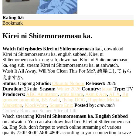
Rating 6.6
Bookmark
Kirei ni Shitemoraemasu ka.
Watch full episodes Kirei ni Shitemoraemasu ka.
, download
Kirei ni Shitemoraemasu ka. english subbed, Kirei ni
Shitemoraemasu ka. eng sub, download Kirei ni Shitemoraemasu
ka. eng sub, stream Kirei ni Shitemoraemasu ka. at aniwatch.
Wash It All Away, Will You Clean This For Me?, 綺麗にしてもら
えますか。
Status:
Ongoing
Studio:
Okuruto Noboru
Released:
2026
Duration:
23 min.
Season:
Winter 2026
Country:
japan
Type:
TV
Producers:
ABC Animation
,
arma bianca
,
Asmik Ace
,
AT-X
,
Bit
grooove promotion
,
BS Asahi
,
flying DOG
,
Happinet Media
Marketing
,
KlockWorx
,
Square Enix
Posted by:
aniwatch
Comedy
Romance
Seinen
Slice of Life
Watch streaming
Kirei ni Shitemoraemasu ka. English Subbed
on aniwatch. You can also download free Kirei ni Shitemoraemasu
ka. Eng Sub, don't forget to watch online streaming of various
quality 720P 360P 240P 480P according to your connection to save