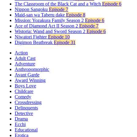
The Classroom of the Black Cat and a Witch
Episode 6
Nippon Sangoku
Episode 7
Maid-san wa Taberu dake
Episode 8
Mission: Yozakura Family Season 2
Episode 6
Ace of Diamond Act II Season 2
Episode 7
Wistoria: Wand and Sword Season 2
Episode 6
Niwatori Fighter
Episode 10
Digimon Beatbreak
Episode 31
Action
Adult Cast
Adventure
Anthropomorphic
Avant Garde
Award Winning
Boys Love
Childcare
Comedy
Crossdressing
Delinquents
Detective
Drama
Ecchi
Educational
Erotica