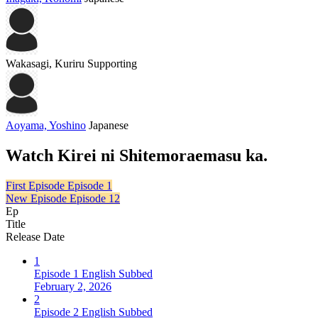
Wakasagi, Kuriru
Supporting
Aoyama, Yoshino
Japanese
Watch Kirei ni Shitemoraemasu ka.
First Episode
Episode 1
New Episode
Episode 12
Ep
Title
Release Date
1
Episode 1 English Subbed
February 2, 2026
2
Episode 2 English Subbed