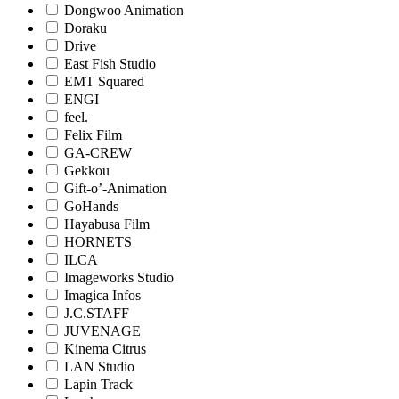
Dongwoo Animation
Doraku
Drive
East Fish Studio
EMT Squared
ENGI
feel.
Felix Film
GA-CREW
Gekkou
Gift-o’-Animation
GoHands
Hayabusa Film
HORNETS
ILCA
Imageworks Studio
Imagica Infos
J.C.STAFF
JUVENAGE
Kinema Citrus
LAN Studio
Lapin Track