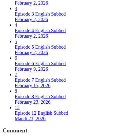
February 2, 2026
3
Episode 3 English Subbed
February 2, 2026
4
Episode 4 English Subbed
February 2, 2026
5
Episode 5 English Subbed
February 2, 2026
6
Episode 6 English Subbed
February 9, 2026
7
Episode 7 English Subbed
February 15, 2026
8
Episode 8 English Subbed
February 23, 2026
12
Episode 12 English Subbed
March 23, 2026
Comment