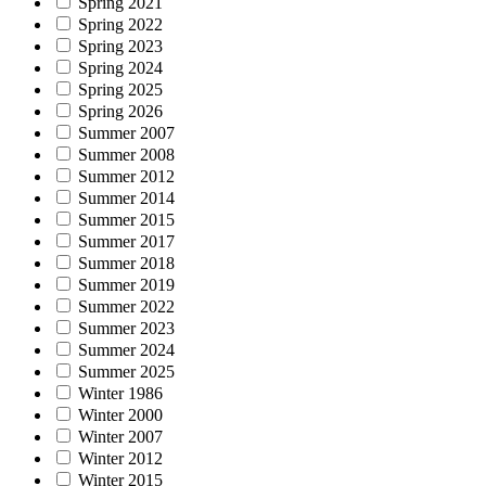
Spring 2021
Spring 2022
Spring 2023
Spring 2024
Spring 2025
Spring 2026
Summer 2007
Summer 2008
Summer 2012
Summer 2014
Summer 2015
Summer 2017
Summer 2018
Summer 2019
Summer 2022
Summer 2023
Summer 2024
Summer 2025
Winter 1986
Winter 2000
Winter 2007
Winter 2012
Winter 2015