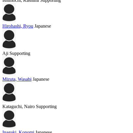
Ishimochi, Kashimi
Supporting
Hirohashi, Ryou
Japanese
Aji
Supporting
Mizuta, Wasabi
Japanese
Kataguchi, Nairo
Supporting
Inagaki, Konomi
Japanese