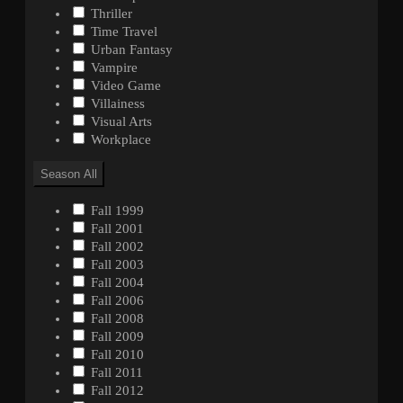
Thriller
Time Travel
Urban Fantasy
Vampire
Video Game
Villainess
Visual Arts
Workplace
Season
All
Fall 1999
Fall 2001
Fall 2002
Fall 2003
Fall 2004
Fall 2006
Fall 2008
Fall 2009
Fall 2010
Fall 2011
Fall 2012