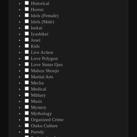
Historical
Horror
Idols (Female)
Idols (Male)
Isekai
Iyashikei
Josei
Kids
Live Action
Love Polygon
Love Status Quo
Mahou Shoujo
Martial Arts
Mecha
Medical
Military
Music
Mystery
Mythology
Organized Crime
Otaku Culture
Parody