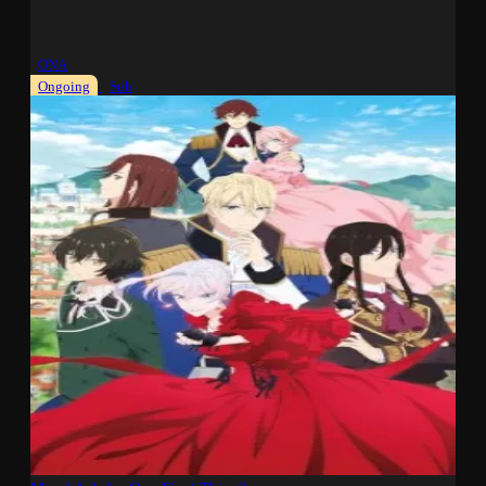
ONA
Ongoing
Sub