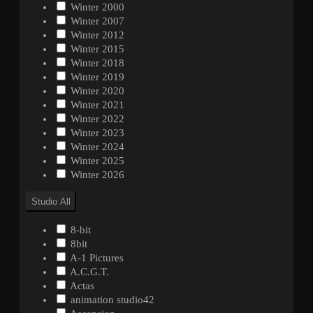
Winter 2000
Winter 2007
Winter 2012
Winter 2015
Winter 2018
Winter 2019
Winter 2020
Winter 2021
Winter 2022
Winter 2023
Winter 2024
Winter 2025
Winter 2026
Studio
All
8-bit
8bit
A-1 Pictures
A.C.G.T.
Actas
animation studio42