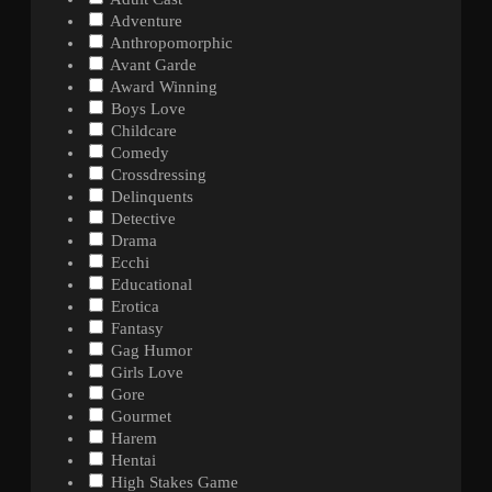
Adventure
Anthropomorphic
Avant Garde
Award Winning
Boys Love
Childcare
Comedy
Crossdressing
Delinquents
Detective
Drama
Ecchi
Educational
Erotica
Fantasy
Gag Humor
Girls Love
Gore
Gourmet
Harem
Hentai
High Stakes Game