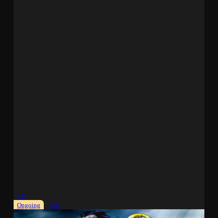
TV
Ongoing
Sub