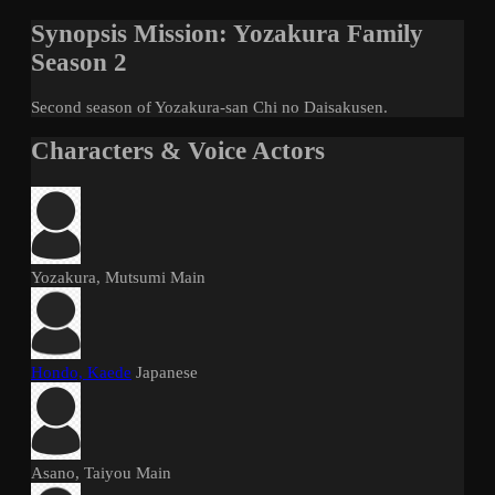
Synopsis Mission: Yozakura Family
Season 2
Second season of Yozakura-san Chi no Daisakusen.
Characters & Voice Actors
Yozakura, Mutsumi
Main
Hondo, Kaede
Japanese
Asano, Taiyou
Main