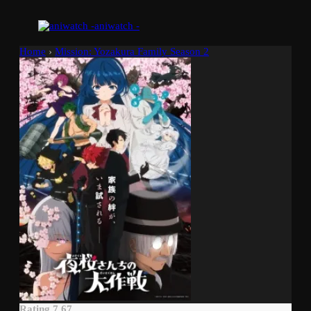
aniwatch -
Home
›
Mission: Yozakura Family Season 2
Rating 7.67