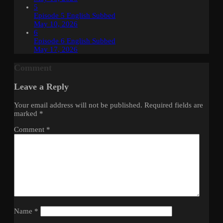
5
Episode 5 English Subbed
May 10, 2026
6
Episode 6 English Subbed
May 17, 2026
Comment
Leave a Reply
Your email address will not be published.
Required fields are
marked
*
Comment
*
Name
*