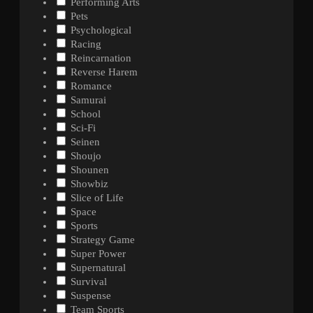
Performing Arts
Pets
Psychological
Racing
Reincarnation
Reverse Harem
Romance
Samurai
School
Sci-Fi
Seinen
Shoujo
Shounen
Showbiz
Slice of Life
Space
Sports
Strategy Game
Super Power
Supernatural
Survival
Suspense
Team Sports