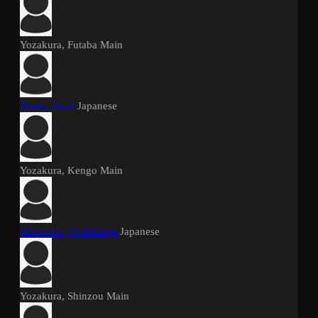
Yozakura, Futaba
Main
Kitou, Akari
Japanese
Yozakura, Kengo
Main
Matsuoka, Yoshitsugu
Japanese
Yozakura, Shinzou
Main