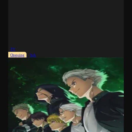
TV
Ongoing
Sub