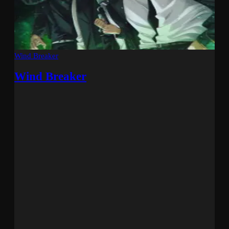
Wind Breaker
Wind Breaker