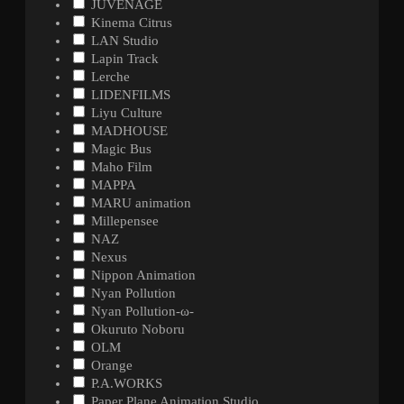
JUVENAGE
Kinema Citrus
LAN Studio
Lapin Track
Lerche
LIDENFILMS
Liyu Culture
MADHOUSE
Magic Bus
Maho Film
MAPPA
MARU animation
Millepensee
NAZ
Nexus
Nippon Animation
Nyan Pollution
Nyan Pollution-ω-
Okuruto Noboru
OLM
Orange
P.A.WORKS
Paper Plane Animation Studio