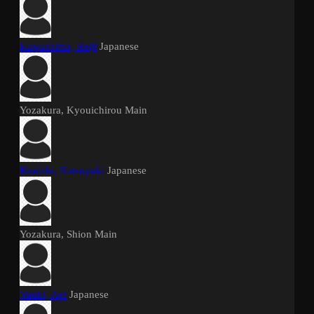
Kawashima, Reiji
Japanese
Yozakura, Kyouichirou
Main
Konishi, Katsuyuki
Japanese
Yozakura, Shion
Main
Yuuki, Aoi
Japanese