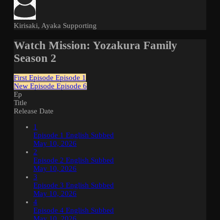
Kirisaki, Ayaka
Supporting
Watch Mission: Yozakura Family
Season 2
First Episode
Episode 1
New Episode
Episode 6
Ep
Title
Release Date
1
Episode 1 English Subbed
May 10, 2026
2
Episode 2 English Subbed
May 10, 2026
3
Episode 3 English Subbed
May 10, 2026
4
Episode 4 English Subbed
May 10, 2026