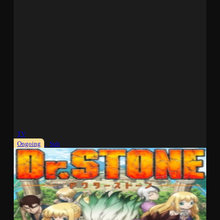
TV
Ongoing
Sub