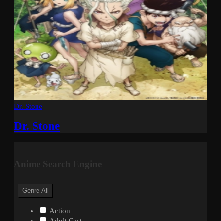
Dr. Stone
Dr. Stone
Anime Search Engine
Genre
All
Action
Adult Cast