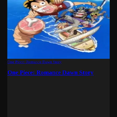
One Piece: Romance Dawn Story
One Piece: Romance Dawn Story