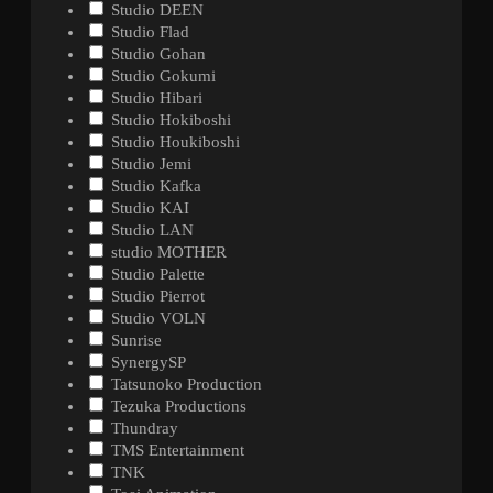
Studio DEEN
Studio Flad
Studio Gohan
Studio Gokumi
Studio Hibari
Studio Hokiboshi
Studio Houkiboshi
Studio Jemi
Studio Kafka
Studio KAI
Studio LAN
studio MOTHER
Studio Palette
Studio Pierrot
Studio VOLN
Sunrise
SynergySP
Tatsunoko Production
Tezuka Productions
Thundray
TMS Entertainment
TNK