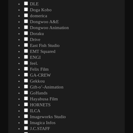
DLE
Doga Kobo
domerica
Dongwoo A&E
Dongwoo Animation
Doraku
Drive
East Fish Studio
EMT Squared
ENGI
feel.
Felix Film
GA-CREW
Gekkou
Gift-o’-Animation
GoHands
Hayabusa Film
HORNETS
ILCA
Imageworks Studio
Imagica Infos
J.C.STAFF