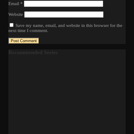
Email
*
Website
Save my name, email, and website in this browser for the
next time I comment.
Recommended Series