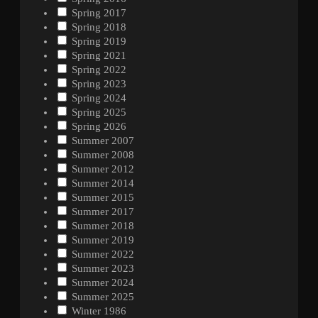
Spring 2017
Spring 2018
Spring 2019
Spring 2021
Spring 2022
Spring 2023
Spring 2024
Spring 2025
Spring 2026
Summer 2007
Summer 2008
Summer 2012
Summer 2014
Summer 2015
Summer 2017
Summer 2018
Summer 2019
Summer 2022
Summer 2023
Summer 2024
Summer 2025
Winter 1986