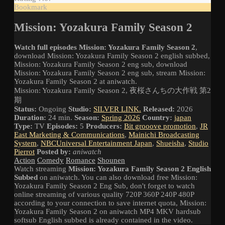
Bookmark
Mission: Yozakura Family Season 2
Watch full episodes Mission: Yozakura Family Season 2
,
download Mission: Yozakura Family Season 2 english subbed,
Mission: Yozakura Family Season 2 eng sub, download
Mission: Yozakura Family Season 2 eng sub, stream Mission:
Yozakura Family Season 2 at aniwatch.
Mission: Yozakura Family Season 2, 夜桜さんちの大作戦 第2
期
Status:
Ongoing
Studio:
SILVER LINK.
Released:
2026
Duration:
24 min.
Season:
Spring 2026
Country:
japan
Type:
TV
Episodes:
5
Producers:
Bit grooove promotion
,
JR
East Marketing & Communications
,
Mainichi Broadcasting
System
,
NBCUniversal Entertainment Japan
,
Shueisha
,
Studio
Pierrot
Posted by:
aniwatch
Action
Comedy
Romance
Shounen
Watch streaming
Mission: Yozakura Family Season 2 English
Subbed
on aniwatch. You can also download free Mission:
Yozakura Family Season 2 Eng Sub, don't forget to watch
online streaming of various quality 720P 360P 240P 480P
according to your connection to save internet quota, Mission:
Yozakura Family Season 2 on aniwatch MP4 MKV hardsub
softsub English subbed is already contained in the video.