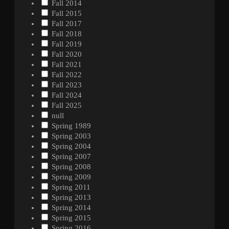
Fall 2014
Fall 2015
Fall 2017
Fall 2018
Fall 2019
Fall 2020
Fall 2021
Fall 2022
Fall 2023
Fall 2024
Fall 2025
null
Spring 1989
Spring 2003
Spring 2004
Spring 2007
Spring 2008
Spring 2009
Spring 2011
Spring 2013
Spring 2014
Spring 2015
Spring 2016