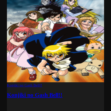
Konjiki no Gash Bell!!
Konjiki no Gash Bell!!