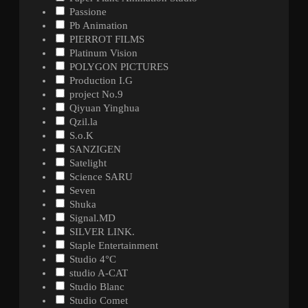
Passione
Pb Animation
PIERROT FILMS
Platinum Vision
POLYGON PICTURES
Production I.G
project No.9
Qiyuan Yinghua
Qzil.la
S.o.K
SANZIGEN
Satelight
Science SARU
Seven
Shuka
Signal.MD
SILVER LINK.
Staple Entertainment
Studio 4°C
studio A-CAT
Studio Blanc
Studio Comet