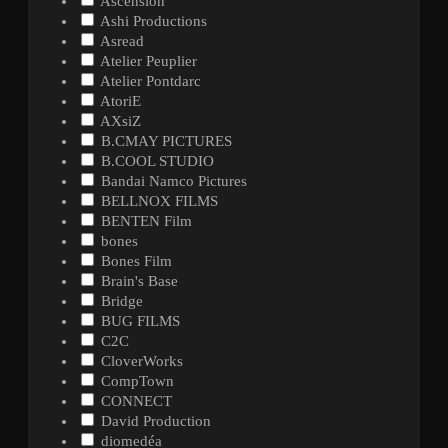
Ascension
Ashi Productions
Asread
Atelier Peuplier
Atelier Pontdarc
AtoriE
AXsiZ
B.CMAY PICTURES
B.COOL STUDIO
Bandai Namco Pictures
BELLNOX FILMS
BENTEN Film
bones
Bones Film
Brain's Base
Bridge
BUG FILMS
C2C
CloverWorks
CompTown
CONNECT
David Production
diomedéa