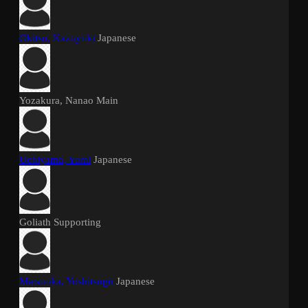
Okitsu, Kazuyuki
Japanese
Yozakura, Nanao
Main
Uchiyama, Yumi
Japanese
Goliath
Supporting
Matsuoka, Yoshitsugu
Japanese