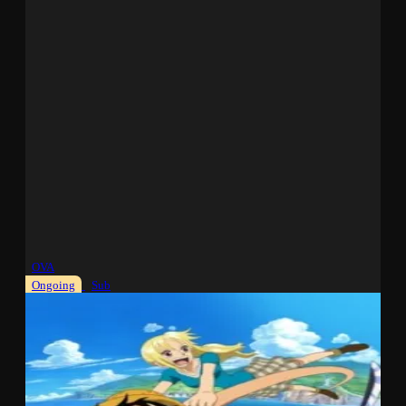
OVA
Ongoing
Sub