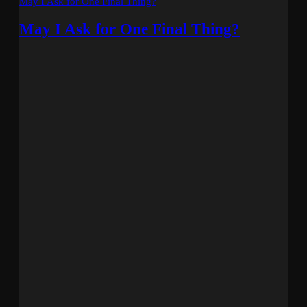
May I Ask for One Final Thing?
May I Ask for One Final Thing?