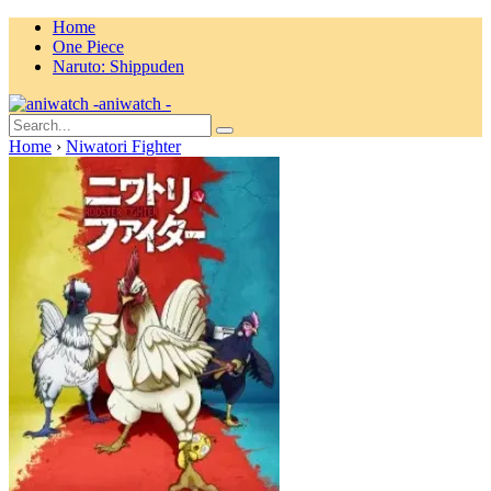
Home
One Piece
Naruto: Shippuden
aniwatch -
Home
›
Niwatori Fighter