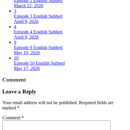
Episode 2 English Subbed
March 22, 2026
3
Episode 3 English Subbed
April 9, 2026
4
Episode 4 English Subbed
April 9, 2026
9
Episode 9 English Subbed
May 10, 2026
10
Episode 10 English Subbed
May 17, 2026
Comment
Leave a Reply
Your email address will not be published.
Required fields are
marked
*
Comment
*