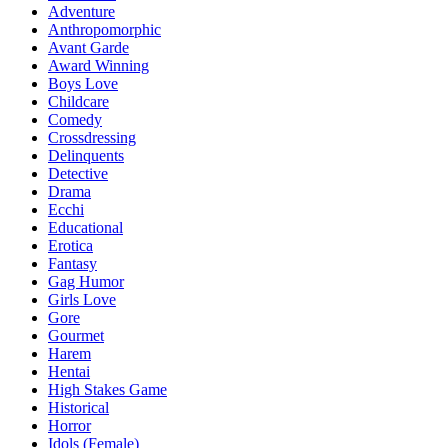
Adventure
Anthropomorphic
Avant Garde
Award Winning
Boys Love
Childcare
Comedy
Crossdressing
Delinquents
Detective
Drama
Ecchi
Educational
Erotica
Fantasy
Gag Humor
Girls Love
Gore
Gourmet
Harem
Hentai
High Stakes Game
Historical
Horror
Idols (Female)