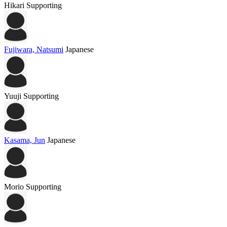
Hikari
Supporting
Fujiwara, Natsumi
Japanese
Yuuji
Supporting
Kasama, Jun
Japanese
Morio
Supporting