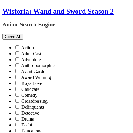
Wistoria: Wand and Sword Season 2
Anime Search Engine
Genre
All
Action
Adult Cast
Adventure
Anthropomorphic
Avant Garde
Award Winning
Boys Love
Childcare
Comedy
Crossdressing
Delinquents
Detective
Drama
Ecchi
Educational