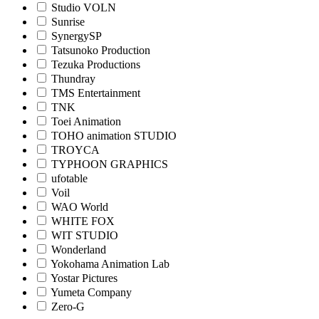
Studio VOLN
Sunrise
SynergySP
Tatsunoko Production
Tezuka Productions
Thundray
TMS Entertainment
TNK
Toei Animation
TOHO animation STUDIO
TROYCA
TYPHOON GRAPHICS
ufotable
Voil
WAO World
WHITE FOX
WIT STUDIO
Wonderland
Yokohama Animation Lab
Yostar Pictures
Yumeta Company
Zero-G