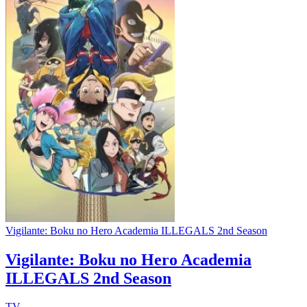
Vigilante: Boku no Hero Academia ILLEGALS 2nd Season
Vigilante: Boku no Hero Academia
ILLEGALS 2nd Season
TV