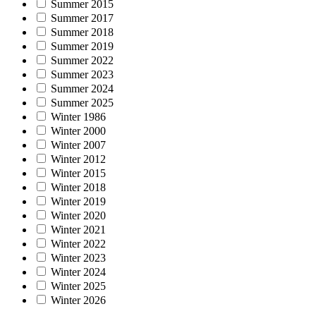
Summer 2015
Summer 2017
Summer 2018
Summer 2019
Summer 2022
Summer 2023
Summer 2024
Summer 2025
Winter 1986
Winter 2000
Winter 2007
Winter 2012
Winter 2015
Winter 2018
Winter 2019
Winter 2020
Winter 2021
Winter 2022
Winter 2023
Winter 2024
Winter 2025
Winter 2026