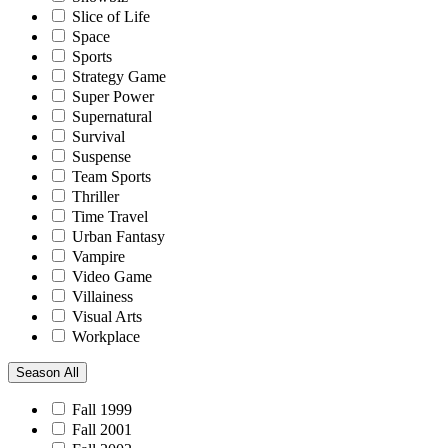
Slice of Life
Space
Sports
Strategy Game
Super Power
Supernatural
Survival
Suspense
Team Sports
Thriller
Time Travel
Urban Fantasy
Vampire
Video Game
Villainess
Visual Arts
Workplace
Season
All
Fall 1999
Fall 2001