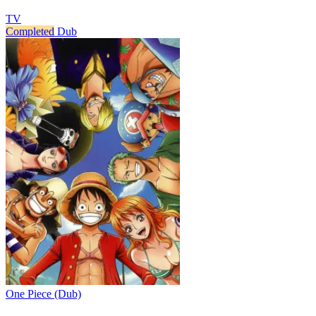
TV
Completed
Dub
One Piece (Dub)