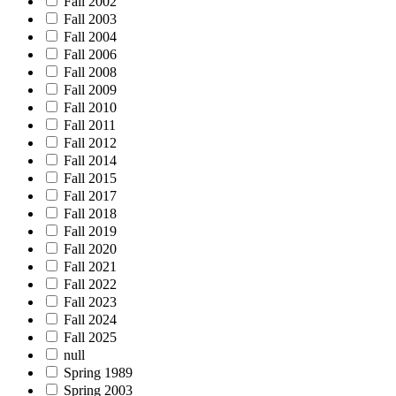
Fall 2002
Fall 2003
Fall 2004
Fall 2006
Fall 2008
Fall 2009
Fall 2010
Fall 2011
Fall 2012
Fall 2014
Fall 2015
Fall 2017
Fall 2018
Fall 2019
Fall 2020
Fall 2021
Fall 2022
Fall 2023
Fall 2024
Fall 2025
null
Spring 1989
Spring 2003