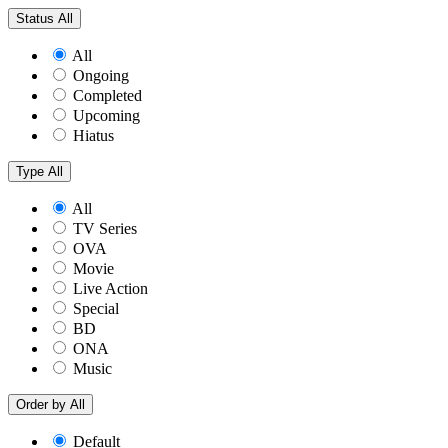
Status
All
All
Ongoing
Completed
Upcoming
Hiatus
Type
All
All
TV Series
OVA
Movie
Live Action
Special
BD
ONA
Music
Order by
All
Default