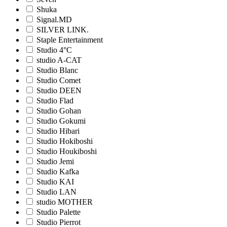
Shuka
Signal.MD
SILVER LINK.
Staple Entertainment
Studio 4°C
studio A-CAT
Studio Blanc
Studio Comet
Studio DEEN
Studio Flad
Studio Gohan
Studio Gokumi
Studio Hibari
Studio Hokiboshi
Studio Houkiboshi
Studio Jemi
Studio Kafka
Studio KAI
Studio LAN
studio MOTHER
Studio Palette
Studio Pierrot