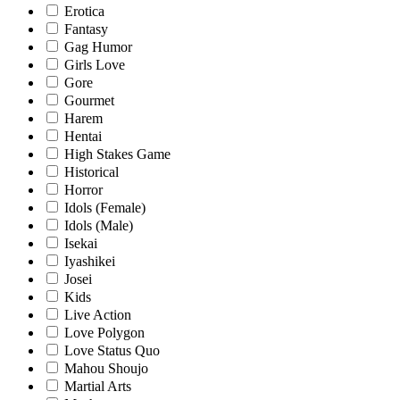
Erotica
Fantasy
Gag Humor
Girls Love
Gore
Gourmet
Harem
Hentai
High Stakes Game
Historical
Horror
Idols (Female)
Idols (Male)
Isekai
Iyashikei
Josei
Kids
Live Action
Love Polygon
Love Status Quo
Mahou Shoujo
Martial Arts