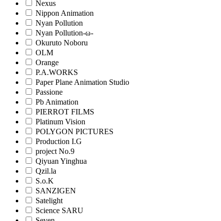
Nexus
Nippon Animation
Nyan Pollution
Nyan Pollution-ω-
Okuruto Noboru
OLM
Orange
P.A.WORKS
Paper Plane Animation Studio
Passione
Pb Animation
PIERROT FILMS
Platinum Vision
POLYGON PICTURES
Production I.G
project No.9
Qiyuan Yinghua
Qzil.la
S.o.K
SANZIGEN
Satelight
Science SARU
Seven