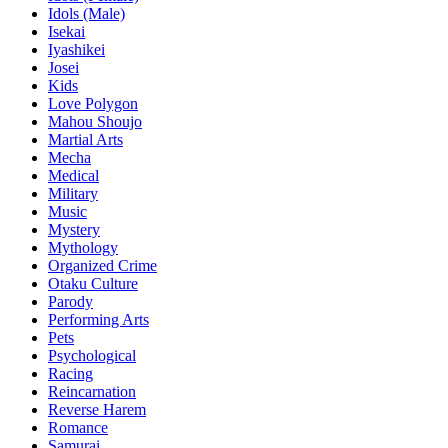
Idols (Male)
Isekai
Iyashikei
Josei
Kids
Love Polygon
Mahou Shoujo
Martial Arts
Mecha
Medical
Military
Music
Mystery
Mythology
Organized Crime
Otaku Culture
Parody
Performing Arts
Pets
Psychological
Racing
Reincarnation
Reverse Harem
Romance
Samurai