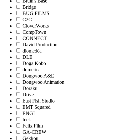
Brain's Base
Bridge
BUG FILMS
C2C
CloverWorks
CompTown
CONNECT
David Production
diomedéa
DLE
Doga Kobo
domerica
Dongwoo A&E
Dongwoo Animation
Doraku
Drive
East Fish Studio
EMT Squared
ENGI
feel.
Felix Film
GA-CREW
Gekkou