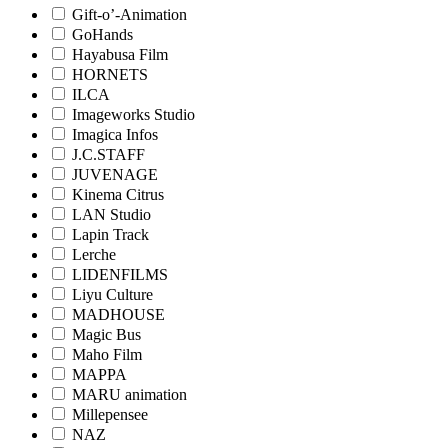
Gift-o’-Animation
GoHands
Hayabusa Film
HORNETS
ILCA
Imageworks Studio
Imagica Infos
J.C.STAFF
JUVENAGE
Kinema Citrus
LAN Studio
Lapin Track
Lerche
LIDENFILMS
Liyu Culture
MADHOUSE
Magic Bus
Maho Film
MAPPA
MARU animation
Millepensee
NAZ