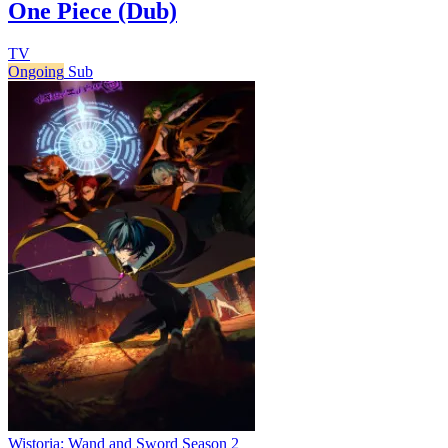
One Piece (Dub)
TV
Ongoing
Sub
Wistoria: Wand and Sword Season 2