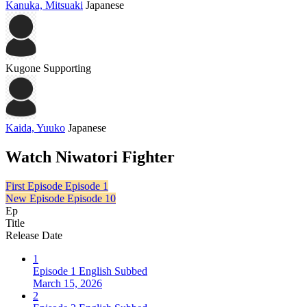
Kanuka, Mitsuaki
Japanese
Kugone
Supporting
Kaida, Yuuko
Japanese
Watch Niwatori Fighter
First Episode
Episode 1
New Episode
Episode 10
Ep
Title
Release Date
1
Episode 1 English Subbed
March 15, 2026
2