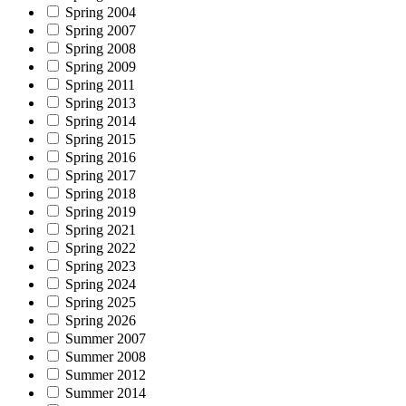
Spring 2004
Spring 2007
Spring 2008
Spring 2009
Spring 2011
Spring 2013
Spring 2014
Spring 2015
Spring 2016
Spring 2017
Spring 2018
Spring 2019
Spring 2021
Spring 2022
Spring 2023
Spring 2024
Spring 2025
Spring 2026
Summer 2007
Summer 2008
Summer 2012
Summer 2014