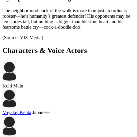
The neighborhood cock of the walk is more than just an ordinary
rooster—he’s humanity’s greatest defender! His opponents may be
ten stories tall, but nothing is bigger than his stout heart and his
fearsome battle cry—cock-a-doodle-doo!
(Source: VIZ Media)
Characters & Voice Actors
Keiji
Main
Miyake, Kenta
Japanese