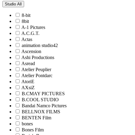
Studio
All
8-bit
8bit
A-1 Pictures
A.C.G.T.
Actas
animation studio42
Ascension
Ashi Productions
Asread
Atelier Peuplier
Atelier Pontdarc
AtoriE
AXsiZ
B.CMAY PICTURES
B.COOL STUDIO
Bandai Namco Pictures
BELLNOX FILMS
BENTEN Film
bones
Bones Film