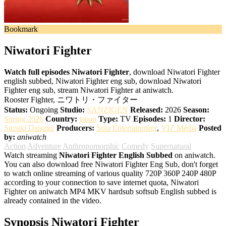
Bookmark
Niwatori Fighter
Watch full episodes Niwatori Fighter
, download Niwatori Fighter
english subbed, Niwatori Fighter eng sub, download Niwatori
Fighter eng sub, stream Niwatori Fighter at aniwatch.
Rooster Fighter, ニワトリ・ファイター
Status:
Ongoing
Studio:
SANZIGEN
Released:
2026
Season:
Spring 2026
Country:
japan
Type:
TV
Episodes:
1
Director:
Suzuki Daisuke
Producers:
Sola Entertainment
,
VIZ Media
Posted
by:
aniwatch
Action
Adventure
Anthropomorphic
Comedy
Supernatural
Watch streaming
Niwatori Fighter English Subbed
on aniwatch.
You can also download free Niwatori Fighter Eng Sub, don't forget
to watch online streaming of various quality 720P 360P 240P 480P
according to your connection to save internet quota, Niwatori
Fighter on aniwatch MP4 MKV hardsub softsub English subbed is
already contained in the video.
Synopsis Niwatori Fighter