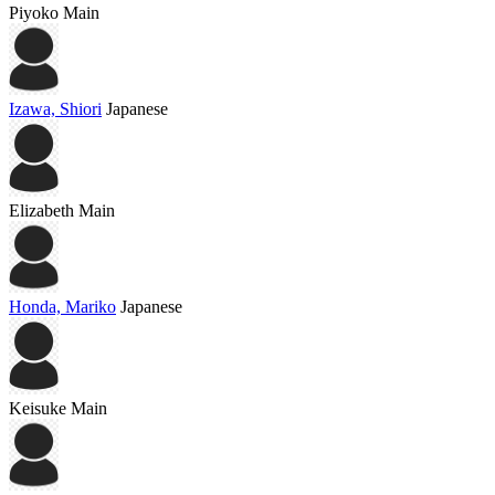
Piyoko
Main
Izawa, Shiori
Japanese
Elizabeth
Main
Honda, Mariko
Japanese
Keisuke
Main