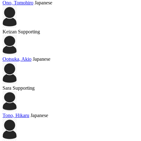
Ono, Tomohiro
Japanese
Keizan
Supporting
Ootsuka, Akio
Japanese
Sara
Supporting
Tono, Hikaru
Japanese