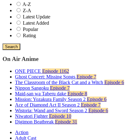
A-Z
Z-A
Latest Update
Latest Added
Popular
Rating
Search
On Air Anime
ONE PIECE
Episode 1162
Ghost Concert: Missing Songs
Episode 7
The Classroom of the Black Cat and a Witch
Episode 6
Nippon Sangoku
Episode 7
Maid-san wa Taberu dake
Episode 8
Mission: Yozakura Family Season 2
Episode 6
Ace of Diamond Act II Season 2
Episode 7
Wistoria: Wand and Sword Season 2
Episode 6
Niwatori Fighter
Episode 10
Digimon Beatbreak
Episode 31
Action
Adult Cast