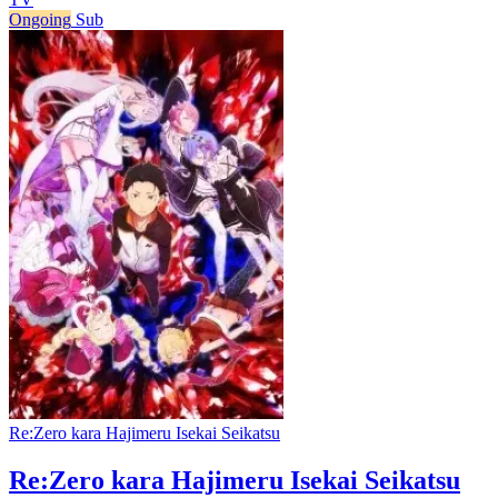
Ongoing
Sub
Re:Zero kara Hajimeru Isekai Seikatsu
Re:Zero kara Hajimeru Isekai Seikatsu