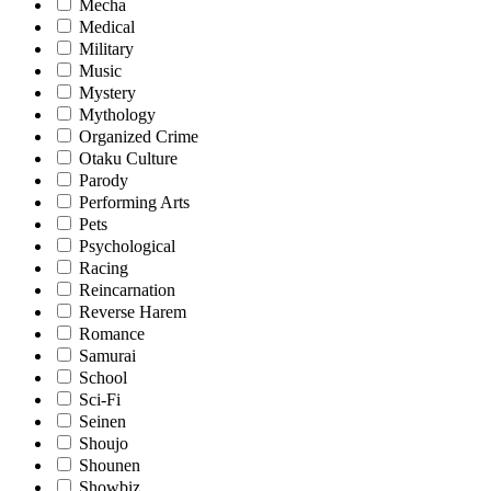
Mecha
Medical
Military
Music
Mystery
Mythology
Organized Crime
Otaku Culture
Parody
Performing Arts
Pets
Psychological
Racing
Reincarnation
Reverse Harem
Romance
Samurai
School
Sci-Fi
Seinen
Shoujo
Shounen
Showbiz