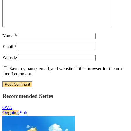
Name
*
Email
*
Website
Save my name, email, and website in this browser for the next
time I comment.
Recommended Series
OVA
Ongoing
Sub