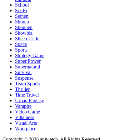
School
Sci-Fi
Seinen
Shoujo
Shounen
Showbiz
Slice of Life
Space
Sports
Strategy Game
Super Power
Supernatural
Survival
Suspense
Team Sports
Thriller
Time Travel
Urban Fantasy
Vampire
Video Game
Villainess
Visual Arts
Workplace
Copyright © 2026 aniwatch. All Rights Reserved