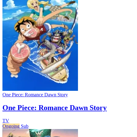
One Piece: Romance Dawn Story
One Piece: Romance Dawn Story
TV
Ongoing
Sub