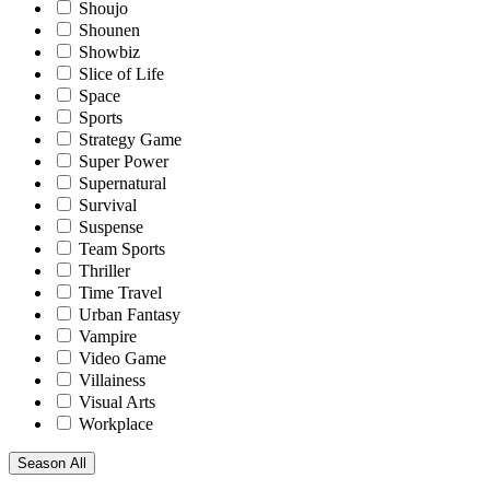
Shoujo
Shounen
Showbiz
Slice of Life
Space
Sports
Strategy Game
Super Power
Supernatural
Survival
Suspense
Team Sports
Thriller
Time Travel
Urban Fantasy
Vampire
Video Game
Villainess
Visual Arts
Workplace
Season
All