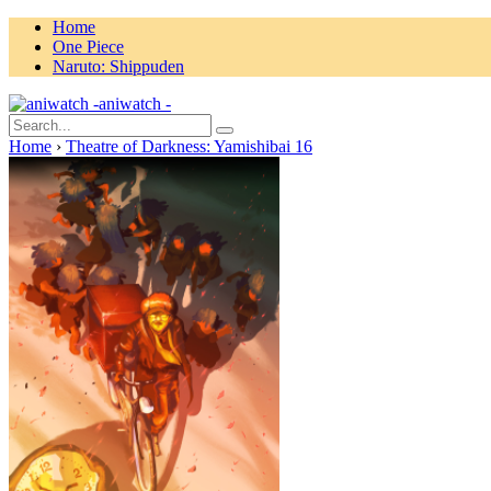
Home
One Piece
Naruto: Shippuden
aniwatch -
Home
›
Theatre of Darkness: Yamishibai 16