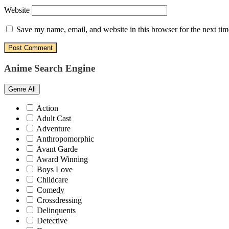
Website
Save my name, email, and website in this browser for the next ti
Anime Search Engine
Genre
All
Action
Adult Cast
Adventure
Anthropomorphic
Avant Garde
Award Winning
Boys Love
Childcare
Comedy
Crossdressing
Delinquents
Detective