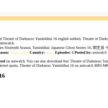
d Theatre of Darkness: Yamishibai 16 english subbed, Theatre of Dark
 aniwatch.
tories Sixteenth Season, Yamishibai: Japanese Ghost Stories 16, 闇
ason:
Winter 2026
Country:
japan
Episodes:
4
Posted by:
aniwatch
bbed
on aniwatch. You can also download free Theatre of Darkness: Yami
ternet quota, Theatre of Darkness: Yamishibai 16 on aniwatch MP4 MKV
16