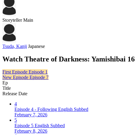
Storyteller
Main
Tsuda, Kanji
Japanese
Watch Theatre of Darkness: Yamishibai 16
First Episode
Episode 1
New Episode
Episode 7
Ep
Title
Release Date
4
Episode 4 - Following English Subbed
February 7, 2026
5
Episode 5 English Subbed
February 8, 2026