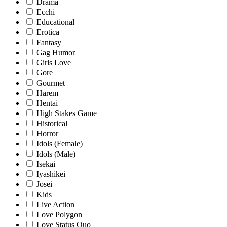
Drama
Ecchi
Educational
Erotica
Fantasy
Gag Humor
Girls Love
Gore
Gourmet
Harem
Hentai
High Stakes Game
Historical
Horror
Idols (Female)
Idols (Male)
Isekai
Iyashikei
Josei
Kids
Live Action
Love Polygon
Love Status Quo