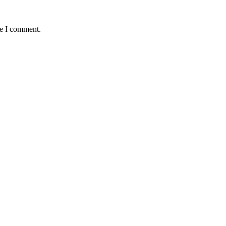
me I comment.