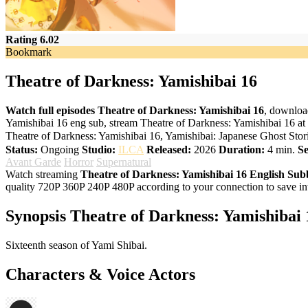
Rating 6.02
Bookmark
Theatre of Darkness: Yamishibai 16
Watch full episodes Theatre of Darkness: Yamishibai 16
, downloa
Yamishibai 16 eng sub, stream Theatre of Darkness: Yamishibai 16 at
Theatre of Darkness: Yamishibai 16, Yamishibai: Japanese Ghost S
Status:
Ongoing
Studio:
ILCA
Released:
2026
Duration:
4 min.
Se
Avant Garde
Horror
Supernatural
Watch streaming
Theatre of Darkness: Yamishibai 16 English Su
quality 720P 360P 240P 480P according to your connection to save in
Synopsis Theatre of Darkness: Yamishibai 
Sixteenth season of Yami Shibai.
Characters & Voice Actors