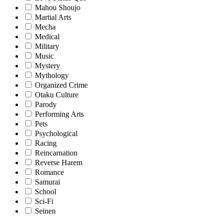
Mahou Shoujo
Martial Arts
Mecha
Medical
Military
Music
Mystery
Mythology
Organized Crime
Otaku Culture
Parody
Performing Arts
Pets
Psychological
Racing
Reincarnation
Reverse Harem
Romance
Samurai
School
Sci-Fi
Seinen