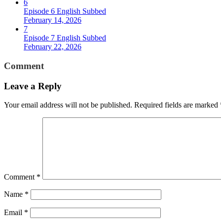
6
Episode 6 English Subbed
February 14, 2026
7
Episode 7 English Subbed
February 22, 2026
Comment
Leave a Reply
Your email address will not be published.
Required fields are marked
Comment
*
Name
*
Email
*