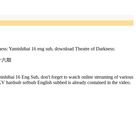
ness: Yamishibai 16 eng sub, download Theatre of Darkness:
芝居 十六期
shibai 16 Eng Sub, don't forget to watch online streaming of various
 hardsub softsub English subbed is already contained in the video.