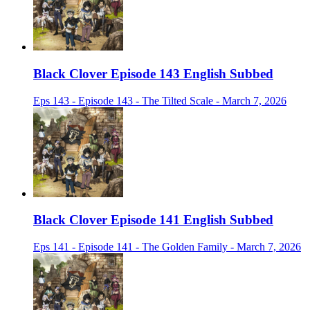
Black Clover Episode 143 English Subbed
Eps 143 - Episode 143 - The Tilted Scale - March 7, 2026
Black Clover Episode 141 English Subbed
Eps 141 - Episode 141 - The Golden Family - March 7, 2026