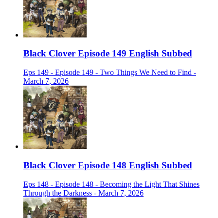
Black Clover Episode 149 English Subbed
Eps 149 - Episode 149 - Two Things We Need to Find -
March 7, 2026
Black Clover Episode 148 English Subbed
Eps 148 - Episode 148 - Becoming the Light That Shines
Through the Darkness - March 7, 2026