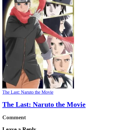
The Last: Naruto the Movie
The Last: Naruto the Movie
Comment
Leave a Reply