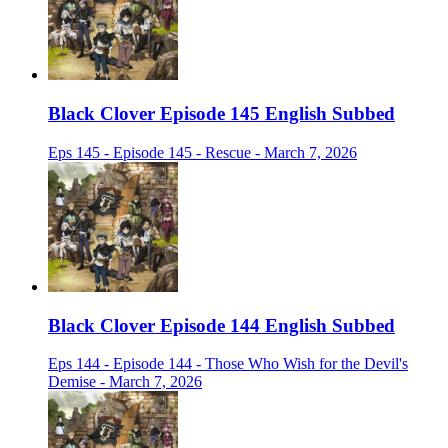
Black Clover Episode 145 English Subbed
Eps 145 - Episode 145 - Rescue - March 7, 2026
Black Clover Episode 144 English Subbed
Eps 144 - Episode 144 - Those Who Wish for the Devil's
Demise - March 7, 2026