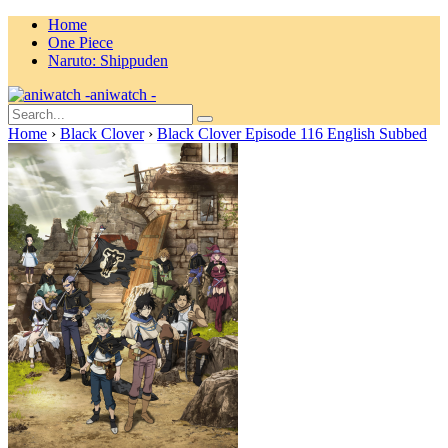
Home
One Piece
Naruto: Shippuden
aniwatch -
Home
›
Black Clover
›
Black Clover Episode 116 English Subbed