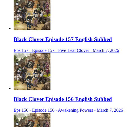
Black Clover Episode 157 English Subbed
Eps 157 - Episode 157 - Five-Leaf Clover - March 7, 2026
Black Clover Episode 156 English Subbed
Eps 156 - Episode 156 - Awakening Powers - March 7, 2026