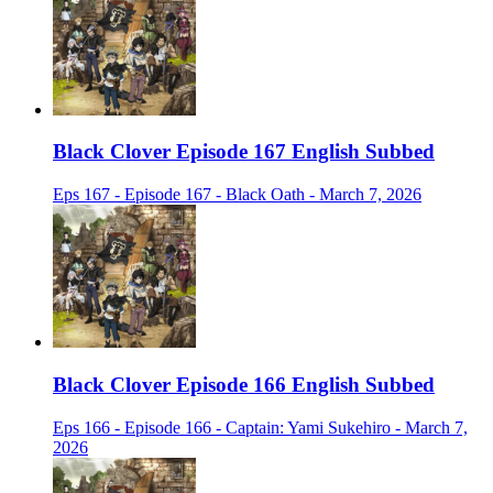
Black Clover Episode 167 English Subbed
Eps 167 - Episode 167 - Black Oath - March 7, 2026
Black Clover Episode 166 English Subbed
Eps 166 - Episode 166 - Captain: Yami Sukehiro - March 7,
2026