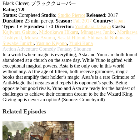
Black Clover, ブラッククローバー
Rating 7.9
Status:
Completed
Studio:
Studio Pierrot
Released:
2017
Duration:
23 min. per ep.
Season:
Fall 2017
Country:
japan
Type:
TV
Episodes:
170
Director:
Yoshihara Tatsuya
Casts:
Kajiwara Gakuto
,
Midorikawa Hikaru
,
Minagawa Junko
,
Morikawa
Toshiyuki
,
Murase Ayumu
,
Sasaki Hitomi
,
Shimazaki Nobunaga
,
Suwabe Junichi
,
Yasuno Kiyono
,
Yuuki Kana
Action
Adventure
Comedy
Fantasy
Shounen
In a world where magic is everything, Asta and Yuno are both found
abandoned at a church on the same day. While Yuno is gifted with
exceptional magical powers, Asta is the only one in this world
without any. At the age of fifteen, both receive grimoires, magic
books that amplify their holder’s magic. Asta’s is a rare Grimoire of
Anti-Magic that negates and repels his opponent’s spells. Being
opposite but good rivals, Yuno and Asta are ready for the hardest of
challenges to achieve their common dream: to be the Wizard King.
Giving up is never an option! (Source: Crunchyroll)
Related Episodes