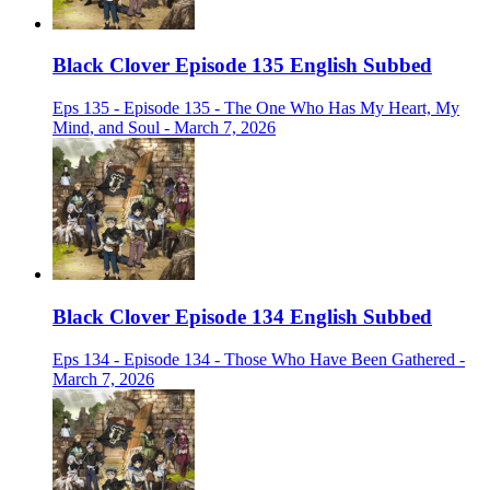
Black Clover Episode 135 English Subbed
Eps 135 - Episode 135 - The One Who Has My Heart, My
Mind, and Soul - March 7, 2026
Black Clover Episode 134 English Subbed
Eps 134 - Episode 134 - Those Who Have Been Gathered -
March 7, 2026