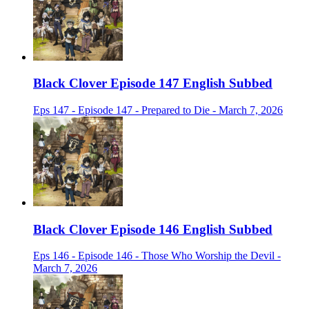
Black Clover Episode 147 English Subbed
Eps 147 - Episode 147 - Prepared to Die - March 7, 2026
Black Clover Episode 146 English Subbed
Eps 146 - Episode 146 - Those Who Worship the Devil -
March 7, 2026