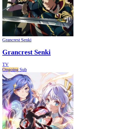
Grancrest Senki
Grancrest Senki
TV
Ongoing
Sub