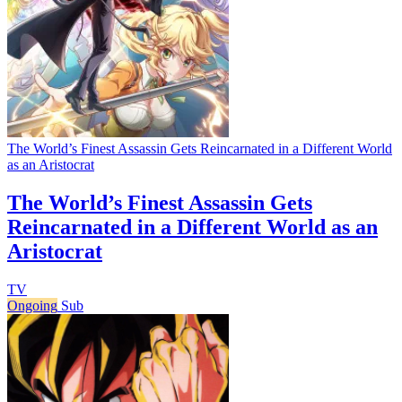
The World’s Finest Assassin Gets Reincarnated in a Different World
as an Aristocrat
The World’s Finest Assassin Gets
Reincarnated in a Different World as an
Aristocrat
TV
Ongoing
Sub