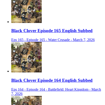
Black Clover Episode 165 English Subbed
Eps 165 - Episode 165 - Water Crusade - March 7, 2026
Black Clover Episode 164 English Subbed
Eps 164 - Episode 164 - Battlefield: Heart Kingdom - March
7, 2026