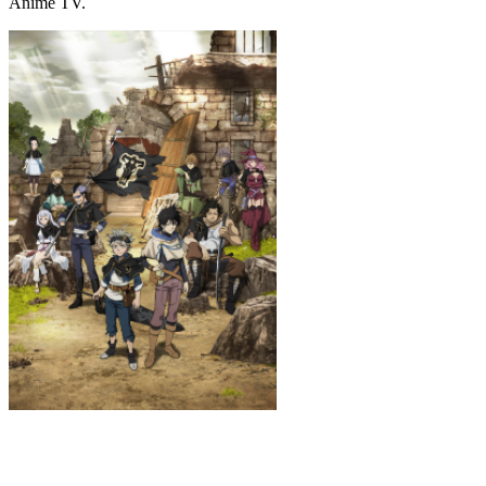
Anime TV.
Black Clover