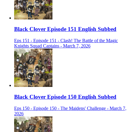
Black Clover Episode 151 English Subbed
Eps 151 - Episode 151 - Clash! The Battle of the Magic
Knights Squad Captains - March 7, 2026
Black Clover Episode 150 English Subbed
Eps 150 - Episode 150 - The Maidens' Challenge - March 7,
2026