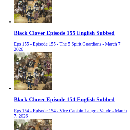
Black Clover Episode 155 English Subbed
Eps 155 - Episode 155 - The 5 Spirit Guardians - March 7,
2026
Black Clover Episode 154 English Subbed
Eps 154 - Episode 154 - Vice Captain Langris Vaude - March
7, 2026