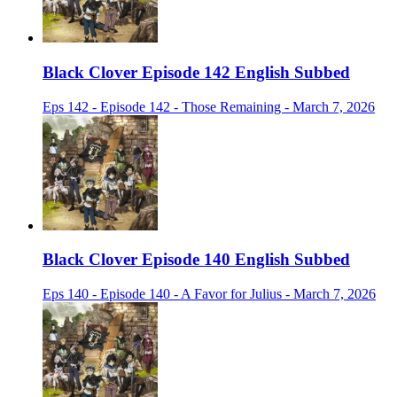
Black Clover Episode 142 English Subbed
Eps 142 - Episode 142 - Those Remaining - March 7, 2026
Black Clover Episode 140 English Subbed
Eps 140 - Episode 140 - A Favor for Julius - March 7, 2026