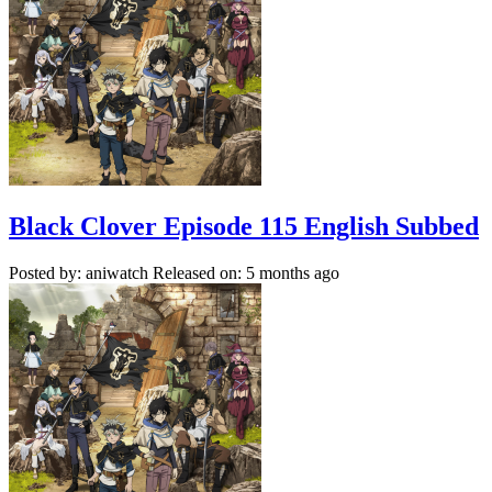
Black Clover Episode 115 English Subbed
Posted by: aniwatch
Released on: 5 months ago