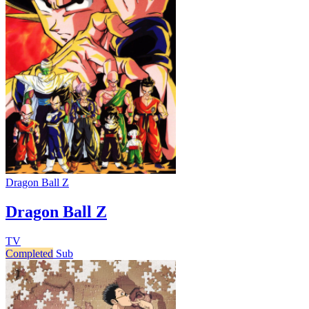
Dragon Ball Z
Dragon Ball Z
TV
Completed
Sub