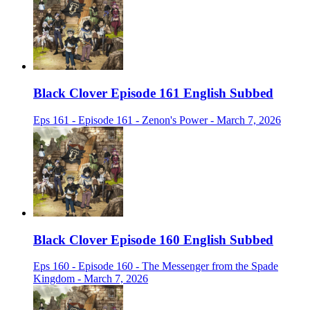
Black Clover Episode 161 English Subbed
Eps 161 - Episode 161 - Zenon's Power - March 7, 2026
Black Clover Episode 160 English Subbed
Eps 160 - Episode 160 - The Messenger from the Spade
Kingdom - March 7, 2026