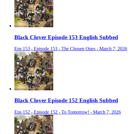
Black Clover Episode 153 English Subbed
Eps 153 - Episode 153 - The Chosen Ones - March 7, 2026
Black Clover Episode 152 English Subbed
Eps 152 - Episode 152 - To Tomorrow! - March 7, 2026