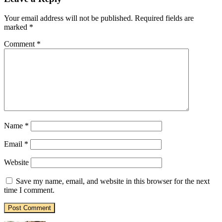
Your email address will not be published.
Required fields are
marked
*
Comment
*
Name
*
Email
*
Website
Save my name, email, and website in this browser for the next
time I comment.