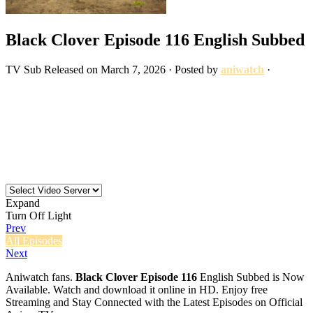
Black Clover Episode 116 English Subbed
TV
Sub
Released on
March 7, 2026
· Posted by
aniwatch
·
Expand
Turn Off Light
Prev
All Episodes
Next
Aniwatch fans.
Black Clover Episode 116
English Subbed is Now
Available. Watch and download it online in HD. Enjoy free
Streaming and Stay Connected with the Latest Episodes on Official