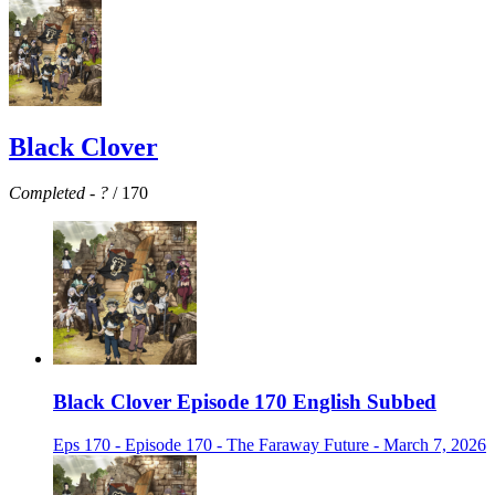
Black Clover
Completed
-
?
/ 170
Black Clover Episode 170 English Subbed
Eps 170 - Episode 170 - The Faraway Future - March 7, 2026