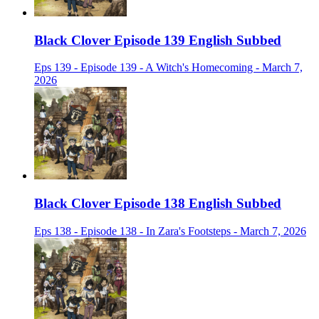
Black Clover Episode 139 English Subbed
Eps 139 - Episode 139 - A Witch's Homecoming - March 7,
2026
Black Clover Episode 138 English Subbed
Eps 138 - Episode 138 - In Zara's Footsteps - March 7, 2026