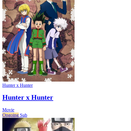
Hunter x Hunter
Hunter x Hunter
Movie
Ongoing
Sub