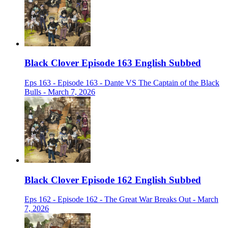
Black Clover Episode 163 English Subbed
Eps 163 - Episode 163 - Dante VS The Captain of the Black
Bulls - March 7, 2026
Black Clover Episode 162 English Subbed
Eps 162 - Episode 162 - The Great War Breaks Out - March
7, 2026