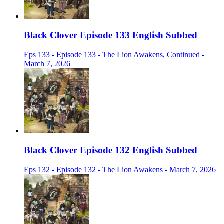
Black Clover Episode 133 English Subbed
Eps 133 - Episode 133 - The Lion Awakens, Continued -
March 7, 2026
Black Clover Episode 132 English Subbed
Eps 132 - Episode 132 - The Lion Awakens - March 7, 2026