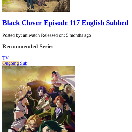
Black Clover Episode 117 English Subbed
Posted by: aniwatch
Released on: 5 months ago
Recommended Series
TV
Ongoing
Sub