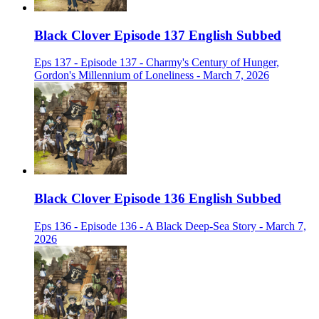
Black Clover Episode 137 English Subbed
Eps 137 - Episode 137 - Charmy's Century of Hunger,
Gordon's Millennium of Loneliness - March 7, 2026
Black Clover Episode 136 English Subbed
Eps 136 - Episode 136 - A Black Deep-Sea Story - March 7,
2026