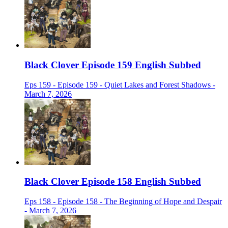
Black Clover Episode 159 English Subbed
Eps 159 - Episode 159 - Quiet Lakes and Forest Shadows -
March 7, 2026
Black Clover Episode 158 English Subbed
Eps 158 - Episode 158 - The Beginning of Hope and Despair
- March 7, 2026