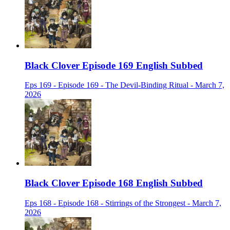
Black Clover Episode 169 English Subbed
Eps 169 - Episode 169 - The Devil-Binding Ritual - March 7,
2026
Black Clover Episode 168 English Subbed
Eps 168 - Episode 168 - Stirrings of the Strongest - March 7,
2026