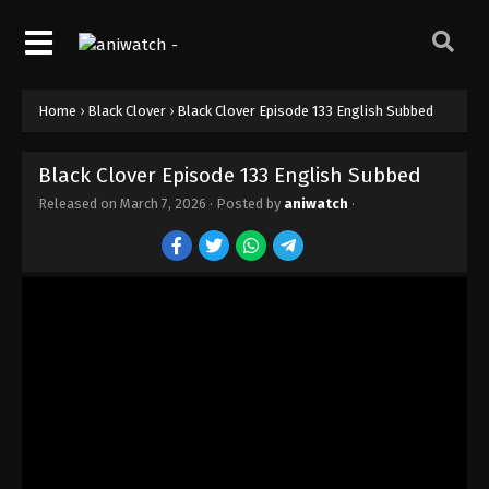
2026
Black Clover Episode 142 English Subbed
Eps 142 - Episode 142 - Those Remaining - March 7,
Home
›
Black Clover
›
Black Clover Episode 133 English Subbed
2026
Black Clover Episode 140 English Subbed
Black Clover Episode 133 English Subbed
Eps 140 - Episode 140 - A Favor for Julius - March 7,
Released on
March 7, 2026
· Posted by
aniwatch
·
2026
Black Clover Episode 139 English Subbed
Eps 139 - Episode 139 - A Witch's Homecoming -
March 7, 2026
Black Clover Episode 138 English Subbed
Eps 138 - Episode 138 - In Zara's Footsteps - March
7, 2026
Black Clover Episode 137 English Subbed