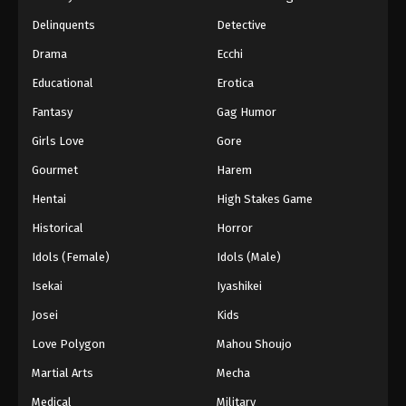
Survival - March 7, 2026
Delinquents
Detective
Black Clover Episode 98 English Subbed
Drama
Ecchi
Eps 98 - Episode 98 - The Sleeping Lion - March 7,
Educational
Erotica
2026
Fantasy
Gag Humor
Black Clover Episode 97 English Subbed
Girls Love
Gore
Eps 97 - Episode 97 - Overwhelming Disadvantage
Gourmet
Harem
- March 7, 2026
Hentai
High Stakes Game
Black Clover Episode 96 English Subbed
Historical
Horror
Eps 96 - Episode 96 - The Black Bulls Captain vs
Idols (Female)
Idols (Male)
the Crimson Wild Rose - March 7, 2026
Isekai
Iyashikei
Black Clover Episode 95 English Subbed
Josei
Kids
Eps 95 - Episode 95 - Reincarnation - March 7, 2026
Love Polygon
Mahou Shoujo
Martial Arts
Mecha
Black Clover Episode 94 English Subbed
Medical
Military
Eps 94 - Episode 94 - New Future - March 7, 2026