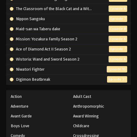
Black Clover Episode 103 English Subbed
The Classroom of the Black Cat and a Witch
Episode 6
Eps 103 - Episode 103 - Release from Misfortune -
Nippon Sangoku
Episode 7
March 7, 2026
Maid-san wa Taberu dake
Episode 8
Black Clover Episode 102 English Subbed
Mission: Yozakura Family Season 2
Episode 6
Eps 102 - Episode 102 - Two Miracles - March 7,
Ace of Diamond Act II Season 2
Episode 7
2026
Wistoria: Wand and Sword Season 2
Episode 6
Black Clover Episode 101 English Subbed
Niwatori Fighter
Episode 10
Eps 101 - Episode 101 - The Lives of the Village in
Digimon Beatbreak
Episode 31
the Sticks - March 7, 2026
Black Clover Episode 100 English Subbed
Action
Adult Cast
Eps 100 - Episode 100 - We Won't Lose to You -
Adventure
Anthropomorphic
March 7, 2026
Avant Garde
Award Winning
Black Clover Episode 99 English Subbed
Boys Love
Childcare
Eps 99 - Episode 99 - The Desperate Path Toward
Comedy
Crossdressing