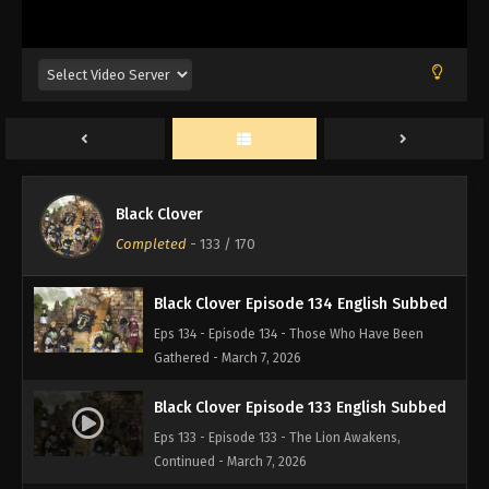
Eps 137 - Episode 137 - Charmy's Century of Hunger,
Gordon's Millennium of Loneliness - March 7, 2026
Black Clover Episode 136 English Subbed
Eps 136 - Episode 136 - A Black Deep-Sea Story -
March 7, 2026
Black Clover Episode 135 English Subbed
Black Clover
Eps 135 - Episode 135 - The One Who Has My Heart,
Completed
-
133
/ 170
My Mind, and Soul - March 7, 2026
Black Clover Episode 134 English Subbed
Eps 134 - Episode 134 - Those Who Have Been
Gathered - March 7, 2026
Black Clover Episode 133 English Subbed
Eps 133 - Episode 133 - The Lion Awakens,
Continued - March 7, 2026