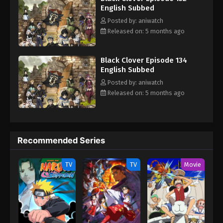
English Subbed
Posted by: aniwatch
Black Clover Episode 122 English Subbed
Released on: 5 months ago
Eps 122 - Episode 122 - As Pitch Black as It Gets -
March 7, 2026
Black Clover Episode 134
Black Clover Episode 121 English Subbed
English Subbed
Posted by: aniwatch
Eps 121 - Episode 121 - Three Problems - March 7,
Released on: 5 months ago
2026
Black Clover Episode 120 English Subbed
Eps 120 - Episode 120 - Dawn - March 7, 2026
Recommended Series
Black Clover Episode 119 English Subbed
TV
TV
Movie
Eps 119 - Episode 119 - The Final Attack - March 7,
2026
Black Clover Episode 118 English Subbed
Eps 118 - Episode 118 - A Reunion Across Time and