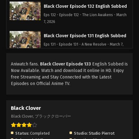
Black Clover Episode 132 English Subbed
Eps 132 - Episode 132 - The Lion Awakens - March
7, 2026
Black Clover Episode 131 English Subbed
Eps 131 - Episode 131 - A New Resolve - March 7,
2026
Aniwatch fans.
Black Clover Episode 133
English Subbed is
Black Clover Episode 130 English Subbed
Now Available. Watch and download it online in HD. Enjoy
Eps 130 - Episode 130 - The New Magic Knights
free Streaming and Stay Connected with the Latest
Captain Conference - March 7, 2026
Episodes on Official Anime TV.
Black Clover Episode 129 English Subbed
Eps 129 - Episode 129 - The Devil Megicula - March
Black Clover
7, 2026
Black Clover, ブラッククローバー
Black Clover Episode 128 English Subbed
Eps 128 - Episode 128 - To the Heart Kingdom! -
Status:
Completed
Studio:
Studio Pierrot