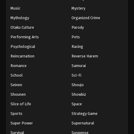
Music
Mystery
Black Clover Episode 93 English Subbed
Mythology
Organized Crime
Eps 93 - Episode 93 - Julius Novachrono - March 7,
Otaku Culture
Parody
2026
Performing Arts
Pets
Black Clover Episode 92 English Subbed
Psychological
Racing
Eps 92 - Episode 92 - The Wizard King vs. The
Reincarnation
Reverse Harem
Leader of the Eye of the Midnight Sun - March 7,
2026
Romance
Samurai
School
Sci-Fi
Black Clover Episode 91 English Subbed
Seinen
Shoujo
Eps 91 - Episode 91 - Mereoleona vs. Raia the
Disloyal - March 7, 2026
Shounen
Showbiz
Slice of Life
Space
Black Clover Episode 90 English Subbed
Sports
Strategy Game
Eps 90 - Episode 90 - Crazy Magic Battle - March 7,
2026
Super Power
Supernatural
Survival
Suspense