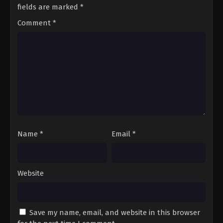
Eps 113 - Episode 113 - Storming the Shadow
fields are marked
*
Palace - March 7, 2026
Comment
*
Black Clover Episode 112 English Subbed
Eps 112 - Episode 112 - Humans Who Can Be
Trusted - March 7, 2026
Black Clover Episode 111 English Subbed
Eps 111 - Episode 111 - The Eyes in the Mirror -
March 7, 2026
Black Clover Episode 110 English Subbed
Name
*
Email
*
Eps 110 - Episode 110 - The Raging Bull Joins the
Showdown!! - March 7, 2026
Website
Black Clover Episode 109 English Subbed
Eps 109 - Episode 109 - Spatial Mage Brothers -
March 7, 2026
Save my name, email, and website in this browser