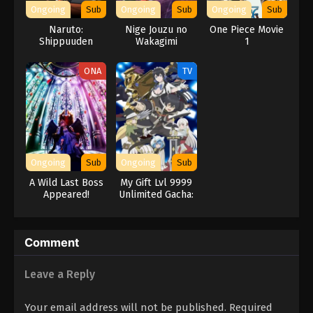
Space - March 7, 2026
Ongoing
Sub
Ongoing
Sub
Ongoing
Sub
Naruto:
Nige Jouzu no
One Piece Movie
Black Clover Episode 117 English Subbed
Shippuuden
Wakagimi
1
(Dub)
Eps 117 - Episode 117 - Breaking the Seal - March 7,
ONA
TV
2026
Black Clover Episode 116 English Subbed
Eps 116 - Episode 116 - The Ultimate Natural Enemy
- March 7, 2026
Ongoing
Sub
Ongoing
Sub
Black Clover Episode 115 English Subbed
A Wild Last Boss
My Gift Lvl 9999
Eps 115 - Episode 115 - Mastermind - March 7, 2026
Appeared!
Unlimited Gacha:
Backstabbed in a
Backwater
Black Clover Episode 114 English Subbed
Dungeon, I’m Out
Comment
for Revenge!
Eps 114 - Episode 114 - The Final Invaders - March
7, 2026
Leave a Reply
Black Clover Episode 113 English Subbed
Your email address will not be published.
Required