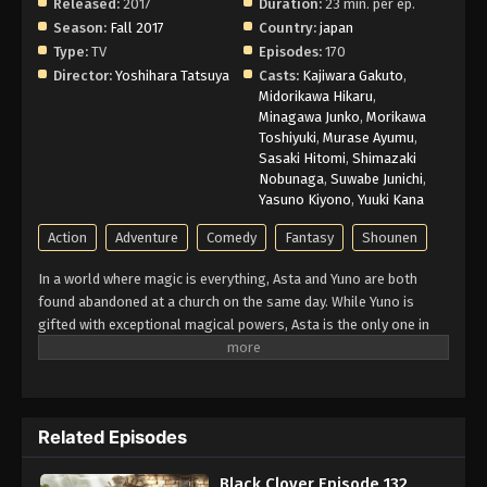
March 7, 2026
Released:
2017
Duration:
23 min. per ep.
Season:
Fall 2017
Country:
japan
Black Clover Episode 127 English Subbed
Type:
TV
Episodes:
170
Director:
Yoshihara Tatsuya
Casts:
Kajiwara Gakuto
,
Eps 127 - Episode 127 - Clues - March 7, 2026
Midorikawa Hikaru
,
Minagawa Junko
,
Morikawa
Black Clover Episode 126 English Subbed
Toshiyuki
,
Murase Ayumu
,
Sasaki Hitomi
,
Shimazaki
Eps 126 - Episode 126 - The Blue Rose's
Nobunaga
,
Suwabe Junichi
,
Confession - March 7, 2026
Yasuno Kiyono
,
Yuuki Kana
Action
Adventure
Comedy
Fantasy
Shounen
Black Clover Episode 125 English Subbed
Eps 125 - Episode 125 - Return - March 7, 2026
In a world where magic is everything, Asta and Yuno are both
found abandoned at a church on the same day. While Yuno is
gifted with exceptional magical powers, Asta is the only one in
Black Clover Episode 124 English Subbed
this world without any. At the age of fifteen, both receive
Eps 124 - Episode 124 - Nero Reminisces... Part Two
grimoires, magic books that amplify their holder’s magic. Asta’s
- March 7, 2026
is a rare Grimoire of Anti-Magic that negates and repels his
opponent’s spells. Being opposite but good rivals, Yuno and Asta
Black Clover Episode 123 English Subbed
Related Episodes
are ready for the hardest of challenges to achieve their common
dream: to be the Wizard King. Giving up is never an option!
Eps 123 - Episode 123 - Nero Reminisces... Part One
Black Clover Episode 132
(Source: Crunchyroll)
- March 7, 2026