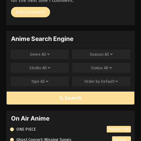
for the next time I comment.
Black Clover Episode 108 English Subbed
Eps 108 - Episode 108 - Battlefield Dancer - March
7, 2026
Black Clover Episode 107 English Subbed
Anime Search Engine
Eps 107 - Episode 107 - The Battle for Clover Castle
- March 7, 2026
Genre
All
Season
All
Black Clover Episode 106 English Subbed
Studio
All
Status
All
Eps 106 - Episode 106 - Path of Revenge, Path of
Atonement - March 7, 2026
Type
All
Order by
Default
Black Clover Episode 105 English Subbed
Search
Eps 105 - Episode 105 - Smiles, Tears - March 7,
2026
On Air Anime
Black Clover Episode 104 English Subbed
Eps 104 - Episode 104 - Lightning of Rage vs.
ONE PIECE
Episode 1162
Friends - March 7, 2026
Ghost Concert: Missing Songs
Episode 7