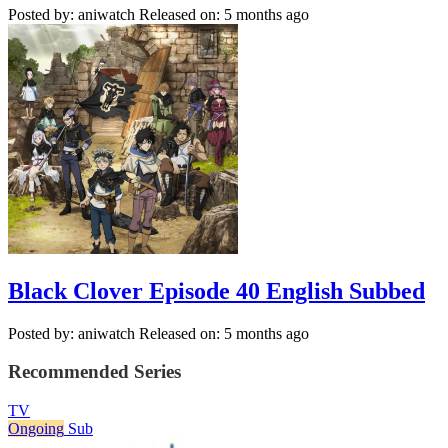
Posted by: aniwatch
Released on: 5 months ago
Black Clover Episode 40 English Subbed
Posted by: aniwatch
Released on: 5 months ago
Recommended Series
TV
Ongoing
Sub