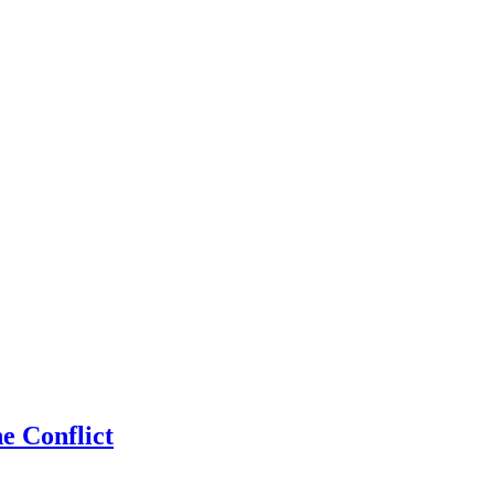
 Conflict