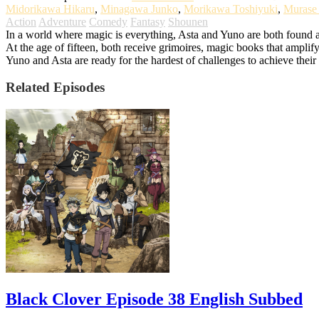
Midorikawa Hikaru
,
Minagawa Junko
,
Morikawa Toshiyuki
,
Murase
Action
Adventure
Comedy
Fantasy
Shounen
In a world where magic is everything, Asta and Yuno are both found a
At the age of fifteen, both receive grimoires, magic books that amplify
Yuno and Asta are ready for the hardest of challenges to achieve the
Related Episodes
Black Clover Episode 38 English Subbed