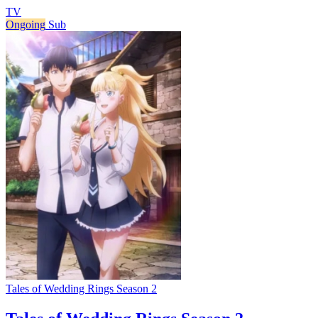
TV
Ongoing
Sub
Tales of Wedding Rings Season 2