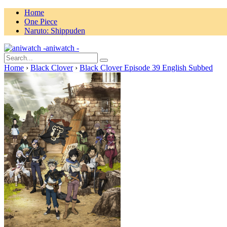
Home
One Piece
Naruto: Shippuden
aniwatch -
Home
›
Black Clover
›
Black Clover Episode 39 English Subbed