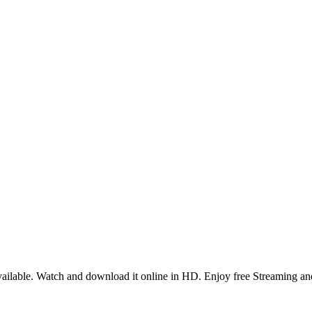
ilable. Watch and download it online in HD. Enjoy free Streaming and