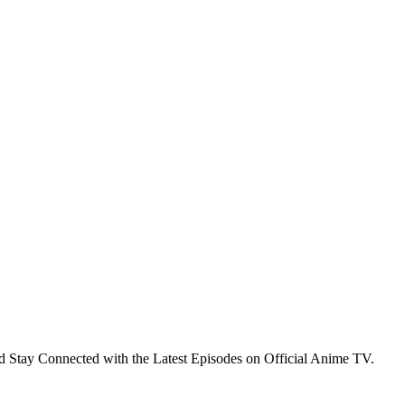
 Stay Connected with the Latest Episodes on Official Anime TV.