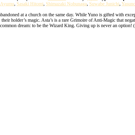
 Ayumu
,
Sasaki Hitomi
,
Shimazaki Nobunaga
,
Suwabe Junichi
,
Yasun
bandoned at a church on the same day. While Yuno is gifted with except
 their holder’s magic. Asta’s is a rare Grimoire of Anti-Magic that nega
ir common dream: to be the Wizard King. Giving up is never an option! 