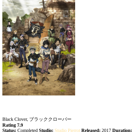
Black Clover
Black Clover, ブラッククローバー
Rating 7.9
Status:
Completed
Studio:
Studio Pierrot
Released:
2017
Duration: