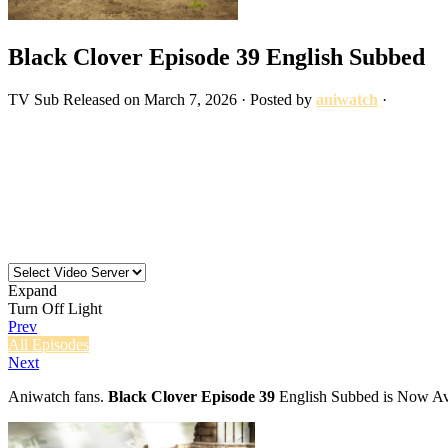
Black Clover Episode 39 English Subbed
TV
Sub
Released on
March 7, 2026
· Posted by
aniwatch
·
Expand
Turn Off Light
Prev
All Episodes
Next
Aniwatch fans.
Black Clover Episode 39
English Subbed is Now Ava