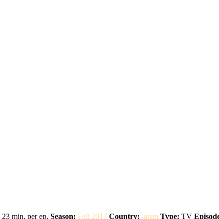
23 min. per ep.
Season:
Fall 2017
Country:
japan
Type:
TV
Episode