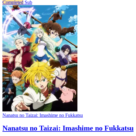
Completed
Sub
Nanatsu no Taizai: Imashime no Fukkatsu
Nanatsu no Taizai: Imashime no Fukkatsu