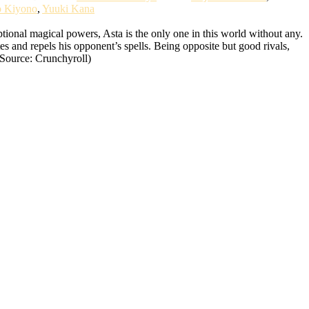
o Kiyono
,
Yuuki Kana
ional magical powers, Asta is the only one in this world without any.
tes and repels his opponent’s spells. Being opposite but good rivals,
(Source: Crunchyroll)