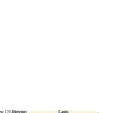
s:
170
Director:
Yoshihara Tatsuya
Casts:
Kajiwara Gakuto
,