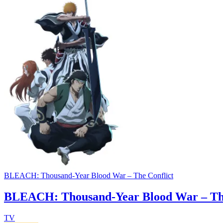
BLEACH: Thousand-Year Blood War – The Conflict
BLEACH: Thousand-Year Blood War – The
TV