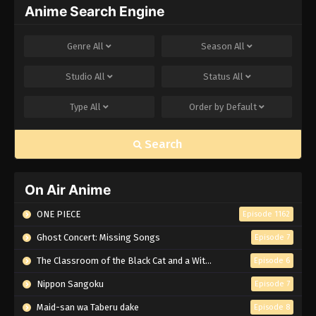
Anime Search Engine
Genre
All
Season
All
Studio
All
Status
All
Type
All
Order by
Default
Search
On Air Anime
ONE PIECE
Episode 1162
Ghost Concert: Missing Songs
Episode 7
The Classroom of the Black Cat and a Witch
Episode 6
Nippon Sangoku
Episode 7
Maid-san wa Taberu dake
Episode 8