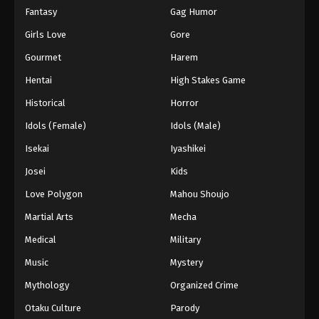
Fantasy
Gag Humor
Girls Love
Gore
Gourmet
Harem
Hentai
High Stakes Game
Historical
Horror
Idols (Female)
Idols (Male)
Isekai
Iyashikei
Josei
Kids
Love Polygon
Mahou Shoujo
Martial Arts
Mecha
Medical
Military
Music
Mystery
Mythology
Organized Crime
Otaku Culture
Parody