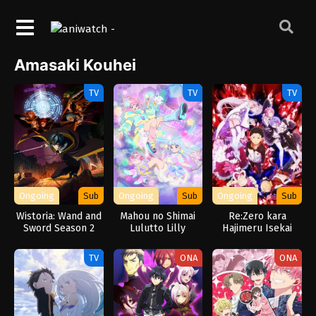
Amasaki Kouhei
TV
TV
TV
Ongoing
Sub
Ongoing
Sub
Ongoing
Sub
Wistoria: Wand and
Mahou no Shimai
Re:Zero kara
Sword Season 2
Lulutto Lilly
Hajimeru Isekai
Seikatsu
TV
ONA
ONA