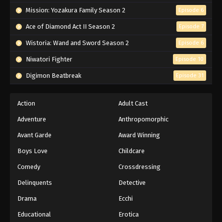
Mission: Yozakura Family Season 2
Episode 6
Ace of Diamond Act II Season 2
Episode 7
Wistoria: Wand and Sword Season 2
Episode 6
Niwatori Fighter
Episode 10
Digimon Beatbreak
Episode 31
Action
Adult Cast
Adventure
Anthropomorphic
Avant Garde
Award Winning
Boys Love
Childcare
Comedy
Crossdressing
Delinquents
Detective
Drama
Ecchi
Educational
Erotica