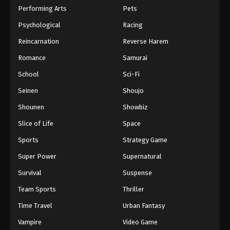
Performing Arts
Pets
Psychological
Racing
Reincarnation
Reverse Harem
Romance
Samurai
School
Sci-Fi
Seinen
Shoujo
Shounen
Showbiz
Slice of Life
Space
Sports
Strategy Game
Super Power
Supernatural
Survival
Suspense
Team Sports
Thriller
Time Travel
Urban Fantasy
Vampire
Video Game