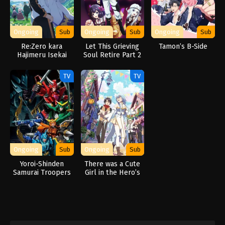
Ongoing
Sub
Ongoing
Sub
Ongoing
Sub
Re:Zero kara
Let This Grieving
Tamon’s B-Side
Hajimeru Isekai
Soul Retire Part 2
Seikatsu 3rd
Season
TV
TV
Ongoing
Sub
Ongoing
Sub
Yoroi-Shinden
There was a Cute
Samurai Troopers
Girl in the Hero’s
Party, so I Tried
Confessing to Her