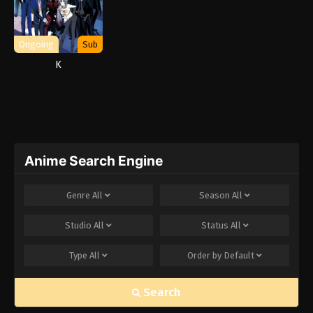
Ongoing
Sub
K
Anime Search Engine
Genre
All
Season
All
Studio
All
Status
All
Type
All
Order by
Default
Search