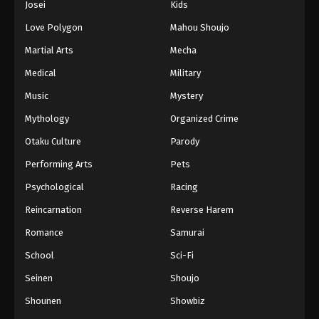
Josei
Kids
Love Polygon
Mahou Shoujo
Martial Arts
Mecha
Medical
Military
Music
Mystery
Mythology
Organized Crime
Otaku Culture
Parody
Performing Arts
Pets
Psychological
Racing
Reincarnation
Reverse Harem
Romance
Samurai
School
Sci-Fi
Seinen
Shoujo
Shounen
Showbiz