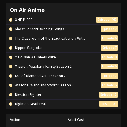
On Air Anime
ONE PIECE
Episode 1162
Ghost Concert: Missing Songs
Episode 7
The Classroom of the Black Cat and a Witch
Episode 6
Nippon Sangoku
Episode 7
Maid-san wa Taberu dake
Episode 8
Mission: Yozakura Family Season 2
Episode 6
Ace of Diamond Act II Season 2
Episode 7
Wistoria: Wand and Sword Season 2
Episode 6
Niwatori Fighter
Episode 10
Digimon Beatbreak
Episode 31
Action
Adult Cast