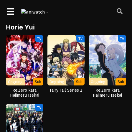
Horie Yui
TV
TV
TV
Ongoing
Sub
Ongoing
Sub
Ongoing
Sub
Re:Zero kara
Fairy Tail Series 2
Re:Zero kara
Hajimeru Isekai
Hajimeru Isekai
Seikatsu
Seikatsu 3rd
Season
TV