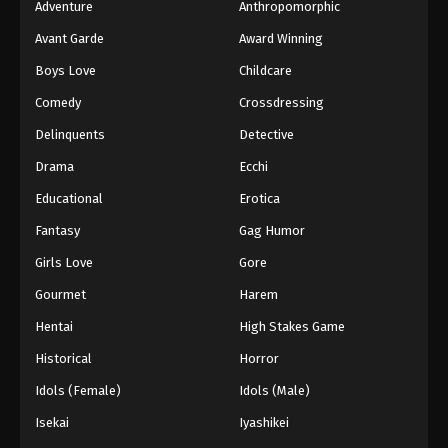
Adventure
Anthropomorphic
Avant Garde
Award Winning
Boys Love
Childcare
Comedy
Crossdressing
Delinquents
Detective
Drama
Ecchi
Educational
Erotica
Fantasy
Gag Humor
Girls Love
Gore
Gourmet
Harem
Hentai
High Stakes Game
Historical
Horror
Idols (Female)
Idols (Male)
Isekai
Iyashikei