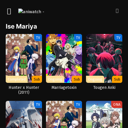
Ise Mariya
TV
TV
TV
Completed
Sub
Ongoing
Sub
Ongoing
Sub
Hunter x Hunter
Marriagetoxin
Tougen Anki
(2011)
TV
TV
ONA