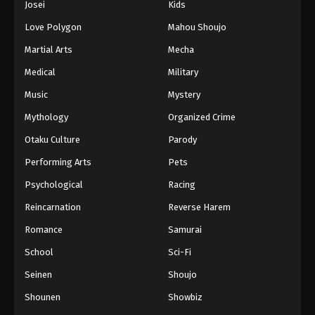
Josei
Kids
Love Polygon
Mahou Shoujo
Martial Arts
Mecha
Medical
Military
Music
Mystery
Mythology
Organized Crime
Otaku Culture
Parody
Performing Arts
Pets
Psychological
Racing
Reincarnation
Reverse Harem
Romance
Samurai
School
Sci-Fi
Seinen
Shoujo
Shounen
Showbiz