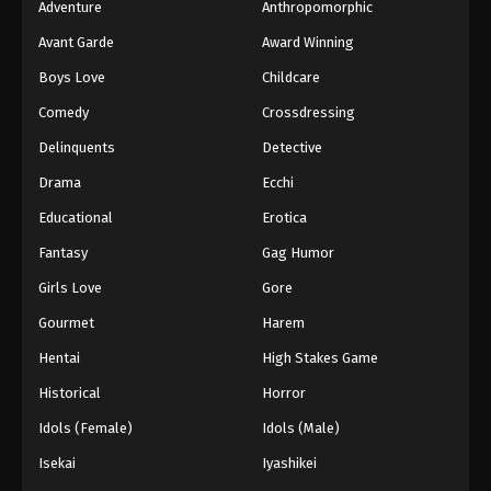
Adventure
Anthropomorphic
Avant Garde
Award Winning
Boys Love
Childcare
Comedy
Crossdressing
Delinquents
Detective
Drama
Ecchi
Educational
Erotica
Fantasy
Gag Humor
Girls Love
Gore
Gourmet
Harem
Hentai
High Stakes Game
Historical
Horror
Idols (Female)
Idols (Male)
Isekai
Iyashikei