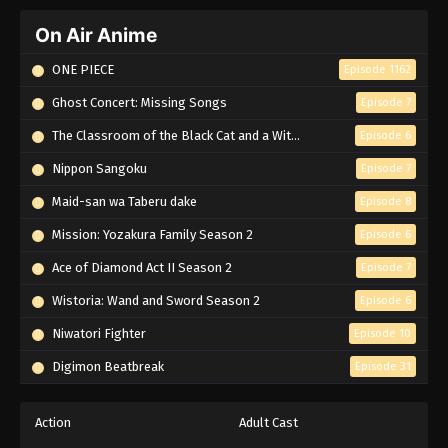
On Air Anime
ONE PIECE
Episode 1162
Ghost Concert: Missing Songs
Episode 7
The Classroom of the Black Cat and a Witch
Episode 6
Nippon Sangoku
Episode 7
Maid-san wa Taberu dake
Episode 8
Mission: Yozakura Family Season 2
Episode 6
Ace of Diamond Act II Season 2
Episode 7
Wistoria: Wand and Sword Season 2
Episode 6
Niwatori Fighter
Episode 10
Digimon Beatbreak
Episode 31
Action
Adult Cast