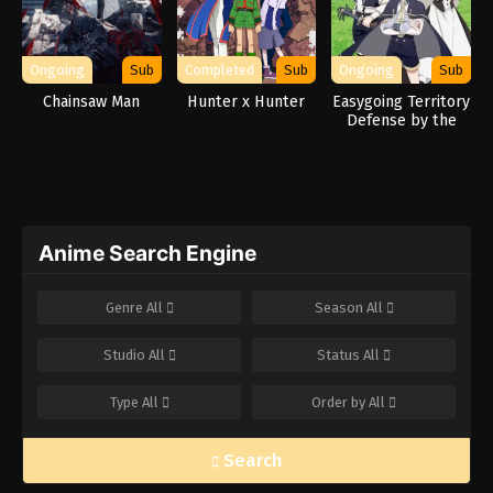
Ongoing
Sub
Completed
Sub
Ongoing
Sub
Chainsaw Man
Hunter x Hunter
Easygoing Territory
Defense by the
Optimistic Lord:
Production Magic
Turns a Nameless
Village into the
Strongest Fortified
City
Anime Search Engine
Genre
All
Season
All
Studio
All
Status
All
Type
All
Order by
All
Search