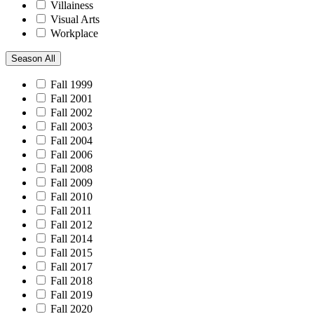
Villainess
Visual Arts
Workplace
Season
All
Fall 1999
Fall 2001
Fall 2002
Fall 2003
Fall 2004
Fall 2006
Fall 2008
Fall 2009
Fall 2010
Fall 2011
Fall 2012
Fall 2014
Fall 2015
Fall 2017
Fall 2018
Fall 2019
Fall 2020