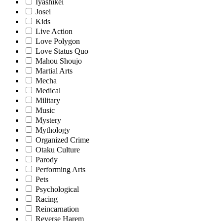
Iyashikei
Josei
Kids
Live Action
Love Polygon
Love Status Quo
Mahou Shoujo
Martial Arts
Mecha
Medical
Military
Music
Mystery
Mythology
Organized Crime
Otaku Culture
Parody
Performing Arts
Pets
Psychological
Racing
Reincarnation
Reverse Harem