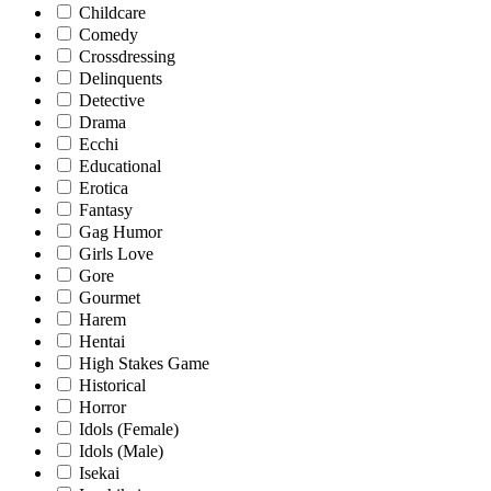
Childcare
Comedy
Crossdressing
Delinquents
Detective
Drama
Ecchi
Educational
Erotica
Fantasy
Gag Humor
Girls Love
Gore
Gourmet
Harem
Hentai
High Stakes Game
Historical
Horror
Idols (Female)
Idols (Male)
Isekai