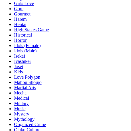
Girls Love
Gore
Gourmet
Harem
Hentai
High Stakes Game
Historical
Horror
Idols (Female)
Idols (Male)
Isekai
Iyashikei
Josei
Kids
Love Polygon
Mahou Shoujo
Martial Arts
Mecha
Medical
Military
Music
Mystery
Mythology
Organized Crime
Otaku Culture