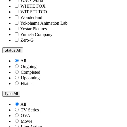
WAO World
WHITE FOX
WIT STUDIO
Wonderland
Yokohama Animation Lab
Yostar Pictures
Yumeta Company
Zero-G
Status
All
All
Ongoing
Completed
Upcoming
Hiatus
Type
All
All
TV Series
OVA
Movie
Live Action