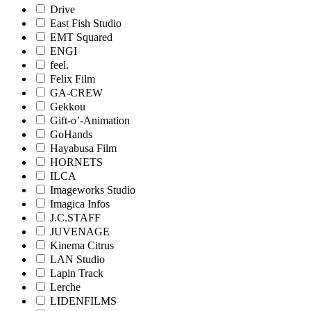
Drive
East Fish Studio
EMT Squared
ENGI
feel.
Felix Film
GA-CREW
Gekkou
Gift-o’-Animation
GoHands
Hayabusa Film
HORNETS
ILCA
Imageworks Studio
Imagica Infos
J.C.STAFF
JUVENAGE
Kinema Citrus
LAN Studio
Lapin Track
Lerche
LIDENFILMS