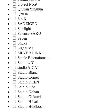
project No.9
Qiyuan Yinghua
Qzil.la
S.o.K
SANZIGEN
Satelight
Science SARU
Seven
Shuka
Signal.MD
SILVER LINK.
Staple Entertainment
Studio 4°C
studio A-CAT
Studio Blanc
Studio Comet
Studio DEEN
Studio Flad
Studio Gohan
Studio Gokumi
Studio Hibari
Studio Hokiboshi