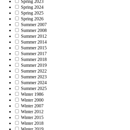
Spring 2023
Spring 2024
Spring 2025
Spring 2026
Summer 2007
Summer 2008
Summer 2012
Summer 2014
Summer 2015
Summer 2017
Summer 2018
Summer 2019
Summer 2022
Summer 2023
Summer 2024
Summer 2025
Winter 1986
Winter 2000
Winter 2007
Winter 2012
Winter 2015
Winter 2018
Winter 2019