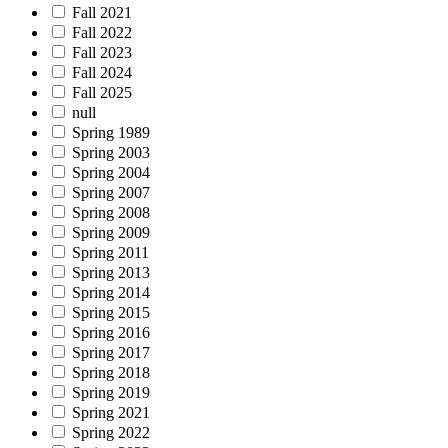
Fall 2021
Fall 2022
Fall 2023
Fall 2024
Fall 2025
null
Spring 1989
Spring 2003
Spring 2004
Spring 2007
Spring 2008
Spring 2009
Spring 2011
Spring 2013
Spring 2014
Spring 2015
Spring 2016
Spring 2017
Spring 2018
Spring 2019
Spring 2021
Spring 2022