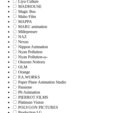
Liyu Culture
MADHOUSE
Magic Bus
Maho Film
MAPPA
MARU animation
Millepensee
NAZ
Nexus
Nippon Animation
Nyan Pollution
Nyan Pollution-ω-
Okuruto Noboru
OLM
Orange
P.A.WORKS
Paper Plane Animation Studio
Passione
Pb Animation
PIERROT FILMS
Platinum Vision
POLYGON PICTURES
Production I.G