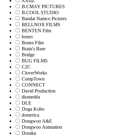
AXsiZ
B.CMAY PICTURES
B.COOL STUDIO
Bandai Namco Pictures
BELLNOX FILMS
BENTEN Film
bones
Bones Film
Brain's Base
Bridge
BUG FILMS
C2C
CloverWorks
CompTown
CONNECT
David Production
diomedéa
DLE
Doga Kobo
domerica
Dongwoo A&E
Dongwoo Animation
Doraku