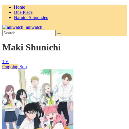
Home
One Piece
Naruto: Shippuden
aniwatch -
Maki Shunichi
TV
Ongoing
Sub