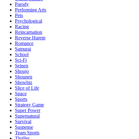
Parody
Performing Arts
Pets
Psychological
Racing
Reincarnation
Reverse Harem
Romance
Samurai
School
Sci-Fi
Seinen
Shoujo
Shounen
Showbiz
Slice of Life
Space
Sports
Strategy Game
Super Power
Supernatural
Survival
Suspense
Team Sports
Thriller