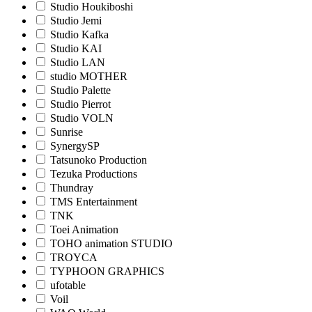
Studio Houkiboshi
Studio Jemi
Studio Kafka
Studio KAI
Studio LAN
studio MOTHER
Studio Palette
Studio Pierrot
Studio VOLN
Sunrise
SynergySP
Tatsunoko Production
Tezuka Productions
Thundray
TMS Entertainment
TNK
Toei Animation
TOHO animation STUDIO
TROYCA
TYPHOON GRAPHICS
ufotable
Voil