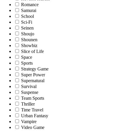
Romance
Samurai
School
Sci-Fi
Seinen
Shoujo
Shounen
Showbiz
Slice of Life
Space
Sports
Strategy Game
Super Power
Supernatural
Survival
Suspense
Team Sports
Thriller
Time Travel
Urban Fantasy
Vampire
Video Game