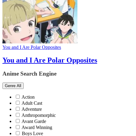
You and I Are Polar Opposites
You and I Are Polar Opposites
Anime Search Engine
Genre
All
Action
Adult Cast
Adventure
Anthropomorphic
Avant Garde
Award Winning
Boys Love