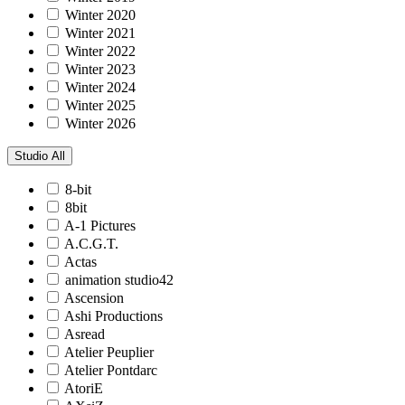
Winter 2020
Winter 2021
Winter 2022
Winter 2023
Winter 2024
Winter 2025
Winter 2026
Studio
All
8-bit
8bit
A-1 Pictures
A.C.G.T.
Actas
animation studio42
Ascension
Ashi Productions
Asread
Atelier Peuplier
Atelier Pontdarc
AtoriE