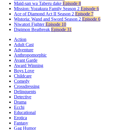
Maid-san wa Taberu dake
Episode 8
Mission: Yozakura Family Season 2
Episode 6
Ace of Diamond Act II Season 2
Episode 7
Wistoria: Wand and Sword Season 2
Episode 6
Niwatori Fighter
Episode 10
Digimon Beatbreak
Episode 31
Action
Adult Cast
Adventure
Anthropomorphic
Avant Garde
Award Winning
Boys Love
Childcare
Comedy
Crossdressing
Delinquents
Detective
Drama
Ecchi
Educational
Erotica
Fantasy
Gag Humor