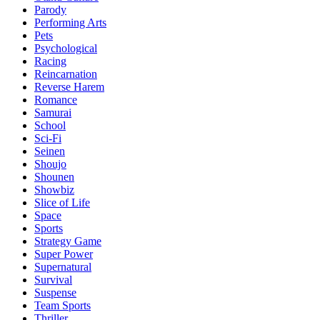
Parody
Performing Arts
Pets
Psychological
Racing
Reincarnation
Reverse Harem
Romance
Samurai
School
Sci-Fi
Seinen
Shoujo
Shounen
Showbiz
Slice of Life
Space
Sports
Strategy Game
Super Power
Supernatural
Survival
Suspense
Team Sports
Thriller