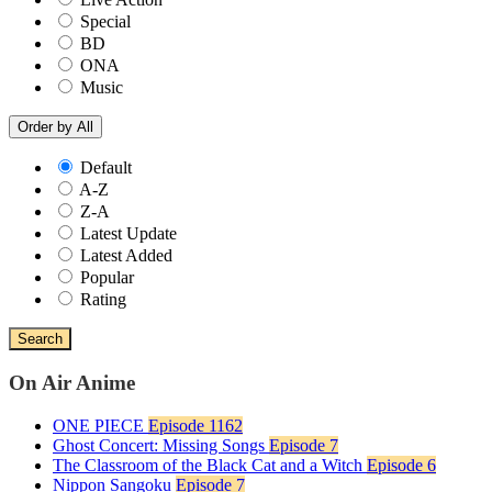
Special
BD
ONA
Music
Order by
All
Default
A-Z
Z-A
Latest Update
Latest Added
Popular
Rating
Search
On Air Anime
ONE PIECE
Episode 1162
Ghost Concert: Missing Songs
Episode 7
The Classroom of the Black Cat and a Witch
Episode 6
Nippon Sangoku
Episode 7