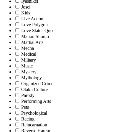
Iyashikei
Josei
Kids
Live Action
Love Polygon
Love Status Quo
Mahou Shoujo
Martial Arts
Mecha
Medical
Military
Music
Mystery
Mythology
Organized Crime
Otaku Culture
Parody
Performing Arts
Pets
Psychological
Racing
Reincarnation
Reverse Harem