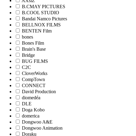
AXsiZ
B.CMAY PICTURES
B.COOL STUDIO
Bandai Namco Pictures
BELLNOX FILMS
BENTEN Film
bones
Bones Film
Brain's Base
Bridge
BUG FILMS
C2C
CloverWorks
CompTown
CONNECT
David Production
diomedéa
DLE
Doga Kobo
domerica
Dongwoo A&E
Dongwoo Animation
Doraku