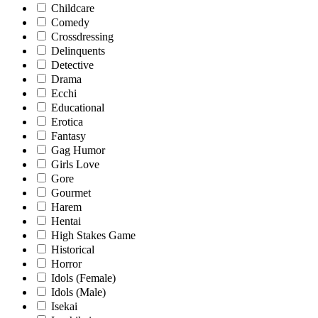
Childcare
Comedy
Crossdressing
Delinquents
Detective
Drama
Ecchi
Educational
Erotica
Fantasy
Gag Humor
Girls Love
Gore
Gourmet
Harem
Hentai
High Stakes Game
Historical
Horror
Idols (Female)
Idols (Male)
Isekai