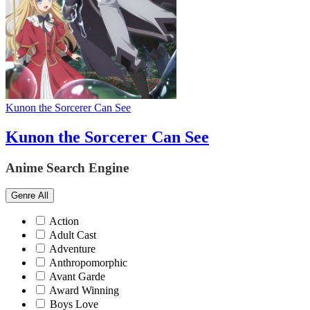
Kunon the Sorcerer Can See
Kunon the Sorcerer Can See
Anime Search Engine
Genre
All
Action
Adult Cast
Adventure
Anthropomorphic
Avant Garde
Award Winning
Boys Love