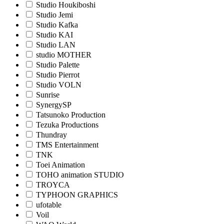
Studio Houkiboshi
Studio Jemi
Studio Kafka
Studio KAI
Studio LAN
studio MOTHER
Studio Palette
Studio Pierrot
Studio VOLN
Sunrise
SynergySP
Tatsunoko Production
Tezuka Productions
Thundray
TMS Entertainment
TNK
Toei Animation
TOHO animation STUDIO
TROYCA
TYPHOON GRAPHICS
ufotable
Voil