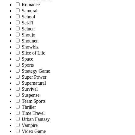
Romance
Samurai
School
Sci-Fi
Seinen
Shoujo
Shounen
Showbiz
Slice of Life
Space
Sports
Strategy Game
Super Power
Supernatural
Survival
Suspense
Team Sports
Thriller
Time Travel
Urban Fantasy
Vampire
Video Game