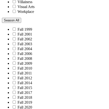
Villainess
Visual Arts
Workplace
Season
All
Fall 1999
Fall 2001
Fall 2002
Fall 2003
Fall 2004
Fall 2006
Fall 2008
Fall 2009
Fall 2010
Fall 2011
Fall 2012
Fall 2014
Fall 2015
Fall 2017
Fall 2018
Fall 2019
Fall 2020