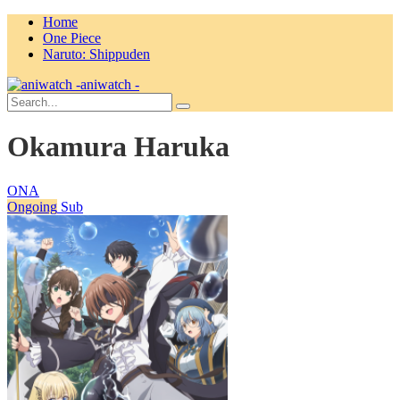
Home
One Piece
Naruto: Shippuden
aniwatch -
Okamura Haruka
ONA
Ongoing
Sub