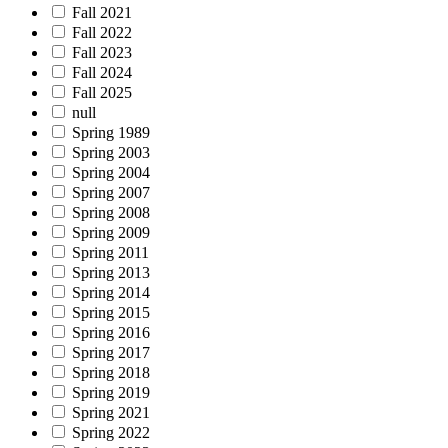
Fall 2021
Fall 2022
Fall 2023
Fall 2024
Fall 2025
null
Spring 1989
Spring 2003
Spring 2004
Spring 2007
Spring 2008
Spring 2009
Spring 2011
Spring 2013
Spring 2014
Spring 2015
Spring 2016
Spring 2017
Spring 2018
Spring 2019
Spring 2021
Spring 2022