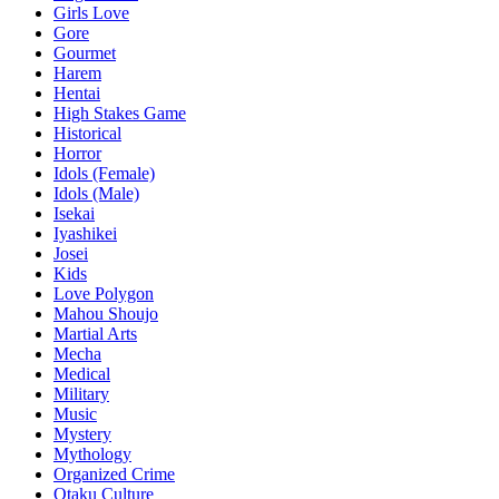
Girls Love
Gore
Gourmet
Harem
Hentai
High Stakes Game
Historical
Horror
Idols (Female)
Idols (Male)
Isekai
Iyashikei
Josei
Kids
Love Polygon
Mahou Shoujo
Martial Arts
Mecha
Medical
Military
Music
Mystery
Mythology
Organized Crime
Otaku Culture