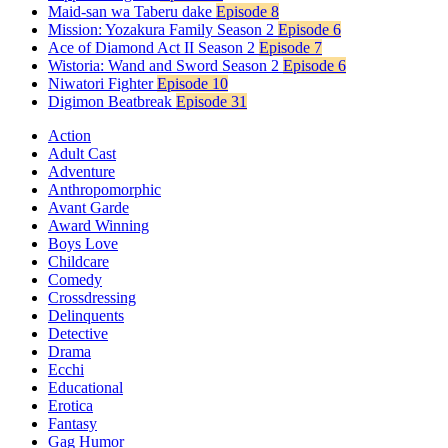
Maid-san wa Taberu dake
Episode 8
Mission: Yozakura Family Season 2
Episode 6
Ace of Diamond Act II Season 2
Episode 7
Wistoria: Wand and Sword Season 2
Episode 6
Niwatori Fighter
Episode 10
Digimon Beatbreak
Episode 31
Action
Adult Cast
Adventure
Anthropomorphic
Avant Garde
Award Winning
Boys Love
Childcare
Comedy
Crossdressing
Delinquents
Detective
Drama
Ecchi
Educational
Erotica
Fantasy
Gag Humor