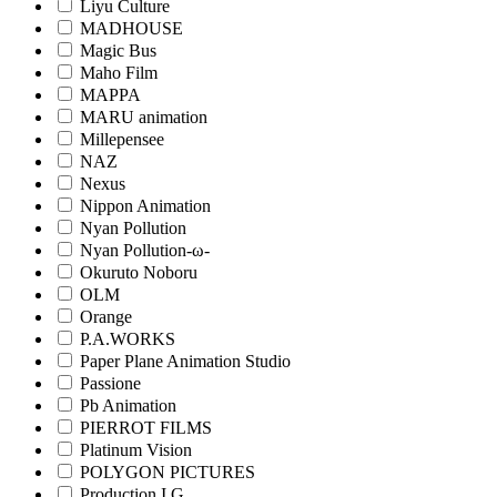
Liyu Culture
MADHOUSE
Magic Bus
Maho Film
MAPPA
MARU animation
Millepensee
NAZ
Nexus
Nippon Animation
Nyan Pollution
Nyan Pollution-ω-
Okuruto Noboru
OLM
Orange
P.A.WORKS
Paper Plane Animation Studio
Passione
Pb Animation
PIERROT FILMS
Platinum Vision
POLYGON PICTURES
Production I.G