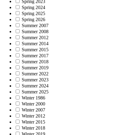
Spring 2023
Spring 2024
Spring 2025
Spring 2026
Summer 2007
Summer 2008
Summer 2012
Summer 2014
Summer 2015
Summer 2017
Summer 2018
Summer 2019
Summer 2022
Summer 2023
Summer 2024
Summer 2025
Winter 1986
Winter 2000
Winter 2007
Winter 2012
Winter 2015
Winter 2018
Winter 2019