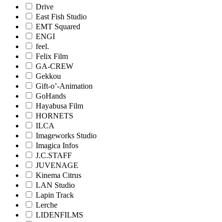
Drive
East Fish Studio
EMT Squared
ENGI
feel.
Felix Film
GA-CREW
Gekkou
Gift-o’-Animation
GoHands
Hayabusa Film
HORNETS
ILCA
Imageworks Studio
Imagica Infos
J.C.STAFF
JUVENAGE
Kinema Citrus
LAN Studio
Lapin Track
Lerche
LIDENFILMS