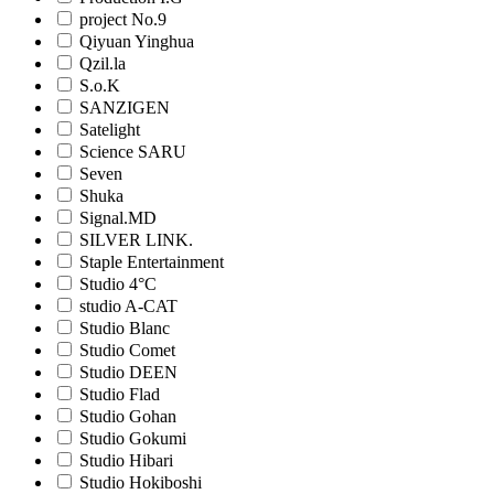
project No.9
Qiyuan Yinghua
Qzil.la
S.o.K
SANZIGEN
Satelight
Science SARU
Seven
Shuka
Signal.MD
SILVER LINK.
Staple Entertainment
Studio 4°C
studio A-CAT
Studio Blanc
Studio Comet
Studio DEEN
Studio Flad
Studio Gohan
Studio Gokumi
Studio Hibari
Studio Hokiboshi