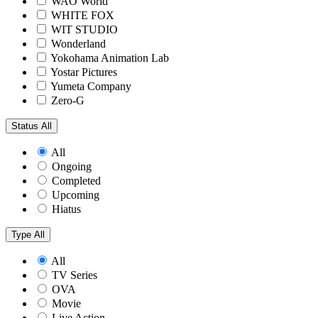
WAO World
WHITE FOX
WIT STUDIO
Wonderland
Yokohama Animation Lab
Yostar Pictures
Yumeta Company
Zero-G
Status
All
All
Ongoing
Completed
Upcoming
Hiatus
Type
All
All
TV Series
OVA
Movie
Live Action