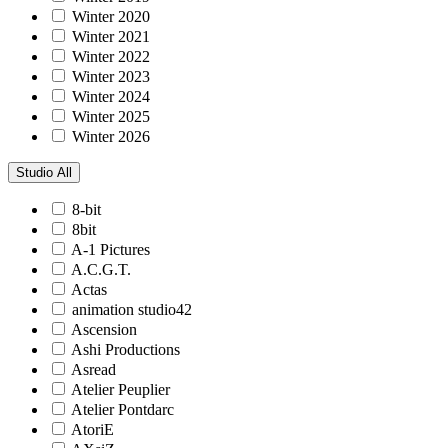
Winter 2020
Winter 2021
Winter 2022
Winter 2023
Winter 2024
Winter 2025
Winter 2026
Studio
All
8-bit
8bit
A-1 Pictures
A.C.G.T.
Actas
animation studio42
Ascension
Ashi Productions
Asread
Atelier Peuplier
Atelier Pontdarc
AtoriE