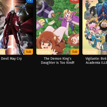
ing
Sub
Ongoing
Sub
Ongoing
Devil May Cry
The Demon King’s
Vigilante: Bo
Daughter is Too Kind!!
Academia ILL
Seas