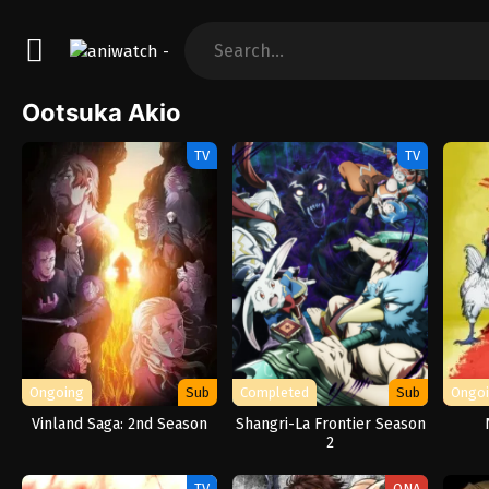
Ootsuka Akio
TV
TV
Ongoing
Sub
Completed
Sub
Ongo
Vinland Saga: 2nd Season
Shangri-La Frontier Season
2
TV
ONA