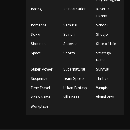
Racing
Reincarnation
Reverse
Harem
Romance
Samurai
School
Sci-Fi
Seinen
Shoujo
Shounen
Showbiz
Slice of Life
Space
Sports
Strategy
Game
Super Power
Supernatural
Survival
Suspense
Team Sports
Thriller
Time Travel
Urban Fantasy
Vampire
Video Game
Villainess
Visual Arts
Workplace