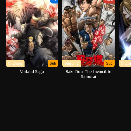
Ongoing
Sub
Ongoing
Sub
Ongo
Vinland Saga
Baki-Dou: The Invincible
Samurai