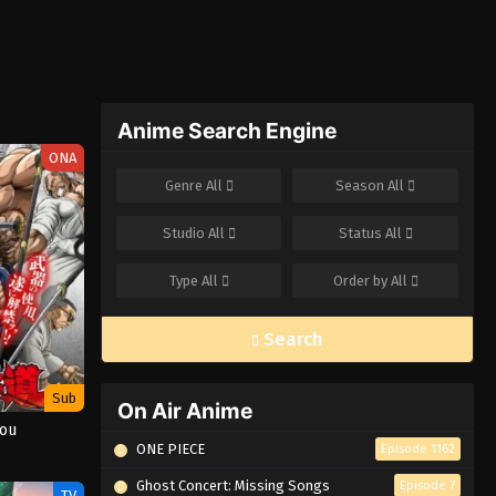
Anime Search Engine
ONA
Genre
All
Season
All
Studio
All
Status
All
Type
All
Order by
All
Search
Sub
On Air Anime
dou
ONE PIECE
Episode 1162
Ghost Concert: Missing Songs
Episode 7
TV