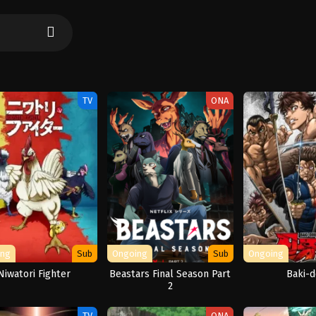
TV
ONA
ing
Sub
Ongoing
Sub
Ongoing
Niwatori Fighter
Beastars Final Season Part
Baki-
2
TV
ONA