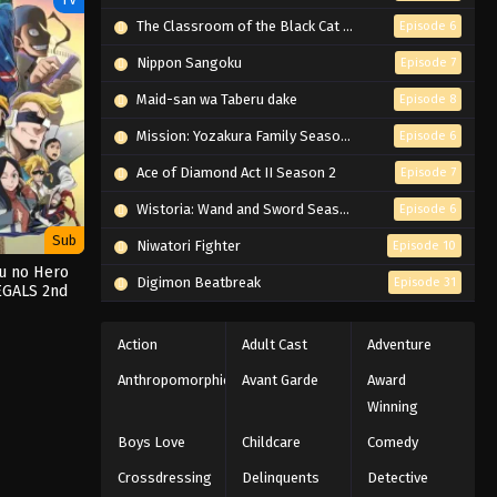
The Classroom of the Black Cat and a Witch
Episode 6
Nippon Sangoku
Episode 7
Maid-san wa Taberu dake
Episode 8
Mission: Yozakura Family Season 2
Episode 6
Ace of Diamond Act II Season 2
Episode 7
Wistoria: Wand and Sword Season 2
Episode 6
Sub
Niwatori Fighter
Episode 10
ku no Hero
Digimon Beatbreak
Episode 31
EGALS 2nd
on
Action
Adult Cast
Adventure
Anthropomorphic
Avant Garde
Award
Winning
Boys Love
Childcare
Comedy
Crossdressing
Delinquents
Detective