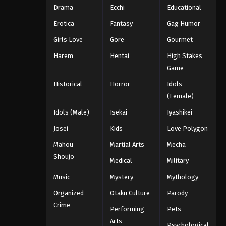
Drama
Ecchi
Educational
Erotica
Fantasy
Gag Humor
Girls Love
Gore
Gourmet
Harem
Hentai
High Stakes
Game
Historical
Horror
Idols
(Female)
Idols (Male)
Isekai
Iyashikei
Josei
Kids
Love Polygon
Mahou
Martial Arts
Mecha
Shoujo
Medical
Military
Music
Mystery
Mythology
Organized
Otaku Culture
Parody
Crime
Performing
Pets
Arts
Psychological