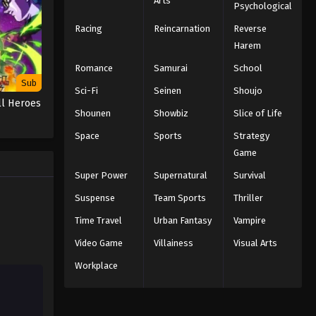
Arts
Psychological
Racing
Reincarnation
Reverse
Harem
Romance
Samurai
School
Sub
Sci-Fi
Seinen
Shoujo
ll Heroes
Shounen
Showbiz
Slice of Life
Space
Sports
Strategy
Game
Super Power
Supernatural
Survival
Suspense
Team Sports
Thriller
Time Travel
Urban Fantasy
Vampire
Video Game
Villainess
Visual Arts
Workplace