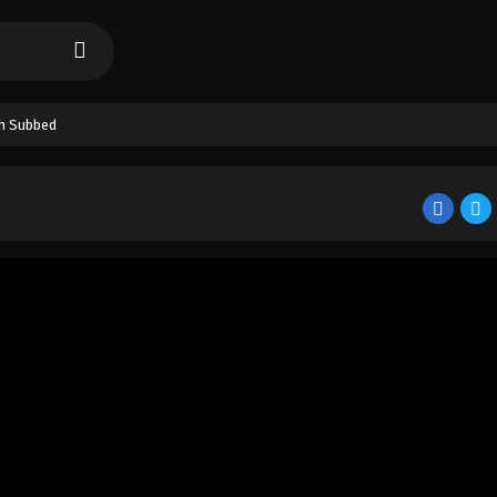
sh Subbed
d