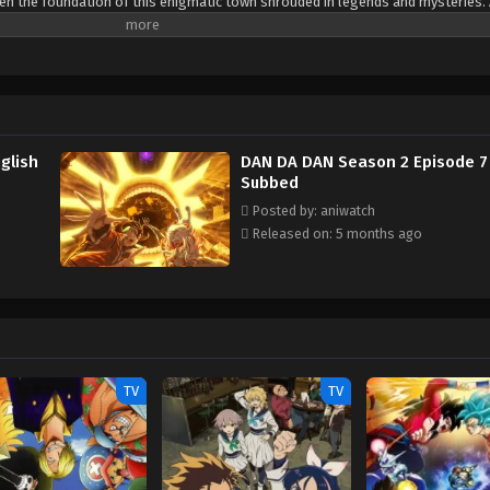
aten the foundation of this enigmatic town shrouded in legends and mysteries
maze of folklore and supernatural entities, they must each utilize their unique 
ts of the uncanny town. [Written by MAL Rewrite]
glish
DAN DA DAN Season 2 Episode 7 
Subbed
Posted by: aniwatch
Released on: 5 months ago
TV
TV