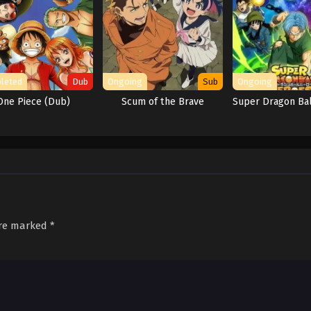
leted
Dub
Ongoing
Sub
Ongoing
One Piece (Dub)
Scum of the Brave
Super Dragon Ba
are marked
*