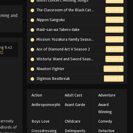
Ghost Concert: Missing Songs
Episode 7
The Classroom of the Black Cat and a Witch
Episode 6
aming and
Nippon Sangoku
Episode 7
Maid-san wa Taberu dake
Episode 8
Mission: Yozakura Family Season 2
Episode 6
ng 8.42
Ace of Diamond Act II Season 2
Episode 7
Wistoria: Wand and Sword Season 2
Episode 6
Niwatori Fighter
Episode 10
Digimon Beatbreak
Episode 31
Action
Adult Cast
Adventure
Anthropomorphic
Avant Garde
Award
Winning
narrowly
Boys Love
Childcare
Comedy
ndlords of
Crossdressing
Delinquents
Detective