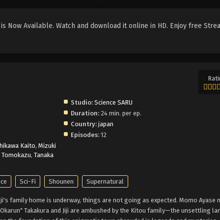
s Now Available. Watch and download it online in HD. Enjoy free Stre
Rati
Studio:
Science SARU
Duration:
24 min. per ep.
Country:
japan
Episodes:
12
hikawa Kaito
,
Mizuki
i Tomokazu
,
Tanaka
ce
Sci-Fi
Shounen
Supernatural
jouji's family home is underway, things are not going as expected. Momo Ayase 
Okarun" Takakura and Jiji are ambushed by the Kitou family—the unsettling la