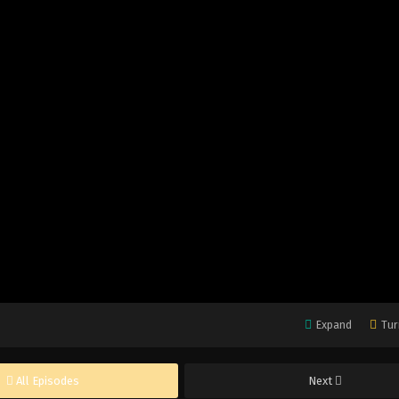
Expand
Tur
All Episodes
Next