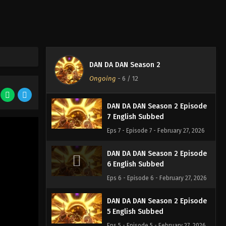
DAN DA DAN Season 2 Episode
9 English Subbed
Eps 9 - Episode 9 - February 27, 2026
DAN DA DAN Season 2 Episode
DAN DA DAN Season 2
8 English Subbed
Ongoing
-
6
/ 12
Eps 8 - Episode 8 - February 27, 2026
DAN DA DAN Season 2 Episode
7 English Subbed
Eps 7 - Episode 7 - February 27, 2026
DAN DA DAN Season 2 Episode
6 English Subbed
Eps 6 - Episode 6 - February 27, 2026
DAN DA DAN Season 2 Episode
5 English Subbed
Eps 5 - Episode 5 - February 27, 2026