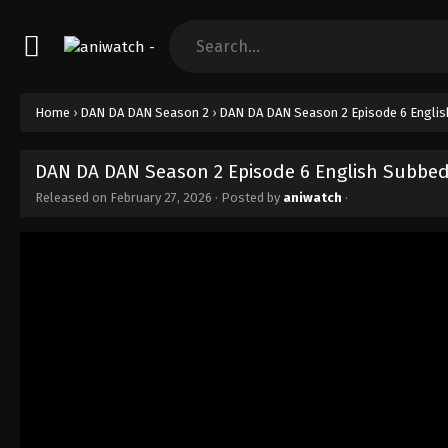
Home
›
DAN DA DAN Season 2
›
DAN DA DAN Season 2 Episode 6 Engli
DAN DA DAN Season 2 Episode 6 English Subbe
Released on
February 27, 2026
· Posted by
aniwatch
·