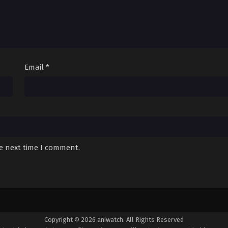
Email
*
he next time I comment.
Copyright © 2026 aniwatch. All Rights Reserved