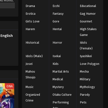
. As Momo,
powers if
Drama
Ecchi
Educational
Erotica
Fantasy
Gag Humor
Girls Love
Gore
Gourmet
Harem
Hentai
High Stakes
Game
English
Historical
Horror
Idols
(Female)
Idols (Male)
Isekai
Iyashikei
Josei
Kids
Love Polygon
Mahou
Martial Arts
Mecha
Shoujo
Medical
Military
ONA
Music
Mystery
Mythology
Organized
Otaku Culture
Parody
Crime
Performing
Pets