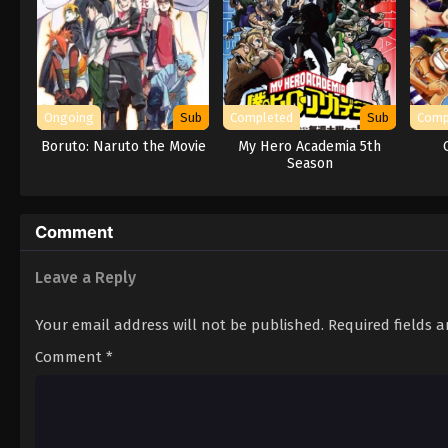
Ongoing
Sub
Completed
Sub
Comp
Boruto: Naruto the Movie
My Hero Academia 5th
Season
Comment
Leave a Reply
Your email address will not be published.
Required fields 
Comment
*