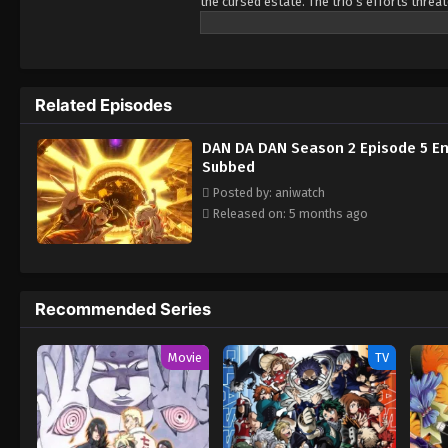
the cursed estate. The trio's efforts thre
Okarun, and Jiji are drawn deeper into the 
they want to survive and unravel the secre
Related Episodes
DAN DA DAN Season 2 Episode 5 En
Subbed
Posted by: aniwatch
Released on: 5 months ago
Recommended Series
Movie
TV