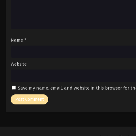
Name
*
Website
Save my name, email, and website in this browser for t