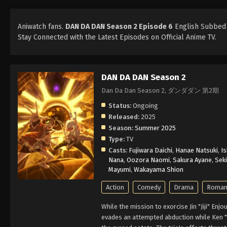
Aniwatch fans.
DAN DA DAN Season 2 Episode 6
English Subbed i
Stay Connected with the Latest Episodes on Official Anime TV.
DAN DA DAN Season 2
Dan Da Dan Season 2, ダンダダン 第2期
Status:
Ongoing
Released:
2025
Season:
Summer 2025
Type:
TV
Casts:
Fujiwara Daichi
,
Hanae Natsuki
,
Is
Nana
,
Oozora Naomi
,
Sakura Ayane
,
Sek
Mayumi
,
Wakayama Shion
Action
Comedy
Drama
Roman
While the mission to exorcise Jin "Jiji" En
evades an attempted abduction while Ken "