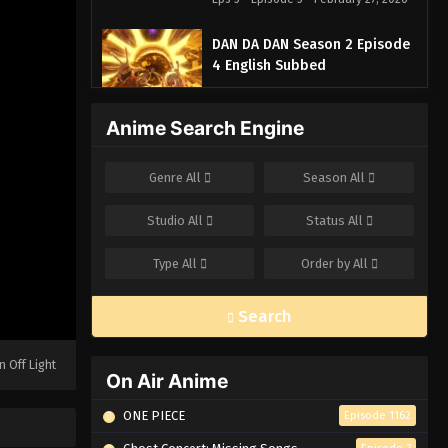
DAN DA DAN Season 2 Episode
4 English Subbed
Eps 4 - Episode 4 - February 27, 2026
Anime Search Engine
DAN DA DAN Season 2 Episode
3 English Subbed
Genre
All
Season
All
Eps 3 - Episode 3 - February 27, 2026
Studio
All
Status
All
DAN DA DAN Season 2 Episode
2 English Subbed
Type
All
Order by
All
Eps 2 - Episode 2 - February 27, 2026
Search
DAN DA DAN Season 2 Episode
1 English Subbed
n Off Light
Eps 1 - Episode 1 - February 27, 2026
On Air Anime
ONE PIECE
Episode 1162