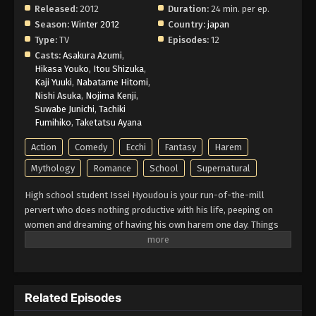
Released:
2012
Duration:
24 min. per ep.
Season:
Winter 2012
Country:
japan
Type:
TV
Episodes:
12
Casts:
Asakura Azumi
,
Hikasa Youko
,
Itou Shizuka
,
Kaji Yuuki
,
Nabatame Hitomi
,
Nishi Asuka
,
Nojima Kenji
,
Suwabe Junichi
,
Tachiki
Fumihiko
,
Taketatsu Ayana
Action
Comedy
Ecchi
Fantasy
Harem
Mythology
Romance
School
Supernatural
High school student Issei Hyoudou is your run-of-the-mill
pervert who does nothing productive with his life, peeping on
women and dreaming of having his own harem one day. Things
seem to be looking up for Issei when a beautiful girl asks him
out on a date, although she turns out to be a fallen angel who
brutally kills him! However, he gets a second chance at life when
beautiful senior student Rias Gremory, who is a top-class devil,
Related Episodes
revives him as her servant, recruiting Issei into the ranks of the
school's Occult Research club. Slowly adjusting to his new life,