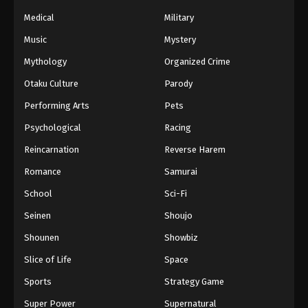
Medical
Military
Music
Mystery
Mythology
Organized Crime
Otaku Culture
Parody
Performing Arts
Pets
Psychological
Racing
Reincarnation
Reverse Harem
Romance
Samurai
School
Sci-Fi
Seinen
Shoujo
Shounen
Showbiz
Slice of Life
Space
Sports
Strategy Game
Super Power
Supernatural