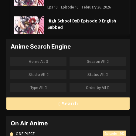
Eps 10 - Episode 10 - February 26, 2026
High School DxD Episode 9 English
Subbed
Eps 9 - Episode 9 - February 26, 2026
Anime Search Engine
High School DxD Episode 8 English
Subbed
Genre
All
Season
All
Eps 8 - Episode 8 - February 26, 2026
Studio
All
Status
All
High School DxD Episode 7 English
Subbed
Type
All
Order by
All
Eps 7 - Episode 7 - February 26, 2026
Search
High School DxD Episode 6 English
Subbed
Eps 6 - Episode 6 - February 26, 2026
On Air Anime
ONE PIECE
Episode 1162
High School DxD Episode 5 English