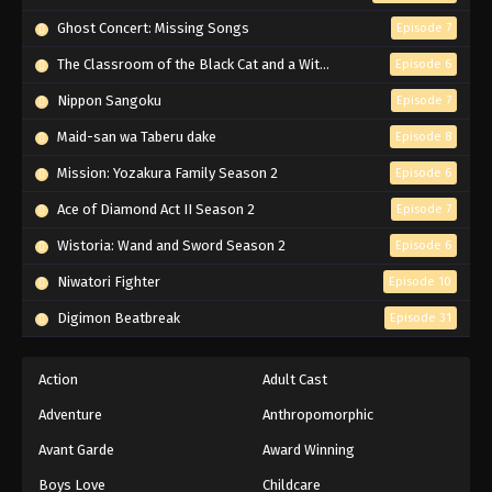
Subbed
Ghost Concert: Missing Songs
Episode 7
Eps 5 - Episode 5 - February 26, 2026
The Classroom of the Black Cat and a Witch
Episode 6
High School DxD Episode 4 English
Nippon Sangoku
Episode 7
Subbed
Maid-san wa Taberu dake
Episode 8
Eps 4 - Episode 4 - February 26, 2026
Mission: Yozakura Family Season 2
Episode 6
High School DxD Episode 3 English
Ace of Diamond Act II Season 2
Episode 7
Subbed
Wistoria: Wand and Sword Season 2
Episode 6
Eps 3 - Episode 3 - February 26, 2026
Niwatori Fighter
Episode 10
High School DxD Episode 2 English
Digimon Beatbreak
Episode 31
Subbed
Eps 2 - Episode 2 - February 26, 2026
Action
Adult Cast
High School DxD Episode 1 English
Adventure
Anthropomorphic
Subbed
Avant Garde
Award Winning
Eps 1 - Episode 1 - February 26, 2026
Boys Love
Childcare