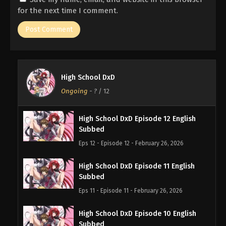
for the next time I comment.
High School DxD
Ongoing
-
?
/ 12
High School DxD Episode 12 English
Subbed
Eps 12 - Episode 12 - February 26, 2026
High School DxD Episode 11 English
Subbed
Eps 11 - Episode 11 - February 26, 2026
High School DxD Episode 10 English
Subbed