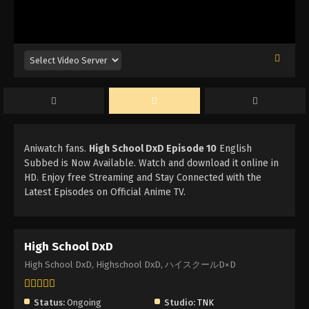
Aniwatch fans.
High School DxD Episode 10
English
Subbed is Now Available. Watch and download it online in
HD. Enjoy free Streaming and Stay Connected with the
Latest Episodes on Official Anime TV.
High School DxD
High School DxD, Highschool DxD, ハイスクールD×D
Status:
Ongoing
Studio:
TNK