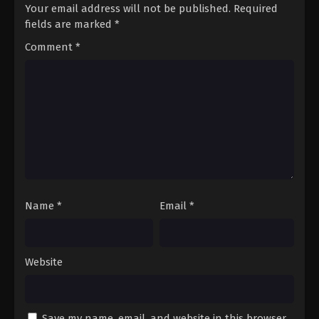
Your email address will not be published.
Required
fields are marked
*
Comment
*
Name
*
Email
*
Website
Save my name, email, and website in this browser