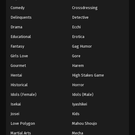
Comedy
Crossdressing
Delinquents
Detective
Drama
Ecchi
Educational
Erotica
Fantasy
Gag Humor
Girls Love
Gore
Gourmet
Harem
Hentai
High Stakes Game
Historical
Horror
Idols (Female)
Idols (Male)
Isekai
Iyashikei
Josei
Kids
Love Polygon
Mahou Shoujo
Martial Arts
Mecha