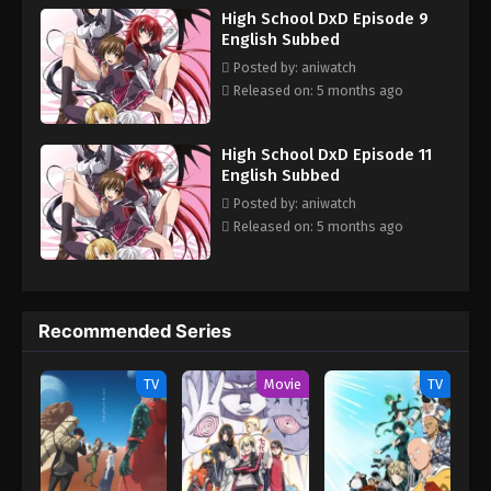
High School DxD Episode 9
Issei must train and fight in order to survive in the violent world
English Subbed
of angels and devils. Each new adventure leads to many hilarious
(and risqué) moments with his new comrades, all the while
Posted by: aniwatch
keeping his new life a secret from his friends and family in High
Released on: 5 months ago
School DxD! [Written by MAL Rewrite]
High School DxD Episode 11
English Subbed
Posted by: aniwatch
Released on: 5 months ago
Recommended Series
TV
Movie
TV