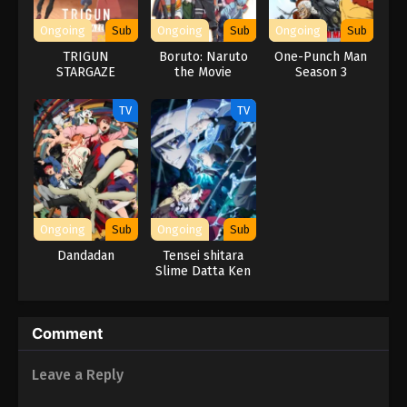
Ongoing
Sub
Ongoing
Sub
Ongoing
Sub
TRIGUN
Boruto: Naruto
One-Punch Man
STARGAZE
the Movie
Season 3
TV
TV
Ongoing
Sub
Ongoing
Sub
Dandadan
Tensei shitara
Slime Datta Ken
4th Season
Comment
Leave a Reply