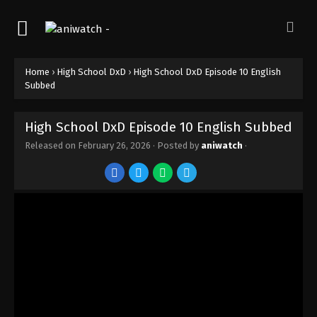
Home
›
High School DxD
›
High School DxD Episode 10 English
Subbed
High School DxD Episode 10 English Subbed
Released on
February 26, 2026
· Posted by
aniwatch
·