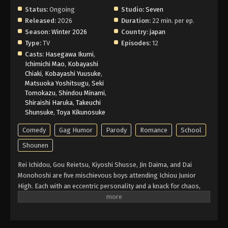
Status:
Ongoing
Studio:
Seven
Released:
2026
Duration:
22 min. per ep.
Season:
Winter 2026
Country:
japan
Type:
TV
Episodes:
12
Casts:
Hasegawa Ikumi
,
Ichimichi Mao
,
Kobayashi
Chiaki
,
Kobayashi Yuusuke
,
Matsuoka Yoshitsugu
,
Seki
Tomokazu
,
Shindou Minami
,
Shiraishi Haruka
,
Takeuchi
Shunsuke
,
Toya Kikunosuke
Comedy
Gag Humor
Parody
Romance
School
Shounen
Rei Ichidou, Gou Reietsu, Kiyoshi Shusse, Jin Daima, and Dai
Monohoshi are five mischievous boys attending Ichiou Junior
High. Each with an eccentric personality and a knack for chaos,
they've earned a reputation as the infamous "Kimen-gumi." One
day, new transfer student Yui Kawa and her friend Chie Uru
encounter the group and soon find themselves drawn into their