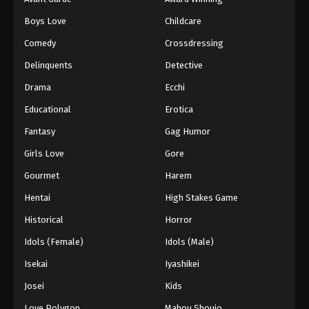
Boys Love
Childcare
Comedy
Crossdressing
Delinquents
Detective
Drama
Ecchi
Educational
Erotica
Fantasy
Gag Humor
Girls Love
Gore
Gourmet
Harem
Hentai
High Stakes Game
Historical
Horror
Idols (Female)
Idols (Male)
Isekai
Iyashikei
Josei
Kids
Love Polygon
Mahou Shoujo