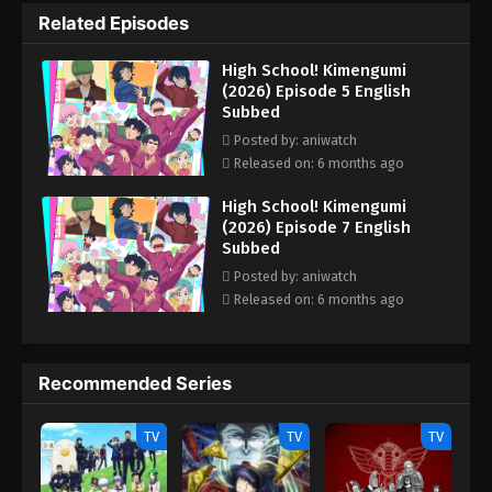
antics. Around them are other colorful cliques—from the
Related Episodes
handsome "Iro Otoko-gumi" led by Shou Kireide, to the
delinquent "Ban-gumi" led by You Nihiruda, the athletic "Ude-
High School! Kimengumi
gumi" led by Kai Undou, and the tough girl squad "Onna-gumi"
(2026) Episode 5 English
led by Jako Amano. As time passes and a new spring begins, the
Subbed
everyday lives of these eccentric students unfold in a lively and
comedic school story. (Source: MAL News)
Posted by: aniwatch
Released on: 6 months ago
High School! Kimengumi
(2026) Episode 7 English
Subbed
Posted by: aniwatch
Released on: 6 months ago
Recommended Series
TV
TV
TV