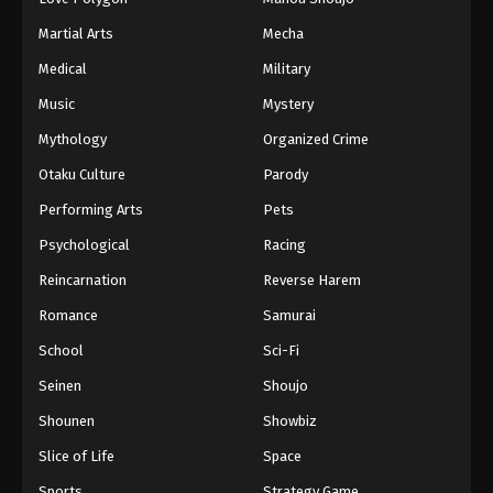
Martial Arts
Mecha
Medical
Military
Music
Mystery
Mythology
Organized Crime
Otaku Culture
Parody
Performing Arts
Pets
Psychological
Racing
Reincarnation
Reverse Harem
Romance
Samurai
School
Sci-Fi
Seinen
Shoujo
Shounen
Showbiz
Slice of Life
Space
Sports
Strategy Game