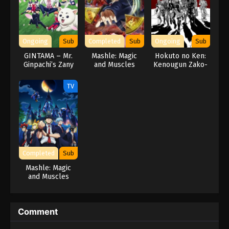
Ongoing
Sub
Completed
Sub
Ongoing
Sub
GINTAMA – Mr.
Mashle: Magic
Hokuto no Ken:
Ginpachi’s Zany
and Muscles
Kenougun Zako-
Class
Season 2
tachi no Banka
TV
Completed
Sub
Mashle: Magic
and Muscles
Comment