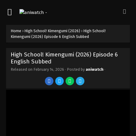
Home
›
High School! Kimengumi (2026)
›
High School!
Kimengumi (2026) Episode 6 English Subbed
High School! Kimengumi (2026) Episode 6
English Subbed
Released on
February 14, 2026
· Posted by
aniwatch
·