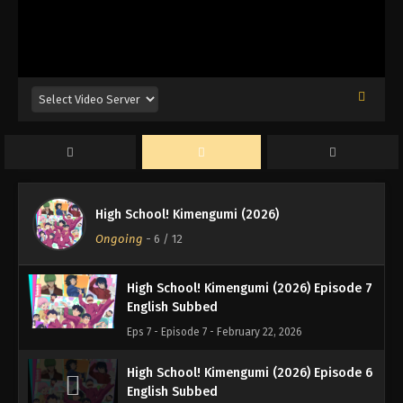
High School! Kimengumi (2026)
Ongoing
-
6
/ 12
High School! Kimengumi (2026) Episode 7
English Subbed
Eps 7 - Episode 7 - February 22, 2026
High School! Kimengumi (2026) Episode 6
English Subbed