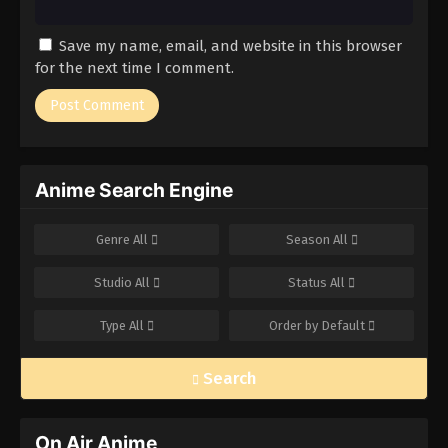
Save my name, email, and website in this browser
for the next time I comment.
Anime Search Engine
Genre
All
Season
All
Studio
All
Status
All
Type
All
Order by
Default
Search
On Air Anime