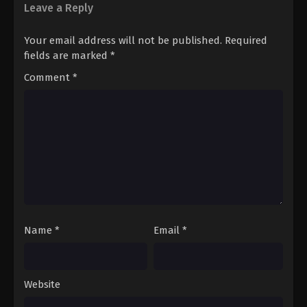
Leave a Reply
Your email address will not be published.
Required
fields are marked
*
Comment
*
Name
*
Email
*
Website