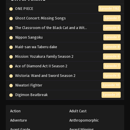
ONE PIECE
Episode 1162
Ghost Concert: Missing Songs
Episode 7
The Classroom of the Black Cat and a Witch
Episode 6
Nippon Sangoku
Episode 7
Maid-san wa Taberu dake
Episode 8
Mission: Yozakura Family Season 2
Episode 6
Ace of Diamond Act II Season 2
Episode 7
Wistoria: Wand and Sword Season 2
Episode 6
Niwatori Fighter
Episode 10
Digimon Beatbreak
Episode 31
Action
Adult Cast
Adventure
Anthropomorphic
Avant Garde
Award Winning