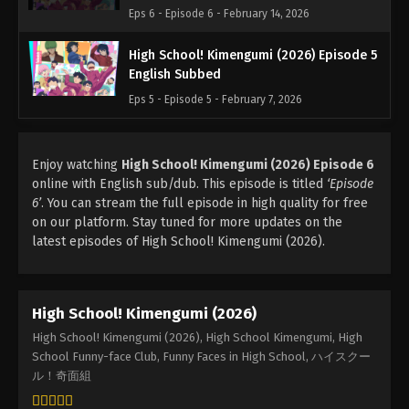
Eps 6 - Episode 6 - February 14, 2026
High School! Kimengumi (2026) Episode 5
English Subbed
Eps 5 - Episode 5 - February 7, 2026
Enjoy watching
High School! Kimengumi (2026) Episode 6
online with English sub/dub. This episode is titled
‘Episode
6’
. You can stream the full episode in high quality for free
on our platform. Stay tuned for more updates on the
latest episodes of High School! Kimengumi (2026).
High School! Kimengumi (2026)
High School! Kimengumi (2026), High School Kimengumi, High
School Funny-face Club, Funny Faces in High School, ハイスクー
ル！奇面組