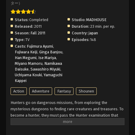
Hunter x Hunter Episode 102 English
ター）
Subbed
Eps 102 - Episode 102 - Power X And X Games -
Status:
Completed
Studio:
MADHOUSE
February 8, 2026
Released:
2011
Duration:
23 min. per ep.
Season:
Fall 2011
Country:
japan
Hunter x Hunter Episode 101 English
Type:
TV
Episodes:
148
Subbed
Casts:
Fujimura Ayumi
,
Eps 101 - Episode 101 - Ikalgo X And X Lightning -
Fujiwara Keiji
,
Ginga Banjou
,
Han Megumi
,
Ise Mariya
February 8, 2026
,
Miyano Mamoru
,
Namikawa
Daisuke
,
Sawashiro Miyuki
,
Hunter x Hunter Episode 100 English
Uchiyama Kouki
,
Yamaguchi
Subbed
Kappei
Eps 100 - Episode 100 - Tracking X And X Pursuit -
Action
Adventure
Fantasy
Shounen
February 8, 2026
Hunters go on dangerous missions, from exploring the
Hunter x Hunter Episode 99 English
mysterious dungeons to finding rare creatures and treasures. To
Subbed
become a hunter, they must pass the Hunter examination that
Eps 99 - Episode 99 - Combination X And X
not easy because most of the people end up injured.
Twelve-
Evolution - February 8, 2026
year-old Gon Freecss aims to find his father, who was a great
hunter. He thought to find him; first, he had to pass the exam, and