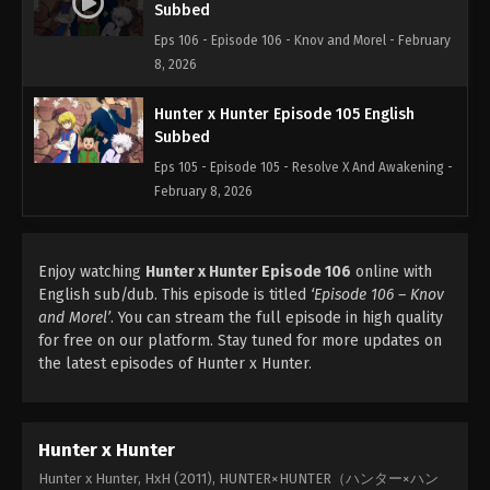
Subbed
Eps 106 - Episode 106 - Knov and Morel - February
8, 2026
Hunter x Hunter Episode 105 English
Subbed
Eps 105 - Episode 105 - Resolve X And Awakening -
February 8, 2026
Hunter x Hunter Episode 104 English
Subbed
Enjoy watching
Hunter x Hunter Episode 106
online with
English sub/dub. This episode is titled
‘Episode 106 – Knov
Eps 104 - Episode 104 - Doubt X And X Hesitation -
and Morel’
. You can stream the full episode in high quality
February 8, 2026
for free on our platform. Stay tuned for more updates on
the latest episodes of Hunter x Hunter.
Hunter x Hunter Episode 103 English
Subbed
Eps 103 - Episode 103 - Check X And X Mate -
February 8, 2026
Hunter x Hunter
Hunter x Hunter, HxH (2011), HUNTER×HUNTER（ハンター×ハン