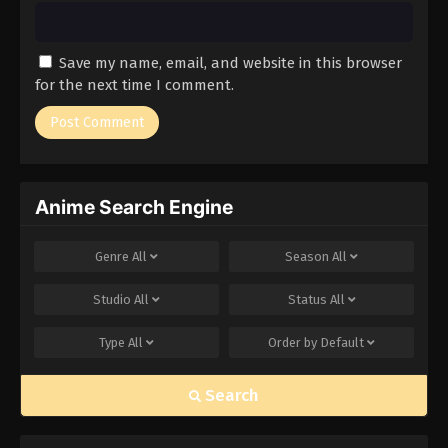
Eps 87 - Episode 87 - Duel X And X Escape -
February 8, 2026
Save my name, email, and website in this browser
Hunter x Hunter Episode 86 English
for the next time I comment.
Subbed
Eps 86 - Episode 86 - Promise X and X Reunion -
February 8, 2026
Hunter x Hunter Episode 85 English
Anime Search Engine
Subbed
Eps 85 - Episode 85 - Light X And X Dark - February
8, 2026
Genre
All
Season
All
Studio
All
Status
All
Hunter x Hunter Episode 84 English
Subbed
Type
All
Order by
Default
Eps 84 - Episode 84 - A X Fated X Awakening -
February 8, 2026
Search
Hunter x Hunter Episode 83 English
Subbed