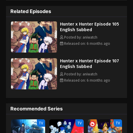
so he started his journey. During his journey, he met with Leorio,
Hunter x Hunter Episode 98 English
Related Episodes
Kurapika, and Killua. Although all of them have different goals,
Subbed
they team up to face the danger together.
Eps 98 - Episode 98 - Infiltration X And X Selection
Hunter x Hunter Episode 105
- February 8, 2026
English Subbed
Posted by: aniwatch
Hunter x Hunter Episode 97 English
Released on: 6 months ago
Subbed
Eps 97 - Episode 97 - Carnage X And X Devastation
Hunter x Hunter Episode 107
- February 8, 2026
English Subbed
Posted by: aniwatch
Hunter x Hunter Episode 96 English
Released on: 6 months ago
Subbed
Eps 96 - Episode 96 - A X Lawless X Home -
February 8, 2026
Recommended Series
Hunter x Hunter Episode 95 English
Subbed
TV
TV
TV
Eps 95 - Episode 95 - Grudge X And X Dread -
February 8, 2026