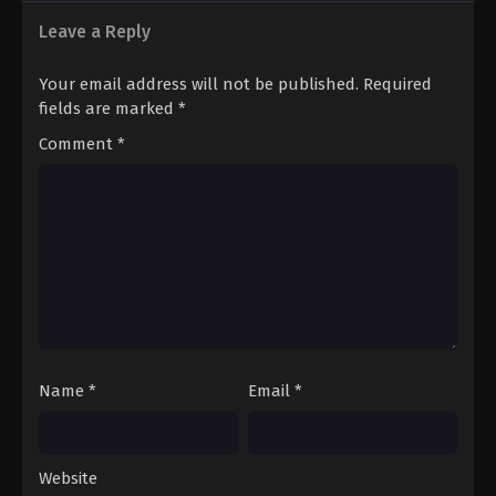
- February 8, 2026
Leave a Reply
Hunter x Hunter Episode 90 English
Subbed
Your email address will not be published.
Required
fields are marked
*
Eps 90 - Episode 90 - Interest x And x Curse -
February 8, 2026
Comment
*
Hunter x Hunter Episode 89 English
Subbed
Eps 89 - Episode 89 - Compassion and Strength -
February 8, 2026
Hunter x Hunter Episode 88 English
Subbed
Eps 88 - Episode 88 - Rock, Paper, Scissors X and X
Name
*
Email
*
Weakness - February 8, 2026
Hunter x Hunter Episode 87 English
Subbed
Website