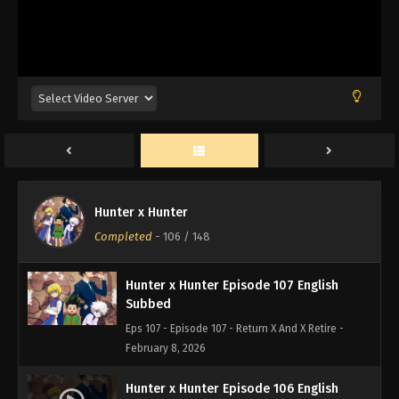
Eps 110 - Episode 110 - Confusion X And X
Expectation - February 8, 2026
Hunter x Hunter Episode 109 English
Subbed
Eps 109 - Episode 109 - Taking Stock X And X
Taking Action - February 8, 2026
Hunter x Hunter Episode 108 English
Subbed
Hunter x Hunter
Eps 108 - Episode 108 - Gungi X Of X Komugi -
Completed
-
106
/ 148
February 8, 2026
Hunter x Hunter Episode 107 English
Subbed
Eps 107 - Episode 107 - Return X And X Retire -
February 8, 2026
Hunter x Hunter Episode 106 English