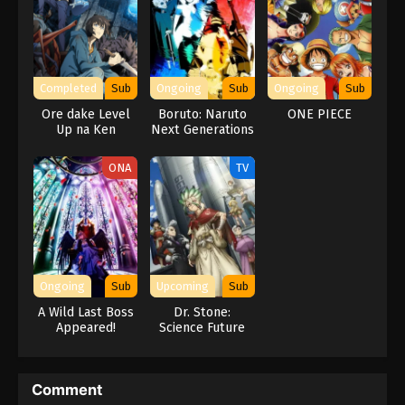
Hunter x Hunter Episode 94 English
Subbed
Eps 94 - Episode 94 - Friend X And X Journey -
Completed
Sub
Ongoing
Sub
Ongoing
Sub
February 8, 2026
Ore dake Level
Boruto: Naruto
ONE PIECE
Up na Ken
Next Generations
Hunter x Hunter Episode 93 English
Subbed
ONA
TV
Eps 93 - Episode 93 - Date X With X Palm - February
8, 2026
Hunter x Hunter Episode 92 English
Subbed
Ongoing
Sub
Upcoming
Sub
Eps 92 - Episode 92 - One Wish X and X Two
Promises - February 8, 2026
A Wild Last Boss
Dr. Stone:
Appeared!
Science Future
Part 3
Hunter x Hunter Episode 91 English
Subbed
Comment
Eps 91 - Episode 91 - The Strong X and X The Weak