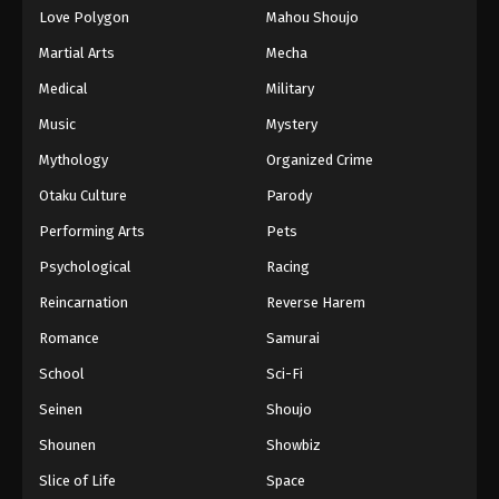
Hunter x Hunter Episode 75 English
Love Polygon
Mahou Shoujo
Subbed
Martial Arts
Mecha
Eps 75 - Episode 75 - Ging's Friends X and True
Friends - February 8, 2026
Medical
Military
Music
Mystery
Hunter x Hunter Episode 74 English
Subbed
Mythology
Organized Crime
Eps 74 - Episode 74 - Victor and Loser - February 8,
Otaku Culture
Parody
2026
Performing Arts
Pets
Hunter x Hunter Episode 73 English
Psychological
Racing
Subbed
Reincarnation
Reverse Harem
Eps 73 - Episode 73 - Insanity and Sanity - February
Romance
Samurai
8, 2026
School
Sci-Fi
Hunter x Hunter Episode 72 English
Seinen
Shoujo
Subbed
Eps 72 - Episode 72 - Chase X And X Chance -
Shounen
Showbiz
February 8, 2026
Slice of Life
Space