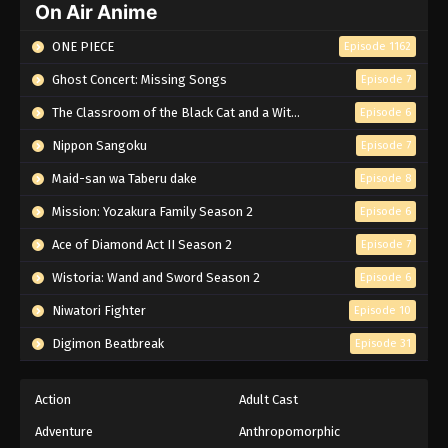
On Air Anime
Eps 83 - Episode 83 - Inspiration X To X Evolve -
February 8, 2026
ONE PIECE
Episode 1162
Ghost Concert: Missing Songs
Episode 7
Hunter x Hunter Episode 82 English
Subbed
The Classroom of the Black Cat and a Witch
Episode 6
Eps 82 - Episode 82 - Kite X And X Slots - February
Nippon Sangoku
Episode 7
8, 2026
Maid-san wa Taberu dake
Episode 8
Hunter x Hunter Episode 81 English
Mission: Yozakura Family Season 2
Episode 6
Subbed
Ace of Diamond Act II Season 2
Episode 7
Eps 81 - Episode 81 - The X Fight X Begins -
February 8, 2026
Wistoria: Wand and Sword Season 2
Episode 6
Niwatori Fighter
Episode 10
Hunter x Hunter Episode 80 English
Subbed
Digimon Beatbreak
Episode 31
Eps 80 - Episode 80 - Evil X and X Terrible -
February 8, 2026
Action
Adult Cast
Adventure
Anthropomorphic
Hunter x Hunter Episode 79 English