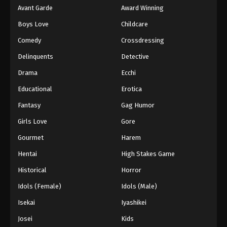
Subbed
Avant Garde
Award Winning
Eps 79 - Episode 79 - No X Good X NGL - February 8,
Boys Love
Childcare
2026
Comedy
Crossdressing
Hunter x Hunter Episode 78 English
Delinquents
Detective
Subbed
Drama
Ecchi
Eps 78 - Episode 78 - Very X Rapid X Reproduction -
February 8, 2026
Educational
Erotica
Fantasy
Gag Humor
Hunter x Hunter Episode 77 English
Subbed
Girls Love
Gore
Eps 77 - Episode 77 - Unease X And Sighting -
Gourmet
Harem
February 8, 2026
Hentai
High Stakes Game
Hunter x Hunter Episode 76 English
Historical
Horror
Subbed
Idols (Female)
Idols (Male)
Eps 76 - Episode 76 - Reunion X And X
Isekai
Iyashikei
Understanding - February 8, 2026
Josei
Kids