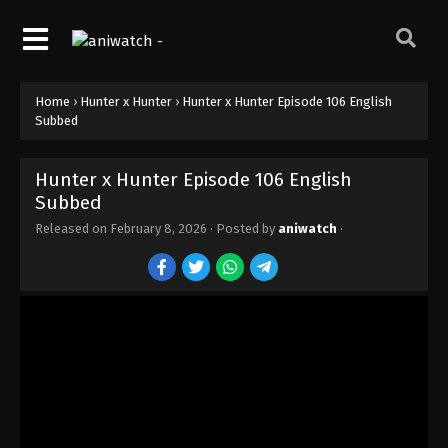
Eps 114 - Episode 114 - Divide x And x Conquer. -
February 8, 2026
Hunter x Hunter Episode 113 English
Subbed
Home
›
Hunter x Hunter
›
Hunter x Hunter Episode 106 English
Subbed
Eps 113 - Episode 113 - An x Indebted x Insect. -
February 8, 2026
Hunter x Hunter Episode 106 English
Hunter x Hunter Episode 112 English
Subbed
Subbed
Released on
February 8, 2026
· Posted by
aniwatch
·
Eps 112 - Episode 112 - Monster x And x Monster -
February 8, 2026
Hunter x Hunter Episode 111 English
Subbed
Eps 111 - Episode 111 - Charge x And x Invade -
February 8, 2026
Hunter x Hunter Episode 110 English
Subbed