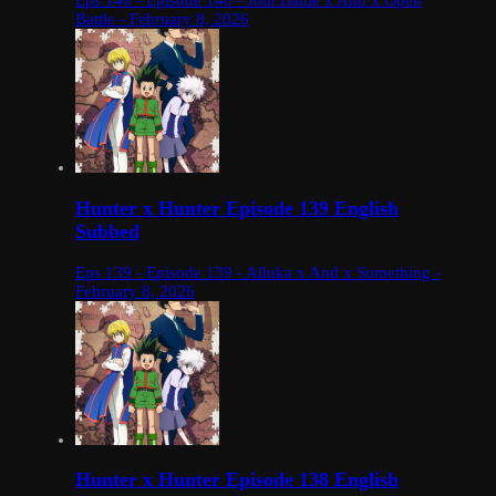
Eps 140 - Episode 140 - Join Battle x And x Open
Battle - February 8, 2026
Hunter x Hunter Episode 139 English
Subbed
Eps 139 - Episode 139 - Alluka x And x Something -
February 8, 2026
Hunter x Hunter Episode 138 English