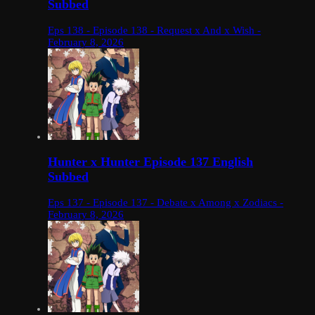
Subbed
Eps 138 - Episode 138 - Request x And x Wish -
February 8, 2026
Hunter x Hunter Episode 137 English
Subbed
Eps 137 - Episode 137 - Debate x Among x Zodiacs -
February 8, 2026