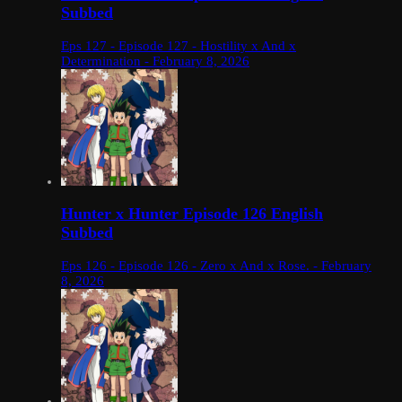
Subbed
Eps 127 - Episode 127 - Hostility x And x
Determination - February 8, 2026
Hunter x Hunter Episode 126 English
Subbed
Eps 126 - Episode 126 - Zero x And x Rose. - February
8, 2026