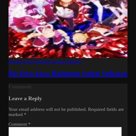
Re:Zero kara Hajimeru Isekai Seikatsu
Re:Zero kara Hajimeru Isekai Seikatsu
Comment
Leave a Reply
Your email address will not be published.
Required fields are
marked
*
Comment
*