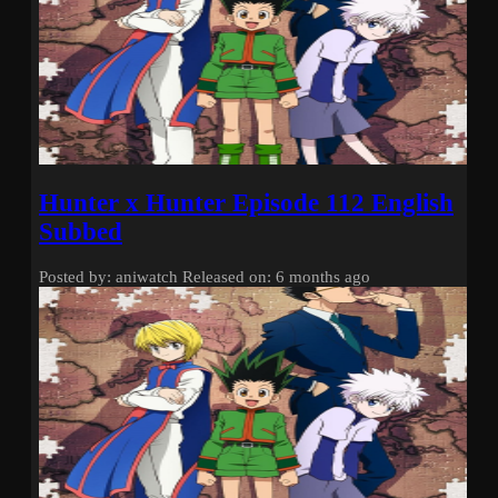
Hunter x Hunter Episode 112 English
Subbed
Posted by: aniwatch
Released on: 6 months ago