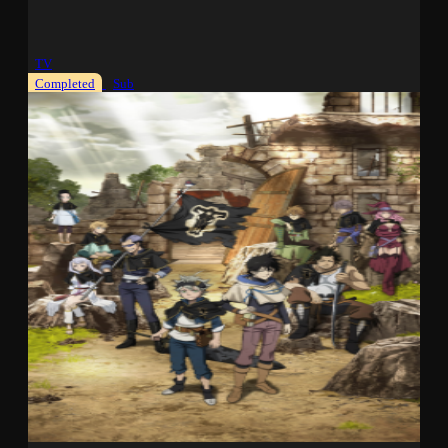
TV
Completed
Sub