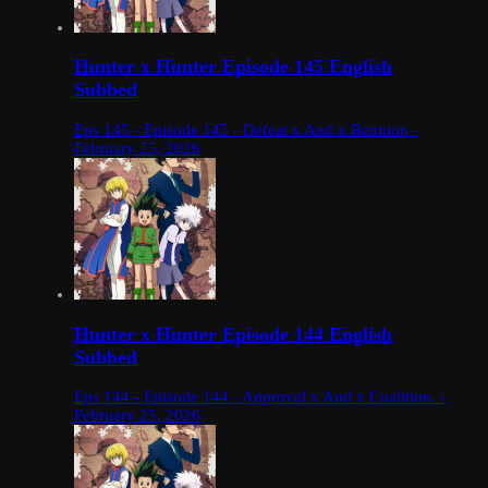
Hunter x Hunter Episode 145 English
Subbed
Eps 145 - Episode 145 - Defeat x And x Reunion -
February 25, 2026
Hunter x Hunter Episode 144 English
Subbed
Eps 144 - Episode 144 - Approval x And x Coalition. -
February 25, 2026