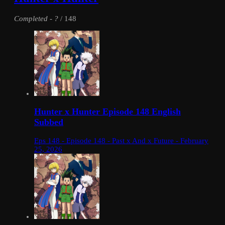
Completed
-
?
/ 148
Hunter x Hunter Episode 148 English
Subbed
Eps 148 - Episode 148 - Past x And x Future - February
25, 2026