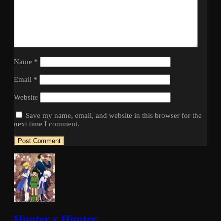
Name
*
Email
*
Website
Save my name, email, and website in this browser for the
next time I comment.
Hunter x Hunter