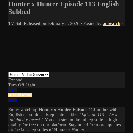
Hunter x Hunter Episode 113 English
Subbed
TV
Sub
Released on
February 8, 2026
· Posted by
aniwatch
·
Expand
Turn Off Light
Prev
All Episodes
Next
Enjoy watching
Hunter x Hunter Episode 113
online with
English sub/dub. This episode is titled
‘Episode 113 – An x
Indebted x Insect.’
. You can stream the full episode in high
quality for free on our platform. Stay tuned for more updates
on the latest episodes of Hunter x Hunter.