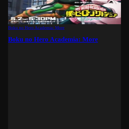
Boku no Hero Academia: More
Boku no Hero Academia: More