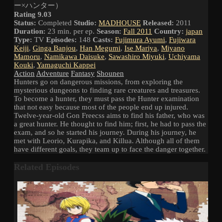
ー×ハンター）
Rating 9.03
Status:
Completed
Studio:
MADHOUSE
Released:
2011
Duration:
23 min. per ep.
Season:
Fall 2011
Country:
japan
Type:
TV
Episodes:
148
Casts:
Fujimura Ayumi
,
Fujiwara
Keiji
,
Ginga Banjou
,
Han Megumi
,
Ise Mariya
,
Miyano
Mamoru
,
Namikawa Daisuke
,
Sawashiro Miyuki
,
Uchiyama
Kouki
,
Yamaguchi Kappei
Action
Adventure
Fantasy
Shounen
Hunters go on dangerous missions, from exploring the
mysterious dungeons to finding rare creatures and treasures.
To become a hunter, they must pass the Hunter examination
that not easy because most of the people end up injured.
Twelve-year-old Gon Freecss aims to find his father, who was
a great hunter. He thought to find him; first, he had to pass the
exam, and so he started his journey. During his journey, he
met with Leorio, Kurapika, and Killua. Although all of them
have different goals, they team up to face the danger together.
Related Episodes