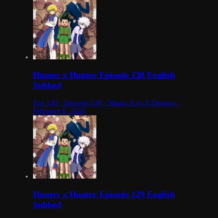
Hunter x Hunter Episode 130 English
Subbed
Eps 130 - Episode 130 - Magic X to X Destroy -
February 8, 2026
Hunter x Hunter Episode 129 English
Subbed