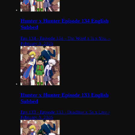
Hunter x Hunter Episode 134 English
Subbed
Eps 134 - Episode 134 - The Word x Is x You. -
February 8, 2026
Hunter x Hunter Episode 133 English
Subbed
Eps 133 - Episode 133 - Deadline x To x Live -
February 8, 2026