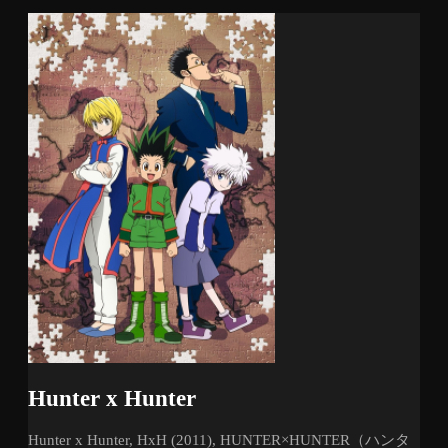
Hunter x Hunter
Hunter x Hunter, HxH (2011), HUNTER×HUNTER（ハンタ