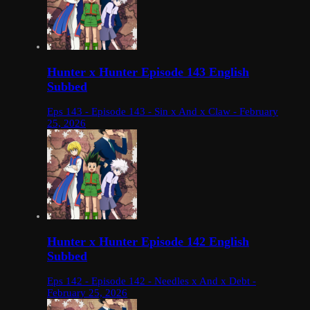
Hunter x Hunter Episode 143 English
Subbed
Eps 143 - Episode 143 - Sin x And x Claw - February
25, 2026
Hunter x Hunter Episode 142 English
Subbed
Eps 142 - Episode 142 - Needles x And x Debt -
February 25, 2026