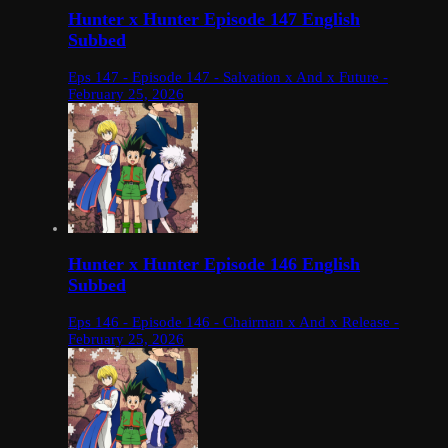
Hunter x Hunter Episode 147 English
Subbed
Eps 147 - Episode 147 - Salvation x And x Future -
February 25, 2026
Hunter x Hunter Episode 146 English
Subbed
Eps 146 - Episode 146 - Chairman x And x Release -
February 25, 2026