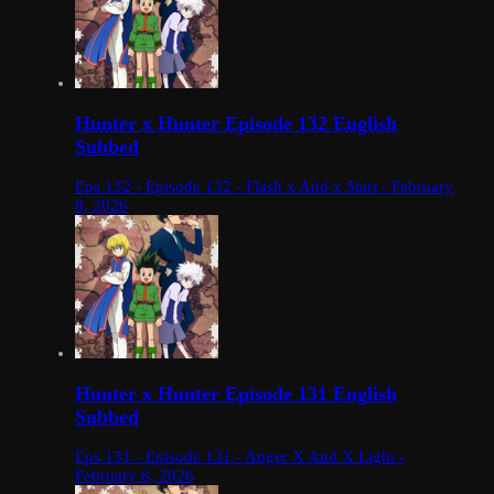
Hunter x Hunter Episode 132 English
Subbed
Eps 132 - Episode 132 - Flash x And x Start - February
8, 2026
Hunter x Hunter Episode 131 English
Subbed
Eps 131 - Episode 131 - Anger X And X Light -
February 8, 2026