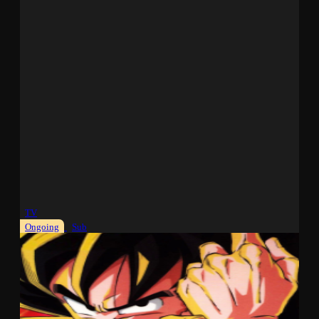
TV
Ongoing
Sub