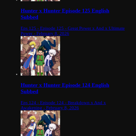
Hunter x Hunter Episode 125 English
Subbed
Eps 125 - Episode 125 - Great Power x And x Ultimate
Power - February 8, 2026
Hunter x Hunter Episode 124 English
Subbed
Eps 124 - Episode 124 - Breakdown x And x
Awakening - February 8, 2026