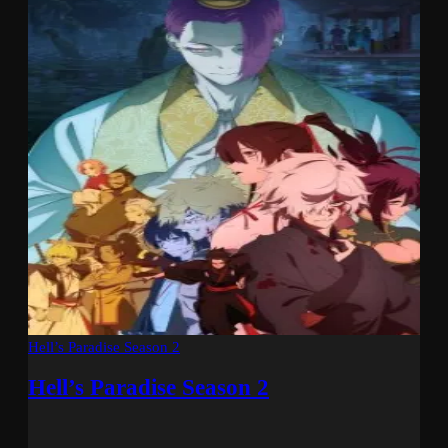
Hell’s Paradise Season 2
Hell’s Paradise Season 2