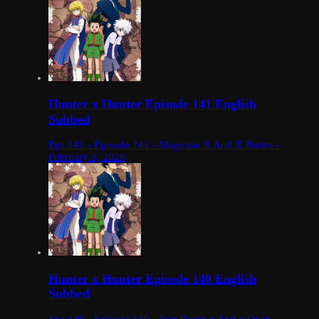
Hunter x Hunter Episode 141 English
Subbed
Eps 141 - Episode 141 - Magician X And X Butler -
February 8, 2026
Hunter x Hunter Episode 140 English
Subbed