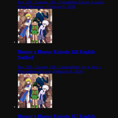
Eps 129 - Episode 129 - Formidable Enemy x And x
Clear Objective - February 8, 2026
Hunter x Hunter Episode 128 English
Subbed
Eps 128 - Episode 128 - Unparalleled Joy x And x
Unconditional Love - February 8, 2026
Hunter x Hunter Episode 127 English