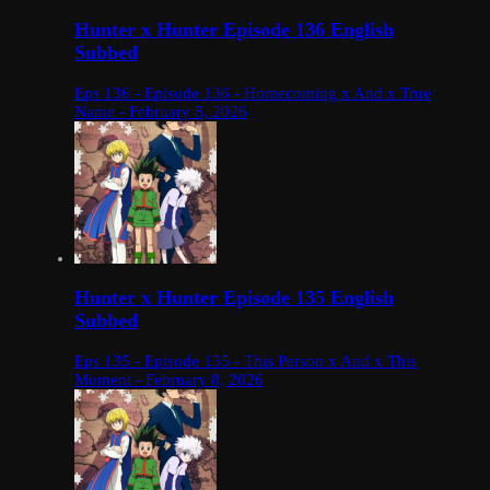
Hunter x Hunter Episode 136 English
Subbed
Eps 136 - Episode 136 - Homecoming x And x True
Name - February 8, 2026
Hunter x Hunter Episode 135 English
Subbed
Eps 135 - Episode 135 - This Person x And x This
Moment - February 8, 2026