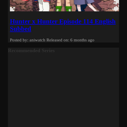
Hunter x Hunter Episode 114 English
Subbed
Posted by: aniwatch
Released on: 6 months ago
Recommended Series