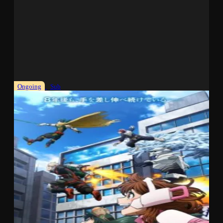
Ongoing
Sub