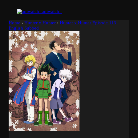
aniwatch -
Home
›
Hunter x Hunter
›
Hunter x Hunter Episode 113
English Subbed