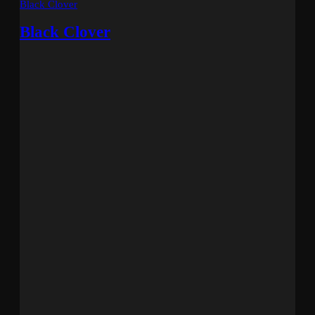
Black Clover
Black Clover