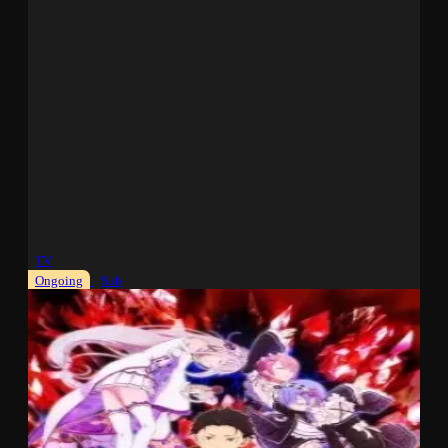
TV
Ongoing
Sub