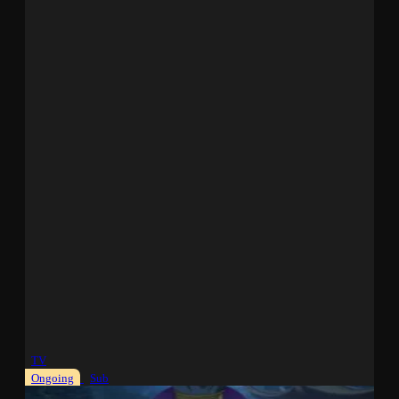
TV
Ongoing
Sub