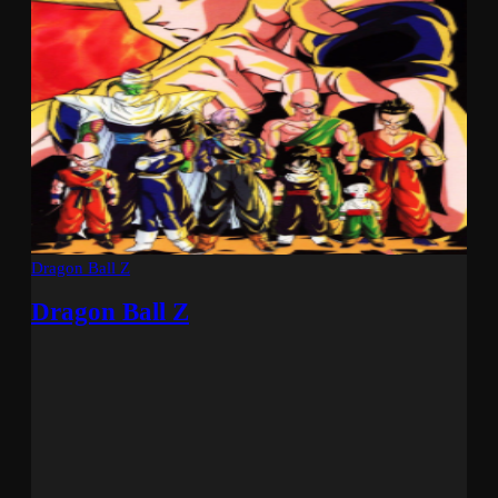
Dragon Ball Z
Dragon Ball Z