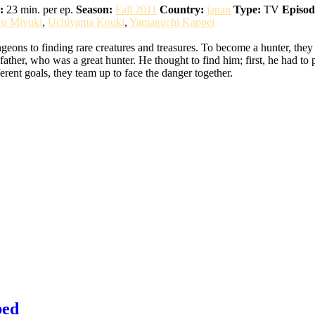
:
23 min. per ep.
Season:
Fall 2011
Country:
japan
Type:
TV
Episod
ro Miyuki
,
Uchiyama Kouki
,
Yamaguchi Kappei
eons to finding rare creatures and treasures. To become a hunter, they
ather, who was a great hunter. He thought to find him; first, he had to 
erent goals, they team up to face the danger together.
bed