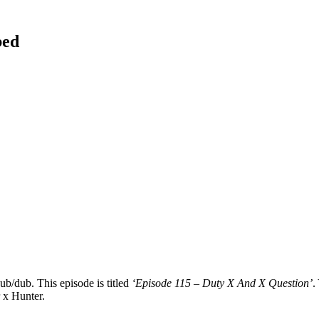
bed
ub/dub. This episode is titled
‘Episode 115 – Duty X And X Question’
.
r x Hunter.