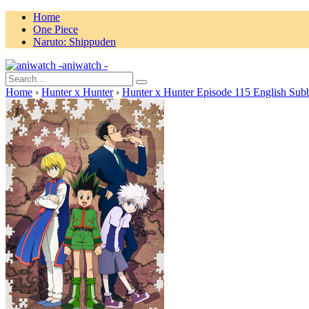
Home
One Piece
Naruto: Shippuden
aniwatch -
Home
›
Hunter x Hunter
›
Hunter x Hunter Episode 115 English Sub