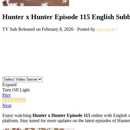
Hunter x Hunter Episode 115 English Sub
TV
Sub
Released on
February 8, 2026
· Posted by
aniwatch
·
Expand
Turn Off Light
Prev
All Episodes
Next
Enjoy watching
Hunter x Hunter Episode 115
online with English s
platform. Stay tuned for more updates on the latest episodes of Hunte