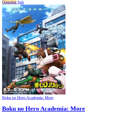
Ongoing
Sub
Boku no Hero Academia: More
Boku no Hero Academia: More