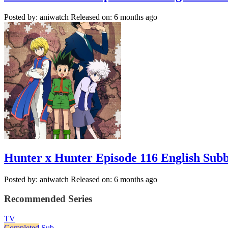
Posted by: aniwatch
Released on: 6 months ago
Hunter x Hunter Episode 116 English Sub
Posted by: aniwatch
Released on: 6 months ago
Recommended Series
TV
Completed
Sub