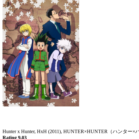
Hunter x Hunter
Hunter x Hunter, HxH (2011), HUNTER×HUNTER（ハン
Rating 9.03