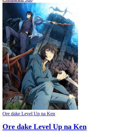
Ore dake Level Up na Ken
Ore dake Level Up na Ken