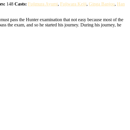
es:
148
Casts:
Fujimura Ayumi
,
Fujiwara Keiji
,
Ginga Banjou
,
Han
 must pass the Hunter examination that not easy because most of the
pass the exam, and so he started his journey. During his journey, he