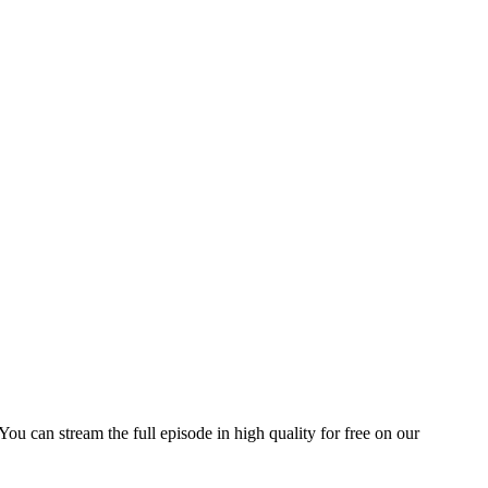
 You can stream the full episode in high quality for free on our