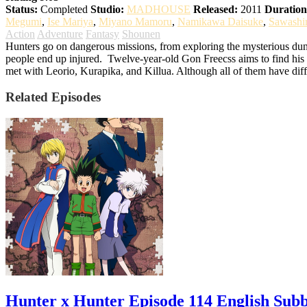
Status:
Completed
Studio:
MADHOUSE
Released:
2011
Duration
Megumi
,
Ise Mariya
,
Miyano Mamoru
,
Namikawa Daisuke
,
Sawashi
Action
Adventure
Fantasy
Shounen
Hunters go on dangerous missions, from exploring the mysterious dung
people end up injured.
Twelve-year-old Gon Freecss aims to find his f
met with Leorio, Kurapika, and Killua. Although all of them have diff
Related Episodes
Hunter x Hunter Episode 114 English Sub