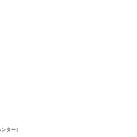
ター×ハンター）