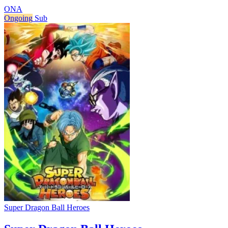
ONA
Ongoing
Sub
Super Dragon Ball Heroes