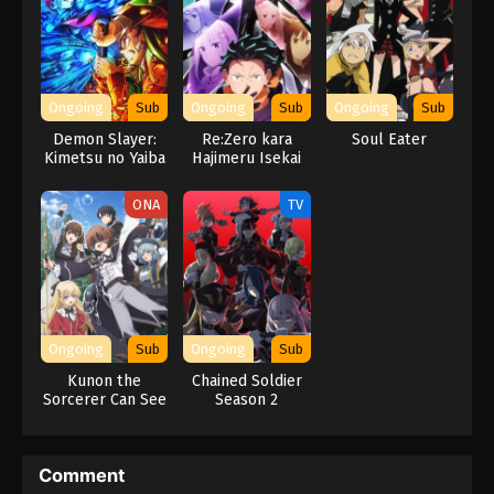
Hunter x Hunter Episode 114 English
Subbed
Eps 114 - Episode 114 - Divide x And x Conquer. -
Ongoing
Sub
Ongoing
Sub
Ongoing
Sub
February 8, 2026
Demon Slayer:
Re:Zero kara
Soul Eater
Kimetsu no Yaiba
Hajimeru Isekai
Hunter x Hunter Episode 113 English
– The Movie:
Seikatsu 4th
Subbed
Infinity Castle
Season
ONA
TV
Eps 113 - Episode 113 - An x Indebted x Insect. -
February 8, 2026
Hunter x Hunter Episode 112 English
Subbed
Ongoing
Sub
Ongoing
Sub
Eps 112 - Episode 112 - Monster x And x Monster -
February 8, 2026
Kunon the
Chained Soldier
Sorcerer Can See
Season 2
Hunter x Hunter Episode 111 English
Subbed
Comment
Eps 111 - Episode 111 - Charge x And x Invade -