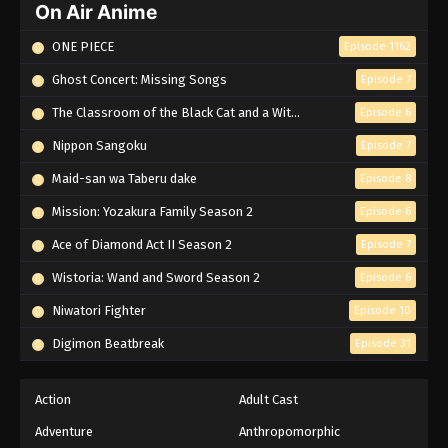
On Air Anime
Eps 103 - Episode 103 - Check X And X Mate -
February 8, 2026
ONE PIECE
Episode 1162
Ghost Concert: Missing Songs
Episode 7
Hunter x Hunter Episode 102 English
Subbed
The Classroom of the Black Cat and a Witch
Episode 6
Eps 102 - Episode 102 - Power X And X Games -
Nippon Sangoku
Episode 7
February 8, 2026
Maid-san wa Taberu dake
Episode 8
Hunter x Hunter Episode 101 English
Mission: Yozakura Family Season 2
Episode 6
Subbed
Ace of Diamond Act II Season 2
Episode 7
Eps 101 - Episode 101 - Ikalgo X And X Lightning -
February 8, 2026
Wistoria: Wand and Sword Season 2
Episode 6
Niwatori Fighter
Episode 10
Hunter x Hunter Episode 100 English
Subbed
Digimon Beatbreak
Episode 31
Eps 100 - Episode 100 - Tracking X And X Pursuit -
February 8, 2026
Action
Adult Cast
Adventure
Anthropomorphic
Hunter x Hunter Episode 99 English