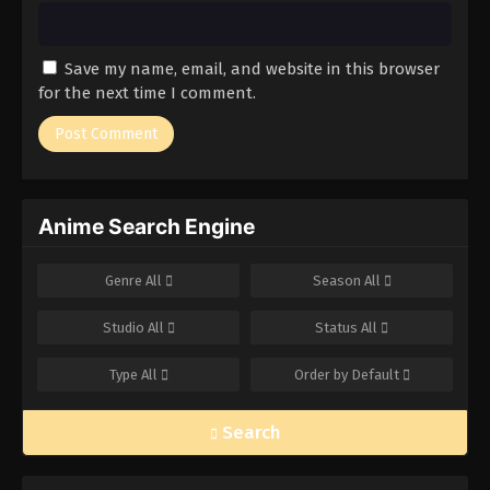
Eps 107 - Episode 107 - Return X And X Retire -
February 8, 2026
Save my name, email, and website in this browser
Hunter x Hunter Episode 106 English
for the next time I comment.
Subbed
Eps 106 - Episode 106 - Knov and Morel - February
8, 2026
Hunter x Hunter Episode 105 English
Anime Search Engine
Subbed
Eps 105 - Episode 105 - Resolve X And Awakening -
February 8, 2026
Genre
All
Season
All
Studio
All
Status
All
Hunter x Hunter Episode 104 English
Subbed
Type
All
Order by
Default
Eps 104 - Episode 104 - Doubt X And X Hesitation -
February 8, 2026
Search
Hunter x Hunter Episode 103 English
Subbed