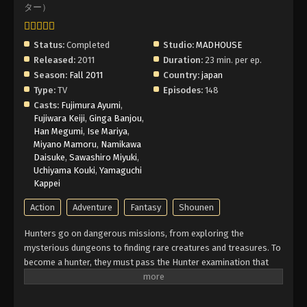
Hunter x Hunter Episode 122 English
ター）
Subbed
Eps 122 - Episode 122 - Pose X and X Name -
Status:
Completed
Studio:
MADHOUSE
February 8, 2026
Released:
2011
Duration:
23 min. per ep.
Season:
Fall 2011
Country:
japan
Hunter x Hunter Episode 121 English
Type:
TV
Episodes:
148
Subbed
Casts:
Fujimura Ayumi
,
Eps 121 - Episode 121 - Defeat X and X Dignity. -
Fujiwara Keiji
,
Ginga Banjou
,
Han Megumi
,
Ise Mariya
February 8, 2026
,
Miyano Mamoru
,
Namikawa
Daisuke
,
Sawashiro Miyuki
,
Hunter x Hunter Episode 120 English
Uchiyama Kouki
,
Yamaguchi
Subbed
Kappei
Eps 120 - Episode 120 - Fake X And X Real -
Action
Adventure
Fantasy
Shounen
February 8, 2026
Hunters go on dangerous missions, from exploring the
Hunter x Hunter Episode 119 English
mysterious dungeons to finding rare creatures and treasures. To
Subbed
become a hunter, they must pass the Hunter examination that
Eps 119 - Episode 119 - Strong X Or X Weak -
not easy because most of the people end up injured.
Twelve-
February 8, 2026
year-old Gon Freecss aims to find his father, who was a great
hunter. He thought to find him; first, he had to pass the exam, and