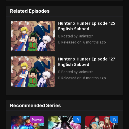
so he started his journey. During his journey, he met with Leorio,
Hunter x Hunter Episode 118 English
Related Episodes
Kurapika, and Killua. Although all of them have different goals,
Subbed
they team up to face the danger together.
Eps 118 - Episode 118 - A X False X Rage - February
Hunter x Hunter Episode 125
8, 2026
English Subbed
Posted by: aniwatch
Hunter x Hunter Episode 117 English
Released on: 6 months ago
Subbed
Eps 117 - Episode 117 - Insult X And X Payback -
Hunter x Hunter Episode 127
February 8, 2026
English Subbed
Posted by: aniwatch
Hunter x Hunter Episode 116 English
Released on: 6 months ago
Subbed
Eps 116 - Episode 116 - Revenge X And Recovery -
February 8, 2026
Recommended Series
Hunter x Hunter Episode 115 English
Subbed
Movie
TV
TV
Eps 115 - Episode 115 - Duty X And X Question -
February 8, 2026