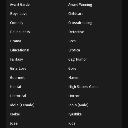
Subbed
Avant Garde
Award Winning
Eps 99 - Episode 99 - Combination X And X
Boys Love
Childcare
Evolution - February 8, 2026
Comedy
Crossdressing
Hunter x Hunter Episode 98 English
Delinquents
Detective
Subbed
Drama
Ecchi
Eps 98 - Episode 98 - Infiltration X And X Selection
- February 8, 2026
Educational
Erotica
Fantasy
Gag Humor
Hunter x Hunter Episode 97 English
Subbed
Girls Love
Gore
Eps 97 - Episode 97 - Carnage X And X Devastation
Gourmet
Harem
- February 8, 2026
Hentai
High Stakes Game
Hunter x Hunter Episode 96 English
Historical
Horror
Subbed
Idols (Female)
Idols (Male)
Eps 96 - Episode 96 - A X Lawless X Home -
Isekai
Iyashikei
February 8, 2026
Josei
Kids