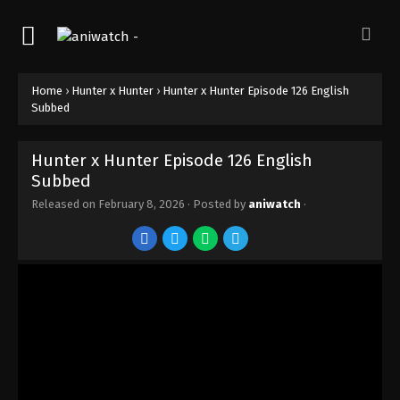
Eps 134 - Episode 134 - The Word x Is x You. -
February 8, 2026
Hunter x Hunter Episode 133 English
Subbed
Home
›
Hunter x Hunter
›
Hunter x Hunter Episode 126 English
Subbed
Eps 133 - Episode 133 - Deadline x To x Live -
February 8, 2026
Hunter x Hunter Episode 126 English
Hunter x Hunter Episode 132 English
Subbed
Subbed
Released on
February 8, 2026
· Posted by
aniwatch
·
Eps 132 - Episode 132 - Flash x And x Start -
February 8, 2026
Hunter x Hunter Episode 131 English
Subbed
Eps 131 - Episode 131 - Anger X And X Light -
February 8, 2026
Hunter x Hunter Episode 130 English
Subbed