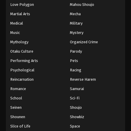
Hunter x Hunter Episode 95 English
Love Polygon
Mahou Shoujo
Subbed
Martial Arts
Mecha
Eps 95 - Episode 95 - Grudge X And X Dread -
February 8, 2026
Medical
Military
Music
Mystery
Hunter x Hunter Episode 94 English
Subbed
Mythology
Organized Crime
Eps 94 - Episode 94 - Friend X And X Journey -
Otaku Culture
Parody
February 8, 2026
Performing Arts
Pets
Hunter x Hunter Episode 93 English
Psychological
Racing
Subbed
Reincarnation
Reverse Harem
Eps 93 - Episode 93 - Date X With X Palm - February
Romance
Samurai
8, 2026
School
Sci-Fi
Hunter x Hunter Episode 92 English
Seinen
Shoujo
Subbed
Eps 92 - Episode 92 - One Wish X and X Two
Shounen
Showbiz
Promises - February 8, 2026
Slice of Life
Space