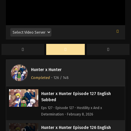
Eps 130 - Episode 130 - Magic X to X Destroy -
February 8, 2026
Hunter x Hunter Episode 129 English
Subbed
Eps 129 - Episode 129 - Formidable Enemy x And x
Clear Objective - February 8, 2026
Hunter x Hunter Episode 128 English
Subbed
Hunter x Hunter
Eps 128 - Episode 128 - Unparalleled Joy x And x
Completed
-
126
/ 148
Unconditional Love - February 8, 2026
Hunter x Hunter Episode 127 English
Subbed
Eps 127 - Episode 127 - Hostility x And x
Determination - February 8, 2026
Hunter x Hunter Episode 126 English