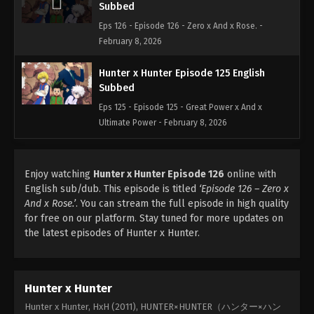
Subbed
Eps 126 - Episode 126 - Zero x And x Rose. -
February 8, 2026
Hunter x Hunter Episode 125 English
Subbed
Eps 125 - Episode 125 - Great Power x And x
Ultimate Power - February 8, 2026
Hunter x Hunter Episode 124 English
Subbed
Enjoy watching
Hunter x Hunter Episode 126
online with
English sub/dub. This episode is titled
‘Episode 126 – Zero x
Eps 124 - Episode 124 - Breakdown x And x
And x Rose.’
. You can stream the full episode in high quality
Awakening - February 8, 2026
for free on our platform. Stay tuned for more updates on
the latest episodes of Hunter x Hunter.
Hunter x Hunter Episode 123 English
Subbed
Eps 123 - Episode 123 - Centipede X And X Memory -
February 8, 2026
Hunter x Hunter
Hunter x Hunter, HxH (2011), HUNTER×HUNTER（ハンター×ハン