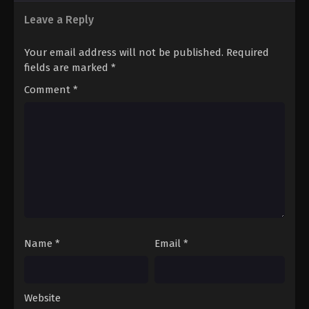
February 8, 2026
Leave a Reply
Hunter x Hunter Episode 110 English
Subbed
Your email address will not be published.
Required
fields are marked
*
Eps 110 - Episode 110 - Confusion X And X
Expectation - February 8, 2026
Comment
*
Hunter x Hunter Episode 109 English
Subbed
Eps 109 - Episode 109 - Taking Stock X And X
Taking Action - February 8, 2026
Hunter x Hunter Episode 108 English
Subbed
Eps 108 - Episode 108 - Gungi X Of X Komugi -
Name
*
Email
*
February 8, 2026
Hunter x Hunter Episode 107 English
Subbed
Website