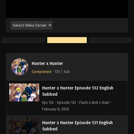
Moment - February 8, 2026
Hunter x Hunter Episode 134 English
Subbed
Eps 134 - Episode 134 - The Word x Is x You. -
February 8, 2026
Hunter x Hunter Episode 133 English
Subbed
Hunter x Hunter
Eps 133 - Episode 133 - Deadline x To x Live -
Completed
-
131
/ 148
February 8, 2026
Hunter x Hunter Episode 132 English
Subbed
Eps 132 - Episode 132 - Flash x And x Start -
February 8, 2026
Hunter x Hunter Episode 131 English
Subbed