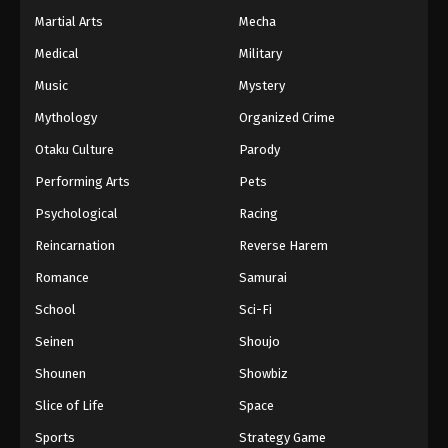
Martial Arts
Mecha
Eps 100 - Episode 100 - Tracking X And X Pursuit -
February 8, 2026
Medical
Military
Music
Mystery
Hunter x Hunter Episode 99 English
Subbed
Mythology
Organized Crime
Eps 99 - Episode 99 - Combination X And X
Otaku Culture
Parody
Evolution - February 8, 2026
Performing Arts
Pets
Hunter x Hunter Episode 98 English
Psychological
Racing
Subbed
Reincarnation
Reverse Harem
Eps 98 - Episode 98 - Infiltration X And X Selection
Romance
Samurai
- February 8, 2026
School
Sci-Fi
Hunter x Hunter Episode 97 English
Seinen
Shoujo
Subbed
Eps 97 - Episode 97 - Carnage X And X Devastation
Shounen
Showbiz
- February 8, 2026
Slice of Life
Space
Sports
Strategy Game
Hunter x Hunter Episode 96 English