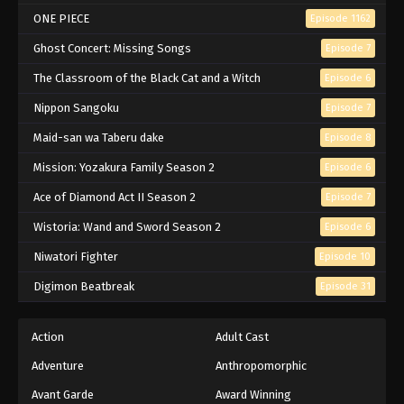
February 8, 2026
ONE PIECE
Episode 1162
Ghost Concert: Missing Songs
Episode 7
Hunter x Hunter Episode 107 English
Subbed
The Classroom of the Black Cat and a Witch
Episode 6
Eps 107 - Episode 107 - Return X And X Retire -
Nippon Sangoku
Episode 7
February 8, 2026
Maid-san wa Taberu dake
Episode 8
Hunter x Hunter Episode 106 English
Mission: Yozakura Family Season 2
Episode 6
Subbed
Ace of Diamond Act II Season 2
Episode 7
Eps 106 - Episode 106 - Knov and Morel - February
8, 2026
Wistoria: Wand and Sword Season 2
Episode 6
Niwatori Fighter
Episode 10
Hunter x Hunter Episode 105 English
Subbed
Digimon Beatbreak
Episode 31
Eps 105 - Episode 105 - Resolve X And Awakening -
February 8, 2026
Action
Adult Cast
Adventure
Anthropomorphic
Hunter x Hunter Episode 104 English
Subbed
Avant Garde
Award Winning