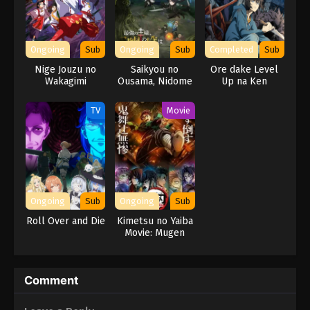
Hunter x Hunter Episode 119 English
Subbed
Eps 119 - Episode 119 - Strong X Or X Weak -
Ongoing
Sub
Ongoing
Sub
Completed
Sub
February 8, 2026
Nige Jouzu no
Saikyou no
Ore dake Level
Wakagimi
Ousama, Nidome
Up na Ken
Hunter x Hunter Episode 118 English
no Jinsei wa Nani
Subbed
wo Suru? Season
TV
Movie
2
Eps 118 - Episode 118 - A X False X Rage - February
8, 2026
Hunter x Hunter Episode 117 English
Subbed
Ongoing
Sub
Ongoing
Sub
Eps 117 - Episode 117 - Insult X And X Payback -
February 8, 2026
Roll Over and Die
Kimetsu no Yaiba
Movie: Mugen
Jou-hen
Hunter x Hunter Episode 116 English
Subbed
Comment
Eps 116 - Episode 116 - Revenge X And Recovery -
February 8, 2026