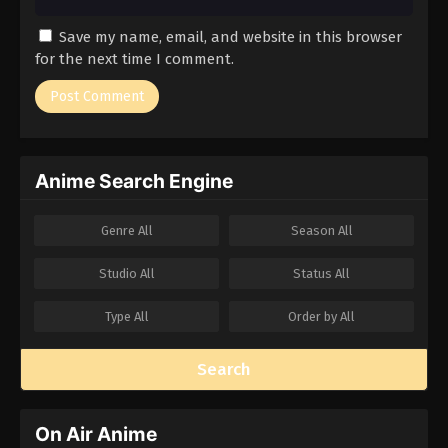
Save my name, email, and website in this browser
Hunter x Hunter Episode 111 English
for the next time I comment.
Subbed
Eps 111 - Episode 111 - Charge x And x Invade -
February 8, 2026
Hunter x Hunter Episode 110 English
Anime Search Engine
Subbed
Eps 110 - Episode 110 - Confusion X And X
Expectation - February 8, 2026
Genre
All
Season
All
Studio
All
Status
All
Hunter x Hunter Episode 109 English
Subbed
Type
All
Order by
All
Eps 109 - Episode 109 - Taking Stock X And X
Taking Action - February 8, 2026
Search
Hunter x Hunter Episode 108 English
Subbed
On Air Anime
Eps 108 - Episode 108 - Gungi X Of X Komugi -