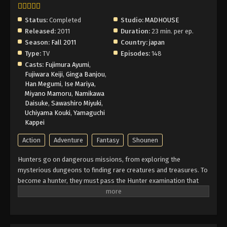
Eps 127 - Episode 127 - Hostility x And x
Status:
Completed
Studio:
MADHOUSE
Determination - February 8, 2026
Released:
2011
Duration:
23 min. per ep.
Season:
Fall 2011
Country:
japan
Hunter x Hunter Episode 126 English
Type:
TV
Episodes:
148
Subbed
Casts:
Fujimura Ayumi
,
Eps 126 - Episode 126 - Zero x And x Rose. -
Fujiwara Keiji
,
Ginga Banjou
,
Han Megumi
,
Ise Mariya
February 8, 2026
,
Miyano Mamoru
,
Namikawa
Daisuke
,
Sawashiro Miyuki
,
Hunter x Hunter Episode 125 English
Uchiyama Kouki
,
Yamaguchi
Subbed
Kappei
Eps 125 - Episode 125 - Great Power x And x
Action
Adventure
Fantasy
Shounen
Ultimate Power - February 8, 2026
Hunters go on dangerous missions, from exploring the
Hunter x Hunter Episode 124 English
mysterious dungeons to finding rare creatures and treasures. To
Subbed
become a hunter, they must pass the Hunter examination that
Eps 124 - Episode 124 - Breakdown x And x
not easy because most of the people end up injured.
Twelve-
Awakening - February 8, 2026
year-old Gon Freecss aims to find his father, who was a great
hunter. He thought to find him; first, he had to pass the exam, and
so he started his journey. During his journey, he met with Leorio,
Hunter x Hunter Episode 123 English