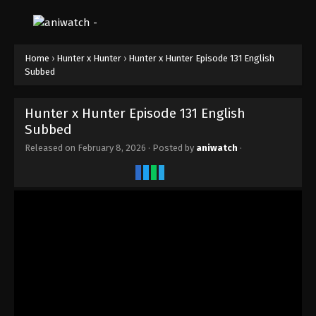
February 8, 2026
Hunter x Hunter Episode 138 English
Subbed
Home
›
Hunter x Hunter
›
Hunter x Hunter Episode 131 English
Eps 138 - Episode 138 - Request x And x Wish -
Subbed
February 8, 2026
Hunter x Hunter Episode 131 English
Hunter x Hunter Episode 137 English
Subbed
Subbed
Released on
February 8, 2026
· Posted by
aniwatch
·
Eps 137 - Episode 137 - Debate x Among x Zodiacs -
February 8, 2026
Hunter x Hunter Episode 136 English
Subbed
Eps 136 - Episode 136 - Homecoming x And x True
Name - February 8, 2026
Hunter x Hunter Episode 135 English
Subbed
Eps 135 - Episode 135 - This Person x And x This