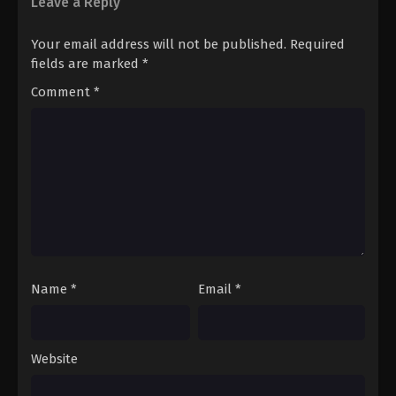
Leave a Reply
Hunter x Hunter Episode 115 English
Subbed
Your email address will not be published.
Required
fields are marked
*
Eps 115 - Episode 115 - Duty X And X Question -
February 8, 2026
Comment
*
Hunter x Hunter Episode 114 English
Subbed
Eps 114 - Episode 114 - Divide x And x Conquer. -
February 8, 2026
Hunter x Hunter Episode 113 English
Subbed
Eps 113 - Episode 113 - An x Indebted x Insect. -
Name
*
Email
*
February 8, 2026
Hunter x Hunter Episode 112 English
Subbed
Website
Eps 112 - Episode 112 - Monster x And x Monster -
February 8, 2026