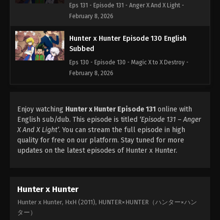
Eps 131 - Episode 131 - Anger X And X Light -
February 8, 2026
Hunter x Hunter Episode 130 English
Subbed
Eps 130 - Episode 130 - Magic X to X Destroy -
February 8, 2026
Hunter x Hunter Episode 129 English
Subbed
Enjoy watching
Hunter x Hunter Episode 131
online with
English sub/dub. This episode is titled
‘Episode 131 – Anger
Eps 129 - Episode 129 - Formidable Enemy x And x
X And X Light’
. You can stream the full episode in high
Clear Objective - February 8, 2026
quality for free on our platform. Stay tuned for more
updates on the latest episodes of Hunter x Hunter.
Hunter x Hunter Episode 128 English
Subbed
Eps 128 - Episode 128 - Unparalleled Joy x And x
Unconditional Love - February 8, 2026
Hunter x Hunter
Hunter x Hunter, HxH (2011), HUNTER×HUNTER（ハンター×ハン
Hunter x Hunter Episode 127 English
ター）
Subbed