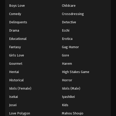
Eps 104 - Episode 104 - Doubt X And X Hesitation -
Boys Love
Childcare
February 8, 2026
Comedy
Crossdressing
Hunter x Hunter Episode 103 English
Delinquents
Detective
Subbed
Drama
Ecchi
Eps 103 - Episode 103 - Check X And X Mate -
February 8, 2026
Educational
Erotica
Fantasy
Gag Humor
Hunter x Hunter Episode 102 English
Subbed
Girls Love
Gore
Eps 102 - Episode 102 - Power X And X Games -
Gourmet
Harem
February 8, 2026
Hentai
High Stakes Game
Hunter x Hunter Episode 101 English
Historical
Horror
Subbed
Idols (Female)
Idols (Male)
Eps 101 - Episode 101 - Ikalgo X And X Lightning -
Isekai
Iyashikei
February 8, 2026
Josei
Kids
Hunter x Hunter Episode 100 English
Love Polygon
Mahou Shoujo
Subbed