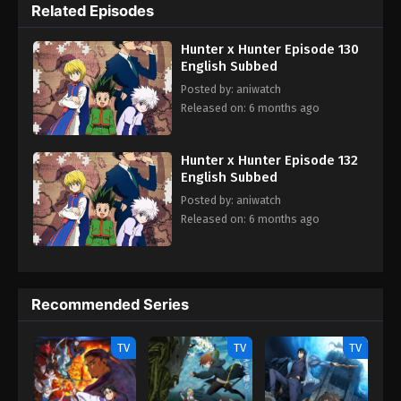
Related Episodes
Kurapika, and Killua. Although all of them have different goals,
Subbed
they team up to face the danger together.
Eps 123 - Episode 123 - Centipede X And X Memory -
Hunter x Hunter Episode 130
February 8, 2026
English Subbed
Posted by: aniwatch
Hunter x Hunter Episode 122 English
Released on: 6 months ago
Subbed
Eps 122 - Episode 122 - Pose X and X Name -
Hunter x Hunter Episode 132
February 8, 2026
English Subbed
Posted by: aniwatch
Hunter x Hunter Episode 121 English
Released on: 6 months ago
Subbed
Eps 121 - Episode 121 - Defeat X and X Dignity. -
February 8, 2026
Recommended Series
Hunter x Hunter Episode 120 English
Subbed
TV
TV
TV
Eps 120 - Episode 120 - Fake X And X Real -
February 8, 2026