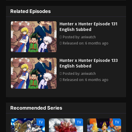
so he started his journey. During his journey, he met with Leorio,
Hunter x Hunter Episode 124 English
Related Episodes
Kurapika, and Killua. Although all of them have different goals,
Subbed
they team up to face the danger together.
Eps 124 - Episode 124 - Breakdown x And x
Hunter x Hunter Episode 131
Awakening - February 8, 2026
English Subbed
Posted by: aniwatch
Hunter x Hunter Episode 123 English
Released on: 6 months ago
Subbed
Eps 123 - Episode 123 - Centipede X And X Memory -
Hunter x Hunter Episode 133
February 8, 2026
English Subbed
Posted by: aniwatch
Hunter x Hunter Episode 122 English
Released on: 6 months ago
Subbed
Eps 122 - Episode 122 - Pose X and X Name -
February 8, 2026
Recommended Series
Hunter x Hunter Episode 121 English
Subbed
TV
TV
TV
Eps 121 - Episode 121 - Defeat X and X Dignity. -
February 8, 2026