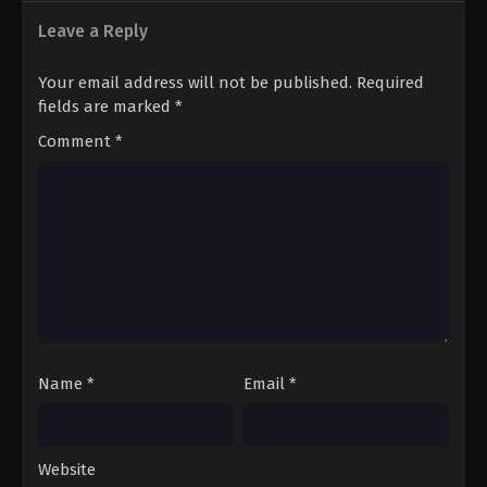
February 8, 2026
Leave a Reply
Hunter x Hunter Episode 116 English
Subbed
Your email address will not be published.
Required
fields are marked
*
Eps 116 - Episode 116 - Revenge X And Recovery -
February 8, 2026
Comment
*
Hunter x Hunter Episode 115 English
Subbed
Eps 115 - Episode 115 - Duty X And X Question -
February 8, 2026
Hunter x Hunter Episode 114 English
Subbed
Eps 114 - Episode 114 - Divide x And x Conquer. -
Name
*
Email
*
February 8, 2026
Hunter x Hunter Episode 113 English
Subbed
Website