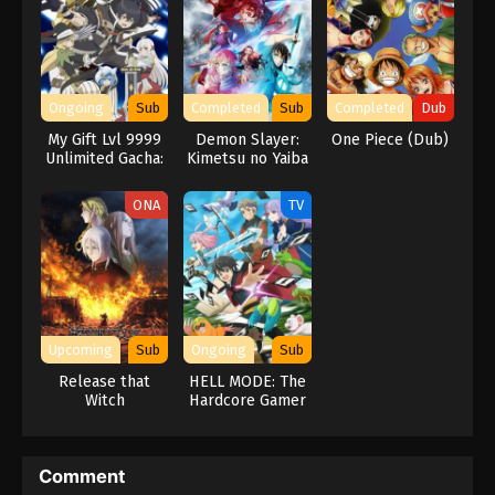
Hunter x Hunter Episode 120 English
Subbed
Eps 120 - Episode 120 - Fake X And X Real -
Ongoing
Sub
Completed
Sub
Completed
Dub
February 8, 2026
My Gift Lvl 9999
Demon Slayer:
One Piece (Dub)
Unlimited Gacha:
Kimetsu no Yaiba
Hunter x Hunter Episode 119 English
Backstabbed in a
Swordsmith
Subbed
Backwater
Village Arc
ONA
TV
Dungeon, I’m Out
Eps 119 - Episode 119 - Strong X Or X Weak -
for Revenge!
February 8, 2026
Hunter x Hunter Episode 118 English
Subbed
Upcoming
Sub
Ongoing
Sub
Eps 118 - Episode 118 - A X False X Rage - February
8, 2026
Release that
HELL MODE: The
Witch
Hardcore Gamer
Dominates in
Hunter x Hunter Episode 117 English
Another World
Subbed
with Garbage
Comment
Balancing
Eps 117 - Episode 117 - Insult X And X Payback -