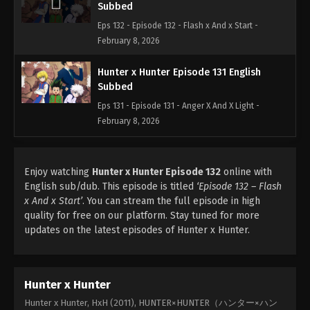
Subbed
Eps 132 - Episode 132 - Flash x And x Start -
February 8, 2026
Hunter x Hunter Episode 131 English
Subbed
Eps 131 - Episode 131 - Anger X And X Light -
February 8, 2026
Hunter x Hunter Episode 130 English
Subbed
Enjoy watching
Hunter x Hunter Episode 132
online with
English sub/dub. This episode is titled
‘Episode 132 – Flash
Eps 130 - Episode 130 - Magic X to X Destroy -
x And x Start’
. You can stream the full episode in high
February 8, 2026
quality for free on our platform. Stay tuned for more
updates on the latest episodes of Hunter x Hunter.
Hunter x Hunter Episode 129 English
Subbed
Eps 129 - Episode 129 - Formidable Enemy x And x
Clear Objective - February 8, 2026
Hunter x Hunter
Hunter x Hunter, HxH (2011), HUNTER×HUNTER（ハンター×ハン