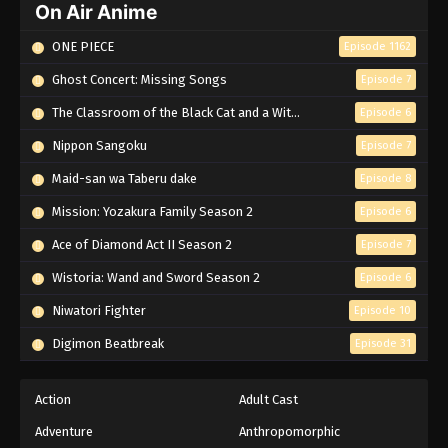
On Air Anime
Eps 109 - Episode 109 - Taking Stock X And X
Taking Action - February 8, 2026
ONE PIECE
Episode 1162
Ghost Concert: Missing Songs
Episode 7
Hunter x Hunter Episode 108 English
Subbed
The Classroom of the Black Cat and a Witch
Episode 6
Eps 108 - Episode 108 - Gungi X Of X Komugi -
Nippon Sangoku
Episode 7
February 8, 2026
Maid-san wa Taberu dake
Episode 8
Hunter x Hunter Episode 107 English
Mission: Yozakura Family Season 2
Episode 6
Subbed
Ace of Diamond Act II Season 2
Episode 7
Eps 107 - Episode 107 - Return X And X Retire -
February 8, 2026
Wistoria: Wand and Sword Season 2
Episode 6
Niwatori Fighter
Episode 10
Hunter x Hunter Episode 106 English
Subbed
Digimon Beatbreak
Episode 31
Eps 106 - Episode 106 - Knov and Morel - February
8, 2026
Action
Adult Cast
Adventure
Anthropomorphic
Hunter x Hunter Episode 105 English