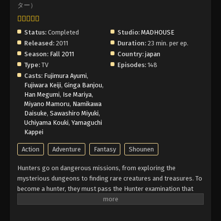
Hunter x Hunter Episode 128 English
ター）
Subbed
Eps 128 - Episode 128 - Unparalleled Joy x And x
Status:
Completed
Studio:
MADHOUSE
Unconditional Love - February 8, 2026
Released:
2011
Duration:
23 min. per ep.
Season:
Fall 2011
Country:
japan
Hunter x Hunter Episode 127 English
Type:
TV
Episodes:
148
Subbed
Casts:
Fujimura Ayumi
,
Eps 127 - Episode 127 - Hostility x And x
Fujiwara Keiji
,
Ginga Banjou
,
Han Megumi
,
Ise Mariya
Determination - February 8, 2026
,
Miyano Mamoru
,
Namikawa
Daisuke
,
Sawashiro Miyuki
,
Hunter x Hunter Episode 126 English
Uchiyama Kouki
,
Yamaguchi
Subbed
Kappei
Eps 126 - Episode 126 - Zero x And x Rose. -
Action
Adventure
Fantasy
Shounen
February 8, 2026
Hunters go on dangerous missions, from exploring the
Hunter x Hunter Episode 125 English
mysterious dungeons to finding rare creatures and treasures. To
Subbed
become a hunter, they must pass the Hunter examination that
Eps 125 - Episode 125 - Great Power x And x
not easy because most of the people end up injured.
Twelve-
Ultimate Power - February 8, 2026
year-old Gon Freecss aims to find his father, who was a great
hunter. He thought to find him; first, he had to pass the exam, and