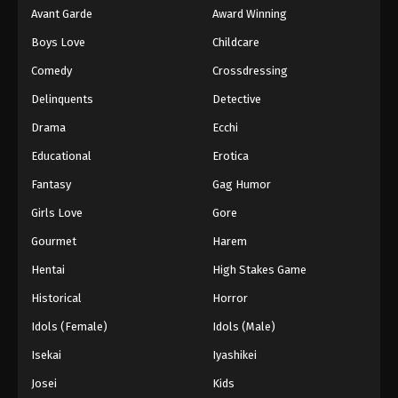
Subbed
Avant Garde
Award Winning
Eps 105 - Episode 105 - Resolve X And Awakening -
Boys Love
Childcare
February 8, 2026
Comedy
Crossdressing
Hunter x Hunter Episode 104 English
Delinquents
Detective
Subbed
Drama
Ecchi
Eps 104 - Episode 104 - Doubt X And X Hesitation -
February 8, 2026
Educational
Erotica
Fantasy
Gag Humor
Hunter x Hunter Episode 103 English
Subbed
Girls Love
Gore
Eps 103 - Episode 103 - Check X And X Mate -
Gourmet
Harem
February 8, 2026
Hentai
High Stakes Game
Hunter x Hunter Episode 102 English
Historical
Horror
Subbed
Idols (Female)
Idols (Male)
Eps 102 - Episode 102 - Power X And X Games -
Isekai
Iyashikei
February 8, 2026
Josei
Kids