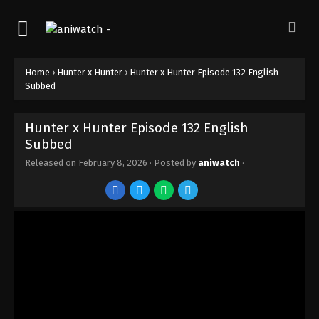
Eps 140 - Episode 140 - Join Battle x And x Open
Battle - February 8, 2026
Hunter x Hunter Episode 139 English
Subbed
Home
›
Hunter x Hunter
›
Hunter x Hunter Episode 132 English
Subbed
Eps 139 - Episode 139 - Alluka x And x Something -
February 8, 2026
Hunter x Hunter Episode 132 English
Hunter x Hunter Episode 138 English
Subbed
Subbed
Released on
February 8, 2026
· Posted by
aniwatch
·
Eps 138 - Episode 138 - Request x And x Wish -
February 8, 2026
Hunter x Hunter Episode 137 English
Subbed
Eps 137 - Episode 137 - Debate x Among x Zodiacs -
February 8, 2026
Hunter x Hunter Episode 136 English
Subbed