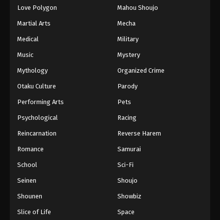
Hunter x Hunter Episode 101 English
Love Polygon
Mahou Shoujo
Subbed
Martial Arts
Mecha
Eps 101 - Episode 101 - Ikalgo X And X Lightning -
February 8, 2026
Medical
Military
Music
Mystery
Hunter x Hunter Episode 100 English
Subbed
Mythology
Organized Crime
Eps 100 - Episode 100 - Tracking X And X Pursuit -
Otaku Culture
Parody
February 8, 2026
Performing Arts
Pets
Hunter x Hunter Episode 99 English
Psychological
Racing
Subbed
Reincarnation
Reverse Harem
Eps 99 - Episode 99 - Combination X And X
Romance
Samurai
Evolution - February 8, 2026
School
Sci-Fi
Hunter x Hunter Episode 98 English
Seinen
Shoujo
Subbed
Eps 98 - Episode 98 - Infiltration X And X Selection
Shounen
Showbiz
- February 8, 2026
Slice of Life
Space