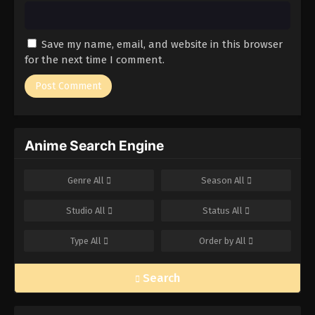
Eps 113 - Episode 113 - An x Indebted x Insect. -
February 8, 2026
Save my name, email, and website in this browser
Hunter x Hunter Episode 112 English
for the next time I comment.
Subbed
Eps 112 - Episode 112 - Monster x And x Monster -
February 8, 2026
Hunter x Hunter Episode 111 English
Anime Search Engine
Subbed
Eps 111 - Episode 111 - Charge x And x Invade -
February 8, 2026
Genre
All
Season
All
Studio
All
Status
All
Hunter x Hunter Episode 110 English
Subbed
Type
All
Order by
All
Eps 110 - Episode 110 - Confusion X And X
Expectation - February 8, 2026
Search
Hunter x Hunter Episode 109 English
Subbed