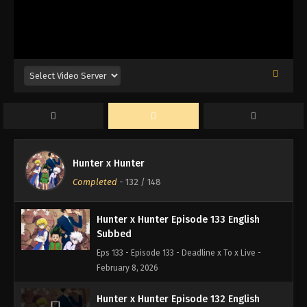
Eps 136 - Episode 136 - Homecoming x And x True
Name - February 8, 2026
Hunter x Hunter Episode 135 English
Subbed
Eps 135 - Episode 135 - This Person x And x This
Moment - February 8, 2026
Hunter x Hunter Episode 134 English
Subbed
Hunter x Hunter
Eps 134 - Episode 134 - The Word x Is x You. -
Completed
-
132
/ 148
February 8, 2026
Hunter x Hunter Episode 133 English
Subbed
Eps 133 - Episode 133 - Deadline x To x Live -
February 8, 2026
Hunter x Hunter Episode 132 English