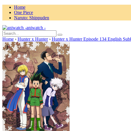
Home
One Piece
Naruto: Shippuden
aniwatch -
Home
›
Hunter x Hunter
›
Hunter x Hunter Episode 134 English Sub