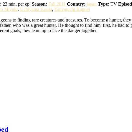
:
23 min. per ep.
Season:
Fall 2011
Country:
japan
Type:
TV
Episod
ro Miyuki
,
Uchiyama Kouki
,
Yamaguchi Kappei
eons to finding rare creatures and treasures. To become a hunter, they
ather, who was a great hunter. He thought to find him; first, he had to 
erent goals, they team up to face the danger together.
bed