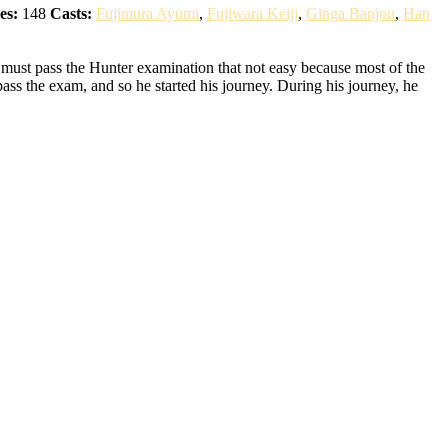
es:
148
Casts:
Fujimura Ayumi
,
Fujiwara Keiji
,
Ginga Banjou
,
Han
 must pass the Hunter examination that not easy because most of the
pass the exam, and so he started his journey. During his journey, he