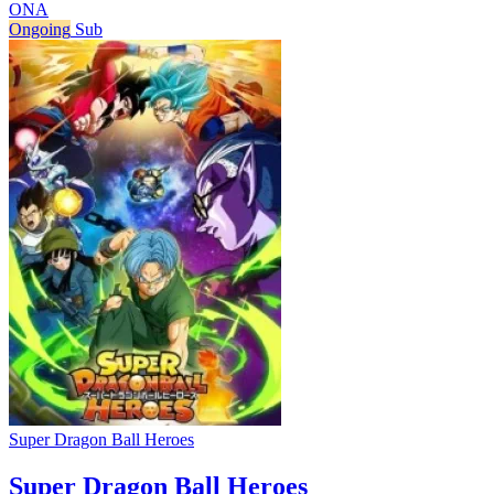
ONA
Ongoing
Sub
Super Dragon Ball Heroes
Super Dragon Ball Heroes