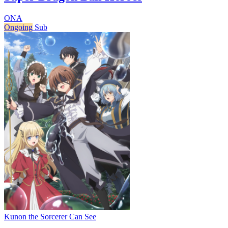
ONA
Ongoing
Sub
Kunon the Sorcerer Can See