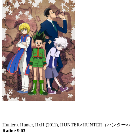
Hunter x Hunter
Hunter x Hunter, HxH (2011), HUNTER×HUNTER（ハン
Rating 9.03