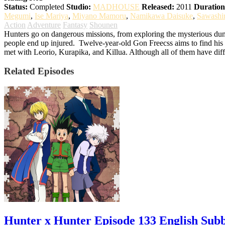
Status:
Completed
Studio:
MADHOUSE
Released:
2011
Duration
Megumi
,
Ise Mariya
,
Miyano Mamoru
,
Namikawa Daisuke
,
Sawashi
Action
Adventure
Fantasy
Shounen
Hunters go on dangerous missions, from exploring the mysterious dung
people end up injured.
Twelve-year-old Gon Freecss aims to find his f
met with Leorio, Kurapika, and Killua. Although all of them have diff
Related Episodes
Hunter x Hunter Episode 133 English Sub