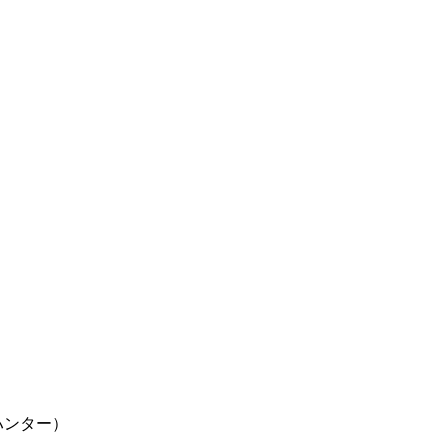
ター×ハンター）