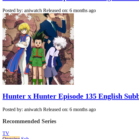
Posted by: aniwatch
Released on: 6 months ago
Hunter x Hunter Episode 135 English Sub
Posted by: aniwatch
Released on: 6 months ago
Recommended Series
TV
Ongoing
Sub