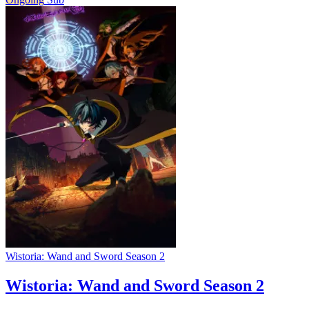
Wistoria: Wand and Sword Season 2
Wistoria: Wand and Sword Season 2