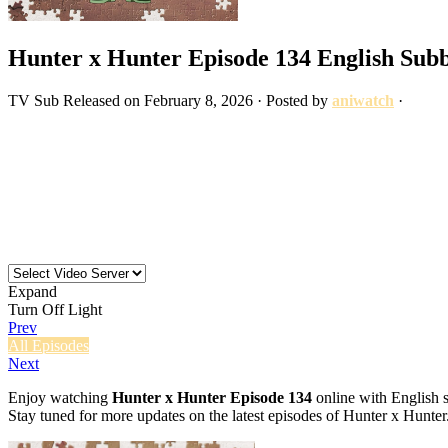
Hunter x Hunter Episode 134 English Sub
TV
Sub
Released on
February 8, 2026
· Posted by
aniwatch
·
Expand
Turn Off Light
Prev
All Episodes
Next
Enjoy watching
Hunter x Hunter Episode 134
online with English s
Stay tuned for more updates on the latest episodes of Hunter x Hunter