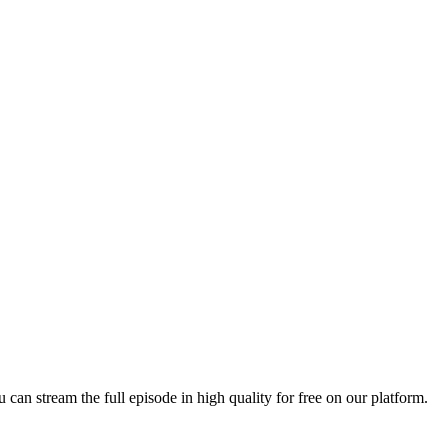
u can stream the full episode in high quality for free on our platform.