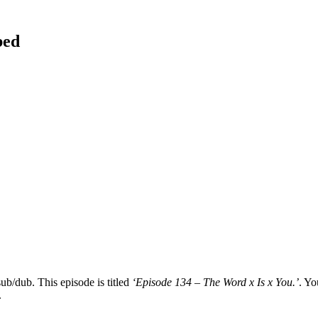
bed
ub/dub. This episode is titled
‘Episode 134 – The Word x Is x You.’
. Yo
.