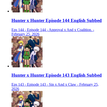
Hunter x Hunter Episode 144 English Subbed
Eps 144 - Episode 144 - Approval x And x Coalition. -
February 25, 2026
Hunter x Hunter Episode 143 English Subbed
Eps 143 - Episode 143 - Sin x And x Claw - February 25,
2026