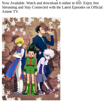
Now Available. Watch and download it online in HD. Enjoy free
Streaming and Stay Connected with the Latest Episodes on Official
Anime TV.