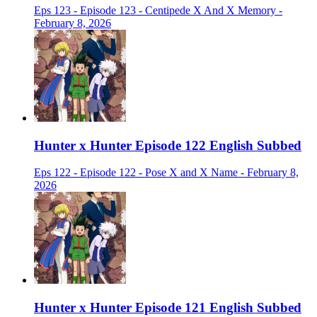
Eps 123 - Episode 123 - Centipede X And X Memory -
February 8, 2026
Hunter x Hunter Episode 122 English Subbed
Eps 122 - Episode 122 - Pose X and X Name - February 8,
2026
Hunter x Hunter Episode 121 English Subbed