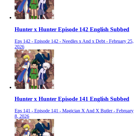
Hunter x Hunter Episode 142 English Subbed
Eps 142 - Episode 142 - Needles x And x Debt - February 25,
2026
Hunter x Hunter Episode 141 English Subbed
Eps 141 - Episode 141 - Magician X And X Butler - February
8, 2026