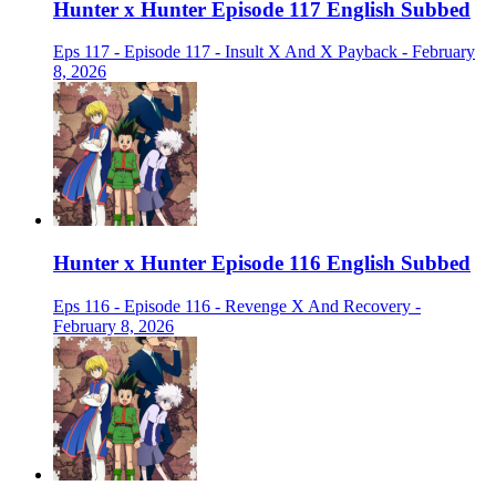
Hunter x Hunter Episode 117 English Subbed
Eps 117 - Episode 117 - Insult X And X Payback - February
8, 2026
Hunter x Hunter Episode 116 English Subbed
Eps 116 - Episode 116 - Revenge X And Recovery -
February 8, 2026