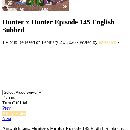
Hunter x Hunter Episode 145 English
Subbed
TV
Sub
Released on
February 25, 2026
· Posted by
aniwatch
·
Expand
Turn Off Light
Prev
All Episodes
Next
Aniwatch fans.
Hunter x Hunter Episode 145
English Subbed is