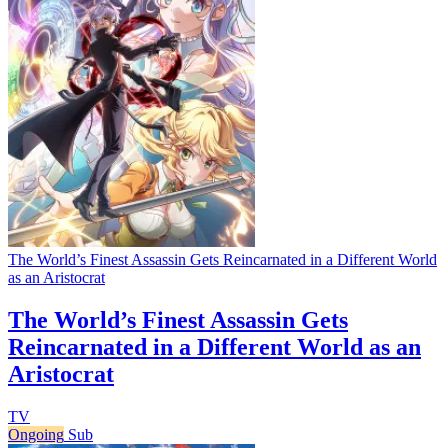
The World’s Finest Assassin Gets Reincarnated in a Different World
as an Aristocrat
The World’s Finest Assassin Gets
Reincarnated in a Different World as an
Aristocrat
TV
Ongoing
Sub