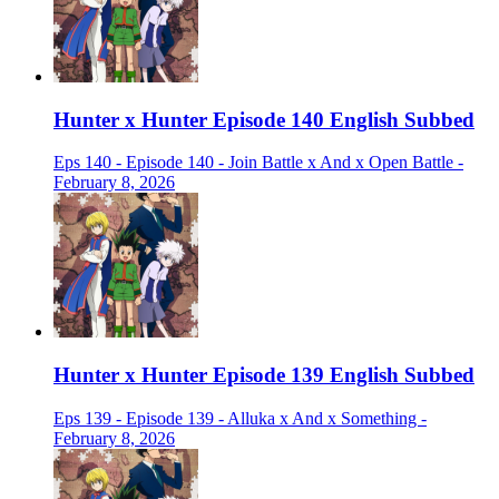
Hunter x Hunter Episode 140 English Subbed
Eps 140 - Episode 140 - Join Battle x And x Open Battle -
February 8, 2026
Hunter x Hunter Episode 139 English Subbed
Eps 139 - Episode 139 - Alluka x And x Something -
February 8, 2026