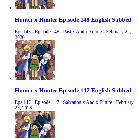
Hunter x Hunter Episode 148 English Subbed
Eps 148 - Episode 148 - Past x And x Future - February 25,
2026
Hunter x Hunter Episode 147 English Subbed
Eps 147 - Episode 147 - Salvation x And x Future - February
25, 2026