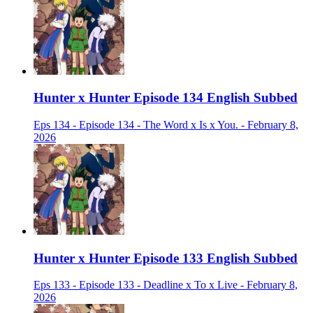
Hunter x Hunter Episode 134 English Subbed
Eps 134 - Episode 134 - The Word x Is x You. - February 8,
2026
Hunter x Hunter Episode 133 English Subbed
Eps 133 - Episode 133 - Deadline x To x Live - February 8,
2026