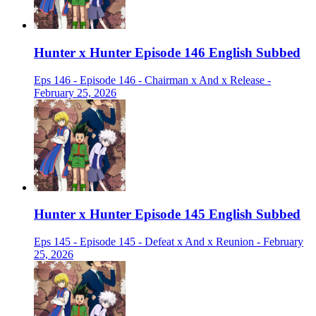
Hunter x Hunter Episode 146 English Subbed
Eps 146 - Episode 146 - Chairman x And x Release -
February 25, 2026
Hunter x Hunter Episode 145 English Subbed
Eps 145 - Episode 145 - Defeat x And x Reunion - February
25, 2026