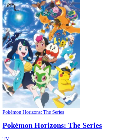
Pokémon Horizons: The Series
Pokémon Horizons: The Series
TV