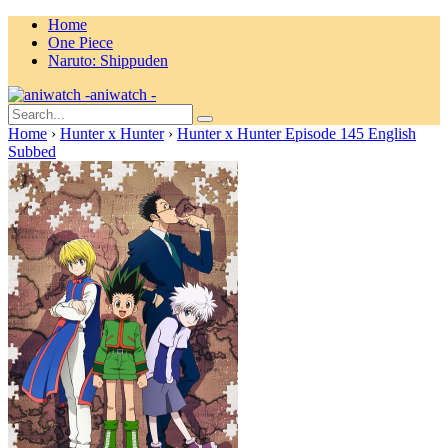
Home
One Piece
Naruto: Shippuden
aniwatch -
Home
›
Hunter x Hunter
›
Hunter x Hunter Episode 145 English
Subbed