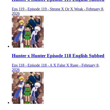
Eps 119 - Episode 119 - Strong X Or X Weak - February 8,
2026
Hunter x Hunter Episode 118 English Subbed
Eps 118 - Episode 118 - A X False X Rage - February 8,
2026