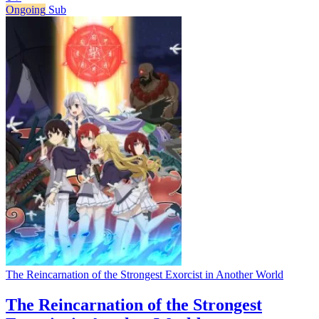
Ongoing
Sub
The Reincarnation of the Strongest Exorcist in Another World
The Reincarnation of the Strongest