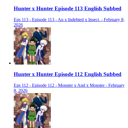
Hunter x Hunter Episode 113 English Subbed
Eps 113 - Episode 113 - An x Indebted x Insect. - February 8,
2026
Hunter x Hunter Episode 112 English Subbed
Eps 112 - Episode 112 - Monster x And x Monster - February
8, 2026