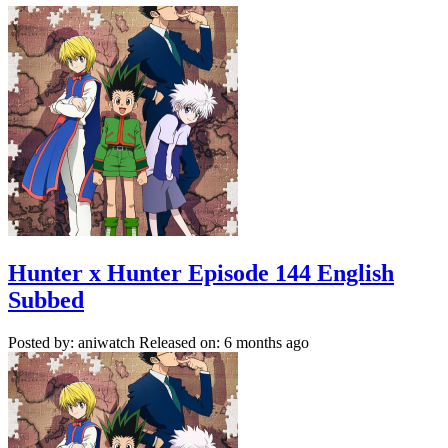
Hunter x Hunter Episode 144 English
Subbed
Posted by: aniwatch
Released on: 6 months ago