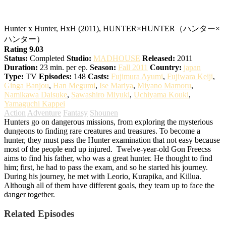
Hunter x Hunter
Hunter x Hunter, HxH (2011), HUNTER×HUNTER（ハンター×
ハンター）
Rating 9.03
Status:
Completed
Studio:
MADHOUSE
Released:
2011
Duration:
23 min. per ep.
Season:
Fall 2011
Country:
japan
Type:
TV
Episodes:
148
Casts:
Fujimura Ayumi
,
Fujiwara Keiji
,
Ginga Banjou
,
Han Megumi
,
Ise Mariya
,
Miyano Mamoru
,
Namikawa Daisuke
,
Sawashiro Miyuki
,
Uchiyama Kouki
,
Yamaguchi Kappei
Action
Adventure
Fantasy
Shounen
Hunters go on dangerous missions, from exploring the mysterious
dungeons to finding rare creatures and treasures. To become a
hunter, they must pass the Hunter examination that not easy because
most of the people end up injured.
Twelve-year-old Gon Freecss
aims to find his father, who was a great hunter. He thought to find
him; first, he had to pass the exam, and so he started his journey.
During his journey, he met with Leorio, Kurapika, and Killua.
Although all of them have different goals, they team up to face the
danger together.
Related Episodes