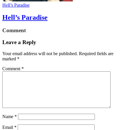
Hell’s Paradise
Hell’s Paradise
Comment
Leave a Reply
Your email address will not be published.
Required fields are
marked
*
Comment
*
Name
*
Email
*