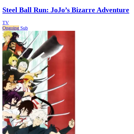
Steel Ball Run: JoJo’s Bizarre Adventure
TV
Ongoing
Sub