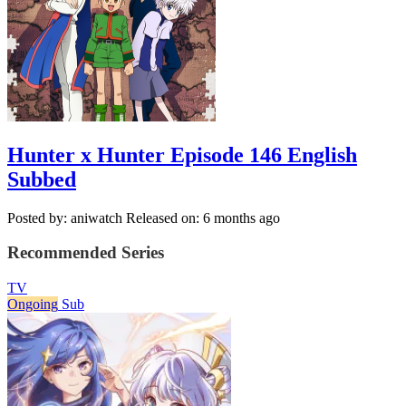
Hunter x Hunter Episode 146 English
Subbed
Posted by: aniwatch
Released on: 6 months ago
Recommended Series
TV
Ongoing
Sub