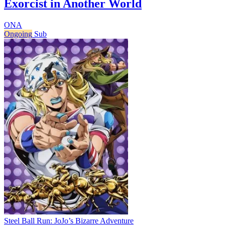
Exorcist in Another World
ONA
Ongoing
Sub
Steel Ball Run: JoJo’s Bizarre Adventure