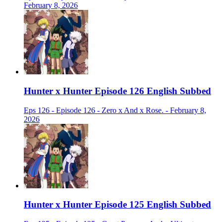
February 8, 2026
Hunter x Hunter Episode 126 English Subbed
Eps 126 - Episode 126 - Zero x And x Rose. - February 8,
2026
Hunter x Hunter Episode 125 English Subbed