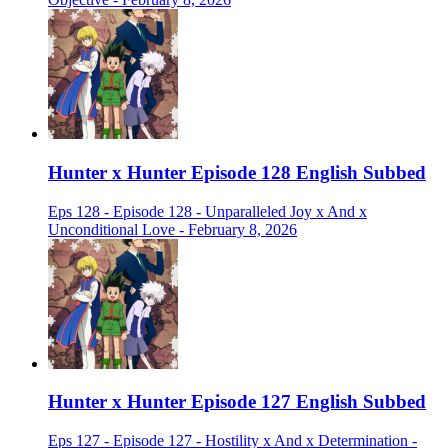
Hunter x Hunter Episode 128 English Subbed
Eps 128 - Episode 128 - Unparalleled Joy x And x
Unconditional Love - February 8, 2026
Hunter x Hunter Episode 127 English Subbed
Eps 127 - Episode 127 - Hostility x And x Determination -