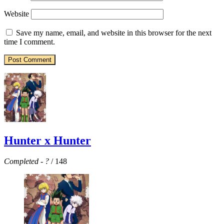
Website
Save my name, email, and website in this browser for the next
time I comment.
Hunter x Hunter
Completed
-
?
/ 148