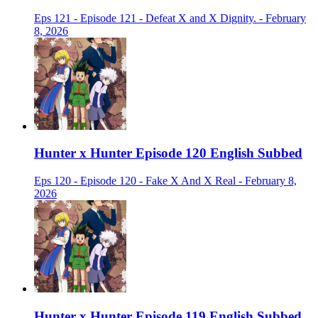
Eps 121 - Episode 121 - Defeat X and X Dignity. - February
8, 2026
Hunter x Hunter Episode 120 English Subbed
Eps 120 - Episode 120 - Fake X And X Real - February 8,
2026
Hunter x Hunter Episode 119 English Subbed