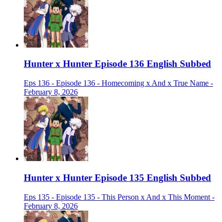
Hunter x Hunter Episode 136 English Subbed
Eps 136 - Episode 136 - Homecoming x And x True Name -
February 8, 2026
Hunter x Hunter Episode 135 English Subbed
Eps 135 - Episode 135 - This Person x And x This Moment -
February 8, 2026