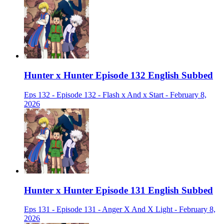
Hunter x Hunter Episode 132 English Subbed
Eps 132 - Episode 132 - Flash x And x Start - February 8,
2026
Hunter x Hunter Episode 131 English Subbed
Eps 131 - Episode 131 - Anger X And X Light - February 8,
2026