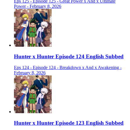
Eps 125 - Episode 125 - Great Power x And x Ultimate
Power - February 8, 2026
Hunter x Hunter Episode 124 English Subbed
Eps 124 - Episode 124 - Breakdown x And x Awakening -
February 8, 2026
Hunter x Hunter Episode 123 English Subbed