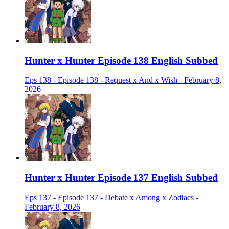
Hunter x Hunter Episode 138 English Subbed
Eps 138 - Episode 138 - Request x And x Wish - February 8,
2026
Hunter x Hunter Episode 137 English Subbed
Eps 137 - Episode 137 - Debate x Among x Zodiacs -
February 8, 2026