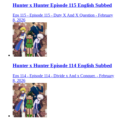
Hunter x Hunter Episode 115 English Subbed
Eps 115 - Episode 115 - Duty X And X Question - February
8, 2026
Hunter x Hunter Episode 114 English Subbed
Eps 114 - Episode 114 - Divide x And x Conquer. - February
8, 2026