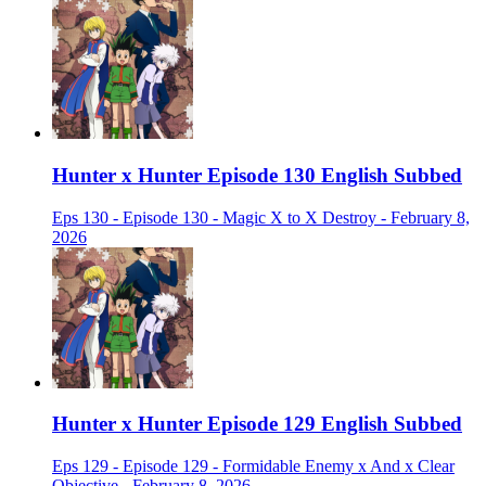
Hunter x Hunter Episode 130 English Subbed
Eps 130 - Episode 130 - Magic X to X Destroy - February 8,
2026
Hunter x Hunter Episode 129 English Subbed
Eps 129 - Episode 129 - Formidable Enemy x And x Clear
Objective - February 8, 2026