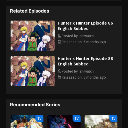
so he started his journey. During his journey, he met with Leorio,
Hunter x Hunter Episode 79 English
Related Episodes
Kurapika, and Killua. Although all of them have different goals,
Subbed
they team up to face the danger together.
Eps 79 - Episode 79 - No X Good X NGL - February 8,
Hunter x Hunter Episode 86
2026
English Subbed
Posted by: aniwatch
Hunter x Hunter Episode 78 English
Released on: 6 months ago
Subbed
Eps 78 - Episode 78 - Very X Rapid X Reproduction -
Hunter x Hunter Episode 88
February 8, 2026
English Subbed
Posted by: aniwatch
Hunter x Hunter Episode 77 English
Released on: 6 months ago
Subbed
Eps 77 - Episode 77 - Unease X And Sighting -
February 8, 2026
Recommended Series
Hunter x Hunter Episode 76 English
Subbed
TV
TV
TV
Eps 76 - Episode 76 - Reunion X And X
Understanding - February 8, 2026