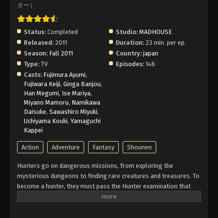
Hunter x Hunter Episode 83 English
ター）
Subbed
Eps 83 - Episode 83 - Inspiration X To X Evolve -
Status:
Completed
Studio:
MADHOUSE
February 8, 2026
Released:
2011
Duration:
23 min. per ep.
Season:
Fall 2011
Country:
japan
Hunter x Hunter Episode 82 English
Type:
TV
Episodes:
148
Subbed
Casts:
Fujimura Ayumi
,
Eps 82 - Episode 82 - Kite X And X Slots - February
Fujiwara Keiji
,
Ginga Banjou
,
Han Megumi
,
Ise Mariya
8, 2026
,
Miyano Mamoru
,
Namikawa
Daisuke
,
Sawashiro Miyuki
,
Hunter x Hunter Episode 81 English
Uchiyama Kouki
,
Yamaguchi
Subbed
Kappei
Eps 81 - Episode 81 - The X Fight X Begins -
Action
Adventure
Fantasy
Shounen
February 8, 2026
Hunters go on dangerous missions, from exploring the
Hunter x Hunter Episode 80 English
mysterious dungeons to finding rare creatures and treasures. To
Subbed
become a hunter, they must pass the Hunter examination that
Eps 80 - Episode 80 - Evil X and X Terrible -
not easy because most of the people end up injured.
Twelve-
February 8, 2026
year-old Gon Freecss aims to find his father, who was a great
hunter. He thought to find him; first, he had to pass the exam, and