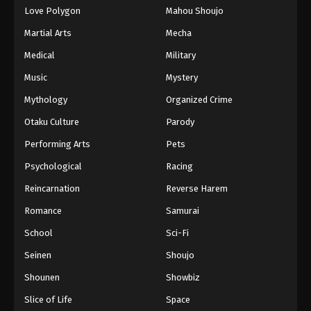
Love Polygon
Mahou Shoujo
Eps 56 - Episode 56 - Beloved X and X Beleaguered
Martial Arts
Mecha
- February 8, 2026
Medical
Military
Hunter x Hunter Episode 55 English
Music
Mystery
Subbed
Mythology
Organized Crime
Eps 55 - Episode 55 - Allies X And X Lies - February
8, 2026
Otaku Culture
Parody
Performing Arts
Pets
Hunter x Hunter Episode 54 English
Subbed
Psychological
Racing
Eps 54 - Episode 54 - Fortunes X Aren't X Right? -
Reincarnation
Reverse Harem
February 8, 2026
Romance
Samurai
Hunter x Hunter Episode 53 English
School
Sci-Fi
Subbed
Seinen
Shoujo
Eps 53 - Episode 53 - Fake X And X Psyche -
February 8, 2026
Shounen
Showbiz
Slice of Life
Space
Hunter x Hunter Episode 52 English