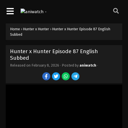
Eps 95 - Episode 95 - Grudge X And X Dread -
February 8, 2026
Hunter x Hunter Episode 94 English
Subbed
Home
›
Hunter x Hunter
›
Hunter x Hunter Episode 87 English
Subbed
Eps 94 - Episode 94 - Friend X And X Journey -
February 8, 2026
Hunter x Hunter Episode 87 English
Hunter x Hunter Episode 93 English
Subbed
Subbed
Released on
February 8, 2026
· Posted by
aniwatch
·
Eps 93 - Episode 93 - Date X With X Palm - February
8, 2026
Hunter x Hunter Episode 92 English
Subbed
Eps 92 - Episode 92 - One Wish X and X Two
Promises - February 8, 2026
Hunter x Hunter Episode 91 English
Subbed