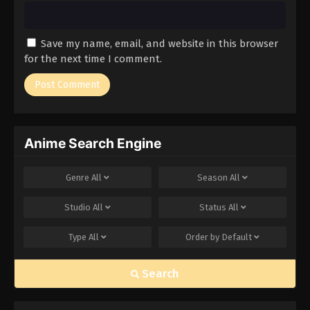
Eps 68 - Episode 68 - Pirates X And X Guesses -
February 8, 2026
Save my name, email, and website in this browser
Hunter x Hunter Episode 67 English
for the next time I comment.
Subbed
Eps 67 - Episode 67 - 15 X 15 - February 8, 2026
Hunter x Hunter Episode 66 English
Subbed
Anime Search Engine
Eps 66 - Episode 66 - Strategy X And X Scheme -
February 8, 2026
Genre
All
Season
All
Hunter x Hunter Episode 65 English
Subbed
Studio
All
Status
All
Eps 65 - Episode 65 - Evil Fist X And Rock, Paper,
Type
All
Order by
Default
Scissors! - February 8, 2026
Search
Hunter x Hunter Episode 64 English
Subbed
Eps 64 - Episode 64 - Strengthen X And X Threaten