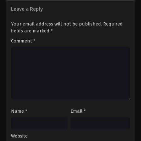
February 8, 2026
Leave a Reply
Hunter x Hunter Episode 71 English
Subbed
Your email address will not be published.
Required
fields are marked
*
Eps 71 - Episode 71 - Bargain X And X Deal -
February 8, 2026
Comment
*
Hunter x Hunter Episode 70 English
Subbed
Eps 70 - Episode 70 - Guts x And x Courage -
February 8, 2026
Hunter x Hunter Episode 69 English
Subbed
Eps 69 - Episode 69 - A X Heated X Showdown -
Name
*
Email
*
February 8, 2026
Hunter x Hunter Episode 68 English
Subbed
Website