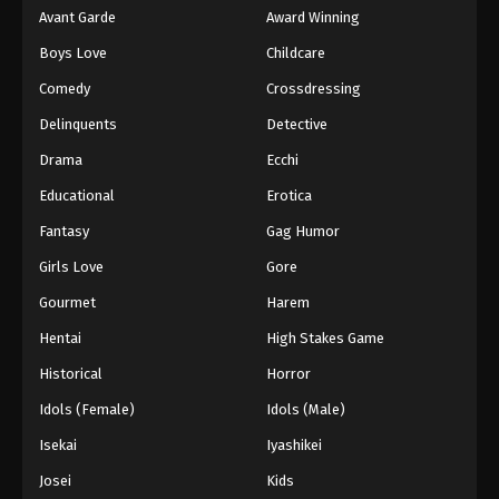
Eps 60 - Episode 60 - End x And X Beginning -
Avant Garde
Award Winning
February 8, 2026
Boys Love
Childcare
Hunter x Hunter Episode 59 English
Comedy
Crossdressing
Subbed
Delinquents
Detective
Eps 59 - Episode 59 - Bid X And X Haste - February
Drama
Ecchi
8, 2026
Educational
Erotica
Hunter x Hunter Episode 58 English
Fantasy
Gag Humor
Subbed
Girls Love
Gore
Eps 58 - Episode 58 - Signal X To X Retreat -
February 8, 2026
Gourmet
Harem
Hentai
High Stakes Game
Hunter x Hunter Episode 57 English
Subbed
Historical
Horror
Eps 57 - Episode 57 - Initiative X and X Law -
Idols (Female)
Idols (Male)
February 8, 2026
Isekai
Iyashikei
Hunter x Hunter Episode 56 English
Josei
Kids
Subbed