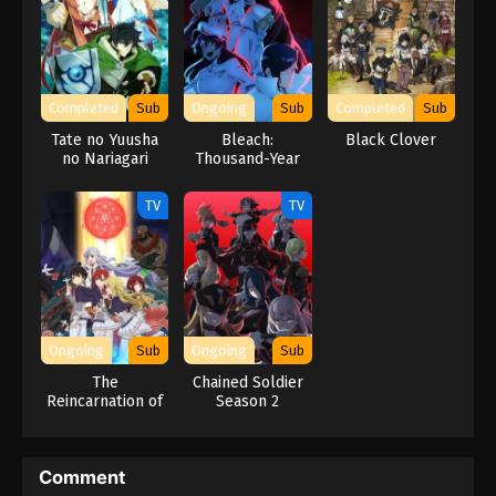
Hunter x Hunter Episode 75 English
Subbed
Eps 75 - Episode 75 - Ging's Friends X and True
Completed
Sub
Ongoing
Sub
Completed
Sub
Friends - February 8, 2026
Tate no Yuusha
Bleach:
Black Clover
no Nariagari
Thousand-Year
Hunter x Hunter Episode 74 English
Blood War – The
Subbed
Separation
TV
TV
Eps 74 - Episode 74 - Victor and Loser - February 8,
2026
Hunter x Hunter Episode 73 English
Subbed
Ongoing
Sub
Ongoing
Sub
Eps 73 - Episode 73 - Insanity and Sanity - February
8, 2026
The
Chained Soldier
Reincarnation of
Season 2
the Strongest
Hunter x Hunter Episode 72 English
Exorcist in
Subbed
Another World
Comment
Eps 72 - Episode 72 - Chase X And X Chance -