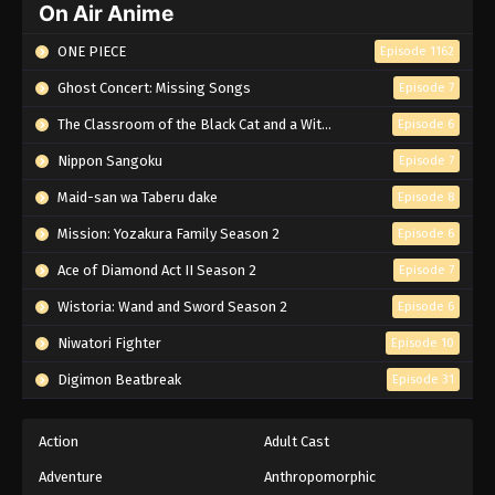
On Air Anime
- February 8, 2026
ONE PIECE
Episode 1162
Hunter x Hunter Episode 63 English
Ghost Concert: Missing Songs
Episode 7
Subbed
Eps 63 - Episode 63 - A X Hard X Master - February
The Classroom of the Black Cat and a Witch
Episode 6
8, 2026
Nippon Sangoku
Episode 7
Hunter x Hunter Episode 62 English
Maid-san wa Taberu dake
Episode 8
Subbed
Mission: Yozakura Family Season 2
Episode 6
Eps 62 - Episode 62 - Reality X And X Raw -
Ace of Diamond Act II Season 2
Episode 7
February 8, 2026
Wistoria: Wand and Sword Season 2
Episode 6
Hunter x Hunter Episode 61 English
Niwatori Fighter
Episode 10
Subbed
Digimon Beatbreak
Eps 61 - Episode 61 - Invitation X and X Friend -
Episode 31
February 8, 2026
Action
Adult Cast
Hunter x Hunter Episode 60 English
Subbed
Adventure
Anthropomorphic