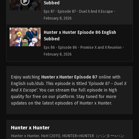
Subbed
Eps 87 - Episode 87 - Duel X And X Escape -
February 8, 2026
Hunter x Hunter Episode 86 English
Subbed
Eps 86 - Episode 86 - Promise X and X Reunion -
February 8, 2026
Hunter x Hunter Episode 85 English
Subbed
Enjoy watching
Hunter x Hunter Episode 87
online with
English sub/dub. This episode is titled
‘Episode 87 – Duel X
Eps 85 - Episode 85 - Light X And X Dark - February
And X Escape’
. You can stream the full episode in high
8, 2026
quality for free on our platform. Stay tuned for more
updates on the latest episodes of Hunter x Hunter.
Hunter x Hunter Episode 84 English
Subbed
Eps 84 - Episode 84 - A X Fated X Awakening -
February 8, 2026
Hunter x Hunter
Hunter x Hunter, HxH (2011), HUNTER×HUNTER（ハンター×ハン