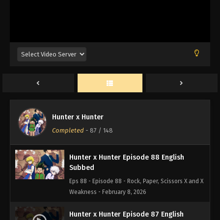
Eps 91 - Episode 91 - The Strong X and X The Weak
- February 8, 2026
Hunter x Hunter Episode 90 English
Subbed
Eps 90 - Episode 90 - Interest x And x Curse -
February 8, 2026
Hunter x Hunter Episode 89 English
Subbed
Hunter x Hunter
Eps 89 - Episode 89 - Compassion and Strength -
Completed
-
87
/ 148
February 8, 2026
Hunter x Hunter Episode 88 English
Subbed
Eps 88 - Episode 88 - Rock, Paper, Scissors X and X
Weakness - February 8, 2026
Hunter x Hunter Episode 87 English