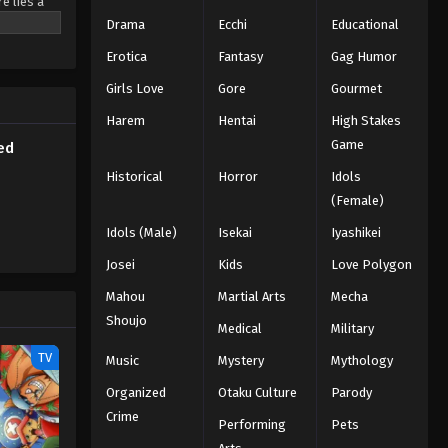
e lies a
Subbed
ted
Drama
Ecchi
Educational
nd unity.
Eps 208 - Episode 208 - March 1, 2026
Erotica
Fantasy
Gag Humor
is love
Naruto Episode 207 English
Girls Love
Gore
Gourmet
Subbed
Harem
Hentai
High Stakes
Eps 207 - Episode 207 - March 1, 2026
Game
ed
Historical
Horror
Idols
Naruto Episode 206 English
(Female)
Subbed
Eps 206 - Episode 206 - March 1, 2026
Idols (Male)
Isekai
Iyashikei
Josei
Kids
Love Polygon
Naruto Episode 205 English
Mahou
Subbed
Martial Arts
Mecha
Shoujo
Eps 205 - Episode 205 - March 1, 2026
Medical
Military
TV
Music
Mystery
Mythology
Naruto Episode 204 English
Subbed
Organized
Otaku Culture
Parody
Crime
Eps 204 - Episode 204 - March 1, 2026
Performing
Pets