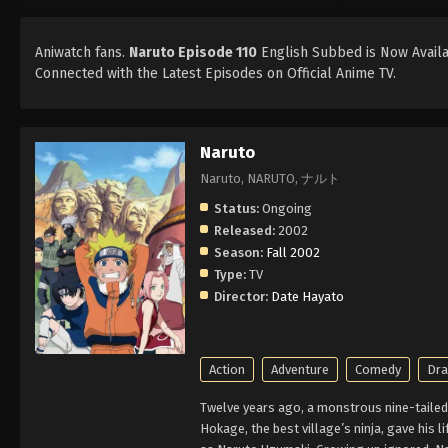
Aniwatch fans.
Naruto Episode 110
English Subbed is Now Availab
Connected with the Latest Episodes on Official Anime TV.
Naruto
Naruto, NARUTO, ナルト
Status:
Ongoing
Released:
2002
Season:
Fall 2002
Type:
TV
Director:
Date Hayato
Action
Adventure
Comedy
Dr
Twelve years ago, a monstrous nine-tailed 
Hokage, the best village’s ninja, gave his l