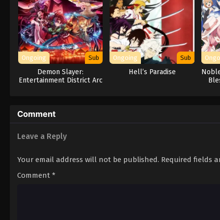
Ongoing
Sub
Ongoing
Sub
Ongo
Demon Slayer:
Hell’s Paradise
Noble
Entertainment District Arc
Ble
Comment
Leave a Reply
Your email address will not be published.
Required fields 
Comment
*