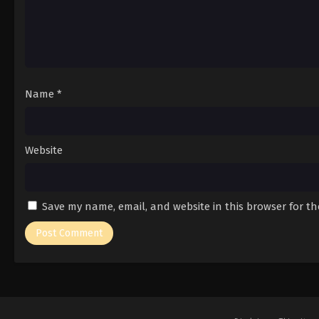
Name
*
Website
Save my name, email, and website in this browser for t