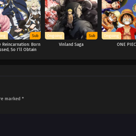
ing
Sub
Ongoing
Sub
Ongoing
 Reincarnation: Born
Vinland Saga
ONE PIE
ssed, So I’ll Obtain
Ultimate Power
are marked
*