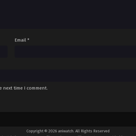
Email
*
he next time I comment.
Copyright © 2026 aniwatch. All Rights Reserved