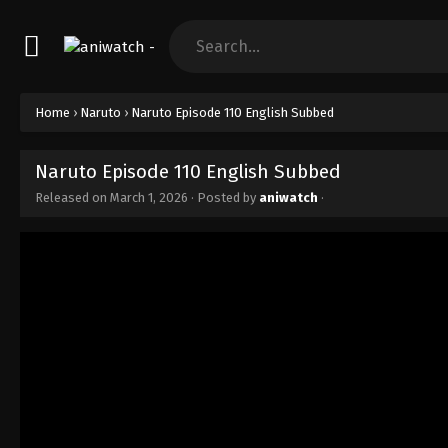
Home
›
Naruto
›
Naruto Episode 110 English Subbed
Naruto Episode 110 English Subbed
Released on
March 1, 2026
· Posted by
aniwatch
·