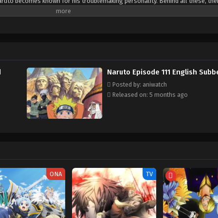
ruto becomes known for his troublemaking personality. Behind all these, ther
ge to gain the respect in his life. Naruto is assigned to Team 7 with his talen
. Their team always faces dangerous missions that test their skills, trust a
d learn how to control his powers and defeat the enemies who trying to hurt h
d
Naruto Episode 111 English Subb
Posted by: aniwatch
Released on: 5 months ago
ONA
TV