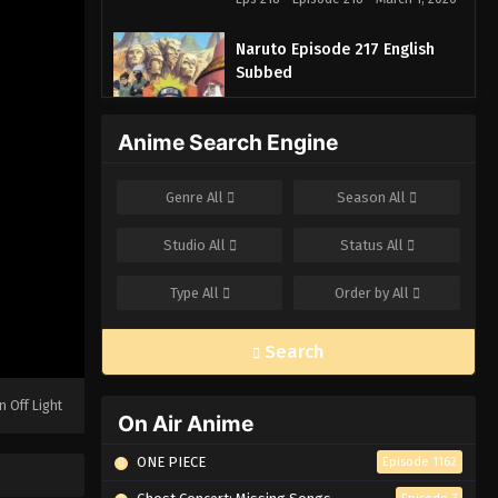
Naruto Episode 217 English
Subbed
Eps 217 - Episode 217 - March 1, 2026
Anime Search Engine
Naruto Episode 216 English
Subbed
Genre
All
Season
All
Eps 216 - Episode 216 - March 1, 2026
Studio
All
Status
All
Naruto Episode 215 English
Subbed
Type
All
Order by
All
Eps 215 - Episode 215 - March 1, 2026
Search
Naruto Episode 214 English
Subbed
n Off Light
Eps 214 - Episode 214 - March 1, 2026
On Air Anime
ONE PIECE
Episode 1162
Naruto Episode 213 English
Subbed