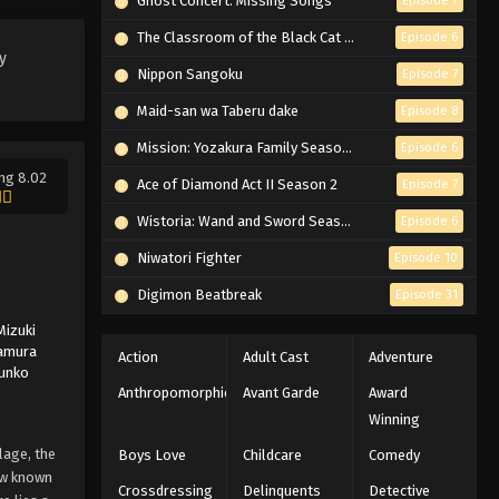
Ghost Concert: Missing Songs
Episode 7
Eps 213 - Episode 213 - March 1, 2026
The Classroom of the Black Cat and a Witch
Episode 6
y
Naruto Episode 212 English
Nippon Sangoku
Episode 7
Subbed
Maid-san wa Taberu dake
Episode 8
Eps 212 - Episode 212 - March 1, 2026
Mission: Yozakura Family Season 2
Episode 6
ng 8.02
Naruto Episode 211 English
Ace of Diamond Act II Season 2
Episode 7
Subbed
Wistoria: Wand and Sword Season 2
Episode 6
Eps 211 - Episode 211 - March 1, 2026
Niwatori Fighter
Episode 10
Naruto Episode 210 English
Digimon Beatbreak
Episode 31
Subbed
Mizuki
Eps 210 - Episode 210 - March 1, 2026
amura
Action
Adult Cast
Adventure
Junko
Naruto Episode 209 English
Anthropomorphic
Avant Garde
Award
Subbed
Winning
Eps 209 - Episode 209 - March 1, 2026
lage, the
Boys Love
Childcare
Comedy
now known
Crossdressing
Delinquents
Detective
Naruto Episode 208 English