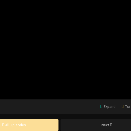
Expand
Tur
All Episodes
Next