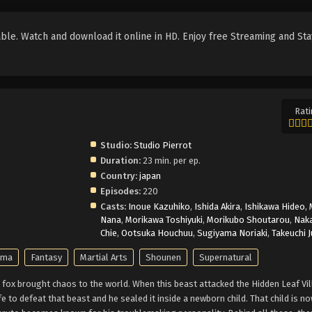
le. Watch and download it online in HD. Enjoy free Streaming and Sta
Rati
Studio:
Studio Pierrot
Duration:
23 min. per ep.
Country:
japan
Episodes:
220
Casts:
Inoue Kazuhiko
,
Ishida Akira
,
Ishikawa Hideo
,
Nana
,
Morikawa Toshiyuki
,
Morikubo Shoutarou
,
Nak
Chie
,
Ootsuka Houchuu
,
Sugiyama Noriaki
,
Takeuchi 
ama
Fantasy
Martial Arts
Shounen
Supernatural
fox brought chaos to the world. When this beast attacked the Hidden Leaf Vil
ife to defeat that beast and he sealed it inside a newborn child. That child is 