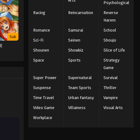
Arts
Psychological
Naruto Episode 203 English
Subbed
Racing
Reincarnation
Reverse
Harem
Eps 203 - Episode 203 - March 1, 2026
Romance
Samurai
School
Naruto Episode 202 English
Sub
Sci-Fi
Seinen
Shoujo
Subbed
CE
Eps 202 - Episode 202 - March 1, 2026
Shounen
Showbiz
Slice of Life
Space
Sports
Strategy
Naruto Episode 201 English
Game
Subbed
Super Power
Supernatural
Survival
Eps 201 - Episode 201 - March 1, 2026
Suspense
Team Sports
Thriller
Naruto Episode 200 English
Time Travel
Urban Fantasy
Vampire
Subbed
Video Game
Villainess
Visual Arts
Eps 200 - Episode 200 - March 1, 2026
Workplace
Naruto Episode 199 English
Subbed
Eps 199 - Episode 199 - March 1, 2026