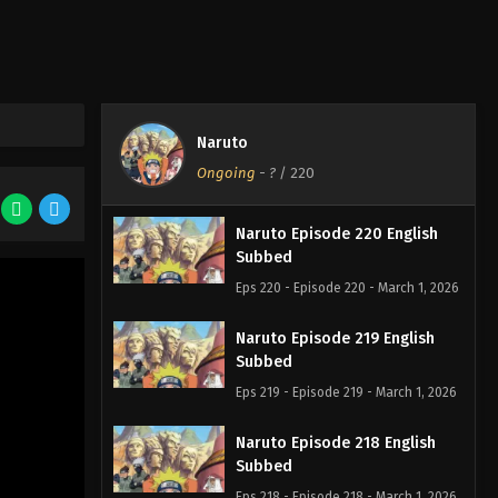
Naruto
Ongoing
-
?
/ 220
Naruto Episode 220 English
Subbed
Eps 220 - Episode 220 - March 1, 2026
Naruto Episode 219 English
Subbed
Eps 219 - Episode 219 - March 1, 2026
Naruto Episode 218 English
Subbed
Eps 218 - Episode 218 - March 1, 2026