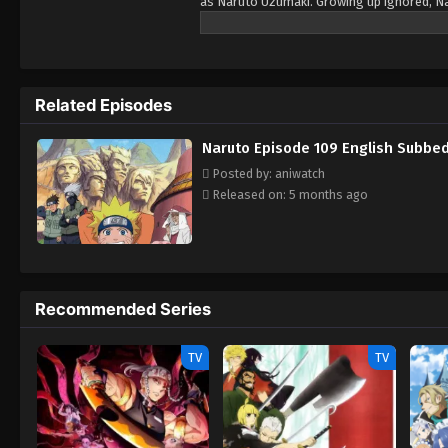
as Naruto Uzumaki. Growing up ignored, Na
boy who is trying his best to become a Hoka
teammates, Sasuke Uchiha and Sakura Haruno
With time Naruta know his reali identity an
ones.
Related Episodes
Naruto Episode 109 English Subbe
Posted by: aniwatch
Released on: 5 months ago
Recommended Series
TV
TV