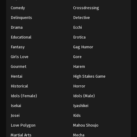
Eps 78 - Episode 78 - March 1, 2026
Comedy
Crossdressing
Naruto Episode 77 English Subbed
Delinquents
Detective
Eps 77 - Episode 77 - March 1, 2026
Drama
Ecchi
Educational
Erotica
Naruto Episode 76 English Subbed
Fantasy
Gag Humor
Eps 76 - Episode 76 - March 1, 2026
Girls Love
Gore
Naruto Episode 75 English Subbed
Gourmet
Harem
Eps 75 - Episode 75 - March 1, 2026
Hentai
High Stakes Game
Historical
Horror
Naruto Episode 74 English Subbed
Idols (Female)
Idols (Male)
Eps 74 - Episode 74 - March 1, 2026
Isekai
Iyashikei
Naruto Episode 73 English Subbed
Josei
Kids
Eps 73 - Episode 73 - March 1, 2026
Love Polygon
Mahou Shoujo
Martial Arts
Mecha