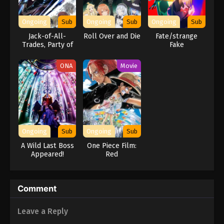
Naruto Episode 100 English Subbed
Eps 100 - Episode 100 - March 1, 2026
Ongoing
Sub
Ongoing
Sub
Ongoing
Sub
Jack-of-All-
Roll Over and Die
Fate/strange
Naruto Episode 99 English Subbed
Trades, Party of
Fake
None
Eps 99 - Episode 99 - March 1, 2026
ONA
Movie
Naruto Episode 98 English Subbed
Eps 98 - Episode 98 - March 1, 2026
Naruto Episode 97 English Subbed
Ongoing
Sub
Ongoing
Sub
Eps 97 - Episode 97 - March 1, 2026
A Wild Last Boss
One Piece Film:
Appeared!
Red
Naruto Episode 96 English Subbed
Eps 96 - Episode 96 - March 1, 2026
Comment
Naruto Episode 95 English Subbed
Leave a Reply
Eps 95 - Episode 95 - March 1, 2026