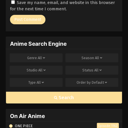
Save my name, email, and website in this browser
Eps 89 - Episode 89 - March 1, 2026
for the next time I comment.
Naruto Episode 88 English Subbed
Eps 88 - Episode 88 - March 1, 2026
Anime Search Engine
Naruto Episode 87 English Subbed
Eps 87 - Episode 87 - March 1, 2026
Genre
All
Season
All
Naruto Episode 86 English Subbed
Studio
All
Status
All
Eps 86 - Episode 86 - March 1, 2026
Type
All
Order by
Default
Naruto Episode 85 English Subbed
Search
Eps 85 - Episode 85 - March 1, 2026
Naruto Episode 84 English Subbed
On Air Anime
Eps 84 - Episode 84 - March 1, 2026
ONE PIECE
Episode 1162