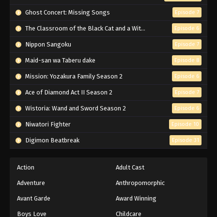
Naruto Episode 83 English Subbed
Ghost Concert: Missing Songs
Episode 7
Eps 83 - Episode 83 - March 1, 2026
The Classroom of the Black Cat and a Witch
Episode 6
Nippon Sangoku
Episode 7
Naruto Episode 82 English Subbed
Maid-san wa Taberu dake
Episode 8
Eps 82 - Episode 82 - March 1, 2026
Mission: Yozakura Family Season 2
Episode 6
Naruto Episode 81 English Subbed
Ace of Diamond Act II Season 2
Episode 7
Eps 81 - Episode 81 - March 1, 2026
Wistoria: Wand and Sword Season 2
Episode 6
Niwatori Fighter
Episode 10
Naruto Episode 80 English Subbed
Digimon Beatbreak
Episode 31
Eps 80 - Episode 80 - March 1, 2026
Naruto Episode 79 English Subbed
Action
Adult Cast
Eps 79 - Episode 79 - March 1, 2026
Adventure
Anthropomorphic
Avant Garde
Award Winning
Naruto Episode 78 English Subbed
Boys Love
Childcare