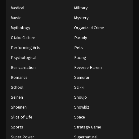
Naruto Episode 72 English Subbed
Medical
Military
Eps 72 - Episode 72 - March 1, 2026
Music
Mystery
Naruto Episode 71 English Subbed
Mythology
Organized Crime
Eps 71 - Episode 71 - March 1, 2026
Otaku Culture
Parody
Performing Arts
Pets
Naruto Episode 70 English Subbed
Psychological
Racing
Eps 70 - Episode 70 - March 1, 2026
Reincarnation
Reverse Harem
Naruto Episode 69 English Subbed
Romance
Samurai
Eps 69 - Episode 69 - March 1, 2026
School
Sci-Fi
Seinen
Shoujo
Naruto Episode 68 English Subbed
Shounen
Showbiz
Eps 68 - Episode 68 - March 1, 2026
Slice of Life
Space
Naruto Episode 67 English Subbed
Sports
Strategy Game
Eps 67 - Episode 67 - March 1, 2026
Super Power
Supernatural