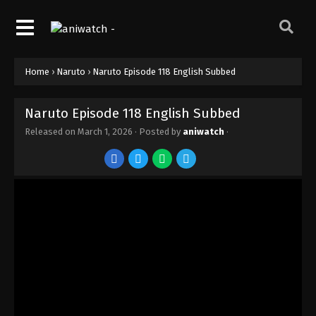
Naruto Episode 128 English Subbed
Eps 128 - Episode 128 - March 1, 2026
Naruto Episode 127 English Subbed
Home
›
Naruto
›
Naruto Episode 118 English Subbed
Eps 127 - Episode 127 - March 1, 2026
Naruto Episode 118 English Subbed
Naruto Episode 126 English Subbed
Released on
March 1, 2026
· Posted by
aniwatch
·
Eps 126 - Episode 126 - March 1, 2026
Naruto Episode 125 English Subbed
Eps 125 - Episode 125 - March 1, 2026
Naruto Episode 124 English Subbed
Eps 124 - Episode 124 - March 1, 2026
Naruto Episode 123 English Subbed
Eps 123 - Episode 123 - March 1, 2026