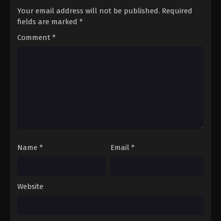
Your email address will not be published.
Required
Naruto Episode 94 English Subbed
fields are marked
*
Eps 94 - Episode 94 - March 1, 2026
Comment
*
Naruto Episode 93 English Subbed
Eps 93 - Episode 93 - March 1, 2026
Naruto Episode 92 English Subbed
Eps 92 - Episode 92 - March 1, 2026
Naruto Episode 91 English Subbed
Name
*
Email
*
Eps 91 - Episode 91 - March 1, 2026
Naruto Episode 90 English Subbed
Website
Eps 90 - Episode 90 - March 1, 2026
Naruto Episode 89 English Subbed