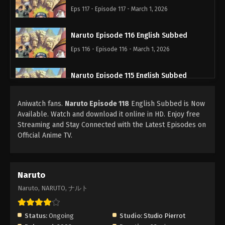
Eps 117 - Episode 117 - March 1, 2026
Naruto Episode 116 English Subbed
Eps 116 - Episode 116 - March 1, 2026
Naruto Episode 115 English Subbed
Eps 115 - Episode 115 - March 1, 2026
Aniwatch fans.
Naruto Episode 118
English Subbed is Now
Available. Watch and download it online in HD. Enjoy free
Naruto Episode 114 English Subbed
Streaming and Stay Connected with the Latest Episodes on
Eps 114 - Episode 114 - March 1, 2026
Official Anime TV.
Naruto Episode 113 English Subbed
Eps 113 - Episode 113 - March 1, 2026
Naruto
Naruto, NARUTO, ナルト
Naruto Episode 112 English Subbed
Eps 112 - Episode 112 - March 1, 2026
Status:
Ongoing
Studio:
Studio Pierrot