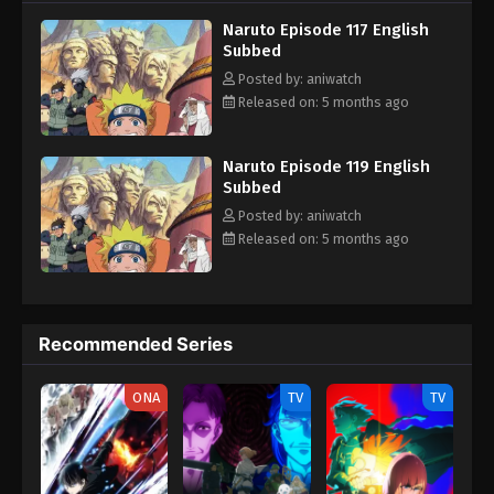
Eps 106 - Episode 106 - March 1, 2026
teammates, Sasuke Uchiha and Sakura Haruno. Their team
Naruto Episode 117 English
always faces dangerous missions that test their skills, trust and
Subbed
unity. With time Naruta know his reali identity and learn how to
Naruto Episode 105 English Subbed
control his powers and defeat the enemies who trying to hurt his
Posted by: aniwatch
Eps 105 - Episode 105 - March 1, 2026
love ones.
Released on: 5 months ago
Naruto Episode 104 English Subbed
Naruto Episode 119 English
Eps 104 - Episode 104 - March 1, 2026
Subbed
Posted by: aniwatch
Naruto Episode 103 English Subbed
Released on: 5 months ago
Eps 103 - Episode 103 - March 1, 2026
Naruto Episode 102 English Subbed
Recommended Series
Eps 102 - Episode 102 - March 1, 2026
ONA
TV
TV
Naruto Episode 101 English Subbed
Eps 101 - Episode 101 - March 1, 2026