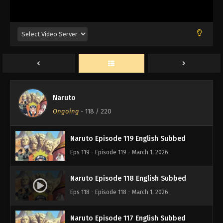
Naruto Episode 122 English Subbed
Eps 122 - Episode 122 - March 1, 2026
Naruto Episode 121 English Subbed
Eps 121 - Episode 121 - March 1, 2026
Naruto
Naruto Episode 120 English Subbed
Ongoing
-
118
/ 220
Eps 120 - Episode 120 - March 1, 2026
Naruto Episode 119 English Subbed
Eps 119 - Episode 119 - March 1, 2026
Naruto Episode 118 English Subbed
Eps 118 - Episode 118 - March 1, 2026
Naruto Episode 117 English Subbed