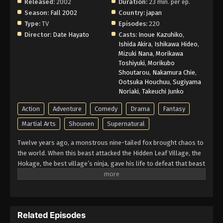
Released:
2002
Duration:
23 min. per ep.
Naruto Episode 111 English Subbed
Season:
Fall 2002
Country:
japan
Type:
TV
Episodes:
220
Eps 111 - Episode 111 - March 1, 2026
Director:
Date Hayato
Casts:
Inoue Kazuhiko
,
Ishida Akira
,
Ishikawa Hideo
,
Naruto Episode 110 English Subbed
Mizuki Nana
,
Morikawa
Toshiyuki
,
Morikubo
Eps 110 - Episode 110 - March 1, 2026
Shoutarou
,
Nakamura Chie
,
Ootsuka Houchuu
,
Sugiyama
Naruto Episode 109 English Subbed
Noriaki
,
Takeuchi Junko
Eps 109 - Episode 109 - March 1, 2026
Action
Adventure
Comedy
Drama
Fantasy
Martial Arts
Shounen
Supernatural
Naruto Episode 108 English Subbed
Twelve years ago, a monstrous nine-tailed fox brought chaos to
Eps 108 - Episode 108 - March 1, 2026
the world. When this beast attacked the Hidden Leaf Village, the
Hokage, the best village’s ninja, gave his life to defeat that beast
Naruto Episode 107 English Subbed
and he sealed it inside a newborn child. That child is now known
as Naruto Uzumaki. Growing up ignored, Naruto becomes known
Eps 107 - Episode 107 - March 1, 2026
for his troublemaking personality. Behind all these, there lies a
boy who is trying his best to become a Hokage to gain the
Naruto Episode 106 English Subbed
Related Episodes
respect in his life. Naruto is assigned to Team 7 with his talented