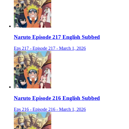
Naruto Episode 217 English Subbed
Eps 217 - Episode 217 - March 1, 2026
Naruto Episode 216 English Subbed
Eps 216 - Episode 216 - March 1, 2026