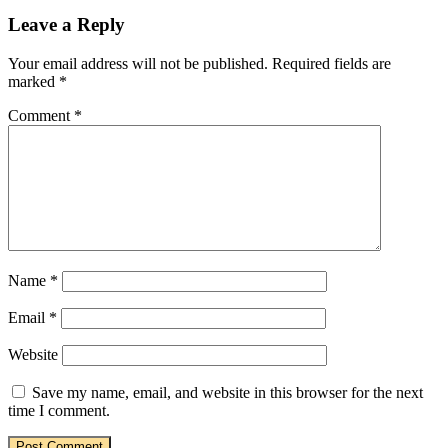
Leave a Reply
Your email address will not be published.
Required fields are
marked
*
Comment
*
Name
*
Email
*
Website
Save my name, email, and website in this browser for the next
time I comment.