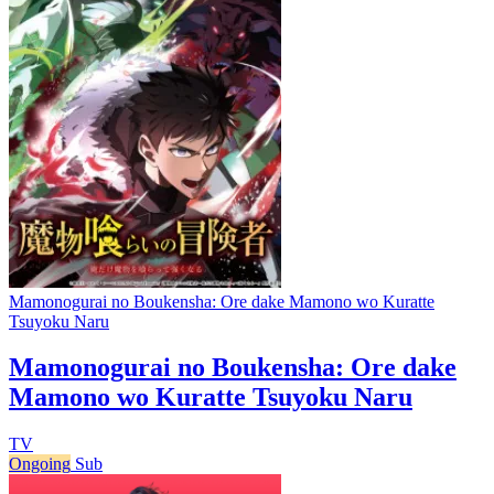
Mamonogurai no Boukensha: Ore dake Mamono wo Kuratte
Tsuyoku Naru
Mamonogurai no Boukensha: Ore dake
Mamono wo Kuratte Tsuyoku Naru
TV
Ongoing
Sub