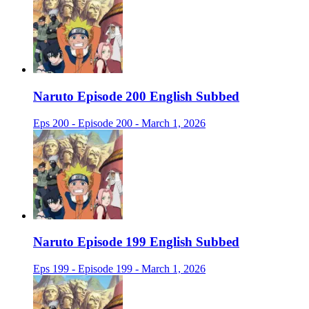
Naruto Episode 200 English Subbed
Eps 200 - Episode 200 - March 1, 2026
Naruto Episode 199 English Subbed
Eps 199 - Episode 199 - March 1, 2026