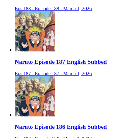
Eps 188 - Episode 188 - March 1, 2026
Naruto Episode 187 English Subbed
Eps 187 - Episode 187 - March 1, 2026
Naruto Episode 186 English Subbed