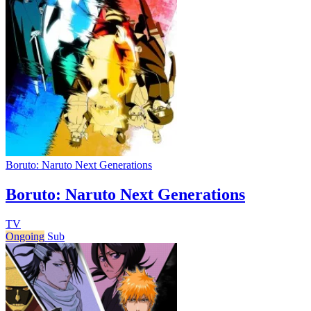
Boruto: Naruto Next Generations
Boruto: Naruto Next Generations
TV
Ongoing
Sub