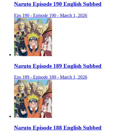
Naruto Episode 190 English Subbed
Eps 190 - Episode 190 - March 1, 2026
Naruto Episode 189 English Subbed
Eps 189 - Episode 189 - March 1, 2026
Naruto Episode 188 English Subbed