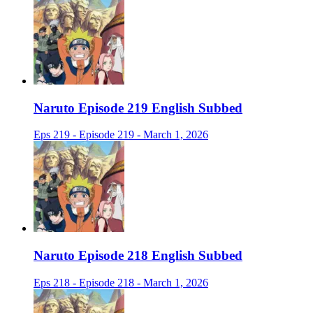
Naruto Episode 219 English Subbed
Eps 219 - Episode 219 - March 1, 2026
Naruto Episode 218 English Subbed
Eps 218 - Episode 218 - March 1, 2026