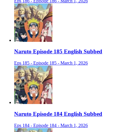
Eps 186 - Episode 186 - March 1, 2026
Naruto Episode 185 English Subbed
Eps 185 - Episode 185 - March 1, 2026
Naruto Episode 184 English Subbed
Eps 184 - Episode 184 - March 1, 2026