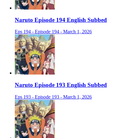
Naruto Episode 194 English Subbed
Eps 194 - Episode 194 - March 1, 2026
Naruto Episode 193 English Subbed
Eps 193 - Episode 193 - March 1, 2026