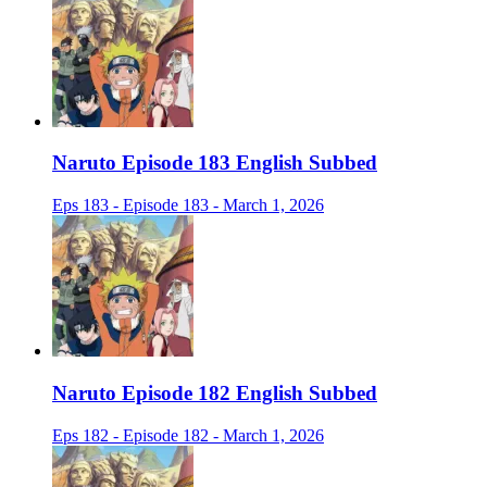
Naruto Episode 183 English Subbed
Eps 183 - Episode 183 - March 1, 2026
Naruto Episode 182 English Subbed
Eps 182 - Episode 182 - March 1, 2026