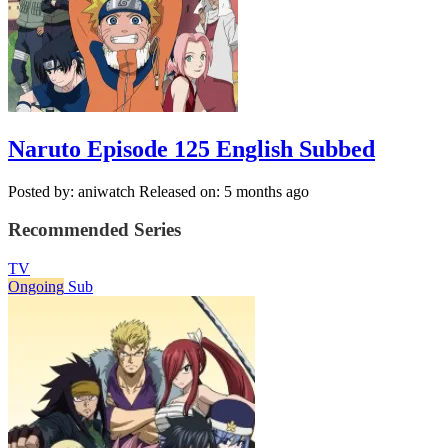
Naruto Episode 125 English Subbed
Posted by: aniwatch
Released on: 5 months ago
Recommended Series
TV
Ongoing
Sub