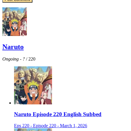
Naruto
Ongoing
-
?
/ 220
Naruto Episode 220 English Subbed
Eps 220 - Episode 220 - March 1, 2026