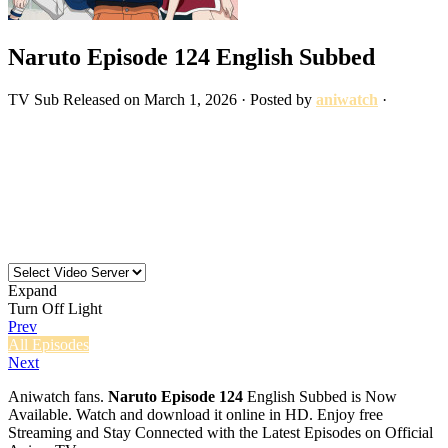
Naruto Episode 124 English Subbed
TV
Sub
Released on
March 1, 2026
· Posted by
aniwatch
·
Expand
Turn Off Light
Prev
All Episodes
Next
Aniwatch fans.
Naruto Episode 124
English Subbed is Now
Available. Watch and download it online in HD. Enjoy free
Streaming and Stay Connected with the Latest Episodes on Official