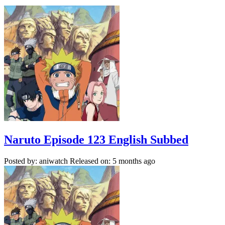
Naruto Episode 123 English Subbed
Posted by: aniwatch
Released on: 5 months ago