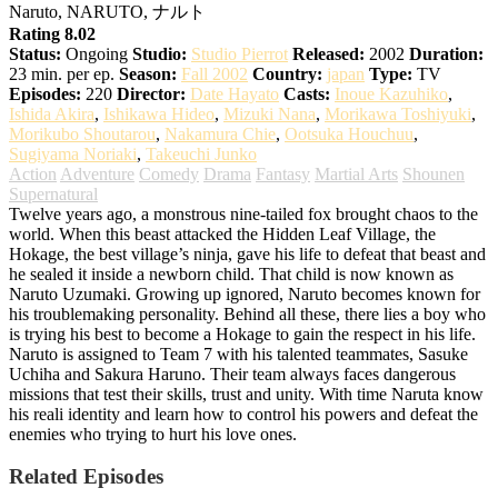
Naruto, NARUTO, ナルト
Rating 8.02
Status:
Ongoing
Studio:
Studio Pierrot
Released:
2002
Duration:
23 min. per ep.
Season:
Fall 2002
Country:
japan
Type:
TV
Episodes:
220
Director:
Date Hayato
Casts:
Inoue Kazuhiko
,
Ishida Akira
,
Ishikawa Hideo
,
Mizuki Nana
,
Morikawa Toshiyuki
,
Morikubo Shoutarou
,
Nakamura Chie
,
Ootsuka Houchuu
,
Sugiyama Noriaki
,
Takeuchi Junko
Action
Adventure
Comedy
Drama
Fantasy
Martial Arts
Shounen
Supernatural
Twelve years ago, a monstrous nine-tailed fox brought chaos to the
world. When this beast attacked the Hidden Leaf Village, the
Hokage, the best village’s ninja, gave his life to defeat that beast and
he sealed it inside a newborn child. That child is now known as
Naruto Uzumaki. Growing up ignored, Naruto becomes known for
his troublemaking personality. Behind all these, there lies a boy who
is trying his best to become a Hokage to gain the respect in his life.
Naruto is assigned to Team 7 with his talented teammates, Sasuke
Uchiha and Sakura Haruno. Their team always faces dangerous
missions that test their skills, trust and unity. With time Naruta know
his reali identity and learn how to control his powers and defeat the
enemies who trying to hurt his love ones.
Related Episodes