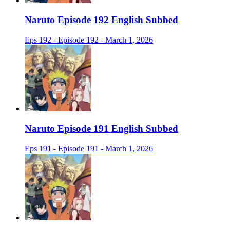
Naruto Episode 192 English Subbed
Eps 192 - Episode 192 - March 1, 2026
Naruto Episode 191 English Subbed
Eps 191 - Episode 191 - March 1, 2026