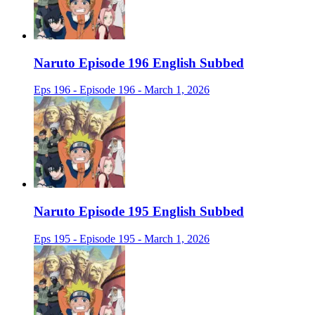
Naruto Episode 196 English Subbed
Eps 196 - Episode 196 - March 1, 2026
Naruto Episode 195 English Subbed
Eps 195 - Episode 195 - March 1, 2026