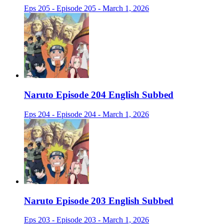
Eps 205 - Episode 205 - March 1, 2026
Naruto Episode 204 English Subbed
Eps 204 - Episode 204 - March 1, 2026
Naruto Episode 203 English Subbed
Eps 203 - Episode 203 - March 1, 2026