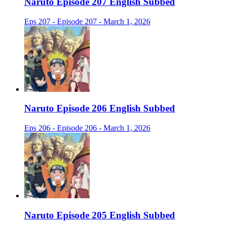
Naruto Episode 207 English Subbed
Eps 207 - Episode 207 - March 1, 2026
Naruto Episode 206 English Subbed
Eps 206 - Episode 206 - March 1, 2026
Naruto Episode 205 English Subbed