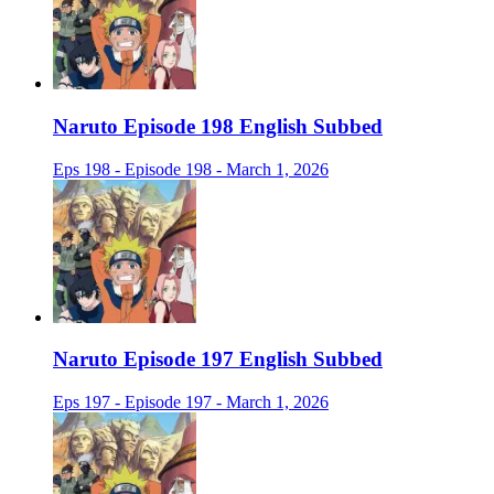
Naruto Episode 198 English Subbed
Eps 198 - Episode 198 - March 1, 2026
Naruto Episode 197 English Subbed
Eps 197 - Episode 197 - March 1, 2026