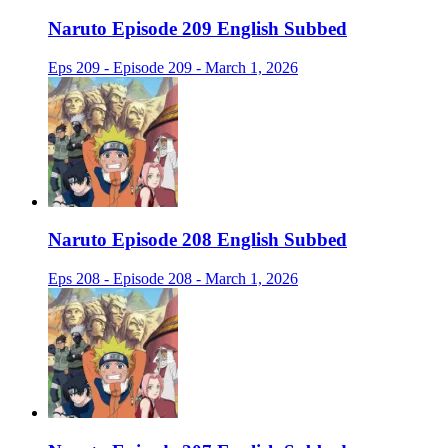
Naruto Episode 209 English Subbed
Eps 209 - Episode 209 - March 1, 2026
Naruto Episode 208 English Subbed
Eps 208 - Episode 208 - March 1, 2026