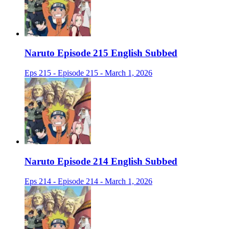
Naruto Episode 215 English Subbed
Eps 215 - Episode 215 - March 1, 2026
Naruto Episode 214 English Subbed
Eps 214 - Episode 214 - March 1, 2026