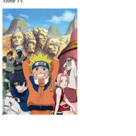
Anime TV.
Naruto