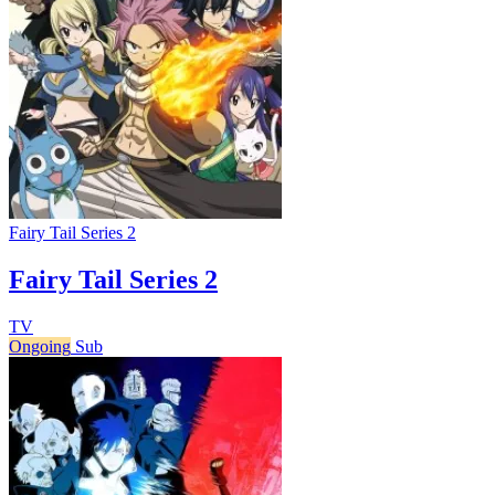
Fairy Tail Series 2
Fairy Tail Series 2
TV
Ongoing
Sub