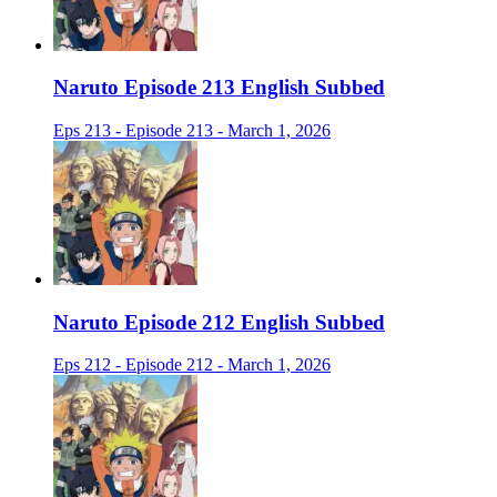
Naruto Episode 213 English Subbed
Eps 213 - Episode 213 - March 1, 2026
Naruto Episode 212 English Subbed
Eps 212 - Episode 212 - March 1, 2026