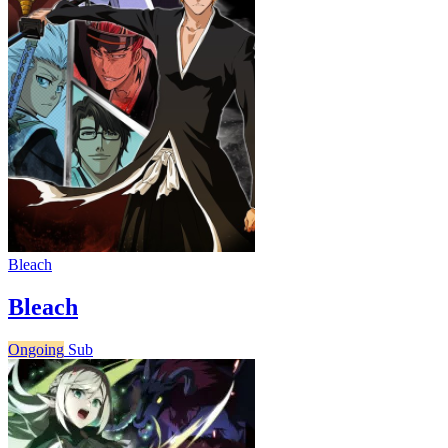
Bleach
Bleach
Ongoing
Sub