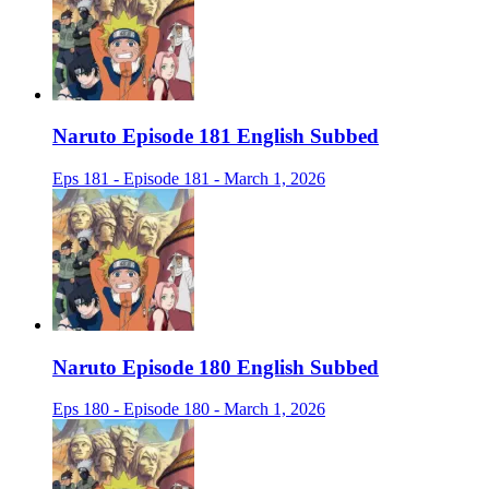
Naruto Episode 181 English Subbed
Eps 181 - Episode 181 - March 1, 2026
Naruto Episode 180 English Subbed
Eps 180 - Episode 180 - March 1, 2026