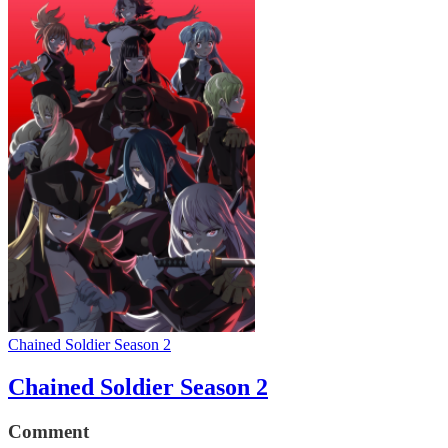
Chained Soldier Season 2
Chained Soldier Season 2
Comment