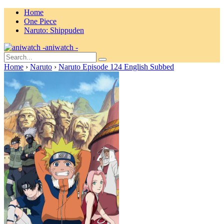
Home
One Piece
Naruto: Shippuden
aniwatch -
Home
›
Naruto
›
Naruto Episode 124 English Subbed