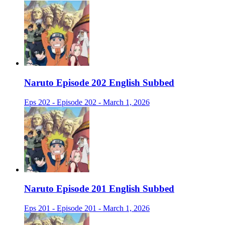
Naruto Episode 202 English Subbed
Eps 202 - Episode 202 - March 1, 2026
Naruto Episode 201 English Subbed
Eps 201 - Episode 201 - March 1, 2026