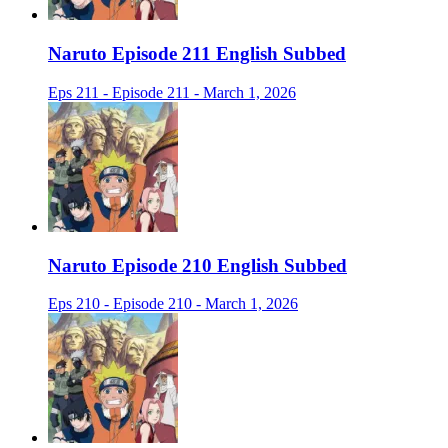
Naruto Episode 211 English Subbed
Eps 211 - Episode 211 - March 1, 2026
Naruto Episode 210 English Subbed
Eps 210 - Episode 210 - March 1, 2026