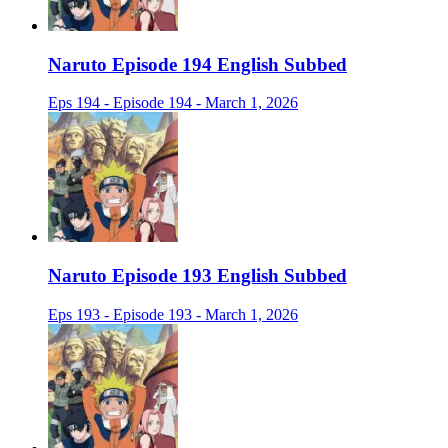
Naruto Episode 194 English Subbed
Eps 194 - Episode 194 - March 1, 2026
Naruto Episode 193 English Subbed
Eps 193 - Episode 193 - March 1, 2026