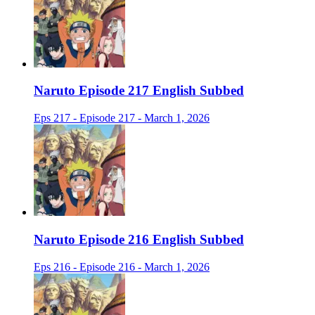
Naruto Episode 217 English Subbed
Eps 217 - Episode 217 - March 1, 2026
Naruto Episode 216 English Subbed
Eps 216 - Episode 216 - March 1, 2026