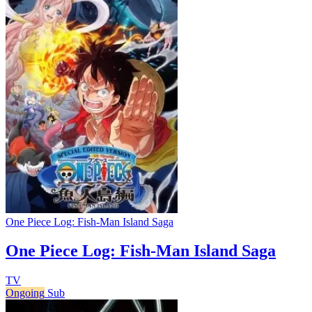
One Piece Log: Fish-Man Island Saga
One Piece Log: Fish-Man Island Saga
TV
Ongoing
Sub