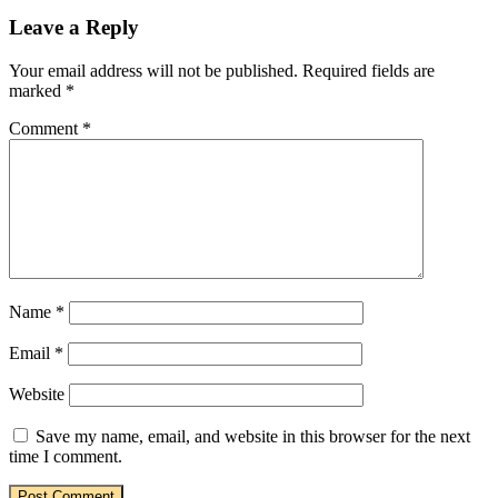
Leave a Reply
Your email address will not be published.
Required fields are
marked
*
Comment
*
Name
*
Email
*
Website
Save my name, email, and website in this browser for the next
time I comment.