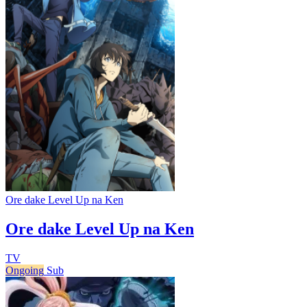
Ore dake Level Up na Ken
Ore dake Level Up na Ken
TV
Ongoing
Sub