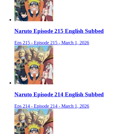
Naruto Episode 215 English Subbed
Eps 215 - Episode 215 - March 1, 2026
Naruto Episode 214 English Subbed
Eps 214 - Episode 214 - March 1, 2026