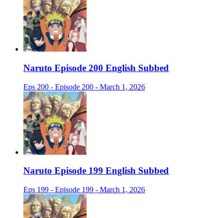
Naruto Episode 200 English Subbed
Eps 200 - Episode 200 - March 1, 2026
Naruto Episode 199 English Subbed
Eps 199 - Episode 199 - March 1, 2026