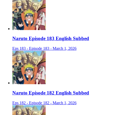
Naruto Episode 183 English Subbed
Eps 183 - Episode 183 - March 1, 2026
Naruto Episode 182 English Subbed
Eps 182 - Episode 182 - March 1, 2026