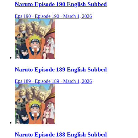
Naruto Episode 190 English Subbed
Eps 190 - Episode 190 - March 1, 2026
Naruto Episode 189 English Subbed
Eps 189 - Episode 189 - March 1, 2026
Naruto Episode 188 English Subbed