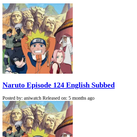
Naruto Episode 124 English Subbed
Posted by: aniwatch
Released on: 5 months ago