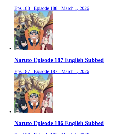
Eps 188 - Episode 188 - March 1, 2026
Naruto Episode 187 English Subbed
Eps 187 - Episode 187 - March 1, 2026
Naruto Episode 186 English Subbed