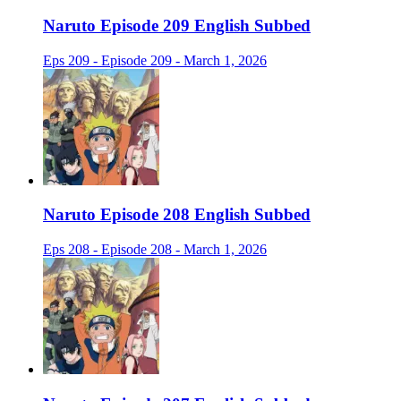
Naruto Episode 209 English Subbed
Eps 209 - Episode 209 - March 1, 2026
Naruto Episode 208 English Subbed
Eps 208 - Episode 208 - March 1, 2026