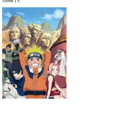
Anime TV.
Naruto