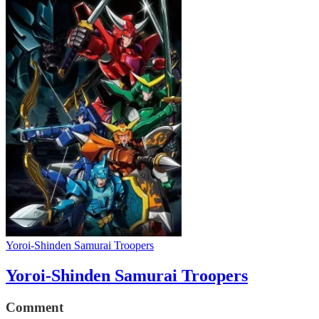
Yoroi-Shinden Samurai Troopers
Yoroi-Shinden Samurai Troopers
Comment