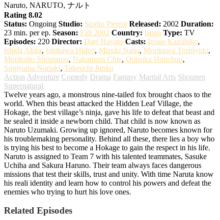
Naruto, NARUTO, ナルト
Rating 8.02
Status:
Ongoing
Studio:
Studio Pierrot
Released:
2002
Duration:
23 min. per ep.
Season:
Fall 2002
Country:
japan
Type:
TV
Episodes:
220
Director:
Date Hayato
Casts:
Inoue Kazuhiko
,
Ishida Akira
,
Ishikawa Hideo
,
Mizuki Nana
,
Morikawa Toshiyuki
,
Morikubo Shoutarou
,
Nakamura Chie
,
Ootsuka Houchuu
,
Sugiyama Noriaki
,
Takeuchi Junko
Action
Adventure
Comedy
Drama
Fantasy
Martial Arts
Shounen
Supernatural
Twelve years ago, a monstrous nine-tailed fox brought chaos to the
world. When this beast attacked the Hidden Leaf Village, the
Hokage, the best village’s ninja, gave his life to defeat that beast and
he sealed it inside a newborn child. That child is now known as
Naruto Uzumaki. Growing up ignored, Naruto becomes known for
his troublemaking personality. Behind all these, there lies a boy who
is trying his best to become a Hokage to gain the respect in his life.
Naruto is assigned to Team 7 with his talented teammates, Sasuke
Uchiha and Sakura Haruno. Their team always faces dangerous
missions that test their skills, trust and unity. With time Naruta know
his reali identity and learn how to control his powers and defeat the
enemies who trying to hurt his love ones.
Related Episodes