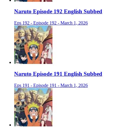
Naruto Episode 192 English Subbed
Eps 192 - Episode 192 - March 1, 2026
Naruto Episode 191 English Subbed
Eps 191 - Episode 191 - March 1, 2026