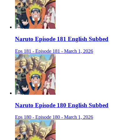
Naruto Episode 181 English Subbed
Eps 181 - Episode 181 - March 1, 2026
Naruto Episode 180 English Subbed
Eps 180 - Episode 180 - March 1, 2026