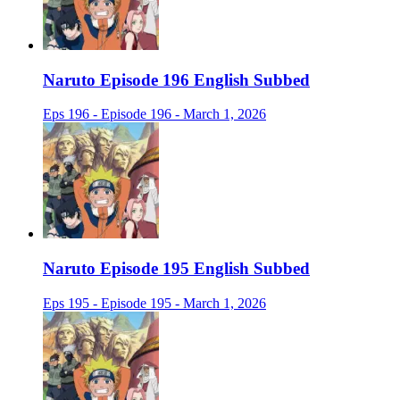
Naruto Episode 196 English Subbed
Eps 196 - Episode 196 - March 1, 2026
Naruto Episode 195 English Subbed
Eps 195 - Episode 195 - March 1, 2026