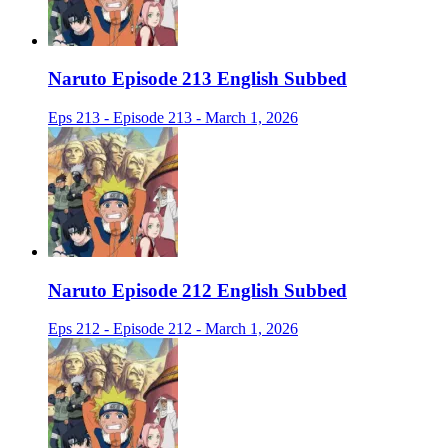
Naruto Episode 213 English Subbed
Eps 213 - Episode 213 - March 1, 2026
Naruto Episode 212 English Subbed
Eps 212 - Episode 212 - March 1, 2026