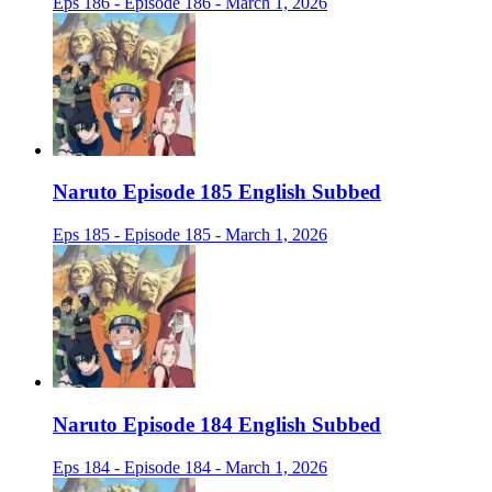
Eps 186 - Episode 186 - March 1, 2026
Naruto Episode 185 English Subbed
Eps 185 - Episode 185 - March 1, 2026
Naruto Episode 184 English Subbed
Eps 184 - Episode 184 - March 1, 2026