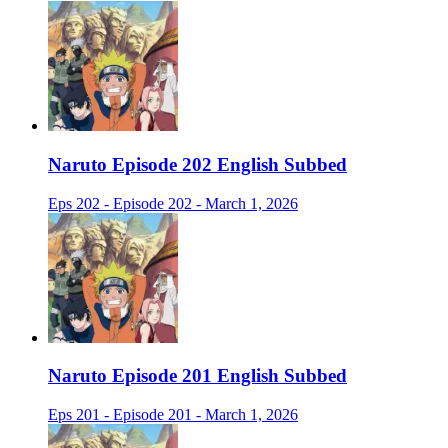
Naruto Episode 202 English Subbed
Eps 202 - Episode 202 - March 1, 2026
Naruto Episode 201 English Subbed
Eps 201 - Episode 201 - March 1, 2026