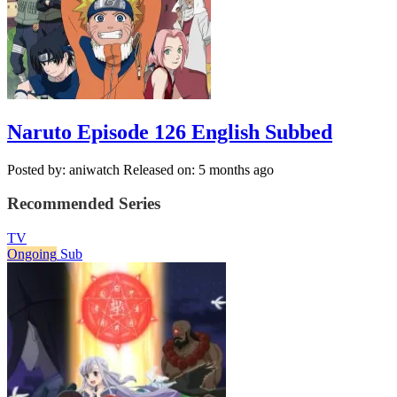
Naruto Episode 126 English Subbed
Posted by: aniwatch
Released on: 5 months ago
Recommended Series
TV
Ongoing
Sub