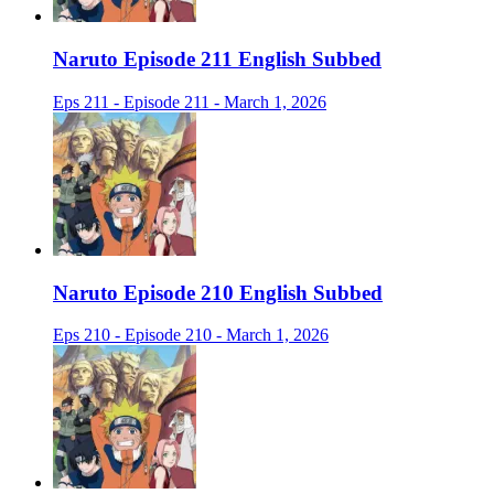
Naruto Episode 211 English Subbed
Eps 211 - Episode 211 - March 1, 2026
Naruto Episode 210 English Subbed
Eps 210 - Episode 210 - March 1, 2026