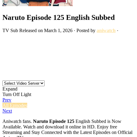
Naruto Episode 125 English Subbed
TV
Sub
Released on
March 1, 2026
· Posted by
aniwatch
·
Expand
Turn Off Light
Prev
All Episodes
Next
Aniwatch fans.
Naruto Episode 125
English Subbed is Now
Available. Watch and download it online in HD. Enjoy free
Streaming and Stay Connected with the Latest Episodes on Official