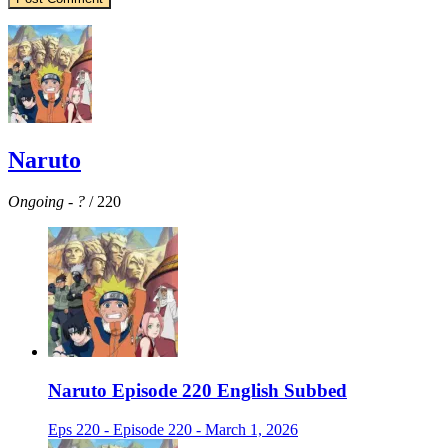
Naruto
Ongoing
-
?
/ 220
Naruto Episode 220 English Subbed
Eps 220 - Episode 220 - March 1, 2026