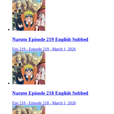
Naruto Episode 219 English Subbed
Eps 219 - Episode 219 - March 1, 2026
Naruto Episode 218 English Subbed
Eps 218 - Episode 218 - March 1, 2026