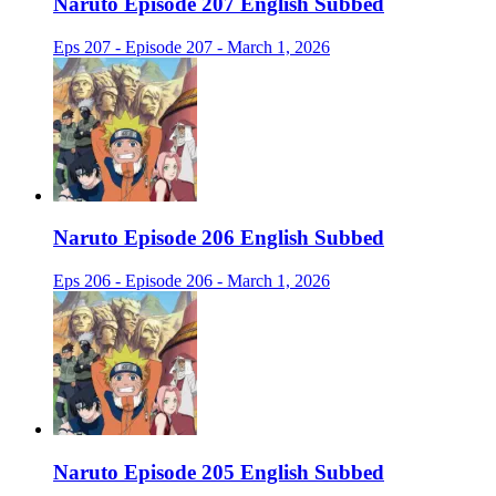
Naruto Episode 207 English Subbed
Eps 207 - Episode 207 - March 1, 2026
Naruto Episode 206 English Subbed
Eps 206 - Episode 206 - March 1, 2026
Naruto Episode 205 English Subbed