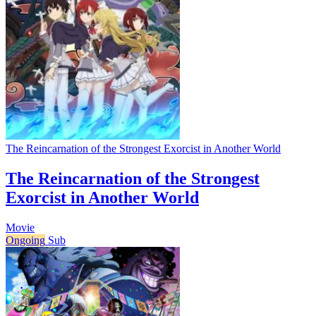
The Reincarnation of the Strongest Exorcist in Another World
The Reincarnation of the Strongest
Exorcist in Another World
Movie
Ongoing
Sub