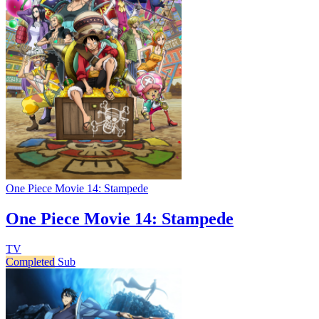
One Piece Movie 14: Stampede
One Piece Movie 14: Stampede
TV
Completed
Sub