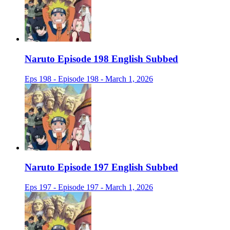
Naruto Episode 198 English Subbed
Eps 198 - Episode 198 - March 1, 2026
Naruto Episode 197 English Subbed
Eps 197 - Episode 197 - March 1, 2026