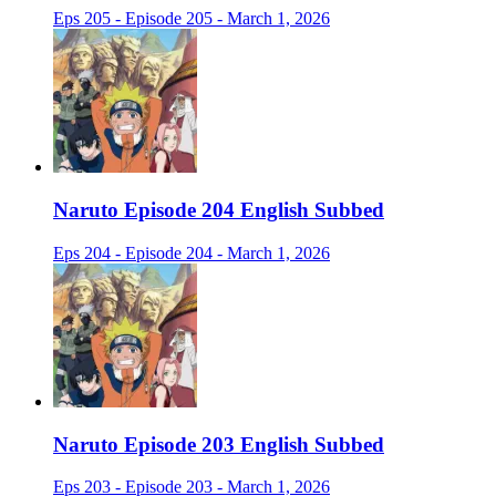
Eps 205 - Episode 205 - March 1, 2026
Naruto Episode 204 English Subbed
Eps 204 - Episode 204 - March 1, 2026
Naruto Episode 203 English Subbed
Eps 203 - Episode 203 - March 1, 2026