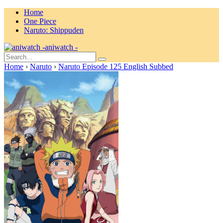
Home
One Piece
Naruto: Shippuden
aniwatch -
Home
›
Naruto
›
Naruto Episode 125 English Subbed