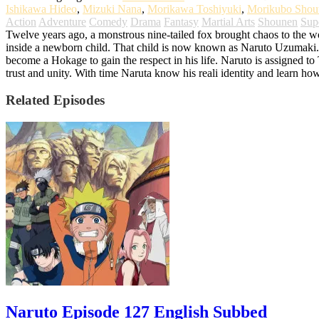
Ishikawa Hideo
,
Mizuki Nana
,
Morikawa Toshiyuki
,
Morikubo Shou
Action
Adventure
Comedy
Drama
Fantasy
Martial Arts
Shounen
Sup
Twelve years ago, a monstrous nine-tailed fox brought chaos to the worl
inside a newborn child. That child is now known as Naruto Uzumaki. G
become a Hokage to gain the respect in his life. Naruto is assigned t
trust and unity. With time Naruta know his reali identity and learn ho
Related Episodes
Naruto Episode 127 English Subbed