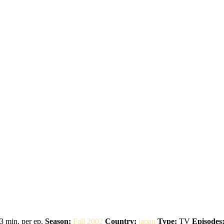
3 min. per ep.
Season:
Fall 2002
Country:
japan
Type:
TV
Episodes