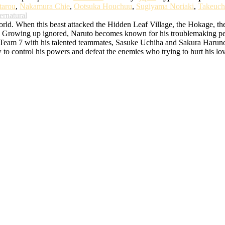
tarou
,
Nakamura Chie
,
Ootsuka Houchuu
,
Sugiyama Noriaki
,
Takeuch
ernatural
d. When this beast attacked the Hidden Leaf Village, the Hokage, the bes
rowing up ignored, Naruto becomes known for his troublemaking persona
o Team 7 with his talented teammates, Sasuke Uchiha and Sakura Haruno. 
w to control his powers and defeat the enemies who trying to hurt his lo