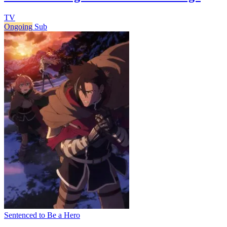
TV
Ongoing
Sub
Sentenced to Be a Hero