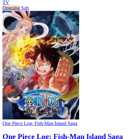
TV
Ongoing
Sub
One Piece Log: Fish-Man Island Saga
One Piece Log: Fish-Man Island Saga