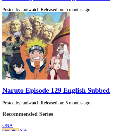
Posted by: aniwatch
Released on: 5 months ago
Naruto Episode 129 English Subbed
Posted by: aniwatch
Released on: 5 months ago
Recommended Series
ONA
Ongoing
Sub