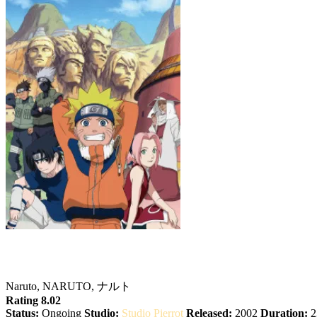
Naruto
Naruto, NARUTO, ナルト
Rating 8.02
Status:
Ongoing
Studio:
Studio Pierrot
Released:
2002
Duration:
2