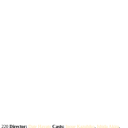
:
220
Director:
Date Hayato
Casts:
Inoue Kazuhiko
,
Ishida Akira
,