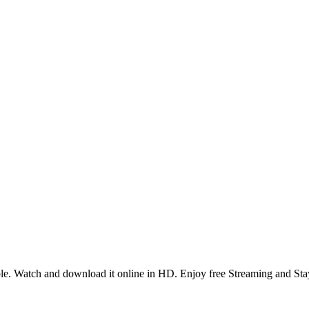
e. Watch and download it online in HD. Enjoy free Streaming and Sta