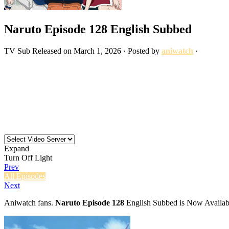
Naruto Episode 128 English Subbed
TV
Sub
Released on
March 1, 2026
· Posted by
aniwatch
·
Expand
Turn Off Light
Prev
All Episodes
Next
Aniwatch fans.
Naruto Episode 128
English Subbed is Now Availabl