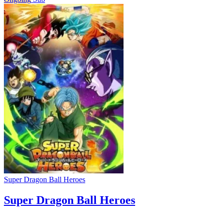
Super Dragon Ball Heroes
Super Dragon Ball Heroes