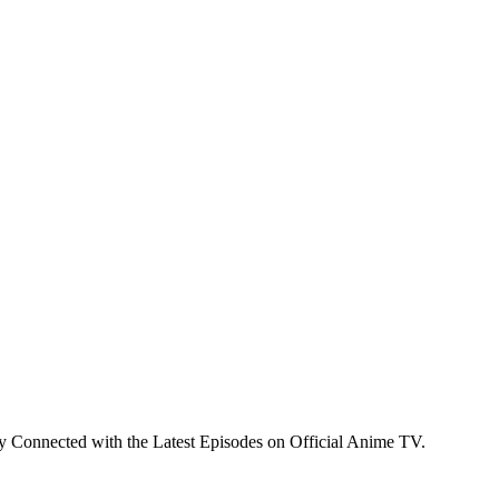
y Connected with the Latest Episodes on Official Anime TV.