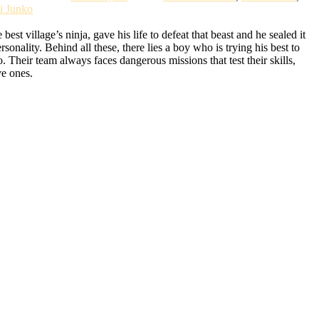
i Junko
t village’s ninja, gave his life to defeat that beast and he sealed it
lity. Behind all these, there lies a boy who is trying his best to
Their team always faces dangerous missions that test their skills,
ve ones.