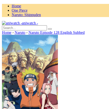
Home
One Piece
Naruto: Shippuden
aniwatch -
Home
›
Naruto
›
Naruto Episode 128 English Subbed