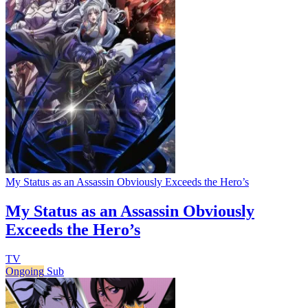
My Status as an Assassin Obviously Exceeds the Hero’s
My Status as an Assassin Obviously
Exceeds the Hero’s
TV
Ongoing
Sub