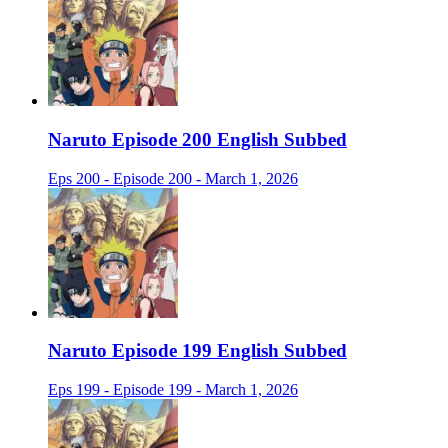
Naruto Episode 200 English Subbed
Eps 200 - Episode 200 - March 1, 2026
Naruto Episode 199 English Subbed
Eps 199 - Episode 199 - March 1, 2026