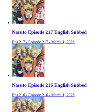
Naruto Episode 217 English Subbed
Eps 217 - Episode 217 - March 1, 2026
Naruto Episode 216 English Subbed
Eps 216 - Episode 216 - March 1, 2026