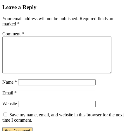
Leave a Reply
Your email address will not be published.
Required fields are
marked
*
Comment
*
Name
*
Email
*
Website
Save my name, email, and website in this browser for the next
time I comment.