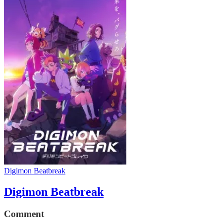
Digimon Beatbreak
Digimon Beatbreak
Comment