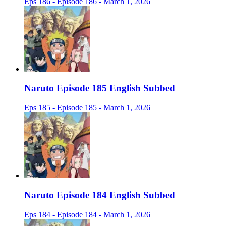
Eps 186 - Episode 186 - March 1, 2026
Naruto Episode 185 English Subbed
Eps 185 - Episode 185 - March 1, 2026
Naruto Episode 184 English Subbed
Eps 184 - Episode 184 - March 1, 2026