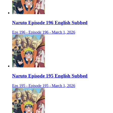
Naruto Episode 196 English Subbed
Eps 196 - Episode 196 - March 1, 2026
Naruto Episode 195 English Subbed
Eps 195 - Episode 195 - March 1, 2026