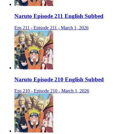
Naruto Episode 211 English Subbed
Eps 211 - Episode 211 - March 1, 2026
Naruto Episode 210 English Subbed
Eps 210 - Episode 210 - March 1, 2026