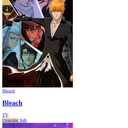
Bleach
Bleach
TV
Ongoing
Sub