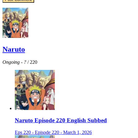
Naruto
Ongoing
-
?
/ 220
Naruto Episode 220 English Subbed
Eps 220 - Episode 220 - March 1, 2026