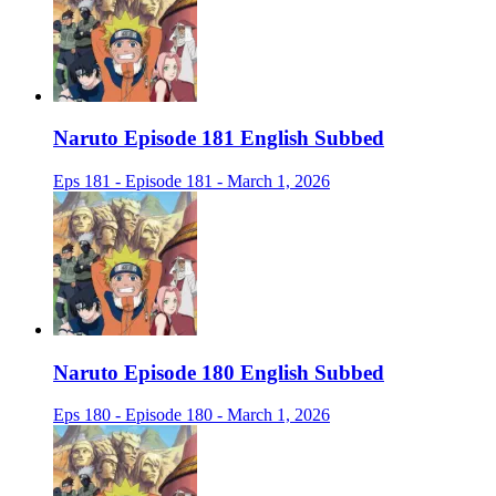
Naruto Episode 181 English Subbed
Eps 181 - Episode 181 - March 1, 2026
Naruto Episode 180 English Subbed
Eps 180 - Episode 180 - March 1, 2026