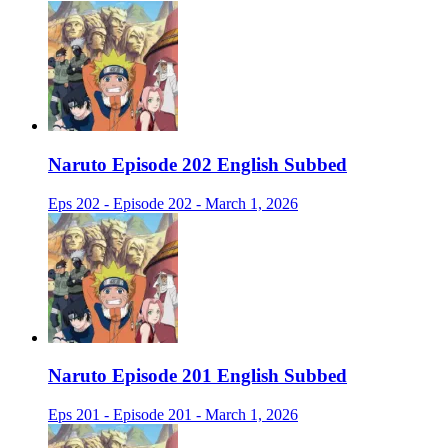
Naruto Episode 202 English Subbed
Eps 202 - Episode 202 - March 1, 2026
Naruto Episode 201 English Subbed
Eps 201 - Episode 201 - March 1, 2026