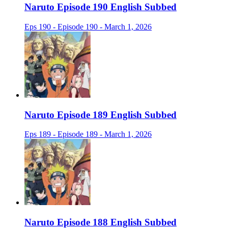
Naruto Episode 190 English Subbed
Eps 190 - Episode 190 - March 1, 2026
Naruto Episode 189 English Subbed
Eps 189 - Episode 189 - March 1, 2026
Naruto Episode 188 English Subbed