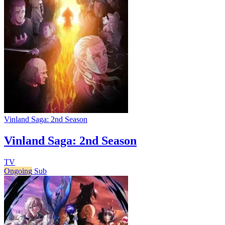
Vinland Saga: 2nd Season
Vinland Saga: 2nd Season
TV
Ongoing
Sub