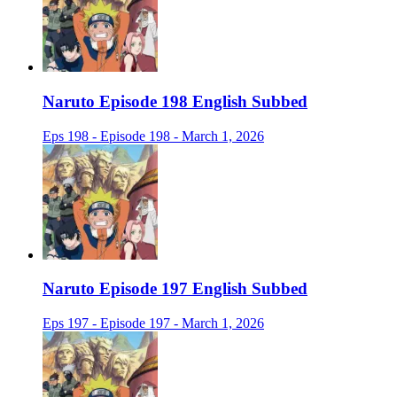
Naruto Episode 198 English Subbed
Eps 198 - Episode 198 - March 1, 2026
Naruto Episode 197 English Subbed
Eps 197 - Episode 197 - March 1, 2026