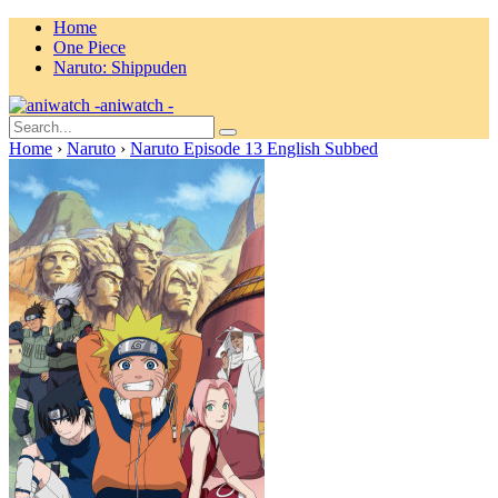
Home
One Piece
Naruto: Shippuden
aniwatch -
Home
›
Naruto
›
Naruto Episode 13 English Subbed