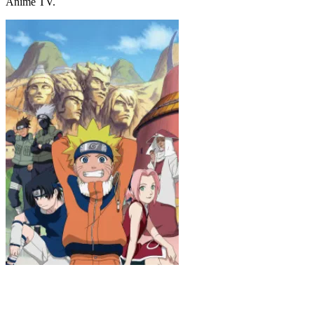
Anime TV.
Naruto