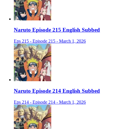
Naruto Episode 215 English Subbed
Eps 215 - Episode 215 - March 1, 2026
Naruto Episode 214 English Subbed
Eps 214 - Episode 214 - March 1, 2026