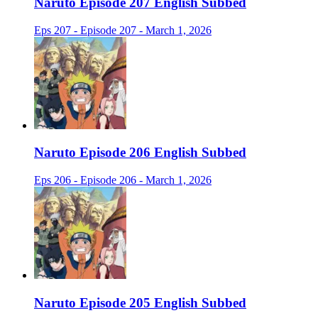
Naruto Episode 207 English Subbed
Eps 207 - Episode 207 - March 1, 2026
Naruto Episode 206 English Subbed
Eps 206 - Episode 206 - March 1, 2026
Naruto Episode 205 English Subbed