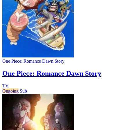
One Piece: Romance Dawn Story
One Piece: Romance Dawn Story
TV
Ongoing
Sub