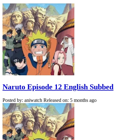
Naruto Episode 12 English Subbed
Posted by: aniwatch
Released on: 5 months ago