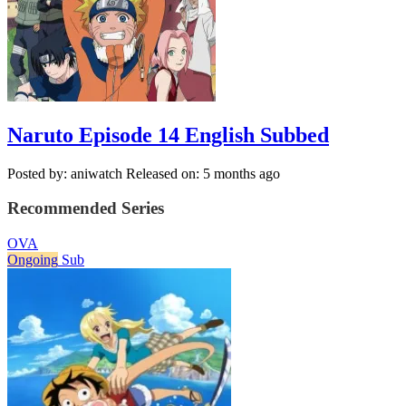
Naruto Episode 14 English Subbed
Posted by: aniwatch
Released on: 5 months ago
Recommended Series
OVA
Ongoing
Sub