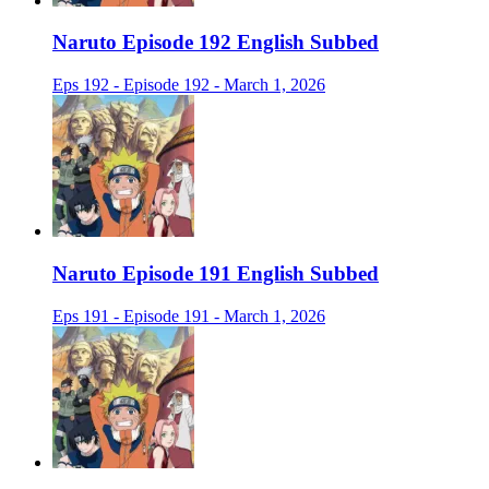
Naruto Episode 192 English Subbed
Eps 192 - Episode 192 - March 1, 2026
Naruto Episode 191 English Subbed
Eps 191 - Episode 191 - March 1, 2026