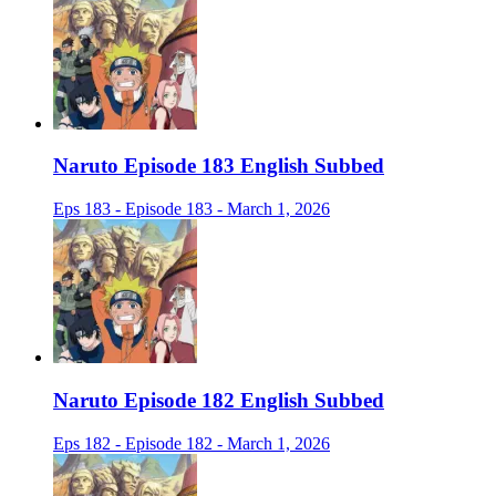
Naruto Episode 183 English Subbed
Eps 183 - Episode 183 - March 1, 2026
Naruto Episode 182 English Subbed
Eps 182 - Episode 182 - March 1, 2026