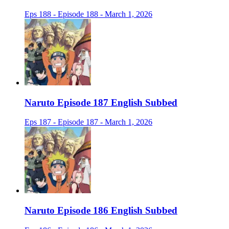
Eps 188 - Episode 188 - March 1, 2026
Naruto Episode 187 English Subbed
Eps 187 - Episode 187 - March 1, 2026
Naruto Episode 186 English Subbed