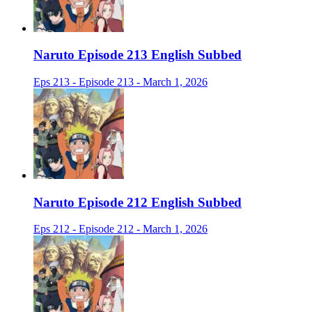
Naruto Episode 213 English Subbed
Eps 213 - Episode 213 - March 1, 2026
Naruto Episode 212 English Subbed
Eps 212 - Episode 212 - March 1, 2026