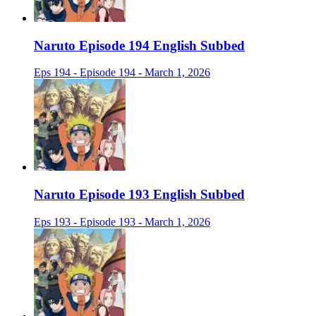
Naruto Episode 194 English Subbed
Eps 194 - Episode 194 - March 1, 2026
Naruto Episode 193 English Subbed
Eps 193 - Episode 193 - March 1, 2026