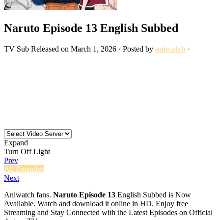
Naruto Episode 13 English Subbed
TV
Sub
Released on
March 1, 2026
· Posted by
aniwatch
·
Expand
Turn Off Light
Prev
All Episodes
Next
Aniwatch fans.
Naruto Episode 13
English Subbed is Now
Available. Watch and download it online in HD. Enjoy free
Streaming and Stay Connected with the Latest Episodes on Official