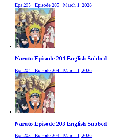
Eps 205 - Episode 205 - March 1, 2026
Naruto Episode 204 English Subbed
Eps 204 - Episode 204 - March 1, 2026
Naruto Episode 203 English Subbed
Eps 203 - Episode 203 - March 1, 2026