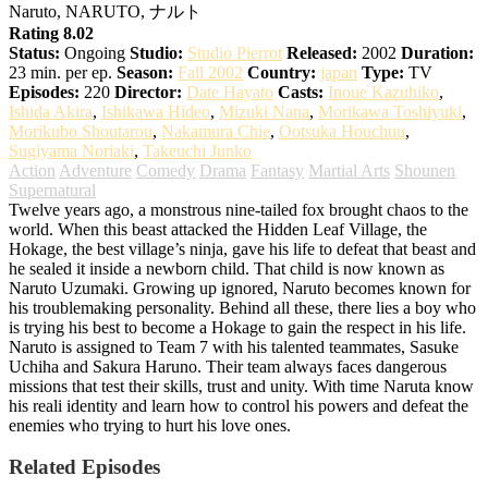
Naruto, NARUTO, ナルト
Rating 8.02
Status:
Ongoing
Studio:
Studio Pierrot
Released:
2002
Duration:
23 min. per ep.
Season:
Fall 2002
Country:
japan
Type:
TV
Episodes:
220
Director:
Date Hayato
Casts:
Inoue Kazuhiko
,
Ishida Akira
,
Ishikawa Hideo
,
Mizuki Nana
,
Morikawa Toshiyuki
,
Morikubo Shoutarou
,
Nakamura Chie
,
Ootsuka Houchuu
,
Sugiyama Noriaki
,
Takeuchi Junko
Action
Adventure
Comedy
Drama
Fantasy
Martial Arts
Shounen
Supernatural
Twelve years ago, a monstrous nine-tailed fox brought chaos to the
world. When this beast attacked the Hidden Leaf Village, the
Hokage, the best village’s ninja, gave his life to defeat that beast and
he sealed it inside a newborn child. That child is now known as
Naruto Uzumaki. Growing up ignored, Naruto becomes known for
his troublemaking personality. Behind all these, there lies a boy who
is trying his best to become a Hokage to gain the respect in his life.
Naruto is assigned to Team 7 with his talented teammates, Sasuke
Uchiha and Sakura Haruno. Their team always faces dangerous
missions that test their skills, trust and unity. With time Naruta know
his reali identity and learn how to control his powers and defeat the
enemies who trying to hurt his love ones.
Related Episodes