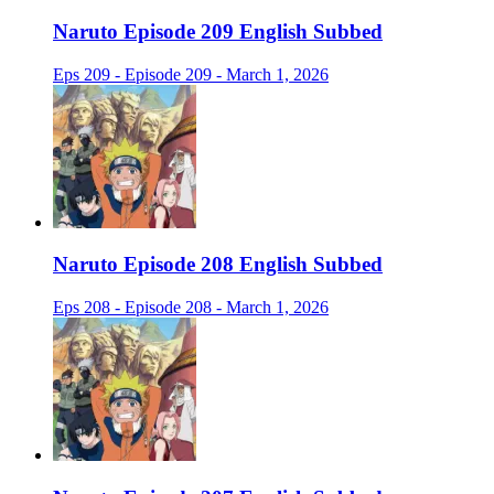
Naruto Episode 209 English Subbed
Eps 209 - Episode 209 - March 1, 2026
Naruto Episode 208 English Subbed
Eps 208 - Episode 208 - March 1, 2026