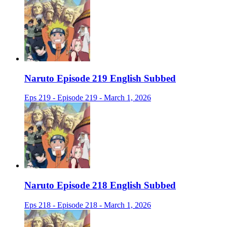
Naruto Episode 219 English Subbed
Eps 219 - Episode 219 - March 1, 2026
Naruto Episode 218 English Subbed
Eps 218 - Episode 218 - March 1, 2026