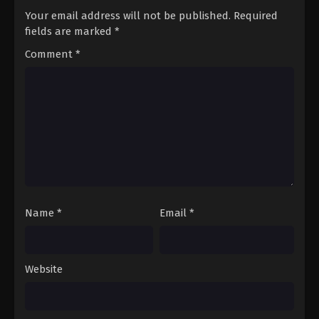
Your email address will not be published.
Required
Naruto Episode 110 English Subbed
fields are marked
*
Eps 110 - Episode 110 - March 1, 2026
Comment
*
Naruto Episode 109 English Subbed
Eps 109 - Episode 109 - March 1, 2026
Naruto Episode 108 English Subbed
Eps 108 - Episode 108 - March 1, 2026
Naruto Episode 107 English Subbed
Name
*
Email
*
Eps 107 - Episode 107 - March 1, 2026
Naruto Episode 106 English Subbed
Website
Eps 106 - Episode 106 - March 1, 2026
Naruto Episode 105 English Subbed