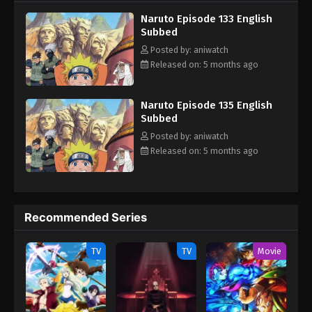
Eps 122 - Episode 122 - March 1, 2026
teammates, Sasuke Uchiha and Sakura Haruno. Their team
Naruto Episode 133 English
always faces dangerous missions that test their skills, trust and
Subbed
unity. With time Naruta know his reali identity and learn how to
Naruto Episode 121 English Subbed
control his powers and defeat the enemies who trying to hurt his
Posted by: aniwatch
Eps 121 - Episode 121 - March 1, 2026
love ones.
Released on: 5 months ago
Naruto Episode 120 English Subbed
Naruto Episode 135 English
Eps 120 - Episode 120 - March 1, 2026
Subbed
Posted by: aniwatch
Naruto Episode 119 English Subbed
Released on: 5 months ago
Eps 119 - Episode 119 - March 1, 2026
Naruto Episode 118 English Subbed
Recommended Series
Eps 118 - Episode 118 - March 1, 2026
TV
TV
Movie
Naruto Episode 117 English Subbed
Eps 117 - Episode 117 - March 1, 2026