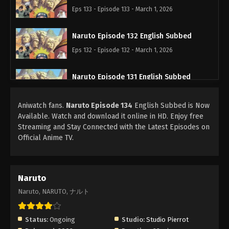
Eps 133 - Episode 133 - March 1, 2026
Naruto Episode 132 English Subbed
Eps 132 - Episode 132 - March 1, 2026
Naruto Episode 131 English Subbed
Eps 131 - Episode 131 - March 1, 2026
Aniwatch fans.
Naruto Episode 134
English Subbed is Now
Available. Watch and download it online in HD. Enjoy free
Naruto Episode 130 English Subbed
Streaming and Stay Connected with the Latest Episodes on
Eps 130 - Episode 130 - March 1, 2026
Official Anime TV.
Naruto Episode 129 English Subbed
Eps 129 - Episode 129 - March 1, 2026
Naruto
Naruto, NARUTO, ナルト
Naruto Episode 128 English Subbed
Eps 128 - Episode 128 - March 1, 2026
Status:
Ongoing
Studio:
Studio Pierrot