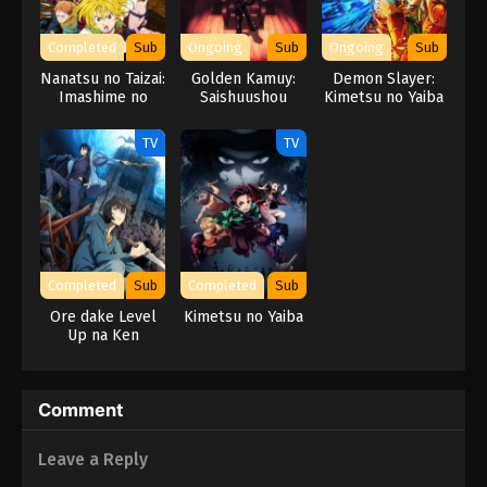
Naruto Episode 116 English Subbed
Eps 116 - Episode 116 - March 1, 2026
Completed
Sub
Ongoing
Sub
Ongoing
Sub
Nanatsu no Taizai:
Golden Kamuy:
Demon Slayer:
Naruto Episode 115 English Subbed
Imashime no
Saishuushou
Kimetsu no Yaiba
Fukkatsu
– The Movie:
Eps 115 - Episode 115 - March 1, 2026
Infinity Castle
TV
TV
Naruto Episode 114 English Subbed
Eps 114 - Episode 114 - March 1, 2026
Naruto Episode 113 English Subbed
Completed
Sub
Completed
Sub
Eps 113 - Episode 113 - March 1, 2026
Ore dake Level
Kimetsu no Yaiba
Up na Ken
Naruto Episode 112 English Subbed
Eps 112 - Episode 112 - March 1, 2026
Comment
Naruto Episode 111 English Subbed
Leave a Reply
Eps 111 - Episode 111 - March 1, 2026