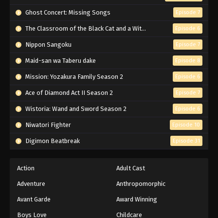
Naruto Episode 99 English Subbed
Ghost Concert: Missing Songs
Episode 7
Eps 99 - Episode 99 - March 1, 2026
The Classroom of the Black Cat and a Witch
Episode 6
Nippon Sangoku
Episode 7
Naruto Episode 98 English Subbed
Maid-san wa Taberu dake
Episode 8
Eps 98 - Episode 98 - March 1, 2026
Mission: Yozakura Family Season 2
Episode 6
Naruto Episode 97 English Subbed
Ace of Diamond Act II Season 2
Episode 7
Eps 97 - Episode 97 - March 1, 2026
Wistoria: Wand and Sword Season 2
Episode 6
Niwatori Fighter
Episode 10
Naruto Episode 96 English Subbed
Digimon Beatbreak
Episode 31
Eps 96 - Episode 96 - March 1, 2026
Naruto Episode 95 English Subbed
Action
Adult Cast
Eps 95 - Episode 95 - March 1, 2026
Adventure
Anthropomorphic
Avant Garde
Award Winning
Naruto Episode 94 English Subbed
Boys Love
Childcare