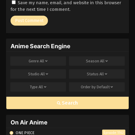
Save my name, email, and website in this browser
Eps 105 - Episode 105 - March 1, 2026
for the next time I comment.
Naruto Episode 104 English Subbed
Eps 104 - Episode 104 - March 1, 2026
Anime Search Engine
Naruto Episode 103 English Subbed
Eps 103 - Episode 103 - March 1, 2026
Genre
All
Season
All
Naruto Episode 102 English Subbed
Studio
All
Status
All
Eps 102 - Episode 102 - March 1, 2026
Type
All
Order by
Default
Naruto Episode 101 English Subbed
Search
Eps 101 - Episode 101 - March 1, 2026
Naruto Episode 100 English Subbed
On Air Anime
Eps 100 - Episode 100 - March 1, 2026
ONE PIECE
Episode 1162