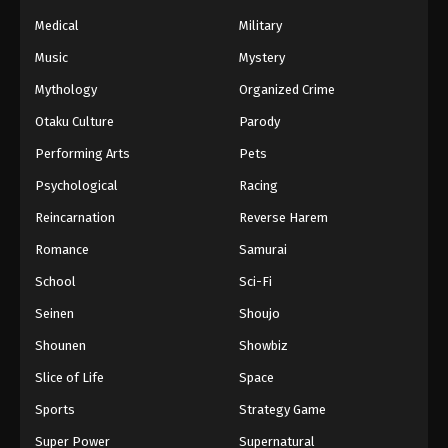
Naruto Episode 88 English Subbed
Medical
Military
Eps 88 - Episode 88 - March 1, 2026
Music
Mystery
Naruto Episode 87 English Subbed
Mythology
Organized Crime
Eps 87 - Episode 87 - March 1, 2026
Otaku Culture
Parody
Performing Arts
Pets
Naruto Episode 86 English Subbed
Psychological
Racing
Eps 86 - Episode 86 - March 1, 2026
Reincarnation
Reverse Harem
Naruto Episode 85 English Subbed
Romance
Samurai
Eps 85 - Episode 85 - March 1, 2026
School
Sci-Fi
Seinen
Shoujo
Naruto Episode 84 English Subbed
Shounen
Showbiz
Eps 84 - Episode 84 - March 1, 2026
Slice of Life
Space
Naruto Episode 83 English Subbed
Sports
Strategy Game
Eps 83 - Episode 83 - March 1, 2026
Super Power
Supernatural