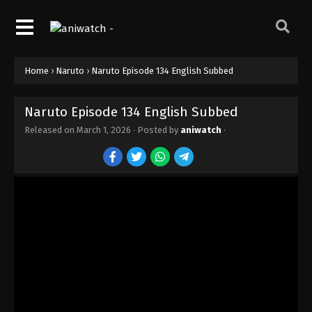
Naruto Episode 144 English Subbed
Eps 144 - Episode 144 - March 1, 2026
Naruto Episode 143 English Subbed
Home
›
Naruto
›
Naruto Episode 134 English Subbed
Eps 143 - Episode 143 - March 1, 2026
Naruto Episode 134 English Subbed
Naruto Episode 142 English Subbed
Released on
March 1, 2026
· Posted by
aniwatch
·
Eps 142 - Episode 142 - March 1, 2026
Naruto Episode 141 English Subbed
Eps 141 - Episode 141 - March 1, 2026
Naruto Episode 140 English Subbed
Eps 140 - Episode 140 - March 1, 2026
Naruto Episode 139 English Subbed
Eps 139 - Episode 139 - March 1, 2026