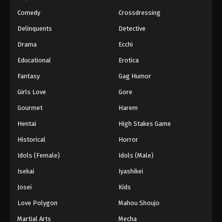
Eps 94 - Episode 94 - March 1, 2026
Comedy
Crossdressing
Naruto Episode 93 English Subbed
Delinquents
Detective
Eps 93 - Episode 93 - March 1, 2026
Drama
Ecchi
Educational
Erotica
Naruto Episode 92 English Subbed
Fantasy
Gag Humor
Eps 92 - Episode 92 - March 1, 2026
Girls Love
Gore
Naruto Episode 91 English Subbed
Gourmet
Harem
Eps 91 - Episode 91 - March 1, 2026
Hentai
High Stakes Game
Historical
Horror
Naruto Episode 90 English Subbed
Idols (Female)
Idols (Male)
Eps 90 - Episode 90 - March 1, 2026
Isekai
Iyashikei
Naruto Episode 89 English Subbed
Josei
Kids
Eps 89 - Episode 89 - March 1, 2026
Love Polygon
Mahou Shoujo
Martial Arts
Mecha