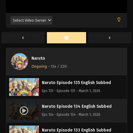
Naruto Episode 138 English Subbed
Eps 138 - Episode 138 - March 1, 2026
Naruto Episode 137 English Subbed
Eps 137 - Episode 137 - March 1, 2026
Naruto
Naruto Episode 136 English Subbed
Ongoing
-
134
/ 220
Eps 136 - Episode 136 - March 1, 2026
Naruto Episode 135 English Subbed
Eps 135 - Episode 135 - March 1, 2026
Naruto Episode 134 English Subbed
Eps 134 - Episode 134 - March 1, 2026
Naruto Episode 133 English Subbed