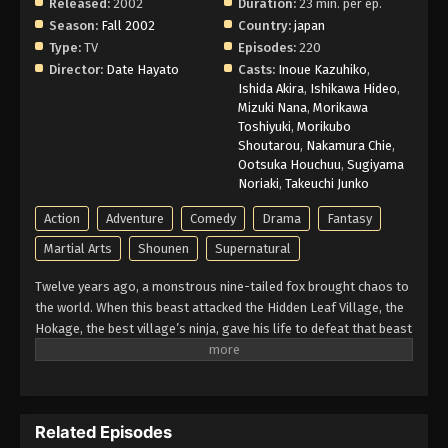
Released:
2002
Duration:
23 min. per ep.
Naruto Episode 127 English Subbed
Season:
Fall 2002
Country:
japan
Type:
TV
Episodes:
220
Eps 127 - Episode 127 - March 1, 2026
Director:
Date Hayato
Casts:
Inoue Kazuhiko
,
Ishida Akira
,
Ishikawa Hideo
,
Naruto Episode 126 English Subbed
Mizuki Nana
,
Morikawa
Toshiyuki
,
Morikubo
Eps 126 - Episode 126 - March 1, 2026
Shoutarou
,
Nakamura Chie
,
Ootsuka Houchuu
,
Sugiyama
Naruto Episode 125 English Subbed
Noriaki
,
Takeuchi Junko
Eps 125 - Episode 125 - March 1, 2026
Action
Adventure
Comedy
Drama
Fantasy
Martial Arts
Shounen
Supernatural
Naruto Episode 124 English Subbed
Twelve years ago, a monstrous nine-tailed fox brought chaos to
Eps 124 - Episode 124 - March 1, 2026
the world. When this beast attacked the Hidden Leaf Village, the
Hokage, the best village’s ninja, gave his life to defeat that beast
Naruto Episode 123 English Subbed
and he sealed it inside a newborn child. That child is now known
as Naruto Uzumaki. Growing up ignored, Naruto becomes known
Eps 123 - Episode 123 - March 1, 2026
for his troublemaking personality. Behind all these, there lies a
boy who is trying his best to become a Hokage to gain the
Naruto Episode 122 English Subbed
Related Episodes
respect in his life. Naruto is assigned to Team 7 with his talented