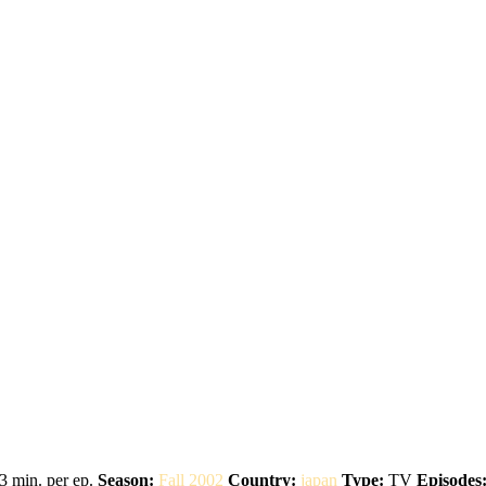
3 min. per ep.
Season:
Fall 2002
Country:
japan
Type:
TV
Episodes