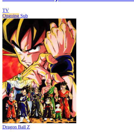
TV
Ongoing
Sub
Dragon Ball Z