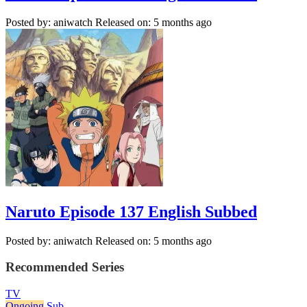
Posted by: aniwatch
Released on: 5 months ago
Naruto Episode 137 English Subbed
Posted by: aniwatch
Released on: 5 months ago
Recommended Series
TV
Ongoing
Sub