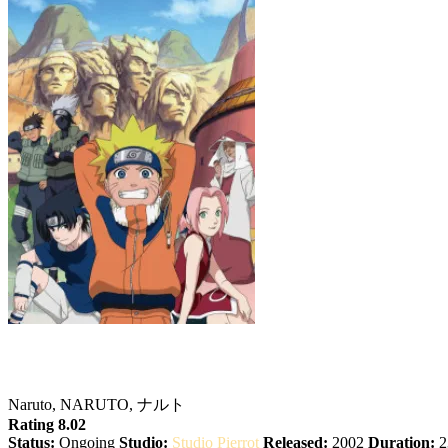
Naruto
Naruto, NARUTO, ナルト
Rating 8.02
Status:
Ongoing
Studio:
Studio Pierrot
Released:
2002
Duration:
2