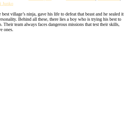
i Junko
t village’s ninja, gave his life to defeat that beast and he sealed it
lity. Behind all these, there lies a boy who is trying his best to
Their team always faces dangerous missions that test their skills,
ve ones.