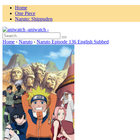
Home
One Piece
Naruto: Shippuden
aniwatch -
Home
›
Naruto
›
Naruto Episode 136 English Subbed