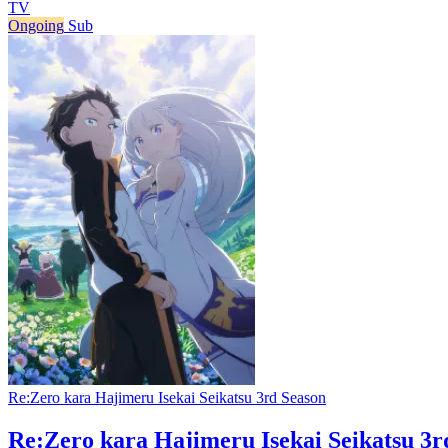
TV
Ongoing
Sub
Re:Zero kara Hajimeru Isekai Seikatsu 3rd Season
Re:Zero kara Hajimeru Isekai Seikatsu 3r