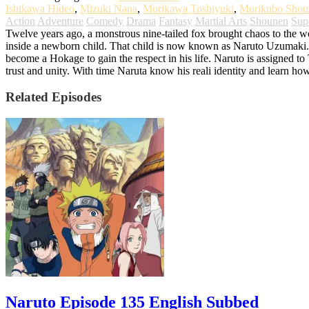
Ishikawa Hideo
,
Mizuki Nana
,
Morikawa Toshiyuki
,
Morikubo Shou
Action
Adventure
Comedy
Drama
Fantasy
Martial Arts
Shounen
Sup
Twelve years ago, a monstrous nine-tailed fox brought chaos to the worl
inside a newborn child. That child is now known as Naruto Uzumaki. G
become a Hokage to gain the respect in his life. Naruto is assigned t
trust and unity. With time Naruta know his reali identity and learn ho
Related Episodes
Naruto Episode 135 English Subbed