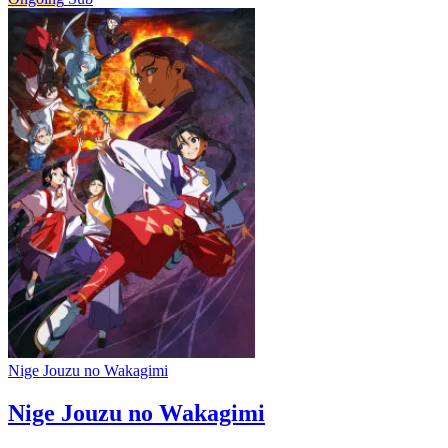
Nige Jouzu no Wakagimi
Nige Jouzu no Wakagimi