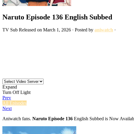
Naruto Episode 136 English Subbed
TV
Sub
Released on
March 1, 2026
· Posted by
aniwatch
·
Expand
Turn Off Light
Prev
All Episodes
Next
Aniwatch fans.
Naruto Episode 136
English Subbed is Now Availabl