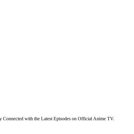
y Connected with the Latest Episodes on Official Anime TV.