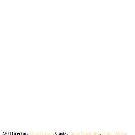
:
220
Director:
Date Hayato
Casts:
Inoue Kazuhiko
,
Ishida Akira
,