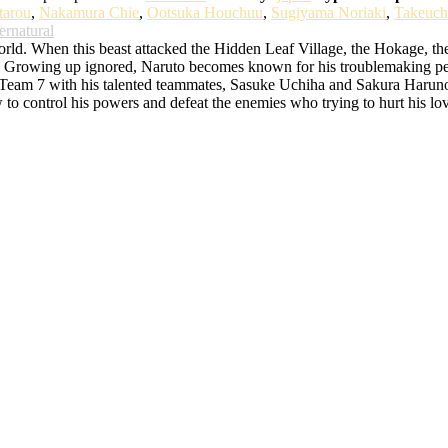
tarou
,
Nakamura Chie
,
Ootsuka Houchuu
,
Sugiyama Noriaki
,
Takeuch
ernatural
d. When this beast attacked the Hidden Leaf Village, the Hokage, the bes
rowing up ignored, Naruto becomes known for his troublemaking persona
o Team 7 with his talented teammates, Sasuke Uchiha and Sakura Haruno. 
w to control his powers and defeat the enemies who trying to hurt his lo