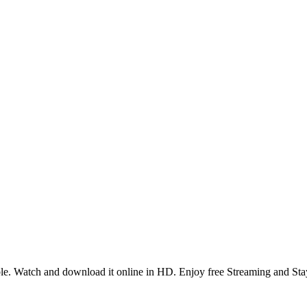
e. Watch and download it online in HD. Enjoy free Streaming and Sta