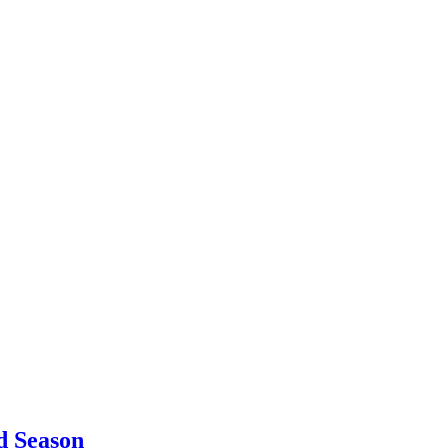
d Season