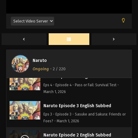
March 1, 2026
Naruto Episode 6 English Subbed
Eps 6 - Episode 6 - A Dangerous Mission! Journey
to the Land of Waves! - March 1, 2026
Naruto Episode 5 English Subbed
Eps 5 - Episode 5 - You Failed! Kakashi's Final
Naruto
Decision - March 1, 2026
Ongoing
-
2
/ 220
Naruto Episode 4 English Subbed
Eps 4 - Episode 4 - Pass or Fail: Survival Test -
March 1, 2026
Naruto Episode 3 English Subbed
Eps 3 - Episode 3 - Sasuke and Sakura: Friends or
Foes? - March 1, 2026
Naruto Episode 2 English Subbed