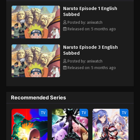
teammates, Sasuke Uchiha and Sakura Haruno. Their team
Naruto Episode 1 English
always faces dangerous missions that test their skills, trust and
Subbed
unity. With time Naruta know his reali identity and learn how to
control his powers and defeat the enemies who trying to hurt his
Posted by: aniwatch
love ones.
Released on: 5 months ago
Naruto Episode 3 English
Subbed
Posted by: aniwatch
Released on: 5 months ago
Recommended Series
TV
TV
TV