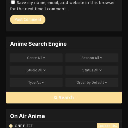
Save my name, email, and website in this browser
for the next time I comment.
Anime Search Engine
Genre
All
Season
All
Studio
All
Status
All
Type
All
Order by
Default
Search
On Air Anime
ONE PIECE
Episode 1162