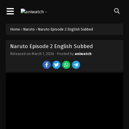
Naruto Episode 11 English Subbed
Eps 11 - Episode 11 - The Land Where a Hero Once
Lived - March 1, 2026
Home
›
Naruto
›
Naruto Episode 2 English Subbed
Naruto Episode 10 English Subbed
Eps 10 - Episode 10 - The Forest of Chakra - March
Naruto Episode 2 English Subbed
1, 2026
Released on
March 1, 2026
· Posted by
aniwatch
·
Naruto Episode 9 English Subbed
Eps 9 - Episode 9 - Kakashi: Sharingan Warrior! -
March 1, 2026
Naruto Episode 8 English Subbed
Eps 8 - Episode 8 - The Oath of Pain - March 1,
2026
Naruto Episode 7 English Subbed
Eps 7 - Episode 7 - The Assassin of the Mist! -