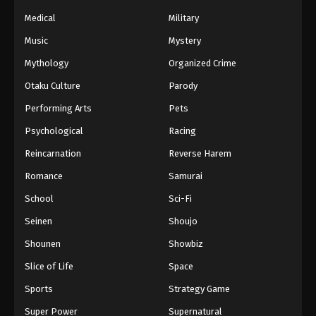
Medical
Military
Music
Mystery
Mythology
Organized Crime
Otaku Culture
Parody
Performing Arts
Pets
Psychological
Racing
Reincarnation
Reverse Harem
Romance
Samurai
School
Sci-Fi
Seinen
Shoujo
Shounen
Showbiz
Slice of Life
Space
Sports
Strategy Game
Super Power
Supernatural