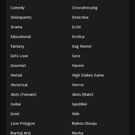
Comedy
Crossdressing
Delinquents
Detective
Drama
Ecchi
Educational
Erotica
Fantasy
Gag Humor
Girls Love
Gore
Gourmet
Harem
Hentai
High Stakes Game
Historical
Horror
Idols (Female)
Idols (Male)
Isekai
Iyashikei
Josei
Kids
Love Polygon
Mahou Shoujo
Martial Arts
Mecha