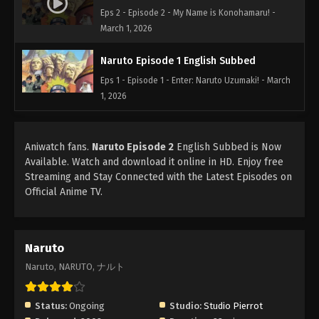
Eps 2 - Episode 2 - My Name is Konohamaru! -
March 1, 2026
Naruto Episode 1 English Subbed
Eps 1 - Episode 1 - Enter: Naruto Uzumaki! - March
1, 2026
Aniwatch fans.
Naruto Episode 2
English Subbed is Now
Available. Watch and download it online in HD. Enjoy free
Streaming and Stay Connected with the Latest Episodes on
Official Anime TV.
Naruto
Naruto, NARUTO, ナルト
Status:
Ongoing
Studio:
Studio Pierrot