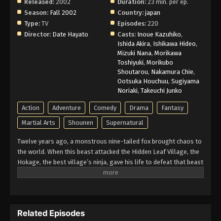
Released:
2002
Duration:
23 min. per ep.
Season:
Fall 2002
Country:
japan
Type:
TV
Episodes:
220
Director:
Date Hayato
Casts:
Inoue Kazuhiko
,
Ishida Akira
,
Ishikawa Hideo
,
Mizuki Nana
,
Morikawa
Toshiyuki
,
Morikubo
Shoutarou
,
Nakamura Chie
,
Ootsuka Houchuu
,
Sugiyama
Noriaki
,
Takeuchi Junko
Action
Adventure
Comedy
Drama
Fantasy
Martial Arts
Shounen
Supernatural
Twelve years ago, a monstrous nine-tailed fox brought chaos to
the world. When this beast attacked the Hidden Leaf Village, the
Hokage, the best village’s ninja, gave his life to defeat that beast
and he sealed it inside a newborn child. That child is now known
as Naruto Uzumaki. Growing up ignored, Naruto becomes known
for his troublemaking personality. Behind all these, there lies a
boy who is trying his best to become a Hokage to gain the
Related Episodes
respect in his life. Naruto is assigned to Team 7 with his talented