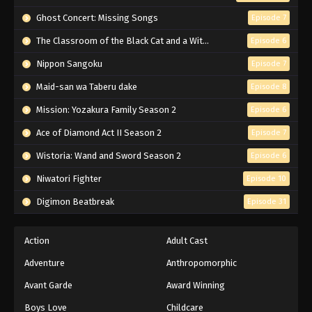
Ghost Concert: Missing Songs
Episode 7
The Classroom of the Black Cat and a Witch
Episode 6
Nippon Sangoku
Episode 7
Maid-san wa Taberu dake
Episode 8
Mission: Yozakura Family Season 2
Episode 6
Ace of Diamond Act II Season 2
Episode 7
Wistoria: Wand and Sword Season 2
Episode 6
Niwatori Fighter
Episode 10
Digimon Beatbreak
Episode 31
Action
Adult Cast
Adventure
Anthropomorphic
Avant Garde
Award Winning
Boys Love
Childcare