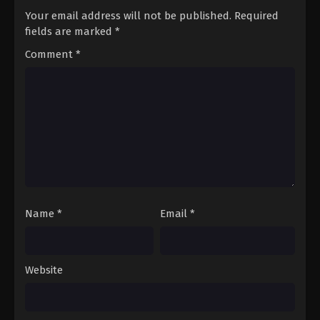
Your email address will not be published.
Required
fields are marked
*
Comment
*
Name
*
Email
*
Website