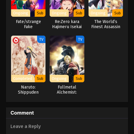
Ongoing
Sub
Ongoing
Sub
Ongoing
Sub
Fate/strange
Re:Zero kara
The World’s
Fake
Hajimeru Isekai
Finest Assassin
Seikatsu 4th
Gets
Season
Reincarnated in a
TV
TV
Different World
as an Aristocrat
Completed
Sub
Ongoing
Sub
Naruto:
Fullmetal
Shippuden
Alchemist:
Brotherhood
Comment
Leave a Reply