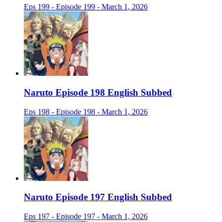
Eps 199 - Episode 199 - March 1, 2026
Naruto Episode 198 English Subbed
Eps 198 - Episode 198 - March 1, 2026
Naruto Episode 197 English Subbed
Eps 197 - Episode 197 - March 1, 2026