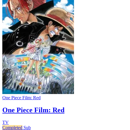
One Piece Film: Red
One Piece Film: Red
TV
Completed
Sub