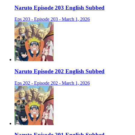
Naruto Episode 203 English Subbed
Eps 203 - Episode 203 - March 1, 2026
Naruto Episode 202 English Subbed
Eps 202 - Episode 202 - March 1, 2026
Naruto Episode 201 English Subbed