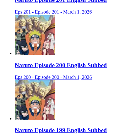
Eps 201 - Episode 201 - March 1, 2026
Naruto Episode 200 English Subbed
Eps 200 - Episode 200 - March 1, 2026
Naruto Episode 199 English Subbed