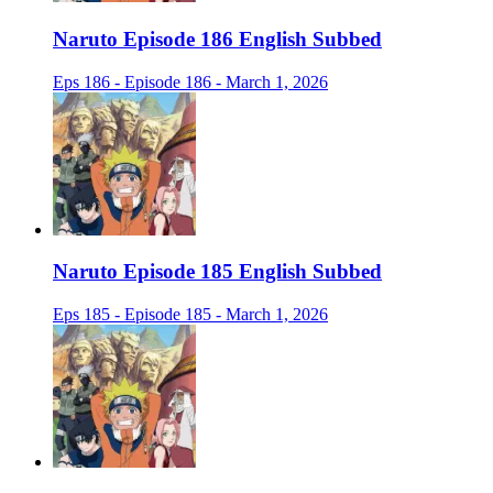
Naruto Episode 186 English Subbed
Eps 186 - Episode 186 - March 1, 2026
Naruto Episode 185 English Subbed
Eps 185 - Episode 185 - March 1, 2026