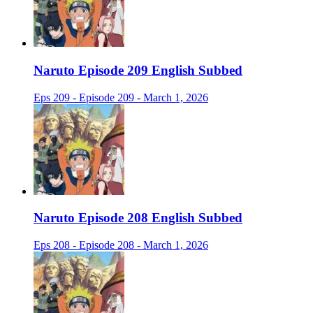
Naruto Episode 209 English Subbed
Eps 209 - Episode 209 - March 1, 2026
Naruto Episode 208 English Subbed
Eps 208 - Episode 208 - March 1, 2026