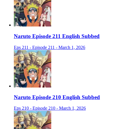
Naruto Episode 211 English Subbed
Eps 211 - Episode 211 - March 1, 2026
Naruto Episode 210 English Subbed
Eps 210 - Episode 210 - March 1, 2026