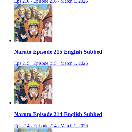
Eps 216 - Episode 216 - March 1, 2026
Naruto Episode 215 English Subbed
Eps 215 - Episode 215 - March 1, 2026
Naruto Episode 214 English Subbed
Eps 214 - Episode 214 - March 1, 2026