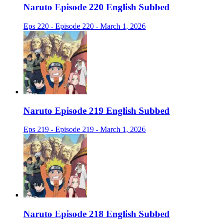
Naruto Episode 220 English Subbed
Eps 220 - Episode 220 - March 1, 2026
Naruto Episode 219 English Subbed
Eps 219 - Episode 219 - March 1, 2026
Naruto Episode 218 English Subbed