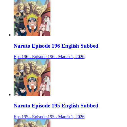
Naruto Episode 196 English Subbed
Eps 196 - Episode 196 - March 1, 2026
Naruto Episode 195 English Subbed
Eps 195 - Episode 195 - March 1, 2026