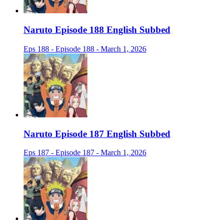
Naruto Episode 188 English Subbed
Eps 188 - Episode 188 - March 1, 2026
Naruto Episode 187 English Subbed
Eps 187 - Episode 187 - March 1, 2026