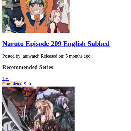
Naruto Episode 209 English Subbed
Posted by: aniwatch
Released on: 5 months ago
Recommended Series
TV
Completed
Sub