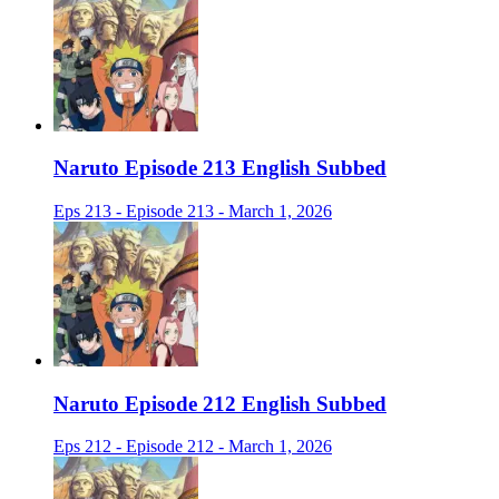
Naruto Episode 213 English Subbed
Eps 213 - Episode 213 - March 1, 2026
Naruto Episode 212 English Subbed
Eps 212 - Episode 212 - March 1, 2026