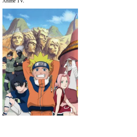
Anime TV.
Naruto