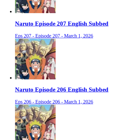
Naruto Episode 207 English Subbed
Eps 207 - Episode 207 - March 1, 2026
Naruto Episode 206 English Subbed
Eps 206 - Episode 206 - March 1, 2026