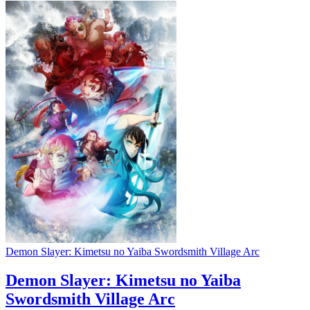
Demon Slayer: Kimetsu no Yaiba Swordsmith Village Arc
Demon Slayer: Kimetsu no Yaiba
Swordsmith Village Arc