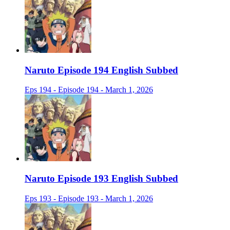
Naruto Episode 194 English Subbed
Eps 194 - Episode 194 - March 1, 2026
Naruto Episode 193 English Subbed
Eps 193 - Episode 193 - March 1, 2026