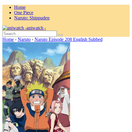
Home
One Piece
Naruto: Shippuden
aniwatch -
Home
›
Naruto
›
Naruto Episode 208 English Subbed