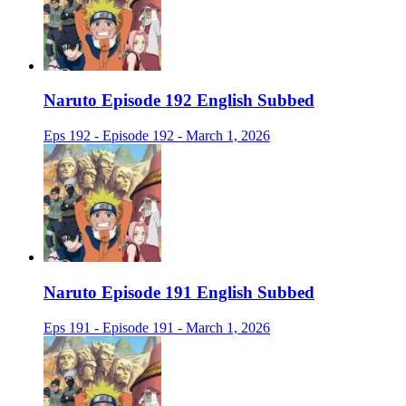
Naruto Episode 192 English Subbed
Eps 192 - Episode 192 - March 1, 2026
Naruto Episode 191 English Subbed
Eps 191 - Episode 191 - March 1, 2026