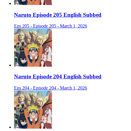
Naruto Episode 205 English Subbed
Eps 205 - Episode 205 - March 1, 2026
Naruto Episode 204 English Subbed
Eps 204 - Episode 204 - March 1, 2026