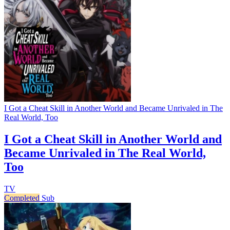
I Got a Cheat Skill in Another World and Became Unrivaled in The
Real World, Too
I Got a Cheat Skill in Another World and
Became Unrivaled in The Real World,
Too
TV
Completed
Sub