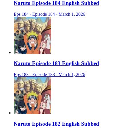
Naruto Episode 184 English Subbed
Eps 184 - Episode 184 - March 1, 2026
Naruto Episode 183 English Subbed
Eps 183 - Episode 183 - March 1, 2026
Naruto Episode 182 English Subbed