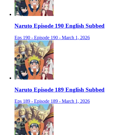
Naruto Episode 190 English Subbed
Eps 190 - Episode 190 - March 1, 2026
Naruto Episode 189 English Subbed
Eps 189 - Episode 189 - March 1, 2026