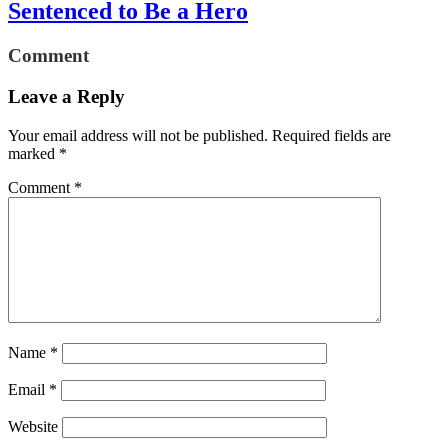
Sentenced to Be a Hero
Comment
Leave a Reply
Your email address will not be published.
Required fields are
marked
*
Comment
*
Name
*
Email
*
Website