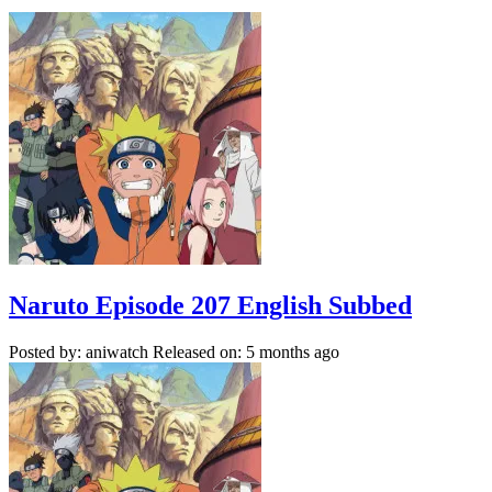
Naruto Episode 207 English Subbed
Posted by: aniwatch
Released on: 5 months ago