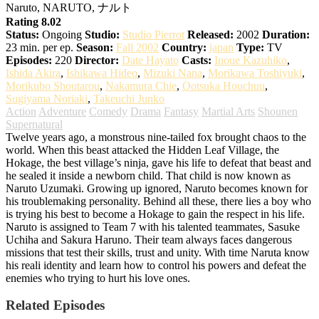
Naruto, NARUTO, ナルト
Rating 8.02
Status:
Ongoing
Studio:
Studio Pierrot
Released:
2002
Duration:
23 min. per ep.
Season:
Fall 2002
Country:
japan
Type:
TV
Episodes:
220
Director:
Date Hayato
Casts:
Inoue Kazuhiko
,
Ishida Akira
,
Ishikawa Hideo
,
Mizuki Nana
,
Morikawa Toshiyuki
,
Morikubo Shoutarou
,
Nakamura Chie
,
Ootsuka Houchuu
,
Sugiyama Noriaki
,
Takeuchi Junko
Action
Adventure
Comedy
Drama
Fantasy
Martial Arts
Shounen
Supernatural
Twelve years ago, a monstrous nine-tailed fox brought chaos to the
world. When this beast attacked the Hidden Leaf Village, the
Hokage, the best village’s ninja, gave his life to defeat that beast and
he sealed it inside a newborn child. That child is now known as
Naruto Uzumaki. Growing up ignored, Naruto becomes known for
his troublemaking personality. Behind all these, there lies a boy who
is trying his best to become a Hokage to gain the respect in his life.
Naruto is assigned to Team 7 with his talented teammates, Sasuke
Uchiha and Sakura Haruno. Their team always faces dangerous
missions that test their skills, trust and unity. With time Naruta know
his reali identity and learn how to control his powers and defeat the
enemies who trying to hurt his love ones.
Related Episodes