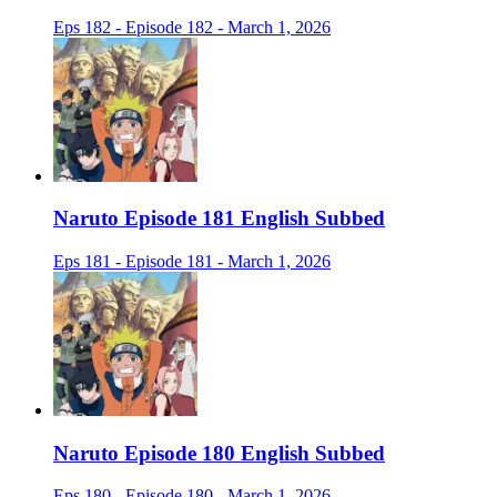
Eps 182 - Episode 182 - March 1, 2026
Naruto Episode 181 English Subbed
Eps 181 - Episode 181 - March 1, 2026
Naruto Episode 180 English Subbed
Eps 180 - Episode 180 - March 1, 2026