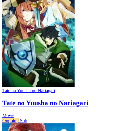
Tate no Yuusha no Nariagari
Tate no Yuusha no Nariagari
Movie
Ongoing
Sub