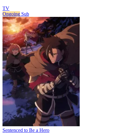
TV
Ongoing
Sub
Sentenced to Be a Hero