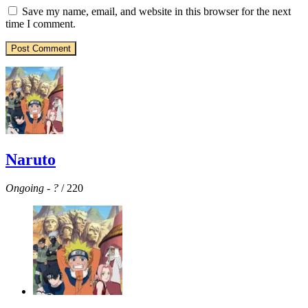
Save my name, email, and website in this browser for the next
time I comment.
Naruto
Ongoing
-
?
/ 220