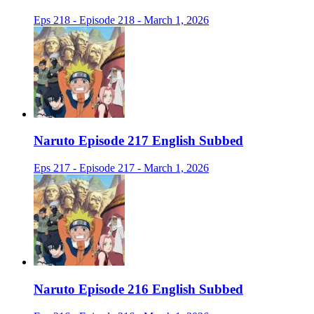
Eps 218 - Episode 218 - March 1, 2026
Naruto Episode 217 English Subbed
Eps 217 - Episode 217 - March 1, 2026
Naruto Episode 216 English Subbed