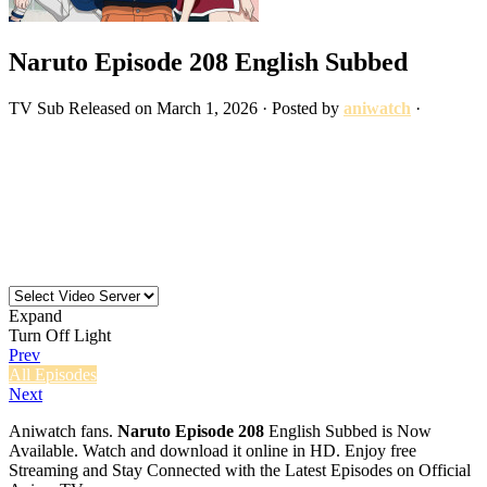
Naruto Episode 208 English Subbed
TV
Sub
Released on
March 1, 2026
· Posted by
aniwatch
·
Expand
Turn Off Light
Prev
All Episodes
Next
Aniwatch fans.
Naruto Episode 208
English Subbed is Now
Available. Watch and download it online in HD. Enjoy free
Streaming and Stay Connected with the Latest Episodes on Official