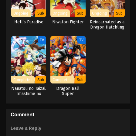
Naruto Episode 196 English Subbed
Eps 196 - Episode 196 - March 1, 2026
Ongoing
Sub
Ongoing
Sub
Ongoing
Sub
Hell’s Paradise
Niwatori Fighter
Reincarnated as a
Naruto Episode 195 English Subbed
Dragon Hatchling
Eps 195 - Episode 195 - March 1, 2026
TV
TV
Naruto Episode 194 English Subbed
Eps 194 - Episode 194 - March 1, 2026
Naruto Episode 193 English Subbed
Completed
Sub
Completed
Sub
Eps 193 - Episode 193 - March 1, 2026
Nanatsu no Taizai:
Dragon Ball
Imashime no
Super
Fukkatsu
Naruto Episode 192 English Subbed
Eps 192 - Episode 192 - March 1, 2026
Comment
Naruto Episode 191 English Subbed
Leave a Reply
Eps 191 - Episode 191 - March 1, 2026