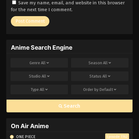
Save my name, email, and website in this browser
Eps 185 - Episode 185 - March 1, 2026
for the next time I comment.
Naruto Episode 184 English Subbed
Eps 184 - Episode 184 - March 1, 2026
Anime Search Engine
Naruto Episode 183 English Subbed
Eps 183 - Episode 183 - March 1, 2026
Genre
All
Season
All
Naruto Episode 182 English Subbed
Studio
All
Status
All
Eps 182 - Episode 182 - March 1, 2026
Type
All
Order by
Default
Naruto Episode 181 English Subbed
Search
Eps 181 - Episode 181 - March 1, 2026
Naruto Episode 180 English Subbed
On Air Anime
Eps 180 - Episode 180 - March 1, 2026
ONE PIECE
Episode 1162