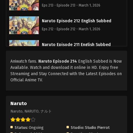
Eps 213 - Episode 213 - March 1, 2026
Naruto Episode 212 English Subbed
Eps 212 - Episode 212 - March 1, 2026
Naruto Episode 211 English Subbed
Eps 211 - Episode 211 - March 1, 2026
Aniwatch fans.
Naruto Episode 214
English Subbed is Now
Available. Watch and download it online in HD. Enjoy free
Naruto Episode 210 English Subbed
Streaming and Stay Connected with the Latest Episodes on
Eps 210 - Episode 210 - March 1, 2026
Official Anime TV.
Naruto Episode 209 English Subbed
Eps 209 - Episode 209 - March 1, 2026
Naruto
Naruto, NARUTO, ナルト
Naruto Episode 208 English Subbed
Eps 208 - Episode 208 - March 1, 2026
Status:
Ongoing
Studio:
Studio Pierrot