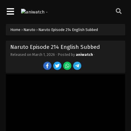
Home
›
Naruto
›
Naruto Episode 214 English Subbed
Naruto Episode 214 English Subbed
Released on
March 1, 2026
· Posted by
aniwatch
·
Naruto Episode 220 English Subbed
Eps 220 - Episode 220 - March 1, 2026
Naruto Episode 219 English Subbed
Eps 219 - Episode 219 - March 1, 2026