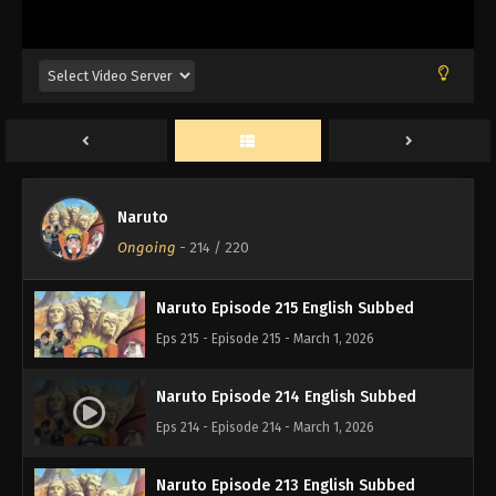
Naruto Episode 218 English Subbed
Eps 218 - Episode 218 - March 1, 2026
Naruto Episode 217 English Subbed
Eps 217 - Episode 217 - March 1, 2026
Naruto
Naruto Episode 216 English Subbed
Ongoing
-
214
/ 220
Eps 216 - Episode 216 - March 1, 2026
Naruto Episode 215 English Subbed
Eps 215 - Episode 215 - March 1, 2026
Naruto Episode 214 English Subbed
Eps 214 - Episode 214 - March 1, 2026
Naruto Episode 213 English Subbed