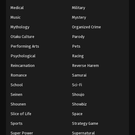
Naruto Episode 168 English Subbed
Medical
Military
Eps 168 - Episode 168 - March 1, 2026
Music
Mystery
Naruto Episode 167 English Subbed
Mythology
Organized Crime
Eps 167 - Episode 167 - March 1, 2026
Otaku Culture
Parody
Performing Arts
Pets
Naruto Episode 166 English Subbed
Psychological
Racing
Eps 166 - Episode 166 - March 1, 2026
Reincarnation
Reverse Harem
Naruto Episode 165 English Subbed
Romance
Samurai
Eps 165 - Episode 165 - March 1, 2026
School
Sci-Fi
Seinen
Shoujo
Naruto Episode 164 English Subbed
Shounen
Showbiz
Eps 164 - Episode 164 - March 1, 2026
Slice of Life
Space
Naruto Episode 163 English Subbed
Sports
Strategy Game
Eps 163 - Episode 163 - March 1, 2026
Super Power
Supernatural