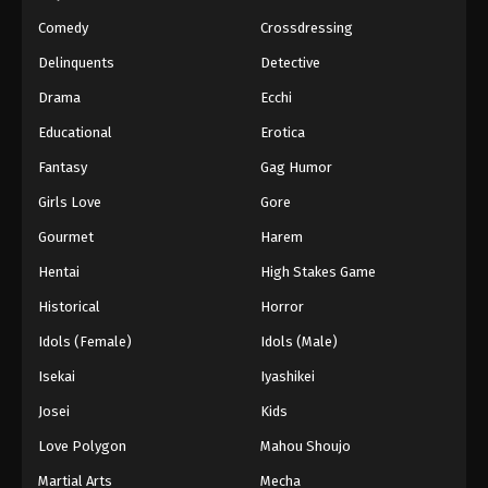
Eps 174 - Episode 174 - March 1, 2026
Comedy
Crossdressing
Naruto Episode 173 English Subbed
Delinquents
Detective
Eps 173 - Episode 173 - March 1, 2026
Drama
Ecchi
Educational
Erotica
Naruto Episode 172 English Subbed
Fantasy
Gag Humor
Eps 172 - Episode 172 - March 1, 2026
Girls Love
Gore
Naruto Episode 171 English Subbed
Gourmet
Harem
Eps 171 - Episode 171 - March 1, 2026
Hentai
High Stakes Game
Historical
Horror
Naruto Episode 170 English Subbed
Idols (Female)
Idols (Male)
Eps 170 - Episode 170 - March 1, 2026
Isekai
Iyashikei
Naruto Episode 169 English Subbed
Josei
Kids
Eps 169 - Episode 169 - March 1, 2026
Love Polygon
Mahou Shoujo
Martial Arts
Mecha