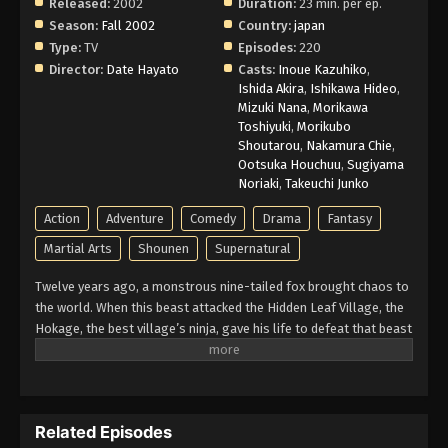
Released:
2002
Duration:
23 min. per ep.
Naruto Episode 207 English Subbed
Season:
Fall 2002
Country:
japan
Type:
TV
Episodes:
220
Eps 207 - Episode 207 - March 1, 2026
Director:
Date Hayato
Casts:
Inoue Kazuhiko
,
Ishida Akira
,
Ishikawa Hideo
,
Naruto Episode 206 English Subbed
Mizuki Nana
,
Morikawa
Toshiyuki
,
Morikubo
Eps 206 - Episode 206 - March 1, 2026
Shoutarou
,
Nakamura Chie
,
Ootsuka Houchuu
,
Sugiyama
Naruto Episode 205 English Subbed
Noriaki
,
Takeuchi Junko
Eps 205 - Episode 205 - March 1, 2026
Action
Adventure
Comedy
Drama
Fantasy
Martial Arts
Shounen
Supernatural
Naruto Episode 204 English Subbed
Twelve years ago, a monstrous nine-tailed fox brought chaos to
Eps 204 - Episode 204 - March 1, 2026
the world. When this beast attacked the Hidden Leaf Village, the
Hokage, the best village’s ninja, gave his life to defeat that beast
Naruto Episode 203 English Subbed
and he sealed it inside a newborn child. That child is now known
as Naruto Uzumaki. Growing up ignored, Naruto becomes known
Eps 203 - Episode 203 - March 1, 2026
for his troublemaking personality. Behind all these, there lies a
boy who is trying his best to become a Hokage to gain the
Naruto Episode 202 English Subbed
Related Episodes
respect in his life. Naruto is assigned to Team 7 with his talented