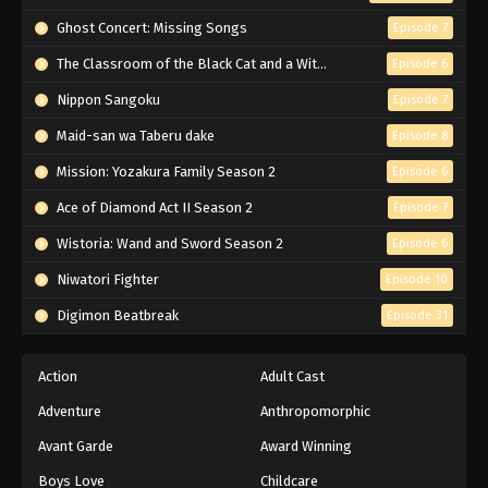
Naruto Episode 179 English Subbed
Ghost Concert: Missing Songs
Episode 7
Eps 179 - Episode 179 - March 1, 2026
The Classroom of the Black Cat and a Witch
Episode 6
Nippon Sangoku
Episode 7
Naruto Episode 178 English Subbed
Maid-san wa Taberu dake
Episode 8
Eps 178 - Episode 178 - March 1, 2026
Mission: Yozakura Family Season 2
Episode 6
Naruto Episode 177 English Subbed
Ace of Diamond Act II Season 2
Episode 7
Eps 177 - Episode 177 - March 1, 2026
Wistoria: Wand and Sword Season 2
Episode 6
Niwatori Fighter
Episode 10
Naruto Episode 176 English Subbed
Digimon Beatbreak
Episode 31
Eps 176 - Episode 176 - March 1, 2026
Naruto Episode 175 English Subbed
Action
Adult Cast
Eps 175 - Episode 175 - March 1, 2026
Adventure
Anthropomorphic
Avant Garde
Award Winning
Naruto Episode 174 English Subbed
Boys Love
Childcare