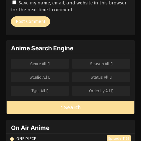
Save my name, email, and website in this browser
for the next time I comment.
Naruto Episode 18 English Subbed
Eps 18 - Episode 18 - The Weapons Known as
Shinobi - March 1, 2026
Naruto Episode 17 English Subbed
Anime Search Engine
Eps 17 - Episode 17 - White Past: Hidden Ambition -
March 1, 2026
Genre
All
Season
All
Naruto Episode 16 English Subbed
Studio
All
Status
All
Eps 16 - Episode 16 - The Broken Seal - March 1,
2026
Type
All
Order by
All
Naruto Episode 15 English Subbed
Search
Eps 15 - Episode 15 - Zero Visibility: The Sharingan
Shatters - March 1, 2026
On Air Anime
Naruto Episode 14 English Subbed
Eps 14 - Episode 14 - The Number One Hyperactive,
ONE PIECE
Episode 1162