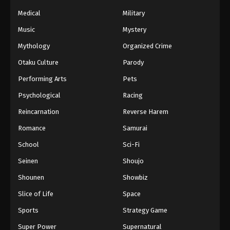
Naruto Episode 4 English Subbed
Medical
Military
Eps 4 - Episode 4 - Pass or Fail: Survival Test -
Music
Mystery
March 1, 2026
Mythology
Organized Crime
Naruto Episode 3 English Subbed
Otaku Culture
Parody
Eps 3 - Episode 3 - Sasuke and Sakura: Friends or
Performing Arts
Pets
Foes? - March 1, 2026
Psychological
Racing
Naruto Episode 2 English Subbed
Reincarnation
Reverse Harem
Eps 2 - Episode 2 - My Name is Konohamaru! -
Romance
Samurai
March 1, 2026
School
Sci-Fi
Naruto Episode 1 English Subbed
Seinen
Shoujo
Eps 1 - Episode 1 - Enter: Naruto Uzumaki! - March
Shounen
Showbiz
1, 2026
Slice of Life
Space
Sports
Strategy Game
Super Power
Supernatural