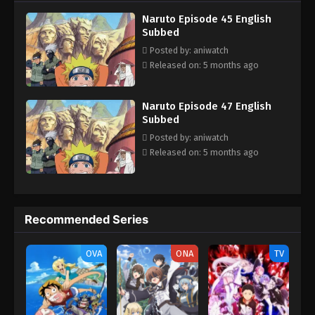
Eps 34 - Episode 34 - March 1, 2026
teammates, Sasuke Uchiha and Sakura Haruno. Their team
Naruto Episode 45 English
always faces dangerous missions that test their skills, trust and
Subbed
unity. With time Naruta know his reali identity and learn how to
Naruto Episode 33 English Subbed
control his powers and defeat the enemies who trying to hurt his
Posted by: aniwatch
Eps 33 - Episode 33 - March 1, 2026
love ones.
Released on: 5 months ago
Naruto Episode 32 English Subbed
Naruto Episode 47 English
Eps 32 - Episode 32 - March 1, 2026
Subbed
Posted by: aniwatch
Naruto Episode 31 English Subbed
Released on: 5 months ago
Eps 31 - Episode 31 - March 1, 2026
Naruto Episode 30 English Subbed
Recommended Series
Eps 30 - Episode 30 - March 1, 2026
OVA
ONA
TV
Naruto Episode 29 English Subbed
Eps 29 - Episode 29 - March 1, 2026