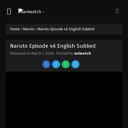
Naruto Episode 56 English Subbed
Eps 56 - Episode 56 - March 1, 2026
Naruto Episode 55 English Subbed
Home
›
Naruto
›
Naruto Episode 46 English Subbed
Eps 55 - Episode 55 - March 1, 2026
Naruto Episode 46 English Subbed
Naruto Episode 54 English Subbed
Released on
March 1, 2026
· Posted by
aniwatch
·
Eps 54 - Episode 54 - March 1, 2026
Naruto Episode 53 English Subbed
Eps 53 - Episode 53 - March 1, 2026
Naruto Episode 52 English Subbed
Eps 52 - Episode 52 - March 1, 2026
Naruto Episode 51 English Subbed
Eps 51 - Episode 51 - March 1, 2026