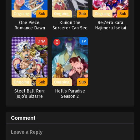
Naruto Episode 28 English Subbed
Eps 28 - Episode 28 - March 1, 2026
Ongoing
Sub
Ongoing
Sub
Ongoing
Sub
One Piece:
Kunon the
Re:Zero kara
Naruto Episode 27 English Subbed
Romance Dawn
Sorcerer Can See
Hajimeru Isekai
Story
Seikatsu
Eps 27 - Episode 27 - March 1, 2026
ONA
TV
Naruto Episode 26 English Subbed
Eps 26 - Episode 26 - Special Report: Live from the
Forest of Death! - March 1, 2026
Naruto Episode 25 English Subbed
Ongoing
Sub
Ongoing
Sub
Eps 25 - Episode 25 - The Tenth Question: All or
Steel Ball Run:
Hell’s Paradise
JoJo’s Bizarre
Season 2
Nothing! - March 1, 2026
Adventure
Naruto Episode 24 English Subbed
Comment
Eps 24 - Episode 24 - Start Your Engines: The
Chūnin Exam Begins! - March 1, 2026
Leave a Reply