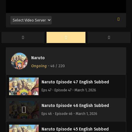
Naruto Episode 50 English Subbed
Eps 50 - Episode 50 - March 1, 2026
Naruto Episode 49 English Subbed
Eps 49 - Episode 49 - March 1, 2026
Naruto
Naruto Episode 48 English Subbed
Ongoing
-
46
/ 220
Eps 48 - Episode 48 - March 1, 2026
Naruto Episode 47 English Subbed
Eps 47 - Episode 47 - March 1, 2026
Naruto Episode 46 English Subbed
Eps 46 - Episode 46 - March 1, 2026
Naruto Episode 45 English Subbed