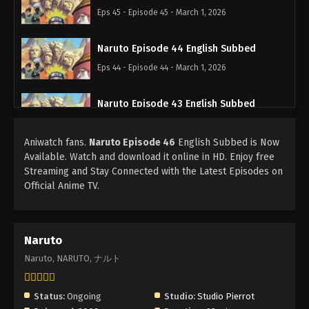
Eps 45 - Episode 45 - March 1, 2026
Naruto Episode 44 English Subbed
Eps 44 - Episode 44 - March 1, 2026
Naruto Episode 43 English Subbed
Eps 43 - Episode 43 - March 1, 2026
Aniwatch fans.
Naruto Episode 46
English Subbed is Now
Available. Watch and download it online in HD. Enjoy free
Naruto Episode 42 English Subbed
Streaming and Stay Connected with the Latest Episodes on
Eps 42 - Episode 42 - March 1, 2026
Official Anime TV.
Naruto Episode 41 English Subbed
Eps 41 - Episode 41 - March 1, 2026
Naruto
Naruto, NARUTO, ナルト
Naruto Episode 40 English Subbed
Eps 40 - Episode 40 - March 1, 2026
Status:
Ongoing
Studio:
Studio Pierrot