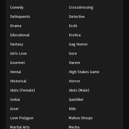
Eps 9 - Episode 9 - Kakashi: Sharingan Warrior! -
Comedy
Crossdressing
March 1, 2026
Delinquents
Detective
Naruto Episode 8 English Subbed
Drama
Ecchi
Eps 8 - Episode 8 - The Oath of Pain - March 1,
Educational
Erotica
2026
Fantasy
Gag Humor
Naruto Episode 7 English Subbed
Girls Love
Gore
Eps 7 - Episode 7 - The Assassin of the Mist! -
Gourmet
Harem
March 1, 2026
Hentai
High Stakes Game
Naruto Episode 6 English Subbed
Historical
Horror
Eps 6 - Episode 6 - A Dangerous Mission! Journey
Idols (Female)
Idols (Male)
to the Land of Waves! - March 1, 2026
Isekai
Iyashikei
Naruto Episode 5 English Subbed
Josei
Kids
Eps 5 - Episode 5 - You Failed! Kakashi's Final
Love Polygon
Mahou Shoujo
Decision - March 1, 2026
Martial Arts
Mecha