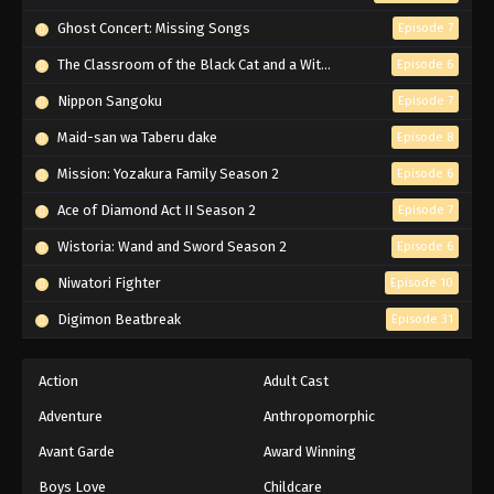
Knucklehead Ninja Joins the Fight! - March 1, 2026
Ghost Concert: Missing Songs
Episode 7
Naruto Episode 13 English Subbed
The Classroom of the Black Cat and a Witch
Episode 6
Eps 13 - Episode 13 - Haku's Secret Jutsu: Crystal
Nippon Sangoku
Episode 7
Ice Mirrors - March 1, 2026
Maid-san wa Taberu dake
Episode 8
Naruto Episode 12 English Subbed
Mission: Yozakura Family Season 2
Episode 6
Eps 12 - Episode 12 - Battle on the Bridge! Zabuza
Ace of Diamond Act II Season 2
Episode 7
Returns! - March 1, 2026
Wistoria: Wand and Sword Season 2
Episode 6
Naruto Episode 11 English Subbed
Niwatori Fighter
Episode 10
Eps 11 - Episode 11 - The Land Where a Hero Once
Digimon Beatbreak
Episode 31
Lived - March 1, 2026
Naruto Episode 10 English Subbed
Action
Adult Cast
Eps 10 - Episode 10 - The Forest of Chakra - March
Adventure
Anthropomorphic
1, 2026
Avant Garde
Award Winning
Naruto Episode 9 English Subbed
Boys Love
Childcare