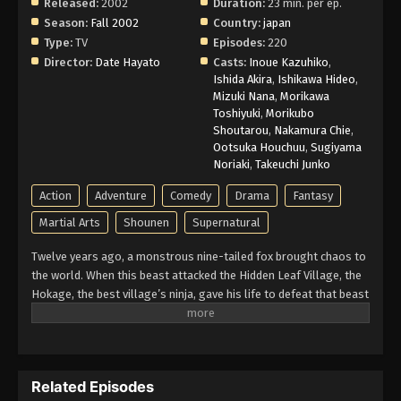
Released:
2002
Duration:
23 min. per ep.
Naruto Episode 39 English Subbed
Season:
Fall 2002
Country:
japan
Type:
TV
Episodes:
220
Eps 39 - Episode 39 - March 1, 2026
Director:
Date Hayato
Casts:
Inoue Kazuhiko
,
Ishida Akira
,
Ishikawa Hideo
,
Naruto Episode 38 English Subbed
Mizuki Nana
,
Morikawa
Toshiyuki
,
Morikubo
Eps 38 - Episode 38 - March 1, 2026
Shoutarou
,
Nakamura Chie
,
Ootsuka Houchuu
,
Sugiyama
Naruto Episode 37 English Subbed
Noriaki
,
Takeuchi Junko
Eps 37 - Episode 37 - March 1, 2026
Action
Adventure
Comedy
Drama
Fantasy
Martial Arts
Shounen
Supernatural
Naruto Episode 36 English Subbed
Twelve years ago, a monstrous nine-tailed fox brought chaos to
Eps 36 - Episode 36 - March 1, 2026
the world. When this beast attacked the Hidden Leaf Village, the
Hokage, the best village’s ninja, gave his life to defeat that beast
Naruto Episode 35 English Subbed
and he sealed it inside a newborn child. That child is now known
as Naruto Uzumaki. Growing up ignored, Naruto becomes known
Eps 35 - Episode 35 - March 1, 2026
for his troublemaking personality. Behind all these, there lies a
boy who is trying his best to become a Hokage to gain the
Naruto Episode 34 English Subbed
Related Episodes
respect in his life. Naruto is assigned to Team 7 with his talented