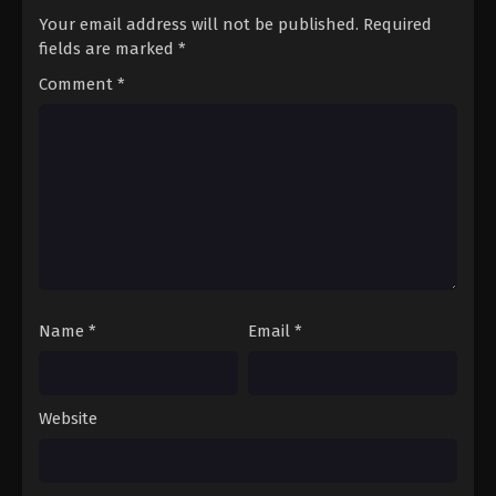
Naruto Episode 23 English Subbed
Your email address will not be published.
Required
Eps 23 - Episode 23 - Genin Takedown! All Nine
fields are marked
*
Rookies Face Off! - March 1, 2026
Comment
*
Naruto Episode 22 English Subbed
Eps 22 - Episode 22 - Chūnin Challenge: Rock Lee
vs. Sasuke! - March 1, 2026
Naruto Episode 21 English Subbed
Eps 21 - Episode 21 - Identify Yourself: Powerful
New Rivals - March 1, 2026
Naruto Episode 20 English Subbed
Name
*
Email
*
Eps 20 - Episode 20 - A New Chapter Begins: The
Chūnin Exam! - March 1, 2026
Website
Naruto Episode 19 English Subbed
Eps 19 - Episode 19 - The Demon in the Snow -
March 1, 2026