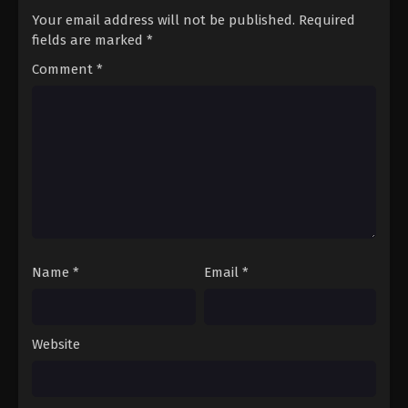
Your email address will not be published.
Required
Naruto Episode 53 English Subbed
fields are marked
*
Eps 53 - Episode 53 - March 1, 2026
Comment
*
Naruto Episode 52 English Subbed
Eps 52 - Episode 52 - March 1, 2026
Naruto Episode 51 English Subbed
Eps 51 - Episode 51 - March 1, 2026
Naruto Episode 50 English Subbed
Name
*
Email
*
Eps 50 - Episode 50 - March 1, 2026
Naruto Episode 49 English Subbed
Website
Eps 49 - Episode 49 - March 1, 2026
Naruto Episode 48 English Subbed