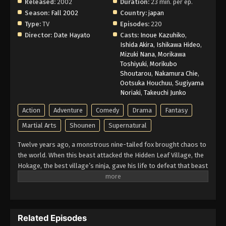
Released:
2002
Duration:
23 min. per ep.
Naruto Episode 70 English Subbed
Season:
Fall 2002
Country:
japan
Type:
TV
Episodes:
220
Eps 70 - Episode 70 - March 1, 2026
Director:
Date Hayato
Casts:
Inoue Kazuhiko
,
Ishida Akira
,
Ishikawa Hideo
,
Naruto Episode 69 English Subbed
Mizuki Nana
,
Morikawa
Toshiyuki
,
Morikubo
Eps 69 - Episode 69 - March 1, 2026
Shoutarou
,
Nakamura Chie
,
Ootsuka Houchuu
,
Sugiyama
Naruto Episode 68 English Subbed
Noriaki
,
Takeuchi Junko
Eps 68 - Episode 68 - March 1, 2026
Action
Adventure
Comedy
Drama
Fantasy
Martial Arts
Shounen
Supernatural
Naruto Episode 67 English Subbed
Twelve years ago, a monstrous nine-tailed fox brought chaos to
Eps 67 - Episode 67 - March 1, 2026
the world. When this beast attacked the Hidden Leaf Village, the
Hokage, the best village’s ninja, gave his life to defeat that beast
Naruto Episode 66 English Subbed
and he sealed it inside a newborn child. That child is now known
as Naruto Uzumaki. Growing up ignored, Naruto becomes known
Eps 66 - Episode 66 - March 1, 2026
for his troublemaking personality. Behind all these, there lies a
boy who is trying his best to become a Hokage to gain the
Naruto Episode 65 English Subbed
Related Episodes
respect in his life. Naruto is assigned to Team 7 with his talented