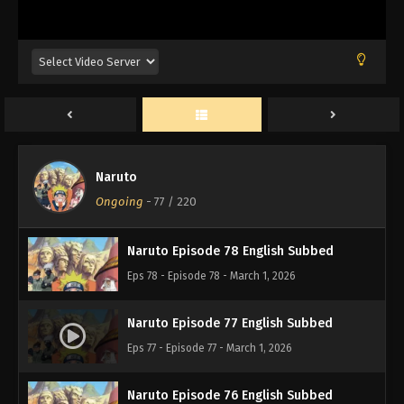
Naruto Episode 81 English Subbed
Eps 81 - Episode 81 - March 1, 2026
Naruto Episode 80 English Subbed
Eps 80 - Episode 80 - March 1, 2026
Naruto
Naruto Episode 79 English Subbed
Ongoing
-
77
/ 220
Eps 79 - Episode 79 - March 1, 2026
Naruto Episode 78 English Subbed
Eps 78 - Episode 78 - March 1, 2026
Naruto Episode 77 English Subbed
Eps 77 - Episode 77 - March 1, 2026
Naruto Episode 76 English Subbed