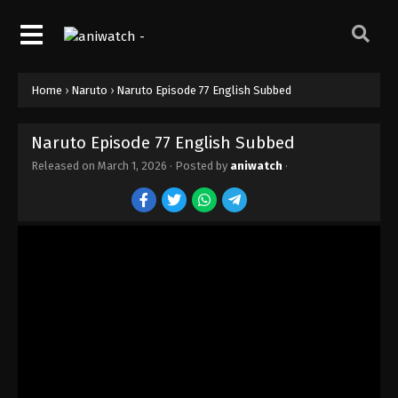
Naruto Episode 87 English Subbed
Eps 87 - Episode 87 - March 1, 2026
Naruto Episode 86 English Subbed
Home
›
Naruto
›
Naruto Episode 77 English Subbed
Eps 86 - Episode 86 - March 1, 2026
Naruto Episode 77 English Subbed
Naruto Episode 85 English Subbed
Released on
March 1, 2026
· Posted by
aniwatch
·
Eps 85 - Episode 85 - March 1, 2026
Naruto Episode 84 English Subbed
Eps 84 - Episode 84 - March 1, 2026
Naruto Episode 83 English Subbed
Eps 83 - Episode 83 - March 1, 2026
Naruto Episode 82 English Subbed
Eps 82 - Episode 82 - March 1, 2026