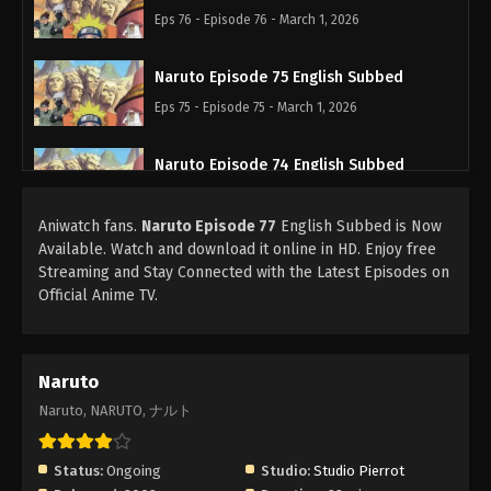
Eps 76 - Episode 76 - March 1, 2026
Naruto Episode 75 English Subbed
Eps 75 - Episode 75 - March 1, 2026
Naruto Episode 74 English Subbed
Eps 74 - Episode 74 - March 1, 2026
Aniwatch fans.
Naruto Episode 77
English Subbed is Now
Available. Watch and download it online in HD. Enjoy free
Naruto Episode 73 English Subbed
Streaming and Stay Connected with the Latest Episodes on
Eps 73 - Episode 73 - March 1, 2026
Official Anime TV.
Naruto Episode 72 English Subbed
Eps 72 - Episode 72 - March 1, 2026
Naruto
Naruto, NARUTO, ナルト
Naruto Episode 71 English Subbed
Eps 71 - Episode 71 - March 1, 2026
Status:
Ongoing
Studio:
Studio Pierrot