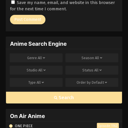
Save my name, email, and website in this browser
Eps 48 - Episode 48 - March 1, 2026
for the next time I comment.
Naruto Episode 47 English Subbed
Eps 47 - Episode 47 - March 1, 2026
Anime Search Engine
Naruto Episode 46 English Subbed
Eps 46 - Episode 46 - March 1, 2026
Genre
All
Season
All
Naruto Episode 45 English Subbed
Studio
All
Status
All
Eps 45 - Episode 45 - March 1, 2026
Type
All
Order by
Default
Naruto Episode 44 English Subbed
Search
Eps 44 - Episode 44 - March 1, 2026
Naruto Episode 43 English Subbed
On Air Anime
Eps 43 - Episode 43 - March 1, 2026
ONE PIECE
Episode 1162