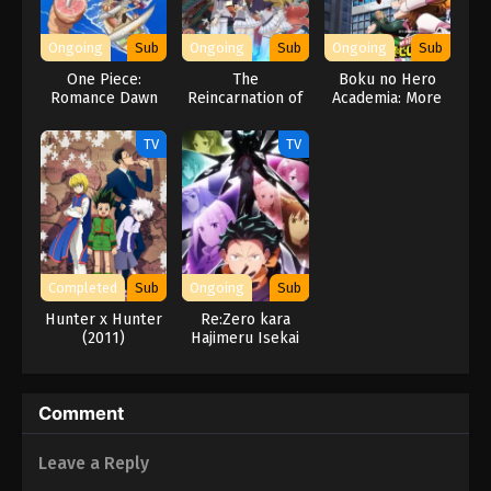
Naruto Episode 59 English Subbed
Eps 59 - Episode 59 - March 1, 2026
Ongoing
Sub
Ongoing
Sub
Ongoing
Sub
One Piece:
The
Boku no Hero
Naruto Episode 58 English Subbed
Romance Dawn
Reincarnation of
Academia: More
Story
the Strongest
Eps 58 - Episode 58 - March 1, 2026
Exorcist in
TV
TV
Another World
Naruto Episode 57 English Subbed
Eps 57 - Episode 57 - March 1, 2026
Naruto Episode 56 English Subbed
Completed
Sub
Ongoing
Sub
Eps 56 - Episode 56 - March 1, 2026
Hunter x Hunter
Re:Zero kara
(2011)
Hajimeru Isekai
Seikatsu 4th
Naruto Episode 55 English Subbed
Season
Eps 55 - Episode 55 - March 1, 2026
Comment
Naruto Episode 54 English Subbed
Leave a Reply
Eps 54 - Episode 54 - March 1, 2026