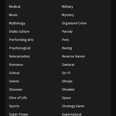
Naruto Episode 31 English Subbed
Medical
Military
Eps 31 - Episode 31 - March 1, 2026
Music
Mystery
Naruto Episode 30 English Subbed
Mythology
Organized Crime
Eps 30 - Episode 30 - March 1, 2026
Otaku Culture
Parody
Performing Arts
Pets
Naruto Episode 29 English Subbed
Psychological
Racing
Eps 29 - Episode 29 - March 1, 2026
Reincarnation
Reverse Harem
Naruto Episode 28 English Subbed
Romance
Samurai
Eps 28 - Episode 28 - March 1, 2026
School
Sci-Fi
Seinen
Shoujo
Naruto Episode 27 English Subbed
Shounen
Showbiz
Eps 27 - Episode 27 - March 1, 2026
Slice of Life
Space
Naruto Episode 26 English Subbed
Sports
Strategy Game
Eps 26 - Episode 26 - Special Report: Live from the
Super Power
Supernatural