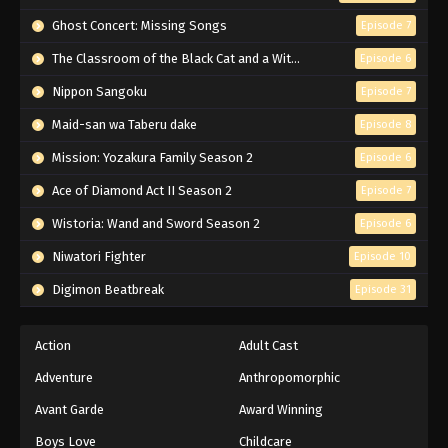
Naruto Episode 42 English Subbed
Ghost Concert: Missing Songs
Episode 7
Eps 42 - Episode 42 - March 1, 2026
The Classroom of the Black Cat and a Witch
Episode 6
Nippon Sangoku
Episode 7
Naruto Episode 41 English Subbed
Maid-san wa Taberu dake
Episode 8
Eps 41 - Episode 41 - March 1, 2026
Mission: Yozakura Family Season 2
Episode 6
Naruto Episode 40 English Subbed
Ace of Diamond Act II Season 2
Episode 7
Eps 40 - Episode 40 - March 1, 2026
Wistoria: Wand and Sword Season 2
Episode 6
Niwatori Fighter
Episode 10
Naruto Episode 39 English Subbed
Digimon Beatbreak
Episode 31
Eps 39 - Episode 39 - March 1, 2026
Naruto Episode 38 English Subbed
Action
Adult Cast
Eps 38 - Episode 38 - March 1, 2026
Adventure
Anthropomorphic
Avant Garde
Award Winning
Naruto Episode 37 English Subbed
Boys Love
Childcare