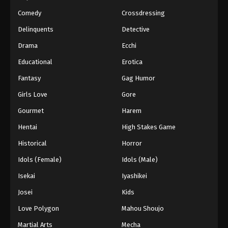
Eps 37 - Episode 37 - March 1, 2026
Comedy
Crossdressing
Naruto Episode 36 English Subbed
Delinquents
Detective
Eps 36 - Episode 36 - March 1, 2026
Drama
Ecchi
Educational
Erotica
Naruto Episode 35 English Subbed
Fantasy
Gag Humor
Eps 35 - Episode 35 - March 1, 2026
Girls Love
Gore
Naruto Episode 34 English Subbed
Gourmet
Harem
Eps 34 - Episode 34 - March 1, 2026
Hentai
High Stakes Game
Historical
Horror
Naruto Episode 33 English Subbed
Idols (Female)
Idols (Male)
Eps 33 - Episode 33 - March 1, 2026
Isekai
Iyashikei
Naruto Episode 32 English Subbed
Josei
Kids
Eps 32 - Episode 32 - March 1, 2026
Love Polygon
Mahou Shoujo
Martial Arts
Mecha