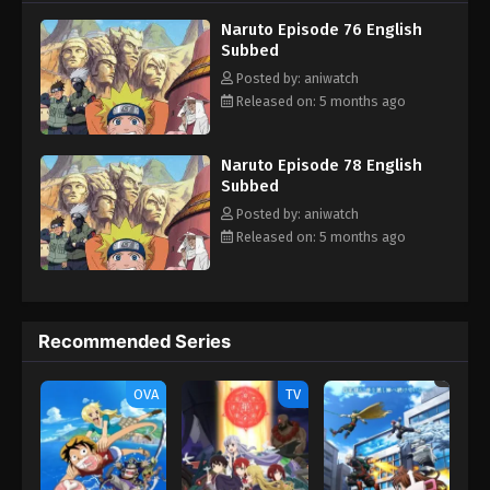
Eps 65 - Episode 65 - March 1, 2026
teammates, Sasuke Uchiha and Sakura Haruno. Their team
Naruto Episode 76 English
always faces dangerous missions that test their skills, trust and
Subbed
unity. With time Naruta know his reali identity and learn how to
Naruto Episode 64 English Subbed
control his powers and defeat the enemies who trying to hurt his
Posted by: aniwatch
Eps 64 - Episode 64 - March 1, 2026
love ones.
Released on: 5 months ago
Naruto Episode 63 English Subbed
Naruto Episode 78 English
Eps 63 - Episode 63 - March 1, 2026
Subbed
Posted by: aniwatch
Naruto Episode 62 English Subbed
Released on: 5 months ago
Eps 62 - Episode 62 - March 1, 2026
Naruto Episode 61 English Subbed
Recommended Series
Eps 61 - Episode 61 - March 1, 2026
OVA
TV
Naruto Episode 60 English Subbed
Eps 60 - Episode 60 - March 1, 2026