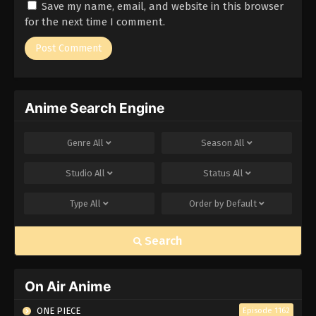
Save my name, email, and website in this browser
Eps 51 - Episode 51 - March 1, 2026
for the next time I comment.
Naruto Episode 50 English Subbed
Eps 50 - Episode 50 - March 1, 2026
Anime Search Engine
Naruto Episode 49 English Subbed
Eps 49 - Episode 49 - March 1, 2026
Genre
All
Season
All
Naruto Episode 48 English Subbed
Studio
All
Status
All
Eps 48 - Episode 48 - March 1, 2026
Type
All
Order by
Default
Naruto Episode 47 English Subbed
Search
Eps 47 - Episode 47 - March 1, 2026
Naruto Episode 46 English Subbed
On Air Anime
Eps 46 - Episode 46 - March 1, 2026
ONE PIECE
Episode 1162