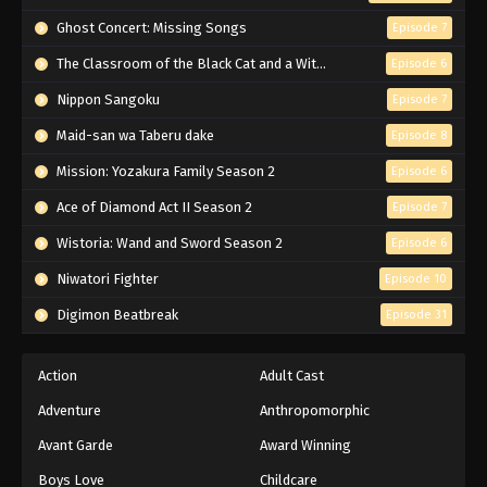
Naruto Episode 45 English Subbed
Ghost Concert: Missing Songs
Episode 7
Eps 45 - Episode 45 - March 1, 2026
The Classroom of the Black Cat and a Witch
Episode 6
Nippon Sangoku
Episode 7
Naruto Episode 44 English Subbed
Maid-san wa Taberu dake
Episode 8
Eps 44 - Episode 44 - March 1, 2026
Mission: Yozakura Family Season 2
Episode 6
Naruto Episode 43 English Subbed
Ace of Diamond Act II Season 2
Episode 7
Eps 43 - Episode 43 - March 1, 2026
Wistoria: Wand and Sword Season 2
Episode 6
Niwatori Fighter
Episode 10
Naruto Episode 42 English Subbed
Digimon Beatbreak
Episode 31
Eps 42 - Episode 42 - March 1, 2026
Naruto Episode 41 English Subbed
Action
Adult Cast
Eps 41 - Episode 41 - March 1, 2026
Adventure
Anthropomorphic
Avant Garde
Award Winning
Naruto Episode 40 English Subbed
Boys Love
Childcare