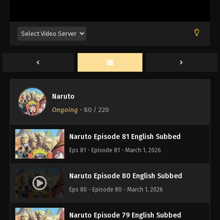
Naruto Episode 84 English Subbed
Eps 84 - Episode 84 - March 1, 2026
Naruto Episode 83 English Subbed
Eps 83 - Episode 83 - March 1, 2026
Naruto
Naruto Episode 82 English Subbed
Ongoing
-
80
/ 220
Eps 82 - Episode 82 - March 1, 2026
Naruto Episode 81 English Subbed
Eps 81 - Episode 81 - March 1, 2026
Naruto Episode 80 English Subbed
Eps 80 - Episode 80 - March 1, 2026
Naruto Episode 79 English Subbed