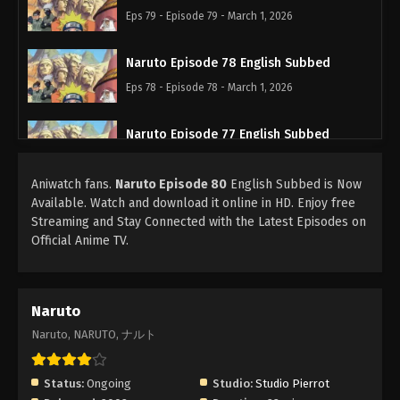
Eps 79 - Episode 79 - March 1, 2026
Naruto Episode 78 English Subbed
Eps 78 - Episode 78 - March 1, 2026
Naruto Episode 77 English Subbed
Eps 77 - Episode 77 - March 1, 2026
Aniwatch fans.
Naruto Episode 80
English Subbed is Now
Available. Watch and download it online in HD. Enjoy free
Naruto Episode 76 English Subbed
Streaming and Stay Connected with the Latest Episodes on
Eps 76 - Episode 76 - March 1, 2026
Official Anime TV.
Naruto Episode 75 English Subbed
Eps 75 - Episode 75 - March 1, 2026
Naruto
Naruto, NARUTO, ナルト
Naruto Episode 74 English Subbed
Eps 74 - Episode 74 - March 1, 2026
Status:
Ongoing
Studio:
Studio Pierrot