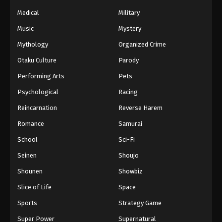
Naruto Episode 34 English Subbed
Medical
Military
Eps 34 - Episode 34 - March 1, 2026
Music
Mystery
Naruto Episode 33 English Subbed
Mythology
Organized Crime
Eps 33 - Episode 33 - March 1, 2026
Otaku Culture
Parody
Performing Arts
Pets
Naruto Episode 32 English Subbed
Psychological
Racing
Eps 32 - Episode 32 - March 1, 2026
Reincarnation
Reverse Harem
Naruto Episode 31 English Subbed
Romance
Samurai
Eps 31 - Episode 31 - March 1, 2026
School
Sci-Fi
Seinen
Shoujo
Naruto Episode 30 English Subbed
Shounen
Showbiz
Eps 30 - Episode 30 - March 1, 2026
Slice of Life
Space
Naruto Episode 29 English Subbed
Sports
Strategy Game
Eps 29 - Episode 29 - March 1, 2026
Super Power
Supernatural