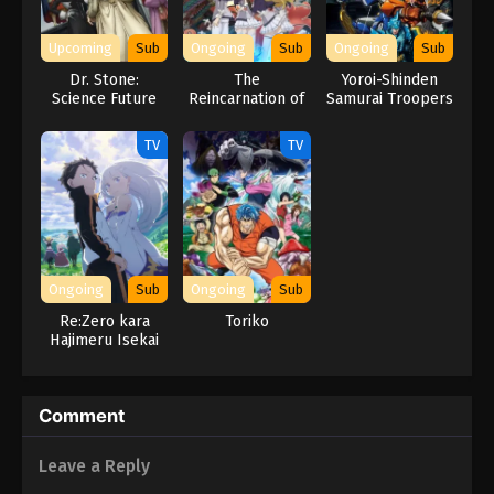
Naruto Episode 62 English Subbed
Eps 62 - Episode 62 - March 1, 2026
Upcoming
Sub
Ongoing
Sub
Ongoing
Sub
Dr. Stone:
The
Yoroi-Shinden
Naruto Episode 61 English Subbed
Science Future
Reincarnation of
Samurai Troopers
Part 3
the Strongest
Eps 61 - Episode 61 - March 1, 2026
Exorcist in
TV
TV
Another World
Naruto Episode 60 English Subbed
Eps 60 - Episode 60 - March 1, 2026
Naruto Episode 59 English Subbed
Ongoing
Sub
Ongoing
Sub
Eps 59 - Episode 59 - March 1, 2026
Re:Zero kara
Toriko
Hajimeru Isekai
Seikatsu 3rd
Naruto Episode 58 English Subbed
Season
Eps 58 - Episode 58 - March 1, 2026
Comment
Naruto Episode 57 English Subbed
Leave a Reply
Eps 57 - Episode 57 - March 1, 2026