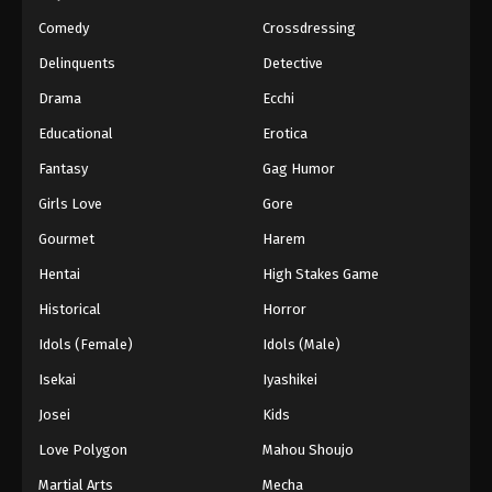
Eps 40 - Episode 40 - March 1, 2026
Comedy
Crossdressing
Naruto Episode 39 English Subbed
Delinquents
Detective
Eps 39 - Episode 39 - March 1, 2026
Drama
Ecchi
Educational
Erotica
Naruto Episode 38 English Subbed
Fantasy
Gag Humor
Eps 38 - Episode 38 - March 1, 2026
Girls Love
Gore
Naruto Episode 37 English Subbed
Gourmet
Harem
Eps 37 - Episode 37 - March 1, 2026
Hentai
High Stakes Game
Historical
Horror
Naruto Episode 36 English Subbed
Idols (Female)
Idols (Male)
Eps 36 - Episode 36 - March 1, 2026
Isekai
Iyashikei
Naruto Episode 35 English Subbed
Josei
Kids
Eps 35 - Episode 35 - March 1, 2026
Love Polygon
Mahou Shoujo
Martial Arts
Mecha