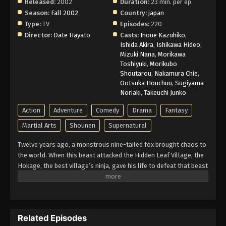
Released:
2002
Duration:
23 min. per ep.
Naruto Episode 73 English Subbed
Season:
Fall 2002
Country:
japan
Type:
TV
Episodes:
220
Eps 73 - Episode 73 - March 1, 2026
Director:
Date Hayato
Casts:
Inoue Kazuhiko
,
Ishida Akira
,
Ishikawa Hideo
,
Naruto Episode 72 English Subbed
Mizuki Nana
,
Morikawa
Toshiyuki
,
Morikubo
Eps 72 - Episode 72 - March 1, 2026
Shoutarou
,
Nakamura Chie
,
Ootsuka Houchuu
,
Sugiyama
Naruto Episode 71 English Subbed
Noriaki
,
Takeuchi Junko
Eps 71 - Episode 71 - March 1, 2026
Action
Adventure
Comedy
Drama
Fantasy
Martial Arts
Shounen
Supernatural
Naruto Episode 70 English Subbed
Twelve years ago, a monstrous nine-tailed fox brought chaos to
Eps 70 - Episode 70 - March 1, 2026
the world. When this beast attacked the Hidden Leaf Village, the
Hokage, the best village’s ninja, gave his life to defeat that beast
Naruto Episode 69 English Subbed
and he sealed it inside a newborn child. That child is now known
as Naruto Uzumaki. Growing up ignored, Naruto becomes known
Eps 69 - Episode 69 - March 1, 2026
for his troublemaking personality. Behind all these, there lies a
boy who is trying his best to become a Hokage to gain the
Naruto Episode 68 English Subbed
Related Episodes
respect in his life. Naruto is assigned to Team 7 with his talented