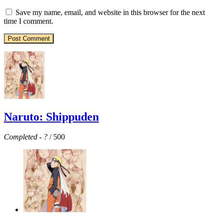
Save my name, email, and website in this browser for the next
time I comment.
Naruto: Shippuden
Completed
-
?
/ 500