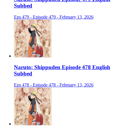
Subbed
Eps 479 - Episode 479 - February 13, 2026
Naruto: Shippuden Episode 478 English
Subbed
Eps 478 - Episode 478 - February 13, 2026