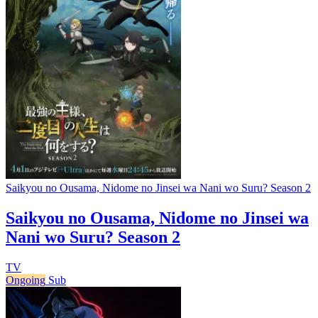
Saikyou no Ousama, Nidome no Jinsei wa Nani wo Suru? Season 2
Saikyou no Ousama, Nidome no Jinsei wa
Nani wo Suru? Season 2
TV
Ongoing
Sub