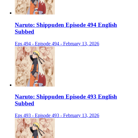
Naruto: Shippuden Episode 494 English
Subbed
Eps 494 - Episode 494 - February 13, 2026
Naruto: Shippuden Episode 493 English
Subbed
Eps 493 - Episode 493 - February 13, 2026