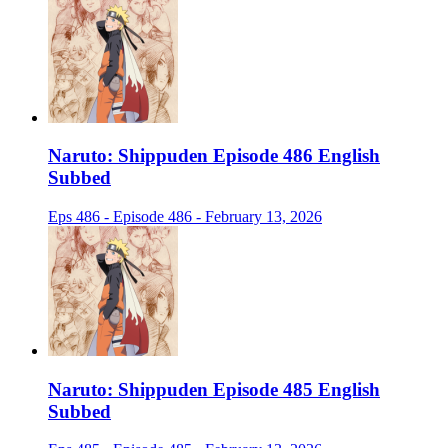
Naruto: Shippuden Episode 486 English
Subbed
Eps 486 - Episode 486 - February 13, 2026
Naruto: Shippuden Episode 485 English
Subbed