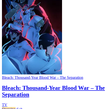
Bleach: Thousand-Year Blood War – The Separation
Bleach: Thousand-Year Blood War – The
Separation
TV