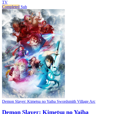
TV
Completed
Sub
Demon Slayer: Kimetsu no Yaiba Swordsmith Village Arc
Demon Slayer: Kimetsu no Yaiba