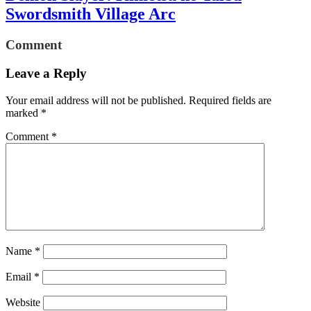
Swordsmith Village Arc
Comment
Leave a Reply
Your email address will not be published.
Required fields are
marked
*
Comment
*
Name
*
Email
*
Website