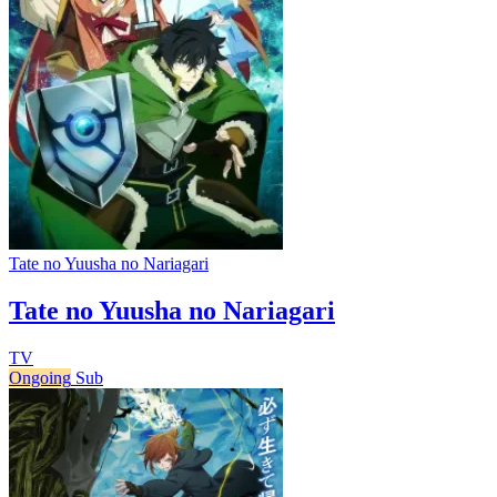
Tate no Yuusha no Nariagari
Tate no Yuusha no Nariagari
TV
Ongoing
Sub