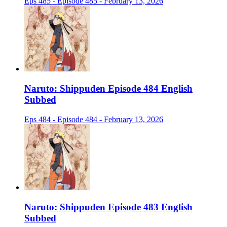
Eps 485 - Episode 485 - February 13, 2026
Naruto: Shippuden Episode 484 English
Subbed
Eps 484 - Episode 484 - February 13, 2026
Naruto: Shippuden Episode 483 English
Subbed