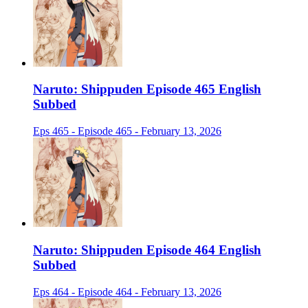
Naruto: Shippuden Episode 465 English
Subbed
Eps 465 - Episode 465 - February 13, 2026
Naruto: Shippuden Episode 464 English
Subbed
Eps 464 - Episode 464 - February 13, 2026