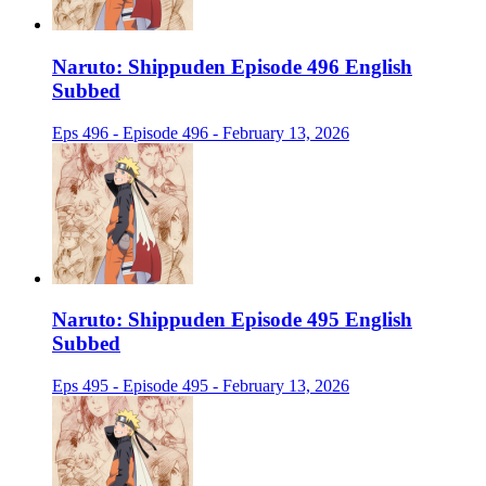
Naruto: Shippuden Episode 496 English
Subbed
Eps 496 - Episode 496 - February 13, 2026
Naruto: Shippuden Episode 495 English
Subbed
Eps 495 - Episode 495 - February 13, 2026