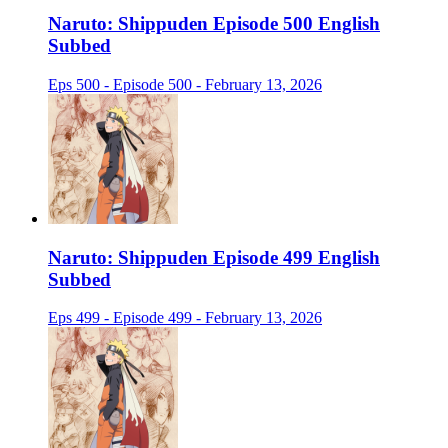
Naruto: Shippuden Episode 500 English
Subbed
Eps 500 - Episode 500 - February 13, 2026
Naruto: Shippuden Episode 499 English
Subbed
Eps 499 - Episode 499 - February 13, 2026