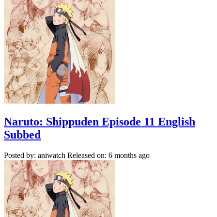
Naruto: Shippuden Episode 11 English
Subbed
Posted by: aniwatch
Released on: 6 months ago