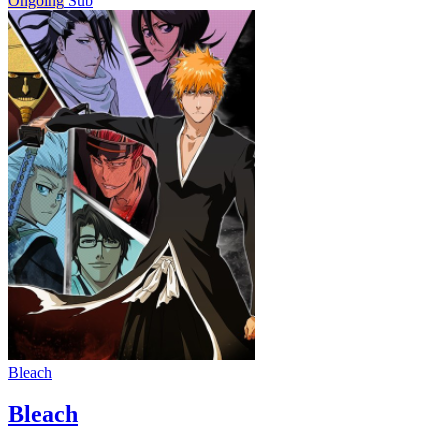
Ongoing
Sub
Bleach
Bleach