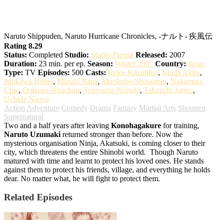
Naruto: Shippuden
Naruto Shippuden, Naruto Hurricane Chronicles, -ナルト- 疾風伝
Rating 8.29
Status:
Completed
Studio:
Studio Pierrot
Released:
2007
Duration:
23 min. per ep.
Season:
Winter 2007
Country:
japan
Type:
TV
Episodes:
500
Casts:
Inoue Kazuhiko
,
Ishida Akira
,
Ishikawa Hideo
,
Mizuki Nana
,
Morikubo Shoutarou
,
Nakamura
Chie
,
Ootsuka Houchuu
,
Sugiyama Noriaki
,
Takeuchi Junko
,
Uchida Naoya
Action
Adventure
Comedy
Drama
Fantasy
Martial Arts
Shounen
Supernatural
Two and a half years after leaving
Konohagakure
for training,
Naruto Uzumaki
returned stronger than before. Now the
mysterious organisation Ninja, Akatsuki, is coming closer to their
city, which threatens the entire Shinobi world.
Though Naruto
matured with time and learnt to protect his loved ones. He stands
against them to protect his friends, village, and everything he holds
dear. No matter what, he will fight to protect them.
Related Episodes