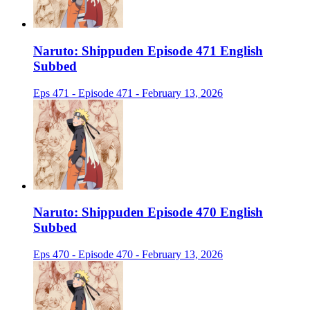
Naruto: Shippuden Episode 471 English
Subbed
Eps 471 - Episode 471 - February 13, 2026
Naruto: Shippuden Episode 470 English
Subbed
Eps 470 - Episode 470 - February 13, 2026