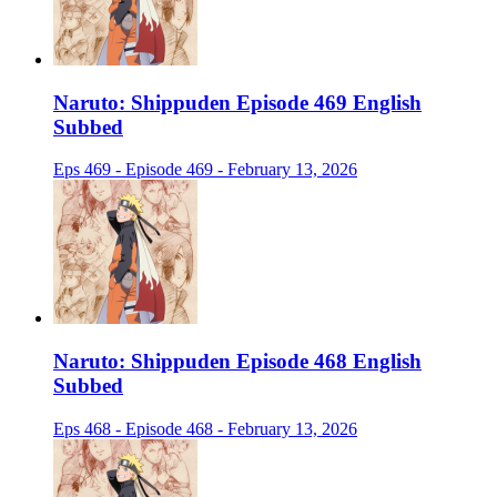
Naruto: Shippuden Episode 469 English
Subbed
Eps 469 - Episode 469 - February 13, 2026
Naruto: Shippuden Episode 468 English
Subbed
Eps 468 - Episode 468 - February 13, 2026