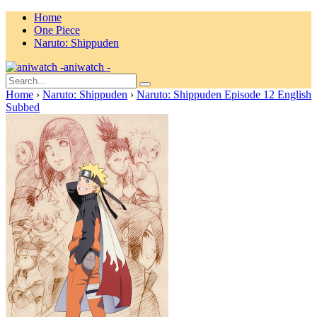
Home
One Piece
Naruto: Shippuden
aniwatch -
Home
›
Naruto: Shippuden
›
Naruto: Shippuden Episode 12 English
Subbed