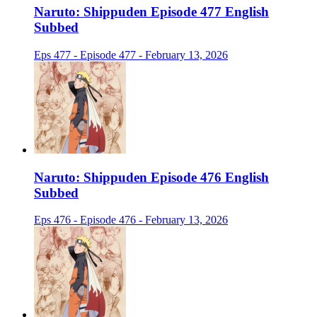
Naruto: Shippuden Episode 477 English
Subbed
Eps 477 - Episode 477 - February 13, 2026
Naruto: Shippuden Episode 476 English
Subbed
Eps 476 - Episode 476 - February 13, 2026