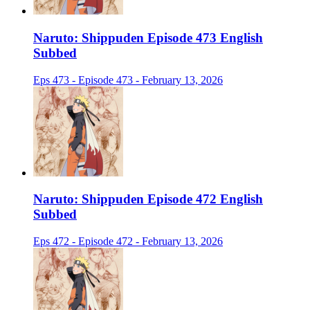
Naruto: Shippuden Episode 473 English
Subbed
Eps 473 - Episode 473 - February 13, 2026
Naruto: Shippuden Episode 472 English
Subbed
Eps 472 - Episode 472 - February 13, 2026