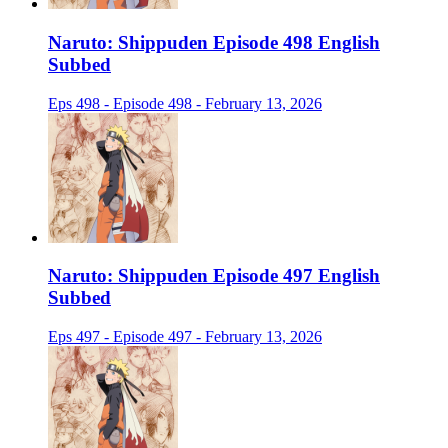
Naruto: Shippuden Episode 498 English
Subbed
Eps 498 - Episode 498 - February 13, 2026
Naruto: Shippuden Episode 497 English
Subbed
Eps 497 - Episode 497 - February 13, 2026