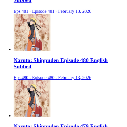
Subbed
Eps 481 - Episode 481 - February 13, 2026
Naruto: Shippuden Episode 480 English
Subbed
Eps 480 - Episode 480 - February 13, 2026
Naruto: Shippuden Episode 479 English