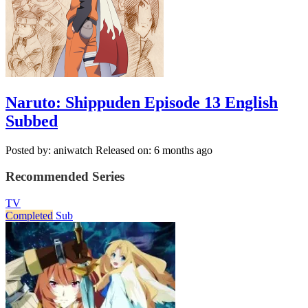
Naruto: Shippuden Episode 13 English
Subbed
Posted by: aniwatch
Released on: 6 months ago
Recommended Series
TV
Completed
Sub