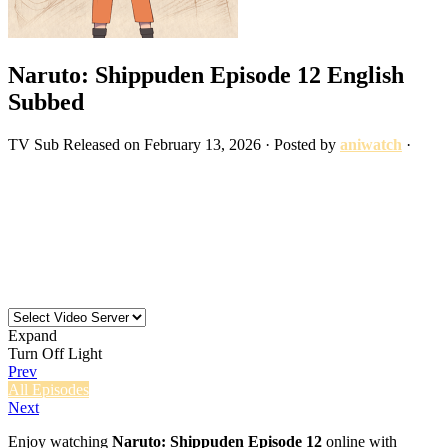
Naruto: Shippuden Episode 12 English
Subbed
TV
Sub
Released on
February 13, 2026
· Posted by
aniwatch
·
Expand
Turn Off Light
Prev
All Episodes
Next
Enjoy watching
Naruto: Shippuden Episode 12
online with