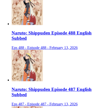
Naruto: Shippuden Episode 488 English
Subbed
Eps 488 - Episode 488 - February 13, 2026
Naruto: Shippuden Episode 487 English
Subbed
Eps 487 - Episode 487 - February 13, 2026