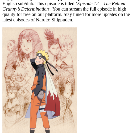
English sub/dub. This episode is titled
‘Episode 12 – The Retired
Granny’s Determination’
. You can stream the full episode in high
quality for free on our platform. Stay tuned for more updates on the
latest episodes of Naruto: Shippuden.