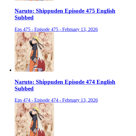
Naruto: Shippuden Episode 475 English
Subbed
Eps 475 - Episode 475 - February 13, 2026
Naruto: Shippuden Episode 474 English
Subbed
Eps 474 - Episode 474 - February 13, 2026