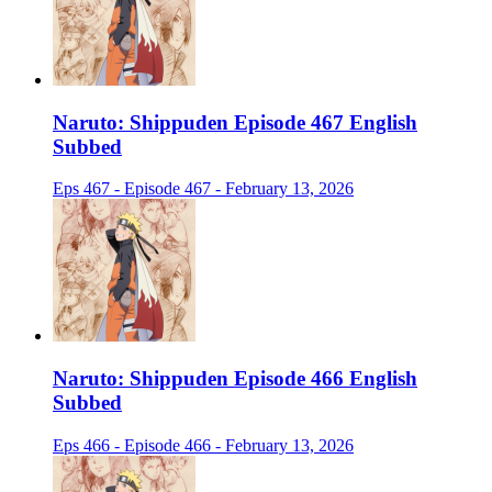
Naruto: Shippuden Episode 467 English
Subbed
Eps 467 - Episode 467 - February 13, 2026
Naruto: Shippuden Episode 466 English
Subbed
Eps 466 - Episode 466 - February 13, 2026