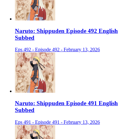
Naruto: Shippuden Episode 492 English
Subbed
Eps 492 - Episode 492 - February 13, 2026
Naruto: Shippuden Episode 491 English
Subbed
Eps 491 - Episode 491 - February 13, 2026