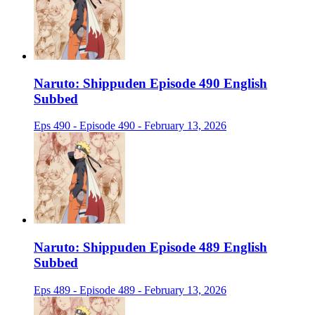
Naruto: Shippuden Episode 490 English
Subbed
Eps 490 - Episode 490 - February 13, 2026
Naruto: Shippuden Episode 489 English
Subbed
Eps 489 - Episode 489 - February 13, 2026