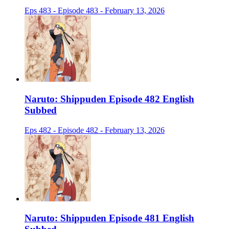
Eps 483 - Episode 483 - February 13, 2026
Naruto: Shippuden Episode 482 English
Subbed
Eps 482 - Episode 482 - February 13, 2026
Naruto: Shippuden Episode 481 English