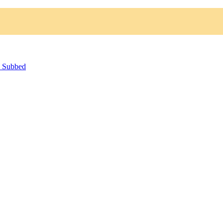
h Subbed