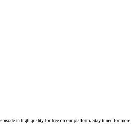
 episode in high quality for free on our platform. Stay tuned for more