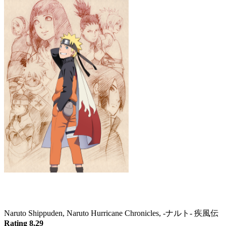
Naruto: Shippuden
Naruto Shippuden, Naruto Hurricane Chronicles, -ナルト- 疾風伝
Rating 8.29