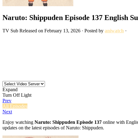
Naruto: Shippuden Episode 137 English S
TV
Sub
Released on
February 13, 2026
· Posted by
aniwatch
·
Expand
Turn Off Light
Prev
All Episodes
Next
Enjoy watching
Naruto: Shippuden Episode 137
online with Englis
updates on the latest episodes of Naruto: Shippuden.