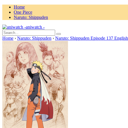
Home
One Piece
Naruto: Shippuden
aniwatch -
Home
›
Naruto: Shippuden
›
Naruto: Shippuden Episode 137 Englis