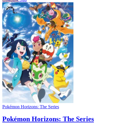
Pokémon Horizons: The Series
Pokémon Horizons: The Series