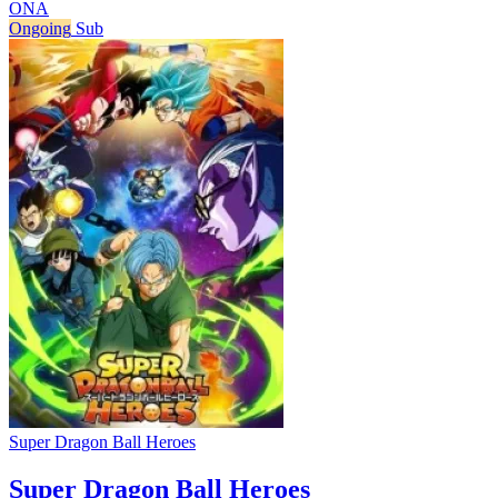
ONA
Ongoing
Sub
Super Dragon Ball Heroes
Super Dragon Ball Heroes