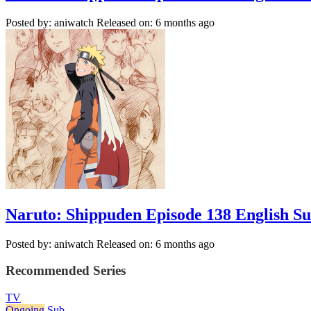
Posted by: aniwatch
Released on: 6 months ago
Naruto: Shippuden Episode 138 English S
Posted by: aniwatch
Released on: 6 months ago
Recommended Series
TV
Ongoing
Sub