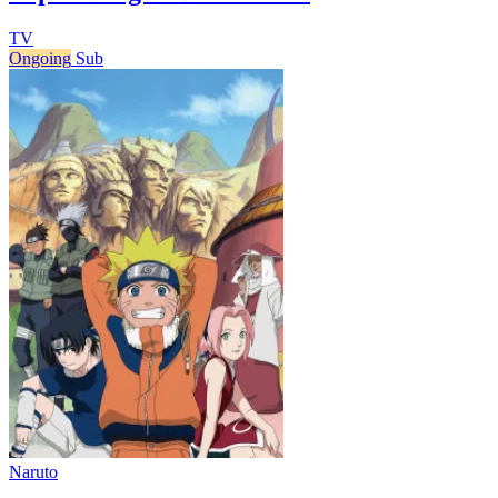
TV
Ongoing
Sub
Naruto