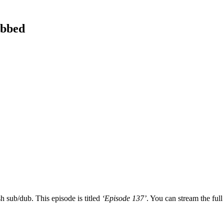
ubbed
h sub/dub. This episode is titled
‘Episode 137’
. You can stream the full