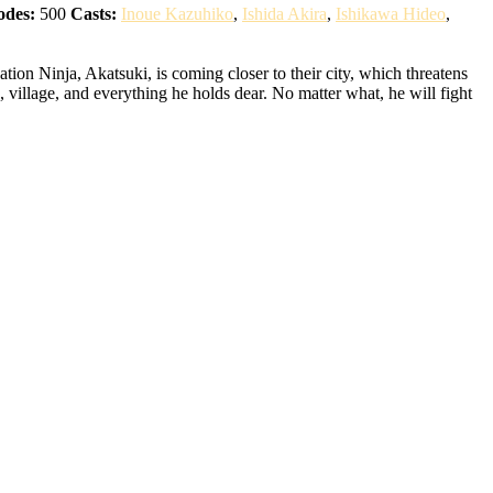
odes:
500
Casts:
Inoue Kazuhiko
,
Ishida Akira
,
Ishikawa Hideo
,
ion Ninja, Akatsuki, is coming closer to their city, which threatens
 village, and everything he holds dear. No matter what, he will fight