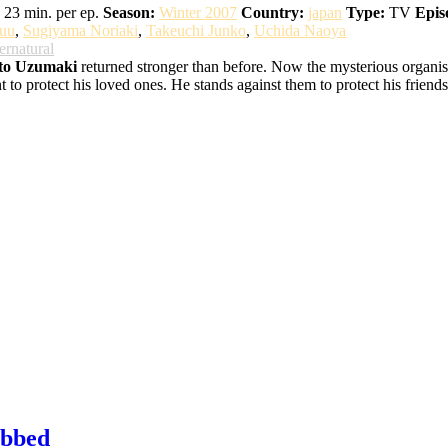
23 min. per ep.
Season:
Winter 2007
Country:
japan
Type:
TV
Epis
uu
,
Sugiyama Noriaki
,
Takeuchi Junko
,
Uchida Naoya
ernatural
to Uzumaki
returned stronger than before. Now the mysterious organisat
o protect his loved ones. He stands against them to protect his friends,
ubbed