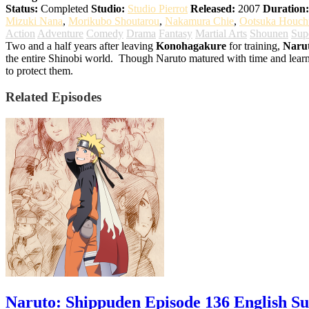
Status:
Completed
Studio:
Studio Pierrot
Released:
2007
Duration:
Mizuki Nana
,
Morikubo Shoutarou
,
Nakamura Chie
,
Ootsuka Houch
Action
Adventure
Comedy
Drama
Fantasy
Martial Arts
Shounen
Sup
Two and a half years after leaving
Konohagakure
for training,
Naru
the entire Shinobi world.
Though Naruto matured with time and learnt t
to protect them.
Related Episodes
Naruto: Shippuden Episode 136 English S