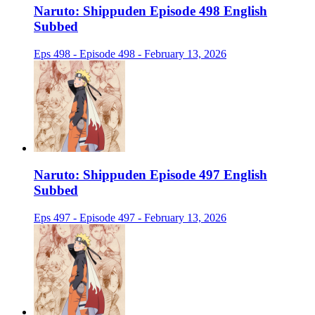
Naruto: Shippuden Episode 498 English
Subbed
Eps 498 - Episode 498 - February 13, 2026
Naruto: Shippuden Episode 497 English
Subbed
Eps 497 - Episode 497 - February 13, 2026