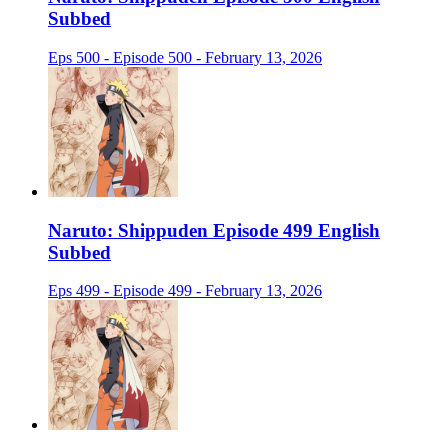
Subbed
Eps 500 - Episode 500 - February 13, 2026
Naruto: Shippuden Episode 499 English
Subbed
Eps 499 - Episode 499 - February 13, 2026