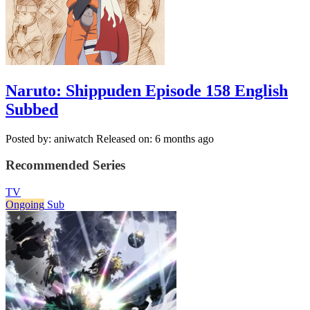
Naruto: Shippuden Episode 158 English
Subbed
Posted by: aniwatch
Released on: 6 months ago
Recommended Series
TV
Ongoing
Sub