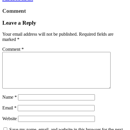
Comment
Leave a Reply
Your email address will not be published.
Required fields are
marked
*
Comment
*
Name
*
Email
*
Website
Save my name, email, and website in this browser for the next