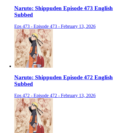
Naruto: Shippuden Episode 473 English
Subbed
Eps 473 - Episode 473 - February 13, 2026
Naruto: Shippuden Episode 472 English
Subbed
Eps 472 - Episode 472 - February 13, 2026