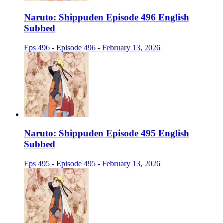
Naruto: Shippuden Episode 496 English
Subbed
Eps 496 - Episode 496 - February 13, 2026
Naruto: Shippuden Episode 495 English
Subbed
Eps 495 - Episode 495 - February 13, 2026