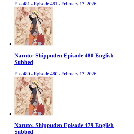
Eps 481 - Episode 481 - February 13, 2026
Naruto: Shippuden Episode 480 English
Subbed
Eps 480 - Episode 480 - February 13, 2026
Naruto: Shippuden Episode 479 English
Subbed