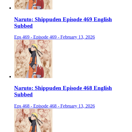
Naruto: Shippuden Episode 469 English
Subbed
Eps 469 - Episode 469 - February 13, 2026
Naruto: Shippuden Episode 468 English
Subbed
Eps 468 - Episode 468 - February 13, 2026