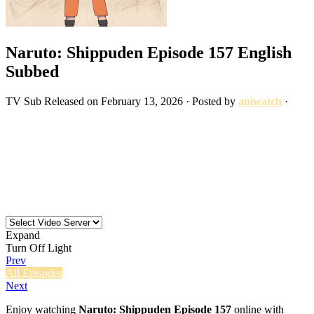
Naruto: Shippuden Episode 157 English
Subbed
TV
Sub
Released on
February 13, 2026
· Posted by
aniwatch
·
Expand
Turn Off Light
Prev
All Episodes
Next
Enjoy watching
Naruto: Shippuden Episode 157
online with