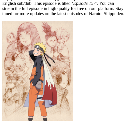
English sub/dub. This episode is titled
‘Episode 157’
. You can
stream the full episode in high quality for free on our platform. Stay
tuned for more updates on the latest episodes of Naruto: Shippuden.