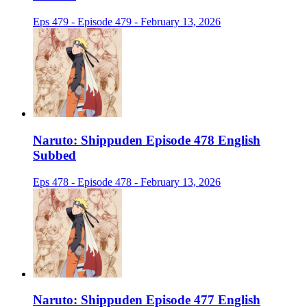
Eps 479 - Episode 479 - February 13, 2026
Naruto: Shippuden Episode 478 English
Subbed
Eps 478 - Episode 478 - February 13, 2026
Naruto: Shippuden Episode 477 English