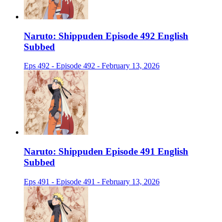
Naruto: Shippuden Episode 492 English
Subbed
Eps 492 - Episode 492 - February 13, 2026
Naruto: Shippuden Episode 491 English
Subbed
Eps 491 - Episode 491 - February 13, 2026