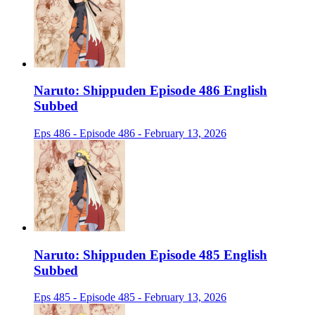
Naruto: Shippuden Episode 486 English
Subbed
Eps 486 - Episode 486 - February 13, 2026
Naruto: Shippuden Episode 485 English
Subbed
Eps 485 - Episode 485 - February 13, 2026