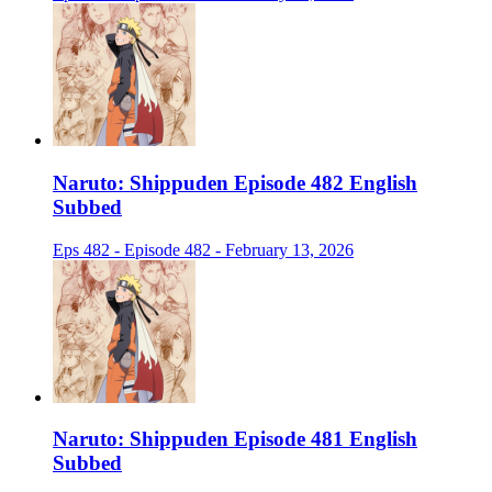
Naruto: Shippuden Episode 482 English
Subbed
Eps 482 - Episode 482 - February 13, 2026
Naruto: Shippuden Episode 481 English
Subbed