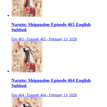
Naruto: Shippuden Episode 465 English
Subbed
Eps 465 - Episode 465 - February 13, 2026
Naruto: Shippuden Episode 464 English
Subbed
Eps 464 - Episode 464 - February 13, 2026