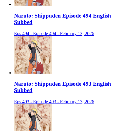
Naruto: Shippuden Episode 494 English
Subbed
Eps 494 - Episode 494 - February 13, 2026
Naruto: Shippuden Episode 493 English
Subbed
Eps 493 - Episode 493 - February 13, 2026