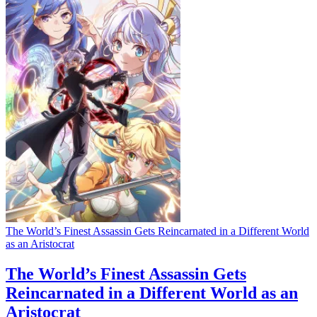
The World’s Finest Assassin Gets Reincarnated in a Different World
as an Aristocrat
The World’s Finest Assassin Gets
Reincarnated in a Different World as an
Aristocrat