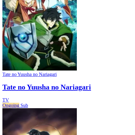
Tate no Yuusha no Nariagari
Tate no Yuusha no Nariagari
TV
Ongoing
Sub