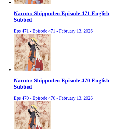
Naruto: Shippuden Episode 471 English
Subbed
Eps 471 - Episode 471 - February 13, 2026
Naruto: Shippuden Episode 470 English
Subbed
Eps 470 - Episode 470 - February 13, 2026