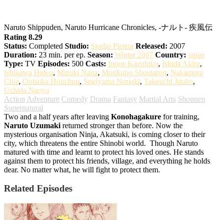
Naruto: Shippuden
Naruto Shippuden, Naruto Hurricane Chronicles, -ナルト- 疾風伝
Rating 8.29
Status:
Completed
Studio:
Studio Pierrot
Released:
2007
Duration:
23 min. per ep.
Season:
Winter 2007
Country:
japan
Type:
TV
Episodes:
500
Casts:
Inoue Kazuhiko
,
Ishida Akira
,
Ishikawa Hideo
,
Mizuki Nana
,
Morikubo Shoutarou
,
Nakamura
Chie
,
Ootsuka Houchuu
,
Sugiyama Noriaki
,
Takeuchi Junko
,
Uchida Naoya
Action
Adventure
Comedy
Drama
Fantasy
Martial Arts
Shounen
Supernatural
Two and a half years after leaving
Konohagakure
for training,
Naruto Uzumaki
returned stronger than before. Now the
mysterious organisation Ninja, Akatsuki, is coming closer to their
city, which threatens the entire Shinobi world.
Though Naruto
matured with time and learnt to protect his loved ones. He stands
against them to protect his friends, village, and everything he holds
dear. No matter what, he will fight to protect them.
Related Episodes