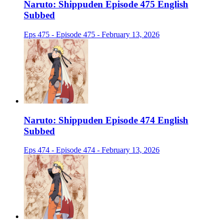
Naruto: Shippuden Episode 475 English
Subbed
Eps 475 - Episode 475 - February 13, 2026
Naruto: Shippuden Episode 474 English
Subbed
Eps 474 - Episode 474 - February 13, 2026