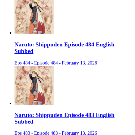
Naruto: Shippuden Episode 484 English
Subbed
Eps 484 - Episode 484 - February 13, 2026
Naruto: Shippuden Episode 483 English
Subbed
Eps 483 - Episode 483 - February 13, 2026