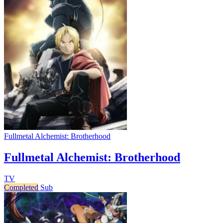
Fullmetal Alchemist: Brotherhood
Fullmetal Alchemist: Brotherhood
TV
Completed
Sub