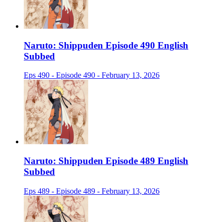
Naruto: Shippuden Episode 490 English
Subbed
Eps 490 - Episode 490 - February 13, 2026
Naruto: Shippuden Episode 489 English
Subbed
Eps 489 - Episode 489 - February 13, 2026