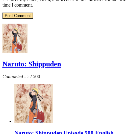
time I comment.
Naruto: Shippuden
Completed
-
?
/ 500
Naruto: Shippuden Episode 500 English