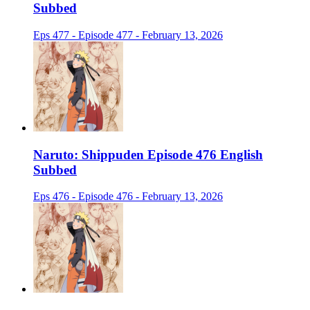
Subbed
Eps 477 - Episode 477 - February 13, 2026
Naruto: Shippuden Episode 476 English
Subbed
Eps 476 - Episode 476 - February 13, 2026