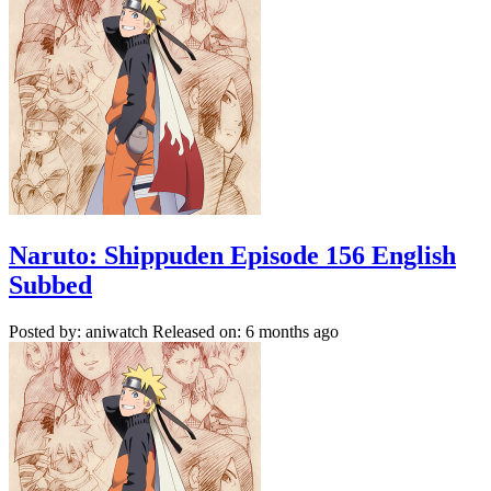
Naruto: Shippuden Episode 156 English
Subbed
Posted by: aniwatch
Released on: 6 months ago