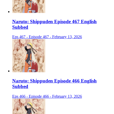
Naruto: Shippuden Episode 467 English
Subbed
Eps 467 - Episode 467 - February 13, 2026
Naruto: Shippuden Episode 466 English
Subbed
Eps 466 - Episode 466 - February 13, 2026