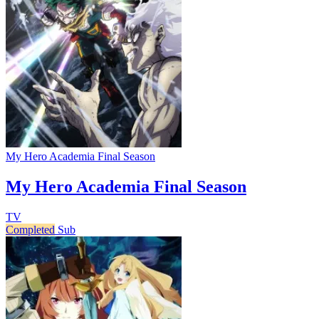
My Hero Academia Final Season
My Hero Academia Final Season
TV
Completed
Sub