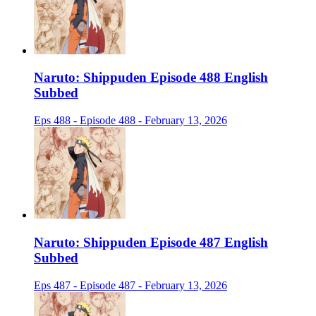
Naruto: Shippuden Episode 488 English
Subbed
Eps 488 - Episode 488 - February 13, 2026
Naruto: Shippuden Episode 487 English
Subbed
Eps 487 - Episode 487 - February 13, 2026