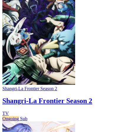
Shangri-La Frontier Season 2
Shangri-La Frontier Season 2
TV
Ongoing
Sub