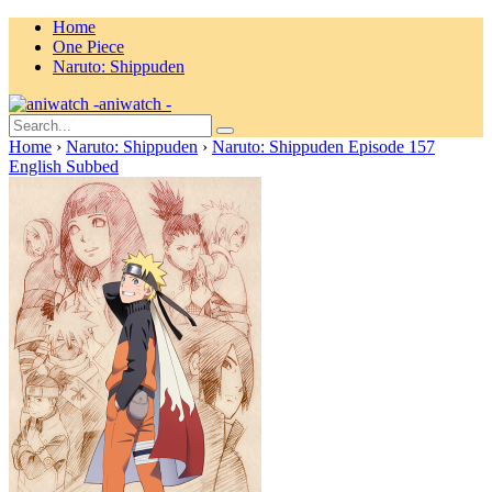
Home
One Piece
Naruto: Shippuden
aniwatch -
Home
›
Naruto: Shippuden
›
Naruto: Shippuden Episode 157
English Subbed