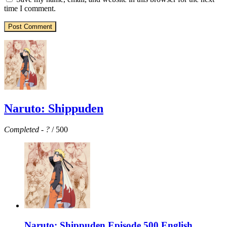
time I comment.
Naruto: Shippuden
Completed
-
?
/ 500
Naruto: Shippuden Episode 500 English