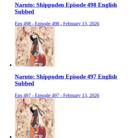
Naruto: Shippuden Episode 498 English
Subbed
Eps 498 - Episode 498 - February 13, 2026
Naruto: Shippuden Episode 497 English
Subbed
Eps 497 - Episode 497 - February 13, 2026