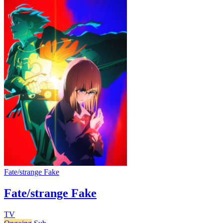
Fate/strange Fake
Fate/strange Fake
TV