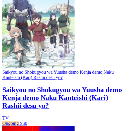
Saikyou no Shokugyou wa Yuusha demo Kenja demo Naku
Kanteishi (Kari) Rashii desu yo?
Saikyou no Shokugyou wa Yuusha demo
Kenja demo Naku Kanteishi (Kari)
Rashii desu yo?
TV
Ongoing
Sub