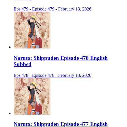
Eps 479 - Episode 479 - February 13, 2026
Naruto: Shippuden Episode 478 English
Subbed
Eps 478 - Episode 478 - February 13, 2026
Naruto: Shippuden Episode 477 English