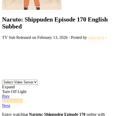
Naruto: Shippuden Episode 170 English
Subbed
TV
Sub
Released on
February 13, 2026
· Posted by
aniwatch
·
Expand
Turn Off Light
Prev
All Episodes
Next
Enjoy watching
Naruto: Shippuden Episode 170
online with