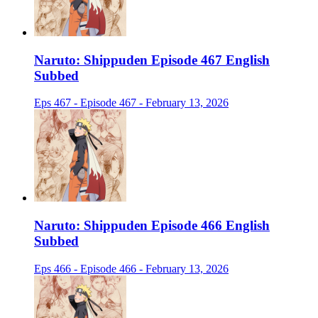
Naruto: Shippuden Episode 467 English
Subbed
Eps 467 - Episode 467 - February 13, 2026
Naruto: Shippuden Episode 466 English
Subbed
Eps 466 - Episode 466 - February 13, 2026