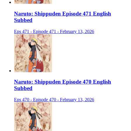
Naruto: Shippuden Episode 471 English
Subbed
Eps 471 - Episode 471 - February 13, 2026
Naruto: Shippuden Episode 470 English
Subbed
Eps 470 - Episode 470 - February 13, 2026