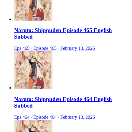
Naruto: Shippuden Episode 465 English
Subbed
Eps 465 - Episode 465 - February 13, 2026
Naruto: Shippuden Episode 464 English
Subbed
Eps 464 - Episode 464 - February 13, 2026