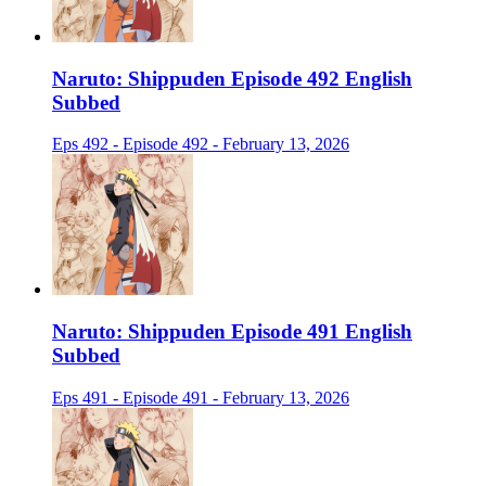
Naruto: Shippuden Episode 492 English
Subbed
Eps 492 - Episode 492 - February 13, 2026
Naruto: Shippuden Episode 491 English
Subbed
Eps 491 - Episode 491 - February 13, 2026