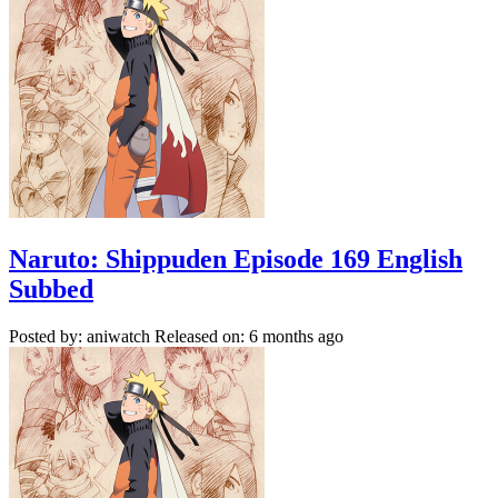
Naruto: Shippuden Episode 169 English
Subbed
Posted by: aniwatch
Released on: 6 months ago