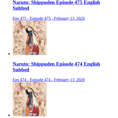
Naruto: Shippuden Episode 475 English
Subbed
Eps 475 - Episode 475 - February 13, 2026
Naruto: Shippuden Episode 474 English
Subbed
Eps 474 - Episode 474 - February 13, 2026