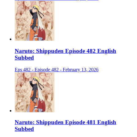
Naruto: Shippuden Episode 482 English
Subbed
Eps 482 - Episode 482 - February 13, 2026
Naruto: Shippuden Episode 481 English
Subbed