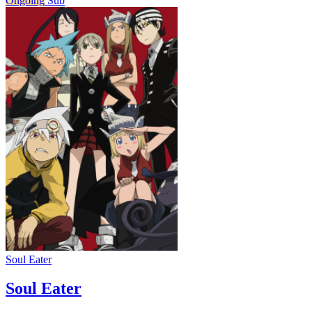
Ongoing
Sub
Soul Eater
Soul Eater