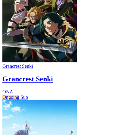
Grancrest Senki
Grancrest Senki
ONA
Ongoing
Sub