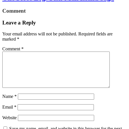
Comment
Leave a Reply
Your email address will not be published.
Required fields are
marked
*
Comment
*
Name
*
Email
*
Website
Save my name, email, and website in this browser for the next