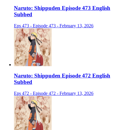
Naruto: Shippuden Episode 473 English
Subbed
Eps 473 - Episode 473 - February 13, 2026
Naruto: Shippuden Episode 472 English
Subbed
Eps 472 - Episode 472 - February 13, 2026