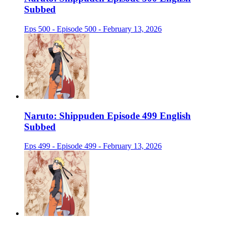
Subbed
Eps 500 - Episode 500 - February 13, 2026
Naruto: Shippuden Episode 499 English
Subbed
Eps 499 - Episode 499 - February 13, 2026