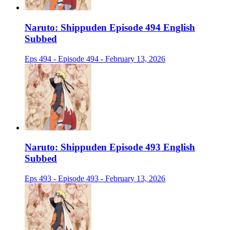
Naruto: Shippuden Episode 494 English
Subbed
Eps 494 - Episode 494 - February 13, 2026
Naruto: Shippuden Episode 493 English
Subbed
Eps 493 - Episode 493 - February 13, 2026