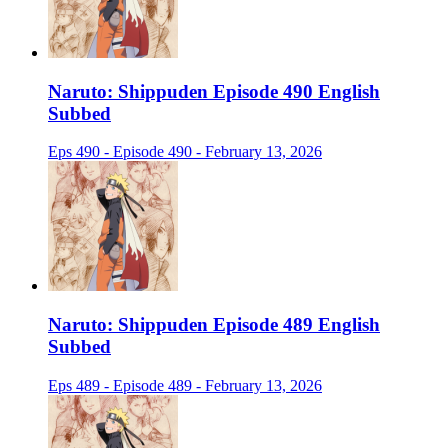
Naruto: Shippuden Episode 490 English
Subbed
Eps 490 - Episode 490 - February 13, 2026
Naruto: Shippuden Episode 489 English
Subbed
Eps 489 - Episode 489 - February 13, 2026