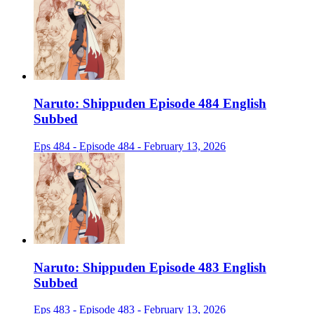
Naruto: Shippuden Episode 484 English
Subbed
Eps 484 - Episode 484 - February 13, 2026
Naruto: Shippuden Episode 483 English
Subbed
Eps 483 - Episode 483 - February 13, 2026