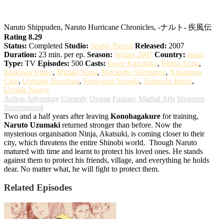
Naruto: Shippuden
Naruto Shippuden, Naruto Hurricane Chronicles, -ナルト- 疾風伝
Rating 8.29
Status:
Completed
Studio:
Studio Pierrot
Released:
2007
Duration:
23 min. per ep.
Season:
Winter 2007
Country:
japan
Type:
TV
Episodes:
500
Casts:
Inoue Kazuhiko
,
Ishida Akira
,
Ishikawa Hideo
,
Mizuki Nana
,
Morikubo Shoutarou
,
Nakamura
Chie
,
Ootsuka Houchuu
,
Sugiyama Noriaki
,
Takeuchi Junko
,
Uchida Naoya
Action
Adventure
Comedy
Drama
Fantasy
Martial Arts
Shounen
Supernatural
Two and a half years after leaving
Konohagakure
for training,
Naruto Uzumaki
returned stronger than before. Now the
mysterious organisation Ninja, Akatsuki, is coming closer to their
city, which threatens the entire Shinobi world.
Though Naruto
matured with time and learnt to protect his loved ones. He stands
against them to protect his friends, village, and everything he holds
dear. No matter what, he will fight to protect them.
Related Episodes