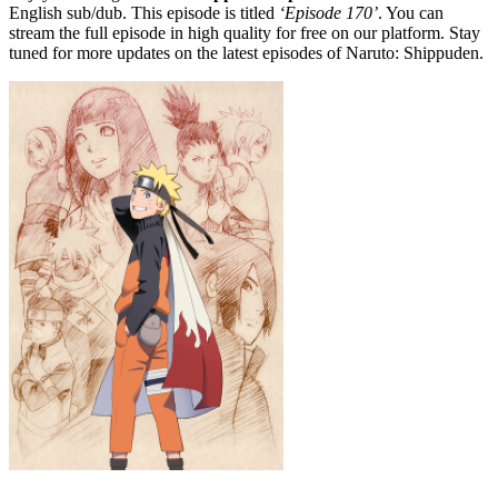
English sub/dub. This episode is titled
‘Episode 170’
. You can
stream the full episode in high quality for free on our platform. Stay
tuned for more updates on the latest episodes of Naruto: Shippuden.