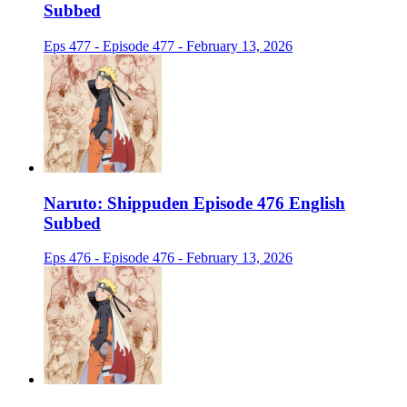
Subbed
Eps 477 - Episode 477 - February 13, 2026
Naruto: Shippuden Episode 476 English
Subbed
Eps 476 - Episode 476 - February 13, 2026