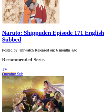
Naruto: Shippuden Episode 171 English
Subbed
Posted by: aniwatch
Released on: 6 months ago
Recommended Series
TV
Ongoing
Sub