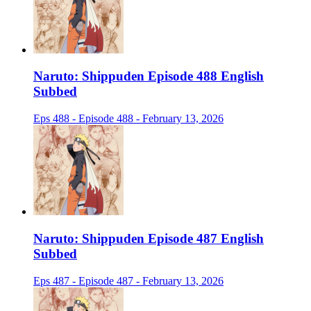
Naruto: Shippuden Episode 488 English
Subbed
Eps 488 - Episode 488 - February 13, 2026
Naruto: Shippuden Episode 487 English
Subbed
Eps 487 - Episode 487 - February 13, 2026