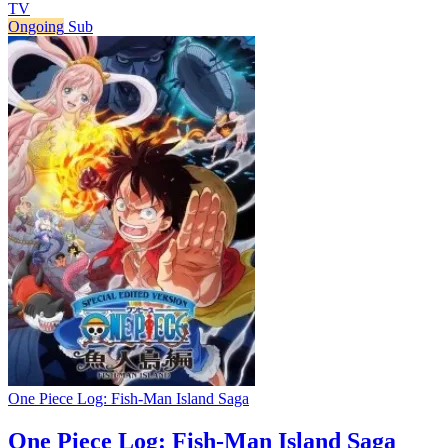
TV
Ongoing
Sub
One Piece Log: Fish-Man Island Saga
One Piece Log: Fish-Man Island Saga