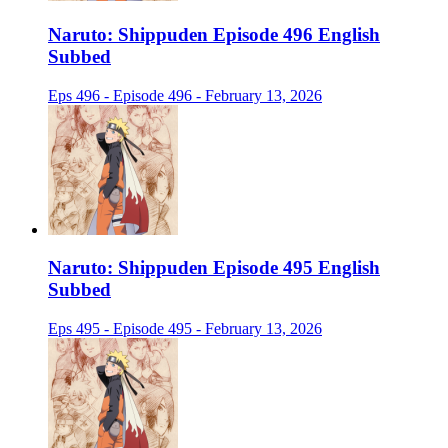
Naruto: Shippuden Episode 496 English
Subbed
Eps 496 - Episode 496 - February 13, 2026
Naruto: Shippuden Episode 495 English
Subbed
Eps 495 - Episode 495 - February 13, 2026