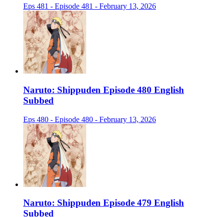
Eps 481 - Episode 481 - February 13, 2026
Naruto: Shippuden Episode 480 English
Subbed
Eps 480 - Episode 480 - February 13, 2026
Naruto: Shippuden Episode 479 English
Subbed