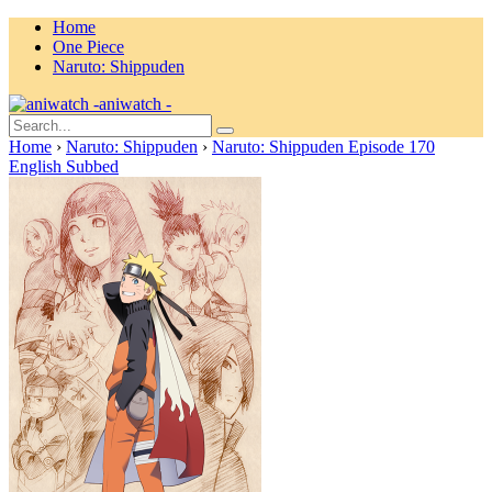
Home
One Piece
Naruto: Shippuden
aniwatch -
Home
›
Naruto: Shippuden
›
Naruto: Shippuden Episode 170
English Subbed