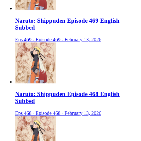
Naruto: Shippuden Episode 469 English
Subbed
Eps 469 - Episode 469 - February 13, 2026
Naruto: Shippuden Episode 468 English
Subbed
Eps 468 - Episode 468 - February 13, 2026