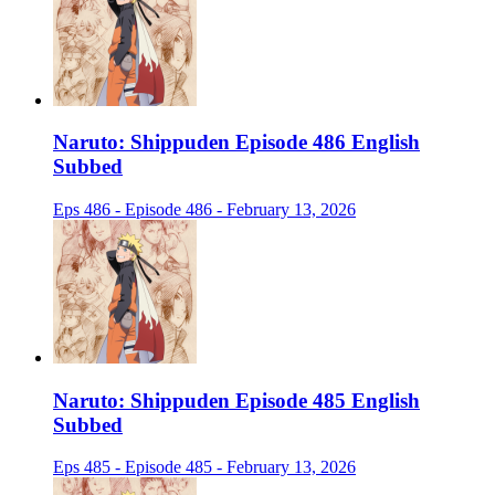
Naruto: Shippuden Episode 486 English
Subbed
Eps 486 - Episode 486 - February 13, 2026
Naruto: Shippuden Episode 485 English
Subbed
Eps 485 - Episode 485 - February 13, 2026