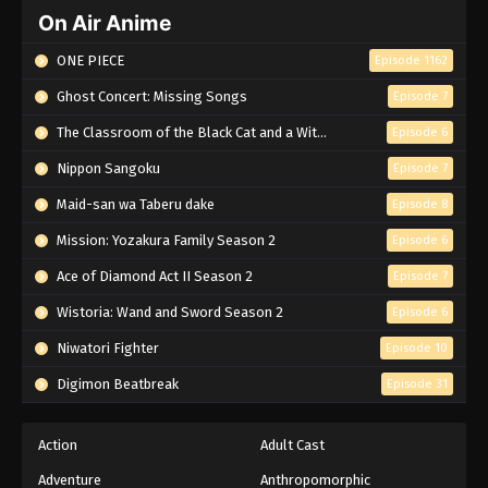
Naruto: Shippuden Episode 146 English
On Air Anime
Subbed
Eps 146 - Episode 146 - February 13, 2026
ONE PIECE
Episode 1162
Ghost Concert: Missing Songs
Episode 7
Naruto: Shippuden Episode 145 English
Subbed
The Classroom of the Black Cat and a Witch
Episode 6
Eps 145 - Episode 145 - February 13, 2026
Nippon Sangoku
Episode 7
Maid-san wa Taberu dake
Episode 8
Naruto: Shippuden Episode 144 English
Subbed
Mission: Yozakura Family Season 2
Episode 6
Eps 144 - Episode 144 - February 13, 2026
Ace of Diamond Act II Season 2
Episode 7
Naruto: Shippuden Episode 143 English
Wistoria: Wand and Sword Season 2
Episode 6
Subbed
Niwatori Fighter
Episode 10
Eps 143 - Episode 143 - February 13, 2026
Digimon Beatbreak
Episode 31
Naruto: Shippuden Episode 142 English
Subbed
Action
Adult Cast
Eps 142 - Episode 142 - February 13, 2026
Adventure
Anthropomorphic