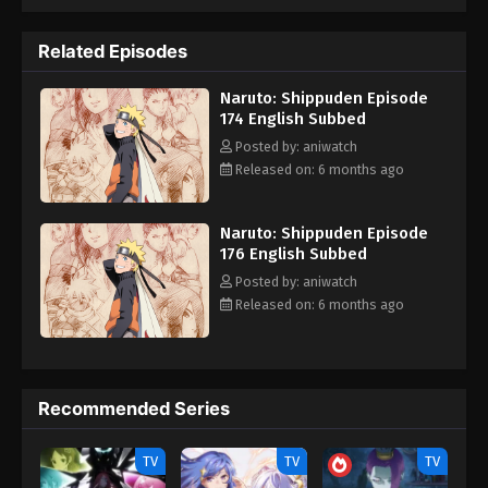
stands against them to protect his friends, village, and
Naruto: Shippuden Episode 164 English
everything he holds dear. No matter what, he will fight to protect
Subbed
Related Episodes
them.
Eps 164 - Episode 164 - February 13, 2026
Naruto: Shippuden Episode
Naruto: Shippuden Episode 165 English
174 English Subbed
Subbed
Posted by: aniwatch
Eps 165 - Episode 165 - February 13, 2026
Released on: 6 months ago
Naruto: Shippuden Episode 163 English
Naruto: Shippuden Episode
Subbed
176 English Subbed
Eps 163 - Episode 163 - February 13, 2026
Posted by: aniwatch
Released on: 6 months ago
Naruto: Shippuden Episode 162 English
Subbed
Eps 162 - Episode 162 - February 13, 2026
Recommended Series
Naruto: Shippuden Episode 161 English
Subbed
TV
TV
TV
Eps 161 - Episode 161 - February 13, 2026