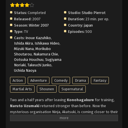
Subbed
Eps 170 - Episode 170 - February 13, 2026
Status:
Completed
Studio:
Studio Pierrot
Released:
2007
Duration:
23 min. per ep.
Naruto: Shippuden Episode 169 English
Season:
Winter 2007
Country:
japan
Subbed
Type:
TV
Episodes:
500
Eps 169 - Episode 169 - February 13, 2026
Casts:
Inoue Kazuhiko
,
Ishida Akira
,
Ishikawa Hideo
,
Mizuki Nana
,
Morikubo
Naruto: Shippuden Episode 168 English
Shoutarou
,
Nakamura Chie
,
Subbed
Ootsuka Houchuu
,
Sugiyama
Eps 168 - Episode 168 - February 13, 2026
Noriaki
,
Takeuchi Junko
,
Uchida Naoya
Naruto: Shippuden Episode 167 English
Action
Adventure
Comedy
Drama
Fantasy
Subbed
Martial Arts
Shounen
Supernatural
Eps 167 - Episode 167 - February 13, 2026
Two and a half years after leaving
Konohagakure
for training,
Naruto: Shippuden Episode 166 English
Naruto Uzumaki
returned stronger than before. Now the
Subbed
mysterious organisation Ninja, Akatsuki, is coming closer to their
city, which threatens the entire Shinobi world.
Though Naruto
Eps 166 - Episode 166 - February 13, 2026
matured with time and learnt to protect his loved ones. He