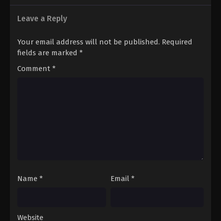
Eps 156 - Episode 156 - February 13, 2026
Leave a Reply
Naruto: Shippuden Episode 155 English
Subbed
Your email address will not be published.
Required
Eps 155 - Episode 155 - February 13, 2026
fields are marked
*
Comment
*
Naruto: Shippuden Episode 154 English
Subbed
Eps 154 - Episode 154 - February 13, 2026
Naruto: Shippuden Episode 153 English
Subbed
Eps 153 - Episode 153 - February 13, 2026
Naruto: Shippuden Episode 152 English
Subbed
Name
*
Email
*
Eps 152 - Episode 152 - February 13, 2026
Naruto: Shippuden Episode 151 English
Website