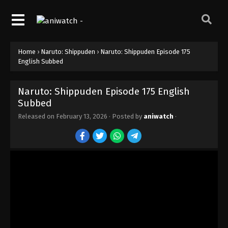
Naruto: Shippuden Episode 184 English
Subbed
Eps 184 - Episode 184 - February 13, 2026
Home
›
Naruto: Shippuden
›
Naruto: Shippuden Episode 175
Naruto: Shippuden Episode 183 English
English Subbed
Subbed
Eps 183 - Episode 183 - February 13, 2026
Naruto: Shippuden Episode 175 English
Subbed
Naruto: Shippuden Episode 182 English
Subbed
Released on
February 13, 2026
· Posted by
aniwatch
·
Eps 182 - Episode 182 - February 13, 2026
Naruto: Shippuden Episode 181 English
Subbed
Eps 181 - Episode 181 - February 13, 2026
Naruto: Shippuden Episode 180 English
Subbed
Eps 180 - Episode 180 - February 13, 2026