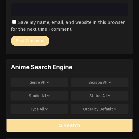
Subbed
Eps 151 - Episode 151 - February 13, 2026
Save my name, email, and website in this browser
Naruto: Shippuden Episode 150 English
for the next time I comment.
Subbed
Eps 150 - Episode 150 - February 13, 2026
Naruto: Shippuden Episode 149 English
Subbed
Anime Search Engine
Eps 149 - Episode 149 - February 13, 2026
Naruto: Shippuden Episode 148 English
Genre
All
Season
All
Subbed
Studio
All
Status
All
Eps 148 - Episode 148 - February 13, 2026
Type
All
Order by
Default
Naruto: Shippuden Episode 147 English
Subbed
Search
Eps 147 - Episode 147 - February 13, 2026