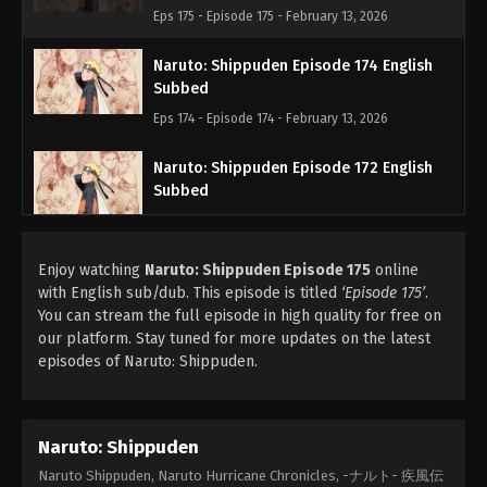
Eps 175 - Episode 175 - February 13, 2026
Naruto: Shippuden Episode 174 English
Subbed
Eps 174 - Episode 174 - February 13, 2026
Naruto: Shippuden Episode 172 English
Subbed
Eps 172 - Episode 172 - February 13, 2026
Enjoy watching
Naruto: Shippuden Episode 175
Naruto: Shippuden Episode 173 English
online
with English sub/dub. This episode is titled
Subbed
‘Episode 175’
.
You can stream the full episode in high quality for free on
Eps 173 - Episode 173 - February 13, 2026
our platform. Stay tuned for more updates on the latest
episodes of Naruto: Shippuden.
Naruto: Shippuden Episode 171 English
Subbed
Eps 171 - Episode 171 - February 13, 2026
Naruto: Shippuden
Naruto: Shippuden Episode 170 English
Naruto Shippuden, Naruto Hurricane Chronicles, -ナルト- 疾風伝