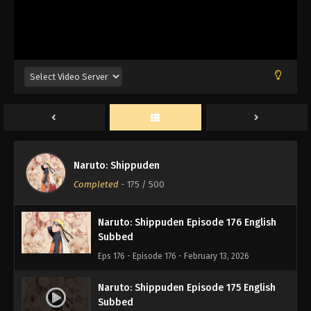
Naruto: Shippuden Episode 179 English
Subbed
Eps 179 - Episode 179 - February 13, 2026
Naruto: Shippuden Episode 178 English
Subbed
Eps 178 - Episode 178 - February 13, 2026
Naruto: Shippuden Episode 177 English
Naruto: Shippuden
Subbed
Completed
-
175
/ 500
Eps 177 - Episode 177 - February 13, 2026
Naruto: Shippuden Episode 176 English
Subbed
Eps 176 - Episode 176 - February 13, 2026
Naruto: Shippuden Episode 175 English
Subbed