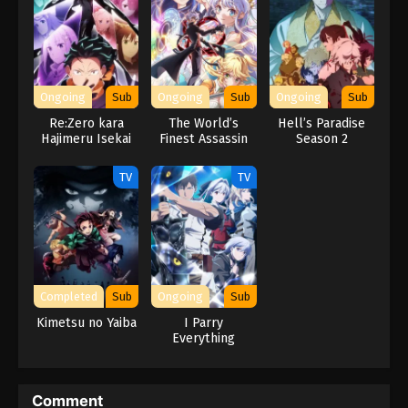
Naruto: Shippuden Episode 160 English
Subbed
Eps 160 - Episode 160 - February 13, 2026
Ongoing
Sub
Ongoing
Sub
Ongoing
Sub
Naruto: Shippuden Episode 159 English
Re:Zero kara
The World’s
Hell’s Paradise
Subbed
Hajimeru Isekai
Finest Assassin
Season 2
Seikatsu 4th
Gets
Eps 159 - Episode 159 - February 13, 2026
Season
Reincarnated in a
TV
TV
Different World
as an Aristocrat
Naruto: Shippuden Episode 158 English
Subbed
Eps 158 - Episode 158 - February 13, 2026
Naruto: Shippuden Episode 157 English
Completed
Sub
Ongoing
Sub
Subbed
Kimetsu no Yaiba
I Parry
Eps 157 - Episode 157 - February 13, 2026
Everything
Naruto: Shippuden Episode 156 English
Subbed
Comment