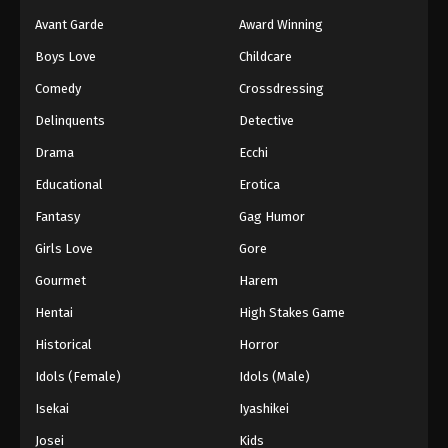
Avant Garde
Award Winning
Naruto: Shippuden Episode 141 English
Subbed
Boys Love
Childcare
Eps 141 - Episode 141 - February 13, 2026
Comedy
Crossdressing
Naruto: Shippuden Episode 140 English
Delinquents
Detective
Subbed
Drama
Ecchi
Eps 140 - Episode 140 - February 13, 2026
Educational
Erotica
Naruto: Shippuden Episode 139 English
Fantasy
Gag Humor
Subbed
Girls Love
Gore
Eps 139 - Episode 139 - February 13, 2026
Gourmet
Harem
Naruto: Shippuden Episode 138 English
Hentai
High Stakes Game
Subbed
Historical
Horror
Eps 138 - Episode 138 - February 13, 2026
Idols (Female)
Idols (Male)
Naruto: Shippuden Episode 136 English
Isekai
Iyashikei
Subbed
Josei
Kids