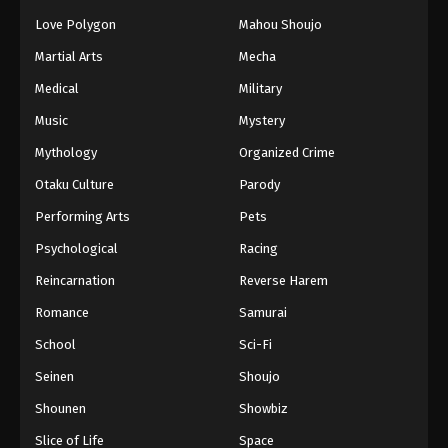
Eps 136 - Episode 136 - February 13, 2026
Love Polygon
Mahou Shoujo
Naruto: Shippuden Episode 137 English
Martial Arts
Mecha
Subbed
Medical
Military
Eps 137 - Episode 137 - February 13, 2026
Music
Mystery
Naruto: Shippuden Episode 135 English
Mythology
Organized Crime
Subbed
Otaku Culture
Parody
Eps 135 - Episode 135 - February 13, 2026
Performing Arts
Pets
Naruto: Shippuden Episode 133 English
Psychological
Racing
Subbed
Reincarnation
Reverse Harem
Eps 133 - Episode 133 - February 13, 2026
Romance
Samurai
Naruto: Shippuden Episode 134 English
School
Sci-Fi
Subbed
Seinen
Shoujo
Eps 134 - Episode 134 - February 13, 2026
Shounen
Showbiz
Naruto: Shippuden Episode 132 English
Slice of Life
Space
Subbed