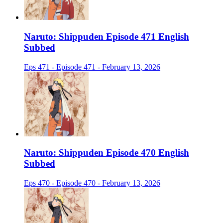
Naruto: Shippuden Episode 471 English
Subbed
Eps 471 - Episode 471 - February 13, 2026
Naruto: Shippuden Episode 470 English
Subbed
Eps 470 - Episode 470 - February 13, 2026