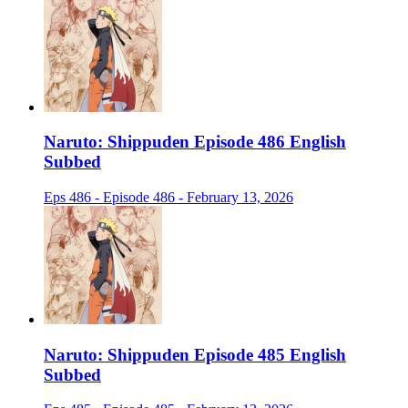
Naruto: Shippuden Episode 486 English
Subbed
Eps 486 - Episode 486 - February 13, 2026
Naruto: Shippuden Episode 485 English
Subbed