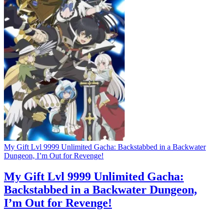
My Gift Lvl 9999 Unlimited Gacha: Backstabbed in a Backwater
Dungeon, I’m Out for Revenge!
My Gift Lvl 9999 Unlimited Gacha:
Backstabbed in a Backwater Dungeon,
I’m Out for Revenge!