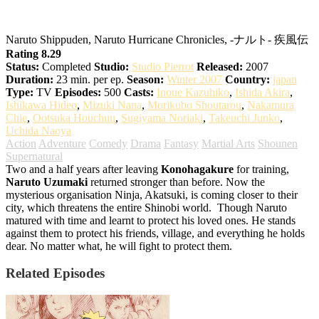
Naruto: Shippuden
Naruto Shippuden, Naruto Hurricane Chronicles, -ナルト- 疾風伝
Rating 8.29
Status:
Completed
Studio:
Studio Pierrot
Released:
2007
Duration:
23 min. per ep.
Season:
Winter 2007
Country:
japan
Type:
TV
Episodes:
500
Casts:
Inoue Kazuhiko
,
Ishida Akira
,
Ishikawa Hideo
,
Mizuki Nana
,
Morikubo Shoutarou
,
Nakamura
Chie
,
Ootsuka Houchuu
,
Sugiyama Noriaki
,
Takeuchi Junko
,
Uchida Naoya
Action
Adventure
Comedy
Drama
Fantasy
Martial Arts
Shounen
Supernatural
Two and a half years after leaving
Konohagakure
for training,
Naruto Uzumaki
returned stronger than before. Now the
mysterious organisation Ninja, Akatsuki, is coming closer to their
city, which threatens the entire Shinobi world.
Though Naruto
matured with time and learnt to protect his loved ones. He stands
against them to protect his friends, village, and everything he holds
dear. No matter what, he will fight to protect them.
Related Episodes