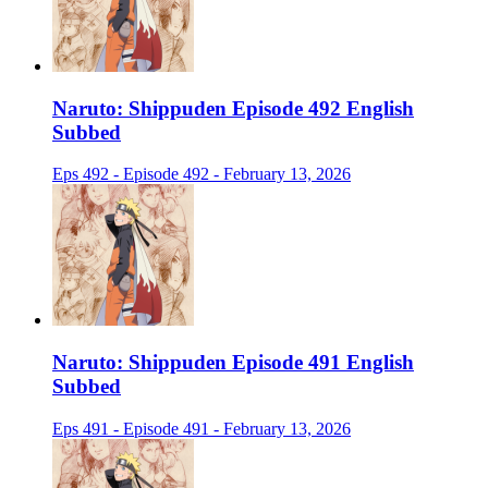
Naruto: Shippuden Episode 492 English
Subbed
Eps 492 - Episode 492 - February 13, 2026
Naruto: Shippuden Episode 491 English
Subbed
Eps 491 - Episode 491 - February 13, 2026