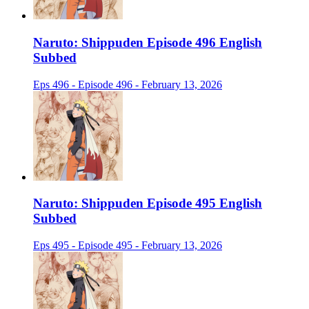
Naruto: Shippuden Episode 496 English
Subbed
Eps 496 - Episode 496 - February 13, 2026
Naruto: Shippuden Episode 495 English
Subbed
Eps 495 - Episode 495 - February 13, 2026