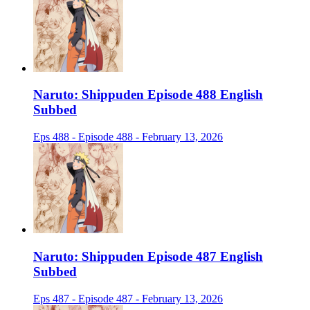
Naruto: Shippuden Episode 488 English
Subbed
Eps 488 - Episode 488 - February 13, 2026
Naruto: Shippuden Episode 487 English
Subbed
Eps 487 - Episode 487 - February 13, 2026