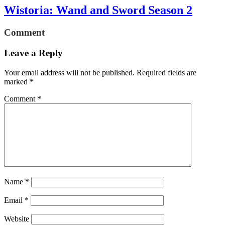
Wistoria: Wand and Sword Season 2
Comment
Leave a Reply
Your email address will not be published.
Required fields are
marked
*
Comment
*
Name
*
Email
*
Website