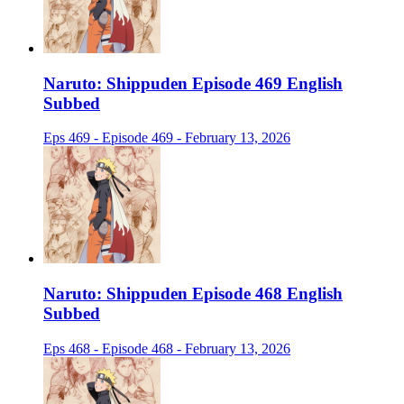
Naruto: Shippuden Episode 469 English
Subbed
Eps 469 - Episode 469 - February 13, 2026
Naruto: Shippuden Episode 468 English
Subbed
Eps 468 - Episode 468 - February 13, 2026