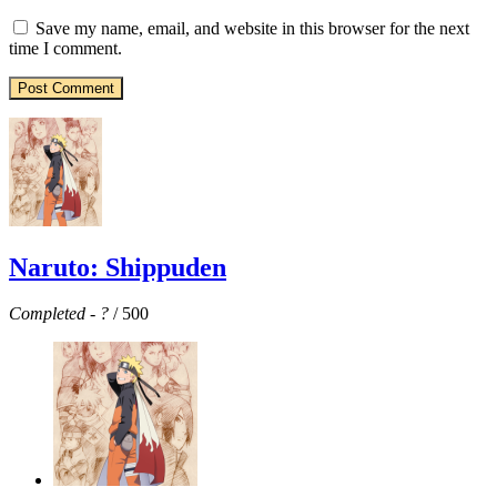
Save my name, email, and website in this browser for the next
time I comment.
Naruto: Shippuden
Completed
-
?
/ 500