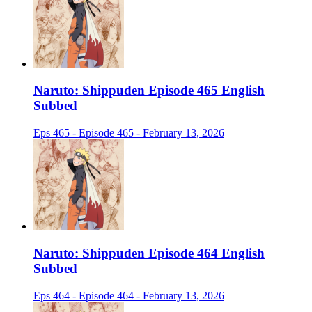
Naruto: Shippuden Episode 465 English
Subbed
Eps 465 - Episode 465 - February 13, 2026
Naruto: Shippuden Episode 464 English
Subbed
Eps 464 - Episode 464 - February 13, 2026