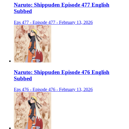
Naruto: Shippuden Episode 477 English
Subbed
Eps 477 - Episode 477 - February 13, 2026
Naruto: Shippuden Episode 476 English
Subbed
Eps 476 - Episode 476 - February 13, 2026