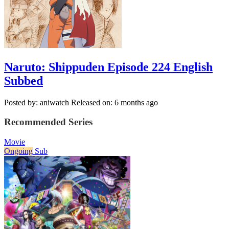
Naruto: Shippuden Episode 224 English
Subbed
Posted by: aniwatch
Released on: 6 months ago
Recommended Series
Movie
Ongoing
Sub