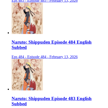
Eps 485 - Episode 485 - February 13, 2026
Naruto: Shippuden Episode 484 English
Subbed
Eps 484 - Episode 484 - February 13, 2026
Naruto: Shippuden Episode 483 English
Subbed