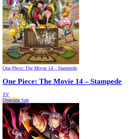
One Piece: The Movie 14 – Stampede
One Piece: The Movie 14 – Stampede
TV
Ongoing
Sub