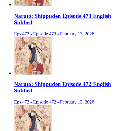
Naruto: Shippuden Episode 473 English
Subbed
Eps 473 - Episode 473 - February 13, 2026
Naruto: Shippuden Episode 472 English
Subbed
Eps 472 - Episode 472 - February 13, 2026