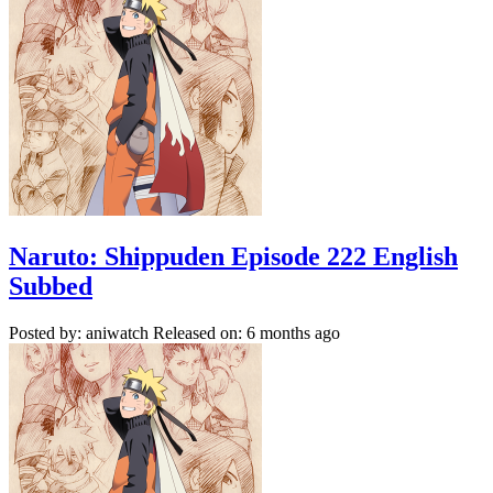
Naruto: Shippuden Episode 222 English
Subbed
Posted by: aniwatch
Released on: 6 months ago