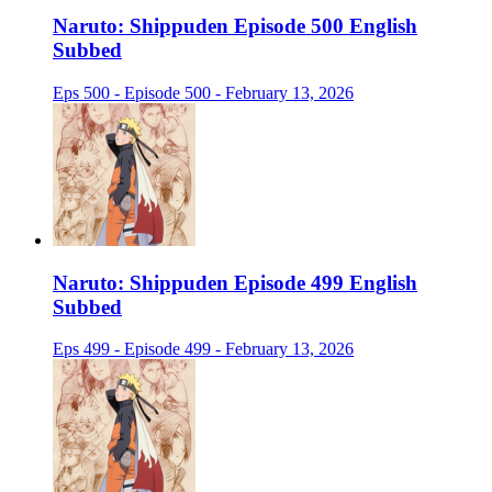
Naruto: Shippuden Episode 500 English
Subbed
Eps 500 - Episode 500 - February 13, 2026
Naruto: Shippuden Episode 499 English
Subbed
Eps 499 - Episode 499 - February 13, 2026