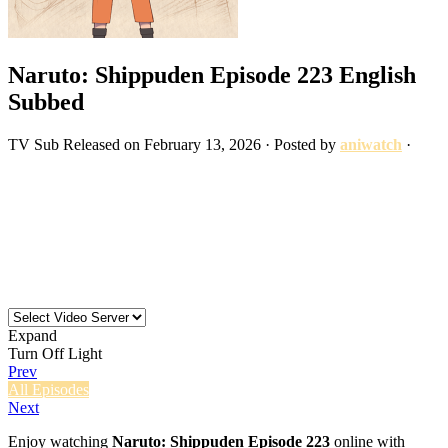
Naruto: Shippuden Episode 223 English
Subbed
TV
Sub
Released on
February 13, 2026
· Posted by
aniwatch
·
Expand
Turn Off Light
Prev
All Episodes
Next
Enjoy watching
Naruto: Shippuden Episode 223
online with