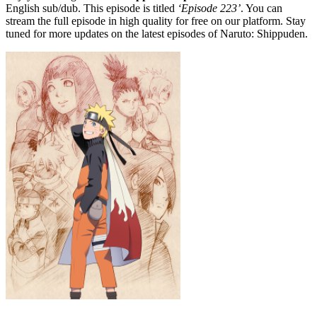
English sub/dub. This episode is titled
‘Episode 223’
. You can
stream the full episode in high quality for free on our platform. Stay
tuned for more updates on the latest episodes of Naruto: Shippuden.