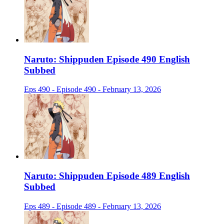
Naruto: Shippuden Episode 490 English
Subbed
Eps 490 - Episode 490 - February 13, 2026
Naruto: Shippuden Episode 489 English
Subbed
Eps 489 - Episode 489 - February 13, 2026