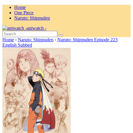
Home
One Piece
Naruto: Shippuden
aniwatch -
Home
›
Naruto: Shippuden
›
Naruto: Shippuden Episode 223
English Subbed