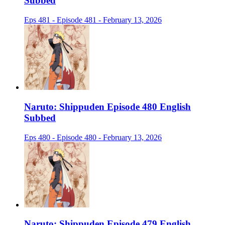
Subbed
Eps 481 - Episode 481 - February 13, 2026
Naruto: Shippuden Episode 480 English
Subbed
Eps 480 - Episode 480 - February 13, 2026
Naruto: Shippuden Episode 479 English