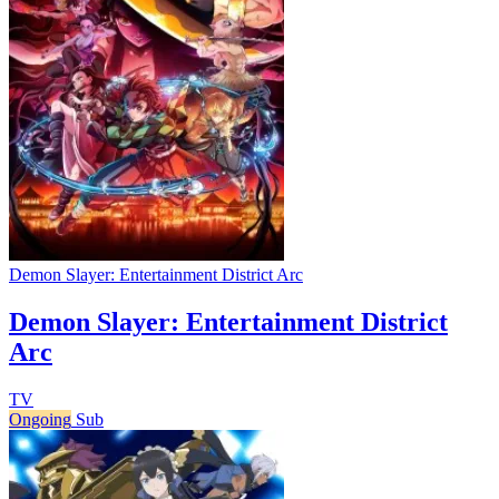
Demon Slayer: Entertainment District Arc
Demon Slayer: Entertainment District
Arc
TV
Ongoing
Sub