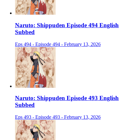
Naruto: Shippuden Episode 494 English
Subbed
Eps 494 - Episode 494 - February 13, 2026
Naruto: Shippuden Episode 493 English
Subbed
Eps 493 - Episode 493 - February 13, 2026