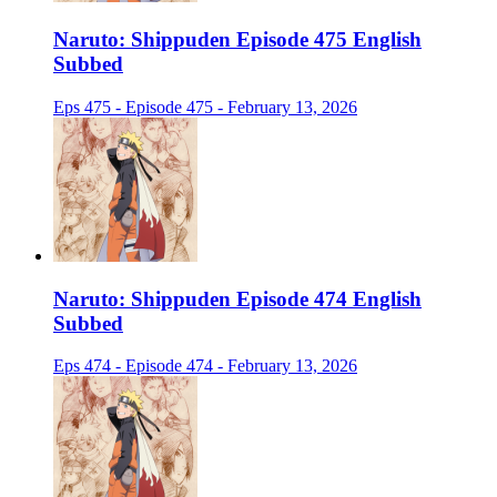
Naruto: Shippuden Episode 475 English
Subbed
Eps 475 - Episode 475 - February 13, 2026
Naruto: Shippuden Episode 474 English
Subbed
Eps 474 - Episode 474 - February 13, 2026