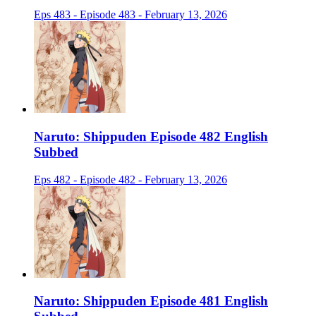
Eps 483 - Episode 483 - February 13, 2026
Naruto: Shippuden Episode 482 English
Subbed
Eps 482 - Episode 482 - February 13, 2026
Naruto: Shippuden Episode 481 English