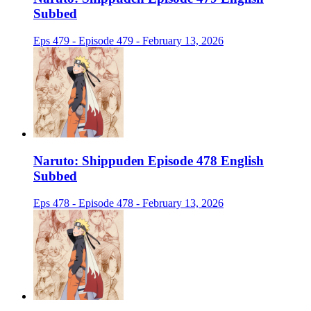
Subbed
Eps 479 - Episode 479 - February 13, 2026
Naruto: Shippuden Episode 478 English
Subbed
Eps 478 - Episode 478 - February 13, 2026