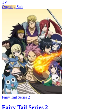
TV
Ongoing
Sub
Fairy Tail Series 2
Fairy Tail Series 2