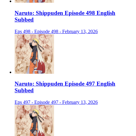
Naruto: Shippuden Episode 498 English
Subbed
Eps 498 - Episode 498 - February 13, 2026
Naruto: Shippuden Episode 497 English
Subbed
Eps 497 - Episode 497 - February 13, 2026