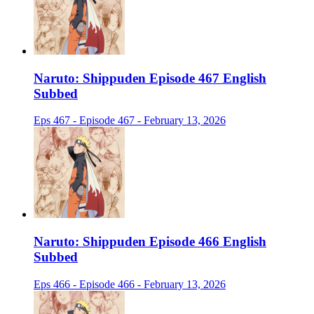
Naruto: Shippuden Episode 467 English
Subbed
Eps 467 - Episode 467 - February 13, 2026
Naruto: Shippuden Episode 466 English
Subbed
Eps 466 - Episode 466 - February 13, 2026