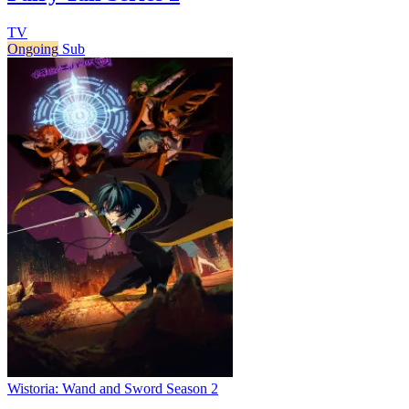
TV
Ongoing
Sub
Wistoria: Wand and Sword Season 2