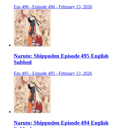
Eps 496 - Episode 496 - February 13, 2026
Naruto: Shippuden Episode 495 English
Subbed
Eps 495 - Episode 495 - February 13, 2026
Naruto: Shippuden Episode 494 English