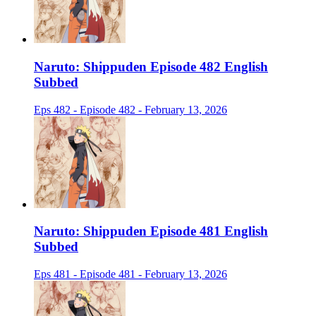
Naruto: Shippuden Episode 482 English
Subbed
Eps 482 - Episode 482 - February 13, 2026
Naruto: Shippuden Episode 481 English
Subbed
Eps 481 - Episode 481 - February 13, 2026