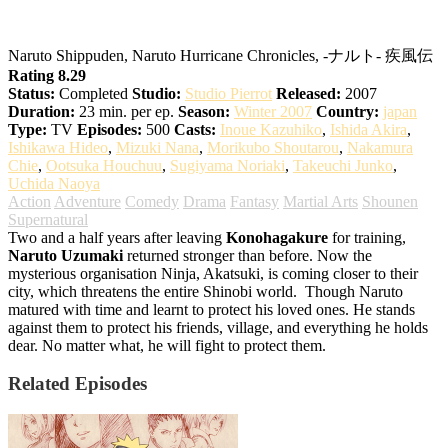
Naruto: Shippuden
Naruto Shippuden, Naruto Hurricane Chronicles, -ナルト- 疾風伝
Rating 8.29
Status:
Completed
Studio:
Studio Pierrot
Released:
2007
Duration:
23 min. per ep.
Season:
Winter 2007
Country:
japan
Type:
TV
Episodes:
500
Casts:
Inoue Kazuhiko
,
Ishida Akira
,
Ishikawa Hideo
,
Mizuki Nana
,
Morikubo Shoutarou
,
Nakamura
Chie
,
Ootsuka Houchuu
,
Sugiyama Noriaki
,
Takeuchi Junko
,
Uchida Naoya
Action
Adventure
Comedy
Drama
Fantasy
Martial Arts
Shounen
Supernatural
Two and a half years after leaving
Konohagakure
for training,
Naruto Uzumaki
returned stronger than before. Now the
mysterious organisation Ninja, Akatsuki, is coming closer to their
city, which threatens the entire Shinobi world.
Though Naruto
matured with time and learnt to protect his loved ones. He stands
against them to protect his friends, village, and everything he holds
dear. No matter what, he will fight to protect them.
Related Episodes