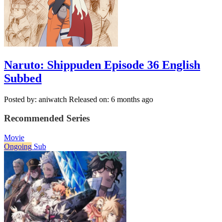
Naruto: Shippuden Episode 36 English
Subbed
Posted by: aniwatch
Released on: 6 months ago
Recommended Series
Movie
Ongoing
Sub