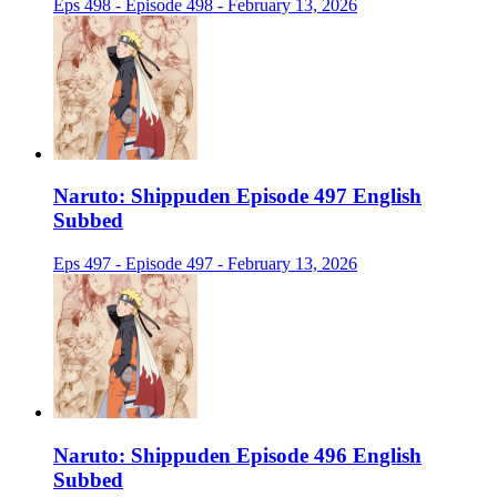
Eps 498 - Episode 498 - February 13, 2026
Naruto: Shippuden Episode 497 English
Subbed
Eps 497 - Episode 497 - February 13, 2026
Naruto: Shippuden Episode 496 English
Subbed