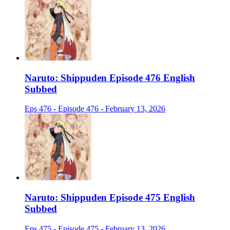
Naruto: Shippuden Episode 476 English
Subbed
Eps 476 - Episode 476 - February 13, 2026
Naruto: Shippuden Episode 475 English
Subbed
Eps 475 - Episode 475 - February 13, 2026