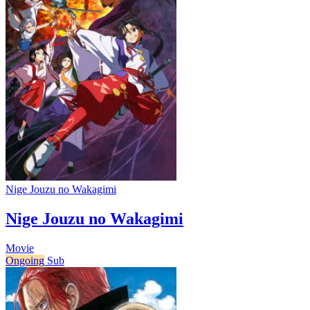
Nige Jouzu no Wakagimi
Nige Jouzu no Wakagimi
Movie
Ongoing
Sub