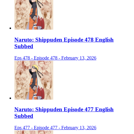
Naruto: Shippuden Episode 478 English
Subbed
Eps 478 - Episode 478 - February 13, 2026
Naruto: Shippuden Episode 477 English
Subbed
Eps 477 - Episode 477 - February 13, 2026