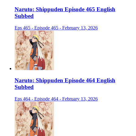
Naruto: Shippuden Episode 465 English
Subbed
Eps 465 - Episode 465 - February 13, 2026
Naruto: Shippuden Episode 464 English
Subbed
Eps 464 - Episode 464 - February 13, 2026