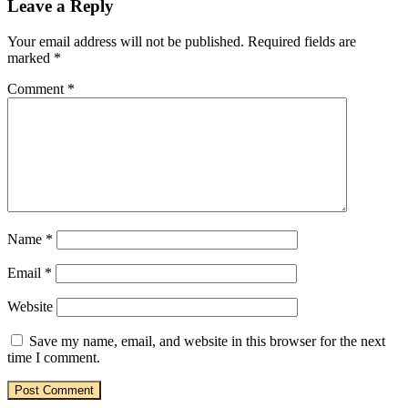
Leave a Reply
Your email address will not be published.
Required fields are
marked
*
Comment
*
Name
*
Email
*
Website
Save my name, email, and website in this browser for the next
time I comment.