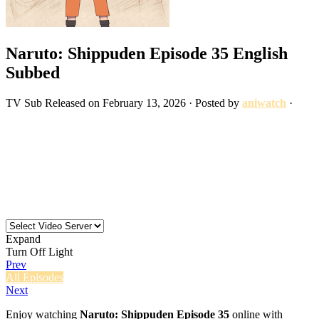
Naruto: Shippuden Episode 35 English
Subbed
TV
Sub
Released on
February 13, 2026
· Posted by
aniwatch
·
Expand
Turn Off Light
Prev
All Episodes
Next
Enjoy watching
Naruto: Shippuden Episode 35
online with