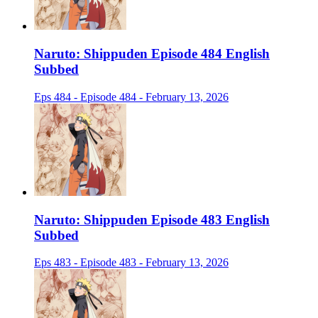
Naruto: Shippuden Episode 484 English
Subbed
Eps 484 - Episode 484 - February 13, 2026
Naruto: Shippuden Episode 483 English
Subbed
Eps 483 - Episode 483 - February 13, 2026