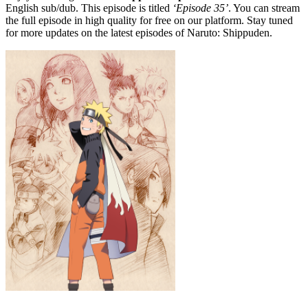
English sub/dub. This episode is titled
‘Episode 35’
. You can stream
the full episode in high quality for free on our platform. Stay tuned
for more updates on the latest episodes of Naruto: Shippuden.