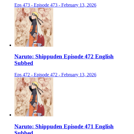
Eps 473 - Episode 473 - February 13, 2026
Naruto: Shippuden Episode 472 English
Subbed
Eps 472 - Episode 472 - February 13, 2026
Naruto: Shippuden Episode 471 English
Subbed