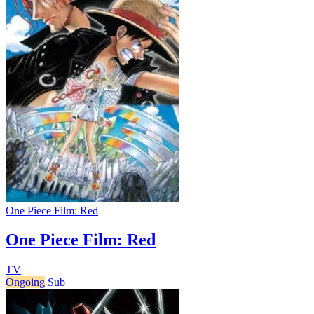
One Piece Film: Red
One Piece Film: Red
TV
Ongoing
Sub