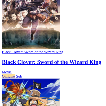
Black Clover: Sword of the Wizard King
Black Clover: Sword of the Wizard King
Movie
Ongoing
Sub