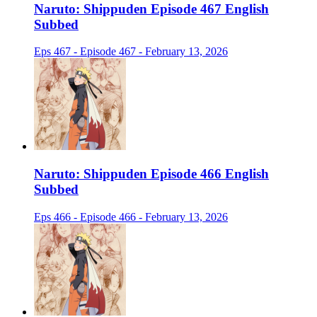
Naruto: Shippuden Episode 467 English
Subbed
Eps 467 - Episode 467 - February 13, 2026
Naruto: Shippuden Episode 466 English
Subbed
Eps 466 - Episode 466 - February 13, 2026