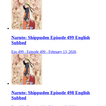
Naruto: Shippuden Episode 499 English
Subbed
Eps 499 - Episode 499 - February 13, 2026
Naruto: Shippuden Episode 498 English
Subbed