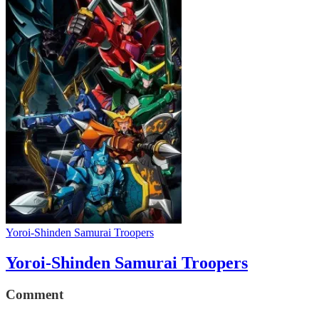
Yoroi-Shinden Samurai Troopers
Yoroi-Shinden Samurai Troopers
Comment