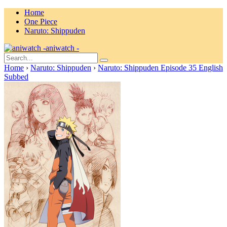
Home
One Piece
Naruto: Shippuden
aniwatch -
Home
›
Naruto: Shippuden
›
Naruto: Shippuden Episode 35 English
Subbed