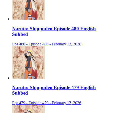
Naruto: Shippuden Episode 480 English
Subbed
Eps 480 - Episode 480 - February 13, 2026
Naruto: Shippuden Episode 479 English
Subbed
Eps 479 - Episode 479 - February 13, 2026