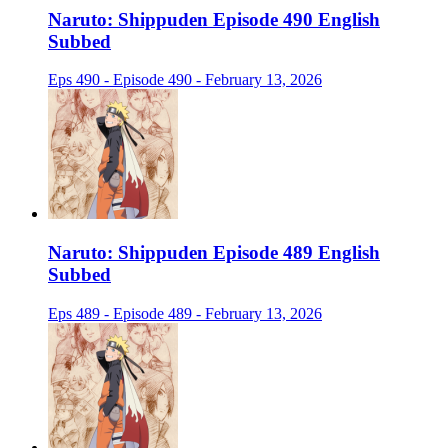
Naruto: Shippuden Episode 490 English
Subbed
Eps 490 - Episode 490 - February 13, 2026
Naruto: Shippuden Episode 489 English
Subbed
Eps 489 - Episode 489 - February 13, 2026