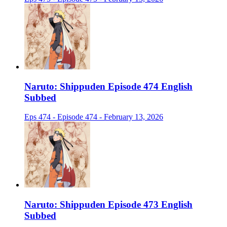
Naruto: Shippuden Episode 474 English
Subbed
Eps 474 - Episode 474 - February 13, 2026
Naruto: Shippuden Episode 473 English
Subbed