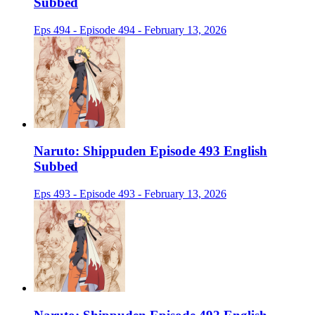
Subbed
Eps 494 - Episode 494 - February 13, 2026
Naruto: Shippuden Episode 493 English
Subbed
Eps 493 - Episode 493 - February 13, 2026