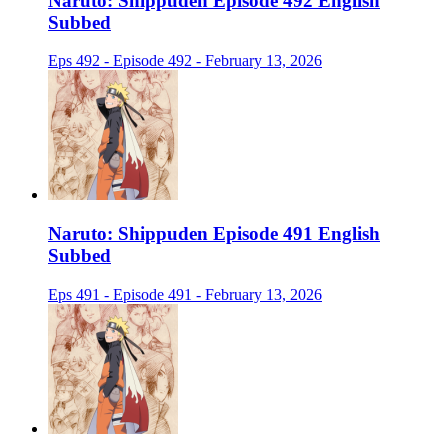
Naruto: Shippuden Episode 492 English
Subbed
Eps 492 - Episode 492 - February 13, 2026
Naruto: Shippuden Episode 491 English
Subbed
Eps 491 - Episode 491 - February 13, 2026