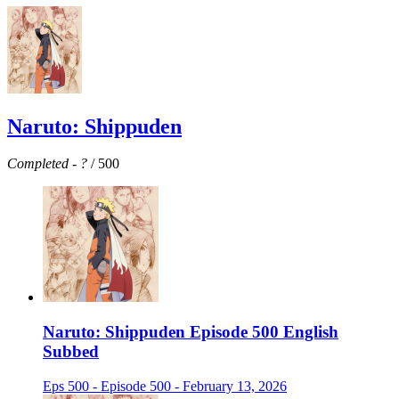
Naruto: Shippuden
Completed
-
?
/ 500
Naruto: Shippuden Episode 500 English
Subbed
Eps 500 - Episode 500 - February 13, 2026