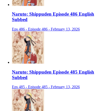
Naruto: Shippuden Episode 486 English
Subbed
Eps 486 - Episode 486 - February 13, 2026
Naruto: Shippuden Episode 485 English
Subbed
Eps 485 - Episode 485 - February 13, 2026