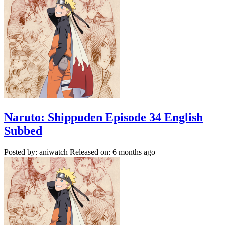
Naruto: Shippuden Episode 34 English
Subbed
Posted by: aniwatch
Released on: 6 months ago