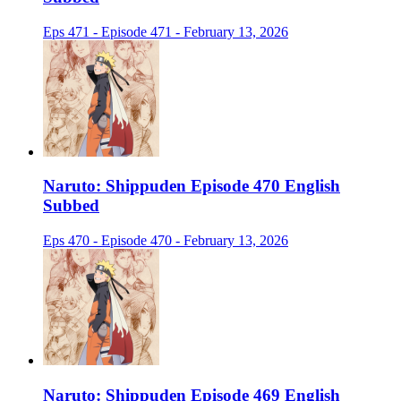
Eps 471 - Episode 471 - February 13, 2026
Naruto: Shippuden Episode 470 English
Subbed
Eps 470 - Episode 470 - February 13, 2026
Naruto: Shippuden Episode 469 English