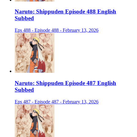
Naruto: Shippuden Episode 488 English
Subbed
Eps 488 - Episode 488 - February 13, 2026
Naruto: Shippuden Episode 487 English
Subbed
Eps 487 - Episode 487 - February 13, 2026