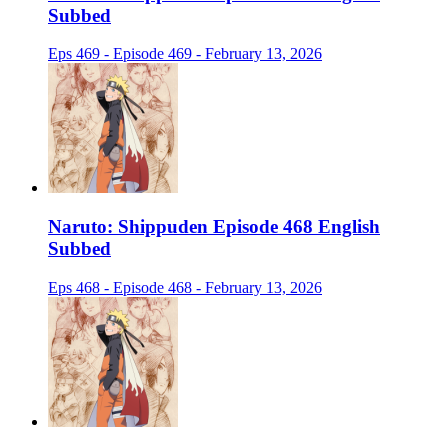
Subbed
Eps 469 - Episode 469 - February 13, 2026
Naruto: Shippuden Episode 468 English
Subbed
Eps 468 - Episode 468 - February 13, 2026