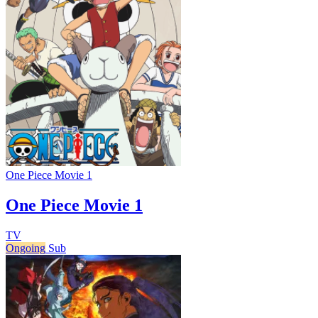
One Piece Movie 1
One Piece Movie 1
TV
Ongoing
Sub