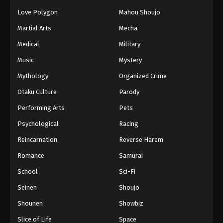
Eps 342 - Episode 342 - February 13, 2026
Love Polygon
Mahou Shoujo
Naruto: Shippuden Episode 341 English
Martial Arts
Mecha
Subbed
Medical
Military
Eps 341 - Episode 341 - February 13, 2026
Music
Mystery
Naruto: Shippuden Episode 340 English
Mythology
Organized Crime
Subbed
Otaku Culture
Parody
Eps 340 - Episode 340 - February 13, 2026
Performing Arts
Pets
Naruto: Shippuden Episode 339 English
Psychological
Racing
Subbed
Reincarnation
Reverse Harem
Eps 339 - Episode 339 - February 13, 2026
Romance
Samurai
Naruto: Shippuden Episode 338 English
School
Sci-Fi
Subbed
Seinen
Shoujo
Eps 338 - Episode 338 - February 13, 2026
Shounen
Showbiz
Naruto: Shippuden Episode 337 English
Slice of Life
Space
Subbed