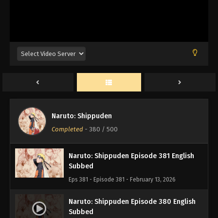
Naruto: Shippuden Episode 384 English
Subbed
Eps 384 - Episode 384 - February 13, 2026
Naruto: Shippuden Episode 383 English
Subbed
Eps 383 - Episode 383 - February 13, 2026
Naruto: Shippuden Episode 382 English
Naruto: Shippuden
Subbed
Completed
-
380
/ 500
Eps 382 - Episode 382 - February 13, 2026
Naruto: Shippuden Episode 381 English
Subbed
Eps 381 - Episode 381 - February 13, 2026
Naruto: Shippuden Episode 380 English
Subbed