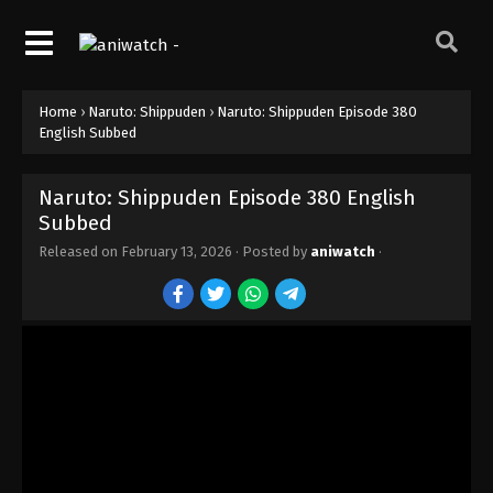
Naruto: Shippuden Episode 389 English
Subbed
Eps 389 - Episode 389 - February 13, 2026
Home
›
Naruto: Shippuden
›
Naruto: Shippuden Episode 380
Naruto: Shippuden Episode 388 English
English Subbed
Subbed
Eps 388 - Episode 388 - February 13, 2026
Naruto: Shippuden Episode 380 English
Subbed
Naruto: Shippuden Episode 387 English
Subbed
Released on
February 13, 2026
· Posted by
aniwatch
·
Eps 387 - Episode 387 - February 13, 2026
Naruto: Shippuden Episode 386 English
Subbed
Eps 386 - Episode 386 - February 13, 2026
Naruto: Shippuden Episode 385 English
Subbed
Eps 385 - Episode 385 - February 13, 2026