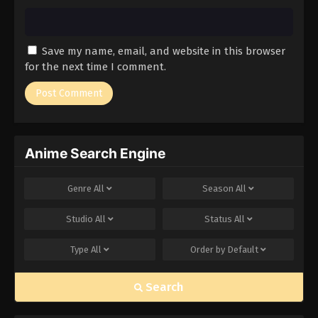
Subbed
Eps 356 - Episode 356 - February 13, 2026
Save my name, email, and website in this browser
Naruto: Shippuden Episode 355 English
for the next time I comment.
Subbed
Eps 355 - Episode 355 - February 13, 2026
Naruto: Shippuden Episode 354 English
Subbed
Anime Search Engine
Eps 354 - Episode 354 - February 13, 2026
Naruto: Shippuden Episode 353 English
Genre
All
Season
All
Subbed
Studio
All
Status
All
Eps 353 - Episode 353 - February 13, 2026
Type
All
Order by
Default
Naruto: Shippuden Episode 352 English
Subbed
Search
Eps 352 - Episode 352 - February 13, 2026