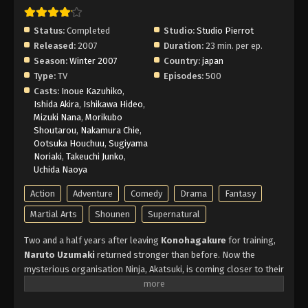
Subbed
Eps 375 - Episode 375 - February 13, 2026
Status:
Completed
Studio:
Studio Pierrot
Released:
2007
Duration:
23 min. per ep.
Naruto: Shippuden Episode 374 English
Season:
Winter 2007
Country:
japan
Subbed
Type:
TV
Episodes:
500
Eps 374 - Episode 374 - February 13, 2026
Casts:
Inoue Kazuhiko
,
Ishida Akira
,
Ishikawa Hideo
,
Mizuki Nana
,
Morikubo
Naruto: Shippuden Episode 373 English
Shoutarou
,
Nakamura Chie
,
Subbed
Ootsuka Houchuu
,
Sugiyama
Eps 373 - Episode 373 - February 13, 2026
Noriaki
,
Takeuchi Junko
,
Uchida Naoya
Naruto: Shippuden Episode 372 English
Action
Adventure
Comedy
Drama
Fantasy
Subbed
Martial Arts
Shounen
Supernatural
Eps 372 - Episode 372 - February 13, 2026
Two and a half years after leaving
Konohagakure
for training,
Naruto: Shippuden Episode 371 English
Naruto Uzumaki
returned stronger than before. Now the
Subbed
mysterious organisation Ninja, Akatsuki, is coming closer to their
city, which threatens the entire Shinobi world.
Though Naruto
Eps 371 - Episode 371 - February 13, 2026
matured with time and learnt to protect his loved ones. He