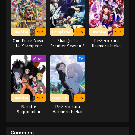
Naruto: Shippuden Episode 365 English
Subbed
Eps 365 - Episode 365 - February 13, 2026
Ongoing
Sub
Completed
Sub
Ongoing
Sub
Naruto: Shippuden Episode 364 English
One Piece Movie
Shangri-La
Re:Zero kara
Subbed
14: Stampede
Frontier Season 2
Hajimeru Isekai
Seikatsu
Eps 364 - Episode 364 - February 13, 2026
Movie
TV
Naruto: Shippuden Episode 363 English
Subbed
Eps 363 - Episode 363 - February 13, 2026
Naruto: Shippuden Episode 362 English
Ongoing
Sub
Ongoing
Sub
Subbed
Naruto:
Re:Zero kara
Eps 362 - Episode 362 - February 13, 2026
Shippuuden
Hajimeru Isekai
Movie 6 – Road
Seikatsu 3rd
to Ninja
Season
Naruto: Shippuden Episode 361 English
Subbed
Comment