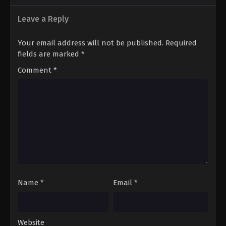
Eps 361 - Episode 361 - February 13, 2026
Leave a Reply
Naruto: Shippuden Episode 360 English
Subbed
Your email address will not be published.
Required
Eps 360 - Episode 360 - February 13, 2026
fields are marked
*
Comment
*
Naruto: Shippuden Episode 359 English
Subbed
Eps 359 - Episode 359 - February 13, 2026
Naruto: Shippuden Episode 358 English
Subbed
Eps 358 - Episode 358 - February 13, 2026
Naruto: Shippuden Episode 357 English
Subbed
Name
*
Email
*
Eps 357 - Episode 357 - February 13, 2026
Naruto: Shippuden Episode 356 English
Website