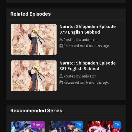
stands against them to protect his friends, village, and
Naruto: Shippuden Episode 370 English
everything he holds dear. No matter what, he will fight to protect
Subbed
Related Episodes
them.
Eps 370 - Episode 370 - February 13, 2026
Naruto: Shippuden Episode
Naruto: Shippuden Episode 369 English
379 English Subbed
Subbed
Posted by: aniwatch
Eps 369 - Episode 369 - February 13, 2026
Released on: 6 months ago
Naruto: Shippuden Episode 368 English
Naruto: Shippuden Episode
Subbed
381 English Subbed
Eps 368 - Episode 368 - February 13, 2026
Posted by: aniwatch
Released on: 6 months ago
Naruto: Shippuden Episode 367 English
Subbed
Eps 367 - Episode 367 - February 13, 2026
Recommended Series
Naruto: Shippuden Episode 366 English
Subbed
Movie
TV
TV
Eps 366 - Episode 366 - February 13, 2026