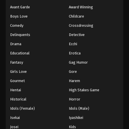
Avant Garde
Award Winning
Naruto: Shippuden Episode 346 English
Subbed
Boys Love
Childcare
Eps 346 - Episode 346 - February 13, 2026
Comedy
Crossdressing
Naruto: Shippuden Episode 345 English
Delinquents
Detective
Subbed
Drama
Ecchi
Eps 345 - Episode 345 - February 13, 2026
Educational
Erotica
Naruto: Shippuden Episode 344 English
Fantasy
Gag Humor
Subbed
Girls Love
Gore
Eps 344 - Episode 344 - February 13, 2026
Gourmet
Harem
Naruto: Shippuden Episode 343 English
Hentai
High Stakes Game
Subbed
Historical
Horror
Eps 343 - Episode 343 - February 13, 2026
Idols (Female)
Idols (Male)
Naruto: Shippuden Episode 342 English
Isekai
Iyashikei
Subbed
Josei
Kids