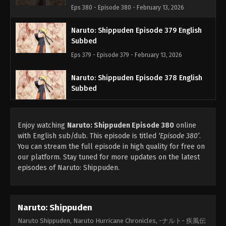
Eps 380 - Episode 380 - February 13, 2026
Naruto: Shippuden Episode 379 English
Subbed
Eps 379 - Episode 379 - February 13, 2026
Naruto: Shippuden Episode 378 English
Subbed
Eps 378 - Episode 378 - February 13, 2026
Enjoy watching
Naruto: Shippuden Episode 380
Naruto: Shippuden Episode 377 English
online
with English sub/dub. This episode is titled
Subbed
‘Episode 380’
.
You can stream the full episode in high quality for free on
Eps 377 - Episode 377 - February 13, 2026
our platform. Stay tuned for more updates on the latest
episodes of Naruto: Shippuden.
Naruto: Shippuden Episode 376 English
Subbed
Eps 376 - Episode 376 - February 13, 2026
Naruto: Shippuden
Naruto: Shippuden Episode 375 English
Naruto Shippuden, Naruto Hurricane Chronicles, -ナルト- 疾風伝