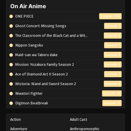
Naruto: Shippuden Episode 351 English
On Air Anime
Subbed
Eps 351 - Episode 351 - February 13, 2026
ONE PIECE
Episode 1162
Ghost Concert: Missing Songs
Episode 7
Naruto: Shippuden Episode 350 English
Subbed
The Classroom of the Black Cat and a Witch
Episode 6
Eps 350 - Episode 350 - February 13, 2026
Nippon Sangoku
Episode 7
Maid-san wa Taberu dake
Episode 8
Naruto: Shippuden Episode 349 English
Subbed
Mission: Yozakura Family Season 2
Episode 6
Eps 349 - Episode 349 - February 13, 2026
Ace of Diamond Act II Season 2
Episode 7
Naruto: Shippuden Episode 348 English
Wistoria: Wand and Sword Season 2
Episode 6
Subbed
Niwatori Fighter
Episode 10
Eps 348 - Episode 348 - February 13, 2026
Digimon Beatbreak
Episode 31
Naruto: Shippuden Episode 347 English
Subbed
Action
Adult Cast
Eps 347 - Episode 347 - February 13, 2026
Adventure
Anthropomorphic