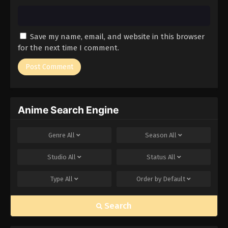
Subbed
Eps 371 - Episode 371 - February 13, 2026
Save my name, email, and website in this browser
Naruto: Shippuden Episode 370 English
for the next time I comment.
Subbed
Eps 370 - Episode 370 - February 13, 2026
Naruto: Shippuden Episode 369 English
Subbed
Anime Search Engine
Eps 369 - Episode 369 - February 13, 2026
Naruto: Shippuden Episode 368 English
Genre
All
Season
All
Subbed
Studio
All
Status
All
Eps 368 - Episode 368 - February 13, 2026
Type
All
Order by
Default
Naruto: Shippuden Episode 367 English
Subbed
Search
Eps 367 - Episode 367 - February 13, 2026