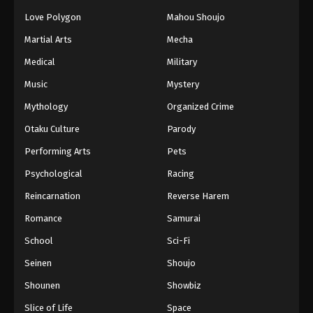
Eps 357 - Episode 357 - February 13, 2026
Love Polygon
Mahou Shoujo
Naruto: Shippuden Episode 356 English
Martial Arts
Mecha
Subbed
Medical
Military
Eps 356 - Episode 356 - February 13, 2026
Music
Mystery
Naruto: Shippuden Episode 355 English
Mythology
Organized Crime
Subbed
Otaku Culture
Parody
Eps 355 - Episode 355 - February 13, 2026
Performing Arts
Pets
Naruto: Shippuden Episode 354 English
Psychological
Racing
Subbed
Reincarnation
Reverse Harem
Eps 354 - Episode 354 - February 13, 2026
Romance
Samurai
Naruto: Shippuden Episode 353 English
School
Sci-Fi
Subbed
Seinen
Shoujo
Eps 353 - Episode 353 - February 13, 2026
Shounen
Showbiz
Naruto: Shippuden Episode 352 English
Slice of Life
Space
Subbed