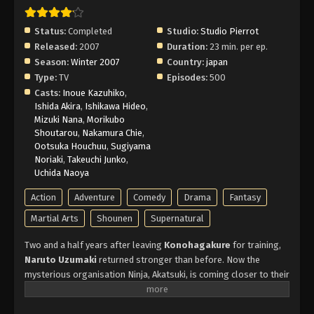
Subbed
Eps 390 - Episode 390 - February 13, 2026
Status:
Completed
Studio:
Studio Pierrot
Released:
2007
Duration:
23 min. per ep.
Naruto: Shippuden Episode 389 English
Season:
Winter 2007
Country:
japan
Subbed
Type:
TV
Episodes:
500
Eps 389 - Episode 389 - February 13, 2026
Casts:
Inoue Kazuhiko
,
Ishida Akira
,
Ishikawa Hideo
,
Mizuki Nana
,
Morikubo
Naruto: Shippuden Episode 388 English
Shoutarou
,
Nakamura Chie
,
Subbed
Ootsuka Houchuu
,
Sugiyama
Eps 388 - Episode 388 - February 13, 2026
Noriaki
,
Takeuchi Junko
,
Uchida Naoya
Naruto: Shippuden Episode 387 English
Action
Adventure
Comedy
Drama
Fantasy
Subbed
Martial Arts
Shounen
Supernatural
Eps 387 - Episode 387 - February 13, 2026
Two and a half years after leaving
Konohagakure
for training,
Naruto: Shippuden Episode 386 English
Naruto Uzumaki
returned stronger than before. Now the
Subbed
mysterious organisation Ninja, Akatsuki, is coming closer to their
city, which threatens the entire Shinobi world.
Though Naruto
Eps 386 - Episode 386 - February 13, 2026
matured with time and learnt to protect his loved ones. He