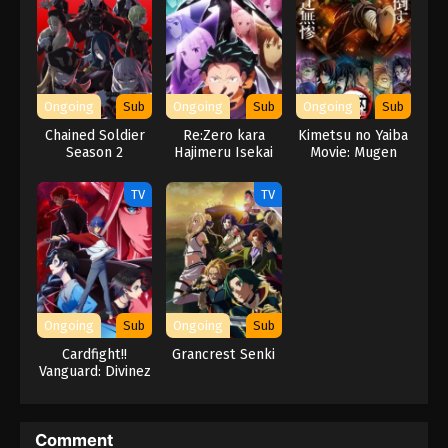
Naruto: Shippuden Episode 380 English
Subbed
Eps 380 - Episode 380 - February 13, 2026
Ongoing
Sub
Ongoing
Sub
Ongoing
Sub
Naruto: Shippuden Episode 379 English
Chained Soldier
Re:Zero kara
Kimetsu no Yaiba
Subbed
Season 2
Hajimeru Isekai
Movie: Mugen
Seikatsu 4th
Jou-hen
Eps 379 - Episode 379 - February 13, 2026
Season
TV
TV
Naruto: Shippuden Episode 378 English
Subbed
Eps 378 - Episode 378 - February 13, 2026
Naruto: Shippuden Episode 377 English
Ongoing
Sub
Ongoing
Sub
Subbed
Cardfight!!
Grancrest Senki
Eps 377 - Episode 377 - February 13, 2026
Vanguard: Divinez
Genma Seisen-
hen
Naruto: Shippuden Episode 376 English
Subbed
Comment