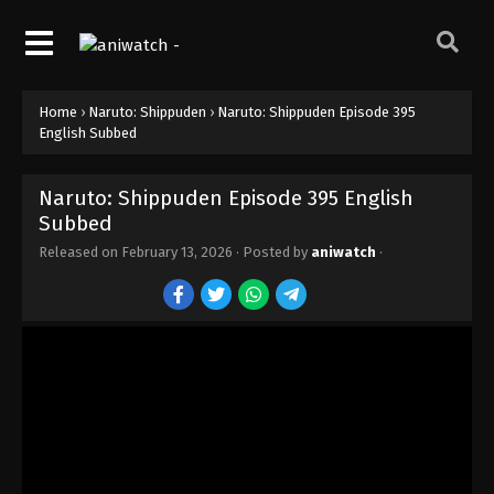
Naruto: Shippuden Episode 404 English
Subbed
Eps 404 - Episode 404 - February 13, 2026
Home
›
Naruto: Shippuden
›
Naruto: Shippuden Episode 395
Naruto: Shippuden Episode 403 English
English Subbed
Subbed
Eps 403 - Episode 403 - February 13, 2026
Naruto: Shippuden Episode 395 English
Subbed
Naruto: Shippuden Episode 402 English
Subbed
Released on
February 13, 2026
· Posted by
aniwatch
·
Eps 402 - Episode 402 - February 13, 2026
Naruto: Shippuden Episode 401 English
Subbed
Eps 401 - Episode 401 - February 13, 2026
Naruto: Shippuden Episode 400 English
Subbed
Eps 400 - Episode 400 - February 13, 2026