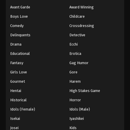
Avant Garde
Award Winning
Naruto: Shippuden Episode 361 English
Subbed
Boys Love
Childcare
Eps 361 - Episode 361 - February 13, 2026
Comedy
Crossdressing
Naruto: Shippuden Episode 360 English
Delinquents
Detective
Subbed
Drama
Ecchi
Eps 360 - Episode 360 - February 13, 2026
Educational
Erotica
Naruto: Shippuden Episode 359 English
Fantasy
Gag Humor
Subbed
Girls Love
Gore
Eps 359 - Episode 359 - February 13, 2026
Gourmet
Harem
Naruto: Shippuden Episode 358 English
Hentai
High Stakes Game
Subbed
Historical
Horror
Eps 358 - Episode 358 - February 13, 2026
Idols (Female)
Idols (Male)
Naruto: Shippuden Episode 357 English
Isekai
Iyashikei
Subbed
Josei
Kids