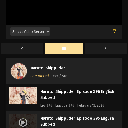
Naruto: Shippuden Episode 399 English
Subbed
Eps 399 - Episode 399 - February 13, 2026
Naruto: Shippuden Episode 398 English
Subbed
Eps 398 - Episode 398 - February 13, 2026
Naruto: Shippuden Episode 397 English
Naruto: Shippuden
Subbed
Completed
-
395
/ 500
Eps 397 - Episode 397 - February 13, 2026
Naruto: Shippuden Episode 396 English
Subbed
Eps 396 - Episode 396 - February 13, 2026
Naruto: Shippuden Episode 395 English
Subbed