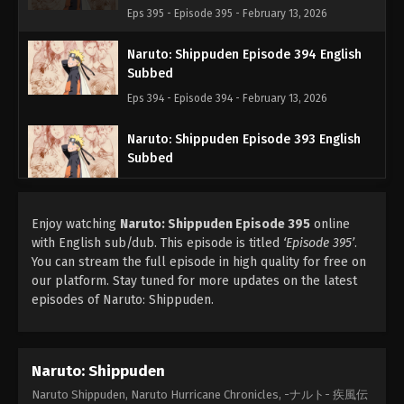
Eps 395 - Episode 395 - February 13, 2026
Naruto: Shippuden Episode 394 English
Subbed
Eps 394 - Episode 394 - February 13, 2026
Naruto: Shippuden Episode 393 English
Subbed
Eps 393 - Episode 393 - February 13, 2026
Enjoy watching
Naruto: Shippuden Episode 395
Naruto: Shippuden Episode 392 English
online
with English sub/dub. This episode is titled
Subbed
‘Episode 395’
.
You can stream the full episode in high quality for free on
Eps 392 - Episode 392 - February 13, 2026
our platform. Stay tuned for more updates on the latest
episodes of Naruto: Shippuden.
Naruto: Shippuden Episode 391 English
Subbed
Eps 391 - Episode 391 - February 13, 2026
Naruto: Shippuden
Naruto: Shippuden Episode 390 English
Naruto Shippuden, Naruto Hurricane Chronicles, -ナルト- 疾風伝