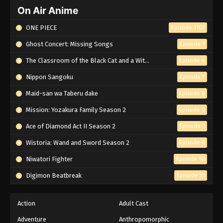
Naruto: Shippuden Episode 366 English
On Air Anime
Subbed
Eps 366 - Episode 366 - February 13, 2026
ONE PIECE
Episode 1162
Ghost Concert: Missing Songs
Episode 7
Naruto: Shippuden Episode 365 English
Subbed
The Classroom of the Black Cat and a Witch
Episode 6
Eps 365 - Episode 365 - February 13, 2026
Nippon Sangoku
Episode 7
Maid-san wa Taberu dake
Episode 8
Naruto: Shippuden Episode 364 English
Subbed
Mission: Yozakura Family Season 2
Episode 6
Eps 364 - Episode 364 - February 13, 2026
Ace of Diamond Act II Season 2
Episode 7
Naruto: Shippuden Episode 363 English
Wistoria: Wand and Sword Season 2
Episode 6
Subbed
Niwatori Fighter
Episode 10
Eps 363 - Episode 363 - February 13, 2026
Digimon Beatbreak
Episode 31
Naruto: Shippuden Episode 362 English
Subbed
Action
Adult Cast
Eps 362 - Episode 362 - February 13, 2026
Adventure
Anthropomorphic