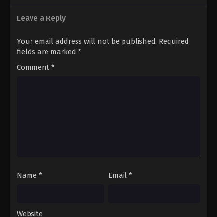
Eps 376 - Episode 376 - February 13, 2026
Leave a Reply
Naruto: Shippuden Episode 375 English
Subbed
Your email address will not be published.
Required
Eps 375 - Episode 375 - February 13, 2026
fields are marked
*
Comment
*
Naruto: Shippuden Episode 374 English
Subbed
Eps 374 - Episode 374 - February 13, 2026
Naruto: Shippuden Episode 373 English
Subbed
Eps 373 - Episode 373 - February 13, 2026
Naruto: Shippuden Episode 372 English
Subbed
Name
*
Email
*
Eps 372 - Episode 372 - February 13, 2026
Naruto: Shippuden Episode 371 English
Website