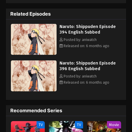
stands against them to protect his friends, village, and
Naruto: Shippuden Episode 385 English
everything he holds dear. No matter what, he will fight to protect
Subbed
Related Episodes
them.
Eps 385 - Episode 385 - February 13, 2026
Naruto: Shippuden Episode
Naruto: Shippuden Episode 384 English
394 English Subbed
Subbed
Posted by: aniwatch
Eps 384 - Episode 384 - February 13, 2026
Released on: 6 months ago
Naruto: Shippuden Episode 383 English
Naruto: Shippuden Episode
Subbed
396 English Subbed
Eps 383 - Episode 383 - February 13, 2026
Posted by: aniwatch
Released on: 6 months ago
Naruto: Shippuden Episode 382 English
Subbed
Eps 382 - Episode 382 - February 13, 2026
Recommended Series
Naruto: Shippuden Episode 381 English
Subbed
TV
TV
Movie
Eps 381 - Episode 381 - February 13, 2026