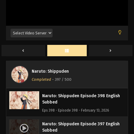
Naruto: Shippuden Episode 401 English
Subbed
Eps 401 - Episode 401 - February 13, 2026
Naruto: Shippuden Episode 400 English
Subbed
Eps 400 - Episode 400 - February 13, 2026
Naruto: Shippuden Episode 399 English
Naruto: Shippuden
Subbed
Completed
-
397
/ 500
Eps 399 - Episode 399 - February 13, 2026
Naruto: Shippuden Episode 398 English
Subbed
Eps 398 - Episode 398 - February 13, 2026
Naruto: Shippuden Episode 397 English
Subbed