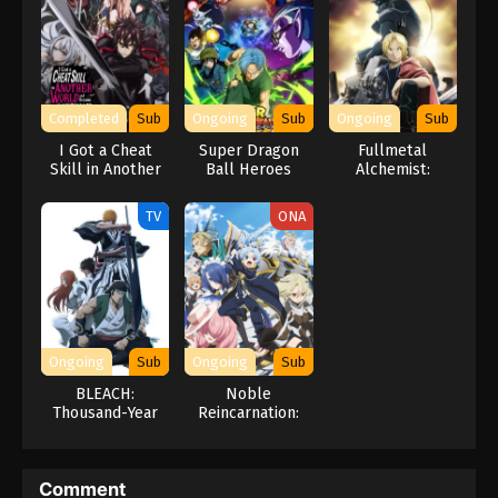
Naruto: Shippuden Episode 382 English
Subbed
Eps 382 - Episode 382 - February 13, 2026
Completed
Sub
Ongoing
Sub
Ongoing
Sub
Naruto: Shippuden Episode 381 English
I Got a Cheat
Super Dragon
Fullmetal
Subbed
Skill in Another
Ball Heroes
Alchemist:
World and
Brotherhood
Eps 381 - Episode 381 - February 13, 2026
Became
TV
ONA
Unrivaled in The
Real World, Too
Naruto: Shippuden Episode 380 English
Subbed
Eps 380 - Episode 380 - February 13, 2026
Naruto: Shippuden Episode 379 English
Ongoing
Sub
Ongoing
Sub
Subbed
BLEACH:
Noble
Eps 379 - Episode 379 - February 13, 2026
Thousand-Year
Reincarnation:
Blood War – The
Born Blessed, So
Conflict
I’ll Obtain
Naruto: Shippuden Episode 378 English
Ultimate Power
Subbed
Comment