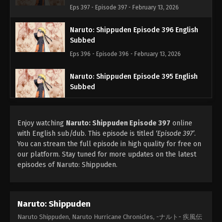
Eps 397 - Episode 397 - February 13, 2026
Naruto: Shippuden Episode 396 English
Subbed
Eps 396 - Episode 396 - February 13, 2026
Naruto: Shippuden Episode 395 English
Subbed
Eps 395 - Episode 395 - February 13, 2026
Enjoy watching
Naruto: Shippuden Episode 397
Naruto: Shippuden Episode 394 English
online
with English sub/dub. This episode is titled
Subbed
‘Episode 397’
.
You can stream the full episode in high quality for free on
Eps 394 - Episode 394 - February 13, 2026
our platform. Stay tuned for more updates on the latest
episodes of Naruto: Shippuden.
Naruto: Shippuden Episode 393 English
Subbed
Eps 393 - Episode 393 - February 13, 2026
Naruto: Shippuden
Naruto: Shippuden Episode 392 English
Naruto Shippuden, Naruto Hurricane Chronicles, -ナルト- 疾風伝