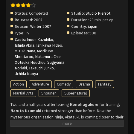
Subbed
Eps 392 - Episode 392 - February 13, 2026
Status:
Completed
Studio:
Studio Pierrot
Released:
2007
Duration:
23 min. per ep.
Naruto: Shippuden Episode 391 English
Season:
Winter 2007
Country:
japan
Subbed
Type:
TV
Episodes:
500
Eps 391 - Episode 391 - February 13, 2026
Casts:
Inoue Kazuhiko
,
Ishida Akira
,
Ishikawa Hideo
,
Mizuki Nana
,
Morikubo
Naruto: Shippuden Episode 390 English
Shoutarou
,
Nakamura Chie
,
Subbed
Ootsuka Houchuu
,
Sugiyama
Eps 390 - Episode 390 - February 13, 2026
Noriaki
,
Takeuchi Junko
,
Uchida Naoya
Naruto: Shippuden Episode 389 English
Action
Adventure
Comedy
Drama
Fantasy
Subbed
Martial Arts
Shounen
Supernatural
Eps 389 - Episode 389 - February 13, 2026
Two and a half years after leaving
Konohagakure
for training,
Naruto: Shippuden Episode 388 English
Naruto Uzumaki
returned stronger than before. Now the
Subbed
mysterious organisation Ninja, Akatsuki, is coming closer to their
city, which threatens the entire Shinobi world.
Though Naruto
Eps 388 - Episode 388 - February 13, 2026
matured with time and learnt to protect his loved ones. He