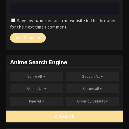
Subbed
Eps 373 - Episode 373 - February 13, 2026
Save my name, email, and website in this browser
Naruto: Shippuden Episode 372 English
for the next time I comment.
Subbed
Eps 372 - Episode 372 - February 13, 2026
Naruto: Shippuden Episode 371 English
Subbed
Anime Search Engine
Eps 371 - Episode 371 - February 13, 2026
Naruto: Shippuden Episode 370 English
Genre
All
Season
All
Subbed
Studio
All
Status
All
Eps 370 - Episode 370 - February 13, 2026
Type
All
Order by
Default
Naruto: Shippuden Episode 369 English
Subbed
Search
Eps 369 - Episode 369 - February 13, 2026