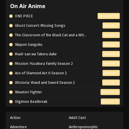
Naruto: Shippuden Episode 368 English
On Air Anime
Subbed
Eps 368 - Episode 368 - February 13, 2026
ONE PIECE
Episode 1162
Ghost Concert: Missing Songs
Episode 7
Naruto: Shippuden Episode 367 English
Subbed
The Classroom of the Black Cat and a Witch
Episode 6
Eps 367 - Episode 367 - February 13, 2026
Nippon Sangoku
Episode 7
Maid-san wa Taberu dake
Episode 8
Naruto: Shippuden Episode 366 English
Subbed
Mission: Yozakura Family Season 2
Episode 6
Eps 366 - Episode 366 - February 13, 2026
Ace of Diamond Act II Season 2
Episode 7
Naruto: Shippuden Episode 365 English
Wistoria: Wand and Sword Season 2
Episode 6
Subbed
Niwatori Fighter
Episode 10
Eps 365 - Episode 365 - February 13, 2026
Digimon Beatbreak
Episode 31
Naruto: Shippuden Episode 364 English
Subbed
Action
Adult Cast
Eps 364 - Episode 364 - February 13, 2026
Adventure
Anthropomorphic