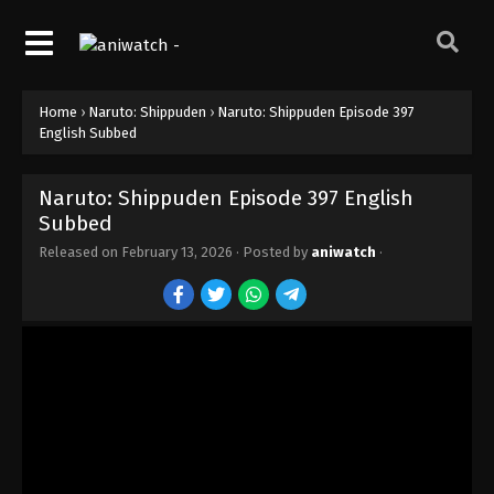
Naruto: Shippuden Episode 406 English
Subbed
Eps 406 - Episode 406 - February 13, 2026
Home
›
Naruto: Shippuden
›
Naruto: Shippuden Episode 397
Naruto: Shippuden Episode 405 English
English Subbed
Subbed
Eps 405 - Episode 405 - February 13, 2026
Naruto: Shippuden Episode 397 English
Subbed
Naruto: Shippuden Episode 404 English
Subbed
Released on
February 13, 2026
· Posted by
aniwatch
·
Eps 404 - Episode 404 - February 13, 2026
Naruto: Shippuden Episode 403 English
Subbed
Eps 403 - Episode 403 - February 13, 2026
Naruto: Shippuden Episode 402 English
Subbed
Eps 402 - Episode 402 - February 13, 2026