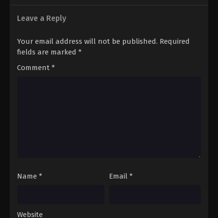
Eps 378 - Episode 378 - February 13, 2026
Leave a Reply
Naruto: Shippuden Episode 377 English
Subbed
Your email address will not be published.
Required
Eps 377 - Episode 377 - February 13, 2026
fields are marked
*
Comment
*
Naruto: Shippuden Episode 376 English
Subbed
Eps 376 - Episode 376 - February 13, 2026
Naruto: Shippuden Episode 375 English
Subbed
Eps 375 - Episode 375 - February 13, 2026
Naruto: Shippuden Episode 374 English
Subbed
Name
*
Email
*
Eps 374 - Episode 374 - February 13, 2026
Naruto: Shippuden Episode 373 English
Website