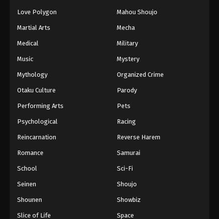
Eps 359 - Episode 359 - February 13, 2026
Love Polygon
Mahou Shoujo
Naruto: Shippuden Episode 358 English
Martial Arts
Mecha
Subbed
Medical
Military
Eps 358 - Episode 358 - February 13, 2026
Music
Mystery
Naruto: Shippuden Episode 357 English
Mythology
Organized Crime
Subbed
Otaku Culture
Parody
Eps 357 - Episode 357 - February 13, 2026
Performing Arts
Pets
Naruto: Shippuden Episode 356 English
Psychological
Racing
Subbed
Reincarnation
Reverse Harem
Eps 356 - Episode 356 - February 13, 2026
Romance
Samurai
Naruto: Shippuden Episode 355 English
School
Sci-Fi
Subbed
Seinen
Shoujo
Eps 355 - Episode 355 - February 13, 2026
Shounen
Showbiz
Naruto: Shippuden Episode 354 English
Slice of Life
Space
Subbed