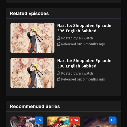
stands against them to protect his friends, village, and
Naruto: Shippuden Episode 387 English
everything he holds dear. No matter what, he will fight to protect
Subbed
Related Episodes
them.
Eps 387 - Episode 387 - February 13, 2026
Naruto: Shippuden Episode
Naruto: Shippuden Episode 386 English
396 English Subbed
Subbed
Posted by: aniwatch
Eps 386 - Episode 386 - February 13, 2026
Released on: 6 months ago
Naruto: Shippuden Episode 385 English
Naruto: Shippuden Episode
Subbed
398 English Subbed
Eps 385 - Episode 385 - February 13, 2026
Posted by: aniwatch
Released on: 6 months ago
Naruto: Shippuden Episode 384 English
Subbed
Eps 384 - Episode 384 - February 13, 2026
Recommended Series
Naruto: Shippuden Episode 383 English
Subbed
TV
ONA
TV
Eps 383 - Episode 383 - February 13, 2026