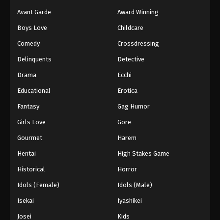
Avant Garde
Award Winning
Naruto: Shippuden Episode 363 English
Subbed
Boys Love
Childcare
Eps 363 - Episode 363 - February 13, 2026
Comedy
Crossdressing
Naruto: Shippuden Episode 362 English
Delinquents
Detective
Subbed
Drama
Ecchi
Eps 362 - Episode 362 - February 13, 2026
Educational
Erotica
Naruto: Shippuden Episode 361 English
Fantasy
Gag Humor
Subbed
Girls Love
Gore
Eps 361 - Episode 361 - February 13, 2026
Gourmet
Harem
Naruto: Shippuden Episode 360 English
Hentai
High Stakes Game
Subbed
Historical
Horror
Eps 360 - Episode 360 - February 13, 2026
Idols (Female)
Idols (Male)
Naruto: Shippuden Episode 359 English
Isekai
Iyashikei
Subbed
Josei
Kids